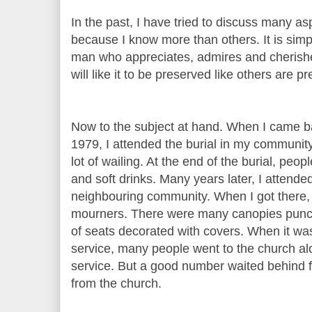
In the past, I have tried to discuss many aspe
because I know more than others. It is sim
man who appreciates, admires and cherishes
will like it to be preserved like others are pr
Now to the subject at hand. When I came ba
1979, I attended the burial in my community
lot of wailing. At the end of the burial, peo
and soft drinks. Many years later, I attended
neighbouring community. When I got there,
mourners. There were many canopies punc
of seats decorated with covers. When it was
service, many people went to the church alon
service. But a good number waited behind f
from the church.