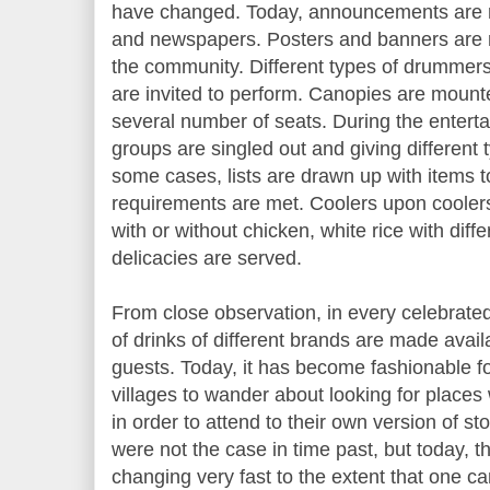
have changed. Today, announcements are m
and newspapers. Posters and banners are 
the community. Different types of drummer
are invited to perform. Canopies are moun
several number of seats. During the enterta
groups are singled out and giving different 
some cases, lists are drawn up with items t
requirements are met. Coolers upon coolers o
with or without chicken, white rice with dif
delicacies are served.
From close observation, in every celebrate
of drinks of different brands are made avail
guests. Today, it has become fashionable 
villages to wander about looking for places
in order to attend to their own version of s
were not the case in time past, but today, 
changing very fast to the extent that one ca