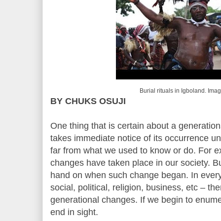
Burial rituals in Igboland. Im
BY CHUKS OSUJI
One thing that is certain about a generatio
takes immediate notice of its occurrence un
far from what we used to know or do. For e
changes have taken place in our society. B
hand on when such change began. In every 
social, political, religion, business, etc – th
generational changes. If we begin to enume
end in sight.