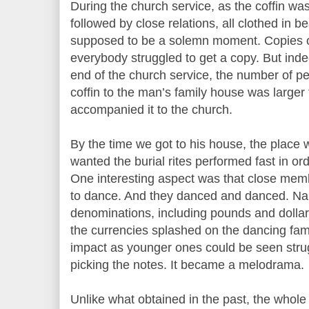
During the church service, as the coffin was
followed by close relations, all clothed in be
supposed to be a solemn moment. Copies 
everybody struggled to get a copy. But inde
end of the church service, the number of p
coffin to the man’s family house was larger
accompanied it to the church.
By the time we got to his house, the place
wanted the burial rites performed fast in or
One interesting aspect was that close memb
to dance. And they danced and danced. Nair
denominations, including pounds and dollar
the currencies splashed on the dancing f
impact as younger ones could be seen strug
picking the notes. It became a melodrama.
Unlike what obtained in the past, the whole