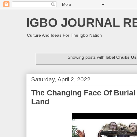
IGBO JOURNAL R
Culture And Ideas For The Igbo Nation
Showing posts with label
Chuks Os
Saturday, April 2, 2022
The Changing Face Of Burial 
Land