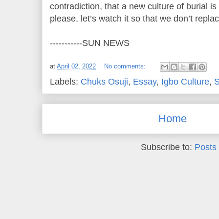
contradiction, that a new culture of burial is
please, let’s watch it so that we don’t repla
-----------SUN NEWS
at
April 02, 2022
No comments:
Labels:
Chuks Osuji
,
Essay
,
Igbo Culture
,
Home
Subscribe to:
Posts