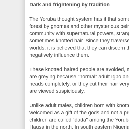
Dark and frightening by tradition
The Yoruba thought system has it that some 
forest by gnomes and other mysterious bei
community with supernatural powers, stra
sometimes knotted hair. Since they traverse
worlds, it is believed that they can discern 
negatively influence them.
These knotted-haired people are avoided, 
are greying because “normal” adult Igbo a
heads completely, or they cut their hair very
are viewed suspiciously.
Unlike adult males, children born with knot
welcomed as a gift of the gods and not a pr
children are called “dada” among the Yorub
Hausa in the north. In south eastern Nigeri