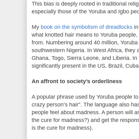
This bias is deeply rooted in traditional rel
especially those of the Yoruba and Igbo peo
My
book on the symbolism of dreadlocks
in
what knotted hair means to Yoruba people
from. Numbering around 40 million, Yoruba
southwestern Nigeria. In West Africa, they 
Ghana, Togo, Sierra Leone, and Liberia. In 
significantly present in the US, Brazil, Cub
An affront to society’s orderliness
A popular phrase used by Yoruba people to 
crazy person’s hair”. The language also ha
people feel about madness. A person will as
the cure for madness?) and get the respon
is the cure for madness).