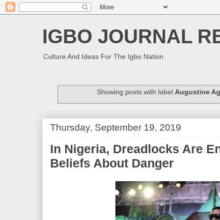
IGBO JOURNAL R
Culture And Ideas For The Igbo Nation
Showing posts with label
Augustine A
Thursday, September 19, 2019
In Nigeria, Dreadlocks Are E
Beliefs About Danger