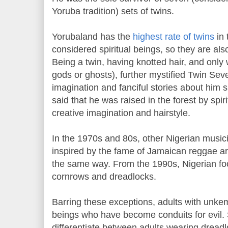
Yoruba tradition) sets of twins.
Yorubaland has the
highest rate of twins
in 
considered spiritual beings, so they are al
Being a twin, having knotted hair, and only 
gods or ghosts), further mystified Twin Se
imagination and fanciful stories about him 
said that he was raised in the forest by spir
creative imagination and hairstyle.
In the 1970s and 80s, other Nigerian music
inspired by the fame of Jamaican reggae arti
the same way. From the 1990s, Nigerian foo
cornrows and dreadlocks.
Barring these exceptions, adults with unkem
beings who have become conduits for evil. Sin
differentiate between adults wearing dread