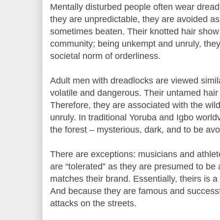
Mentally disturbed people often wear dread
they are unpredictable, they are avoided as
sometimes beaten. Their knotted hair show
community; being unkempt and unruly, they 
societal norm of orderliness.
Adult men with dreadlocks are viewed simil
volatile and dangerous. Their untamed hair
Therefore, they are associated with the wil
unruly. In traditional Yoruba and Igbo world
the forest – mysterious, dark, and to be avo
There are exceptions: musicians and athlet
are “tolerated” as they are presumed to be
matches their brand. Essentially, theirs is 
And because they are famous and successfu
attacks on the streets.