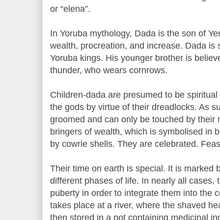
or “elena”.
In Yoruba mythology, Dada is the son of Ye
wealth, procreation, and increase. Dada is s
Yoruba kings. His younger brother is believ
thunder, who wears cornrows.
Children-dada are presumed to be spiritua
the gods by virtue of their dreadlocks. As suc
groomed and can only be touched by their 
bringers of wealth, which is symbolised in 
by cowrie shells. They are celebrated. Feast
Their time on earth is special. It is marked b
different phases of life. In nearly all cases,
puberty in order to integrate them into the 
takes place at a river, where the shaved he
then stored in a pot containing medicinal i