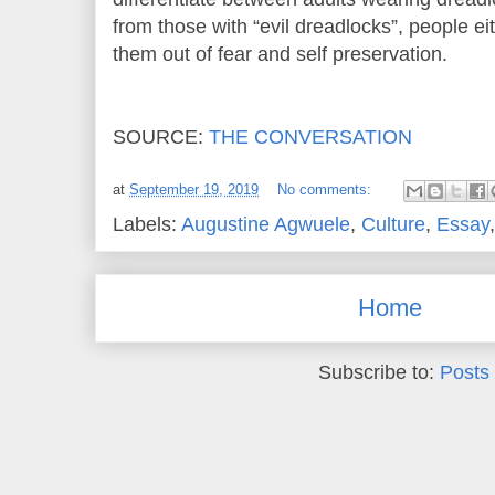
from those with “evil dreadlocks”, people ei
them out of fear and self preservation.
SOURCE:
THE CONVERSATION
at
September 19, 2019
No comments:
Labels:
Augustine Agwuele
,
Culture
,
Essay
Home
Subscribe to:
Posts