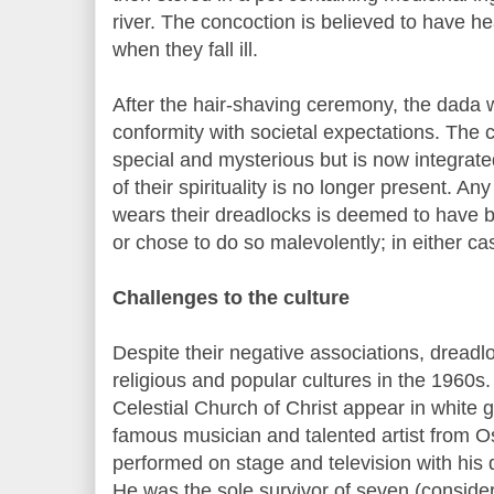
river. The concoction is believed to have h
when they fall ill.
After the hair-shaving ceremony, the dada 
conformity with societal expectations. The ch
special and mysterious but is now integrated
of their spirituality is no longer present. An
wears their dreadlocks is deemed to have b
or chose to do so malevolently; in either c
Challenges to the culture
Despite their negative associations, dreadl
religious and popular cultures in the 1960s. 
Celestial Church of Christ appear in white 
famous musician and talented artist from 
performed on stage and television with his 
He was the sole survivor of seven (conside