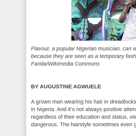
Flavour, a popular Nigerian musician, can 
because they are seen as a temporary fash
Farida/Wikimedia Commons
BY AUGUSTINE AGWUELE
A grown man wearing his hair in dreadlocks 
in Nigeria. And it’s not always positive atte
regardless of their education and status, 
dangerous. The hairstyle sometimes even 