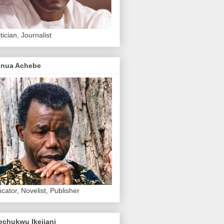
itician, Journalist
inua Achebe
cator, Novelist, Publisher
echukwu Ikejiani