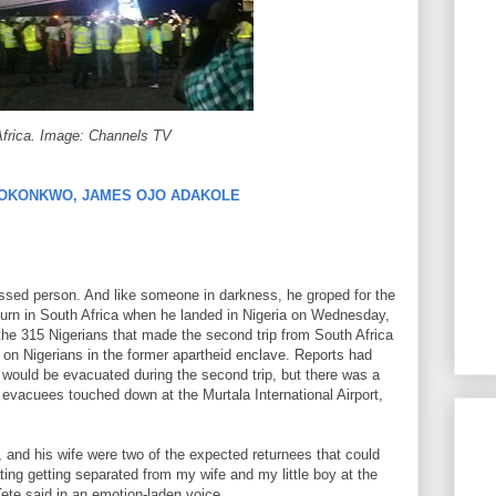
Africa. Image: Channels TV
 OKONKWO, JAMES OJO ADAKOLE
ressed person. And like someone in darkness, he groped for the
ojourn in South Africa when he landed in Nigeria on Wednesday,
he 315 Nigerians that made the second trip from South Africa
 on Nigerians in the former apartheid enclave. Reports had
s would be evacuated during the second trip, but there was a
 evacuees touched down at the Murtala International Airport,
 and his wife were two of the expected returnees that could
ting getting separated from my wife and my little boy at the
 Tete said in an emotion-laden voice.