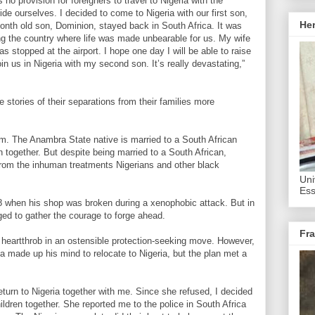
no provision for foreigners to travel to Nigeria with the
de ourselves. I decided to come to Nigeria with our first son,
He
onth old son, Dominion, stayed back in South Africa. It was
ng the country where life was made unbearable for us. My wife
 stopped at the airport. I hope one day I will be able to raise
in us in Nigeria with my second son. It’s really devastating,”
 stories of their separations from their families more
. The Anambra State native is married to a South African
together. But despite being married to a South African,
om the inhuman treatments Nigerians and other black
Uni
Ess
08 when his shop was broken during a xenophobic attack. But in
ged to gather the courage to forge ahead.
Fra
 heartthrob in an ostensible protection-seeking move. However,
ka made up his mind to relocate to Nigeria, but the plan met a
turn to Nigeria together with me. Since she refused, I decided
ildren together. She reported me to the police in South Africa