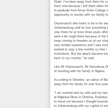
State. I’ve been away from them for so
them now because I left them when the
to graduate from Alvan Ikoku College 
opportunity to reunite with my family he
Onyemaechi who looks to be in his ear
Johannesburg until he lost everything t
stay there for at most three years afte
were a bit rough there because of the 
keep coming to threaten us at our shops
very terrible experience and I was eve
wanted to stay a few months so that I 
institutions. But the attack became to
back to my country,” he said.
Like Mr Onyemaechi, Mr Ikemefuna Oke
of reuniting with his family in Nigeria.
According to Okereke, an native of Ben
away from his family for over five year
“I am married and my wife and my two ch
at Mgbuka-Obosi in Onitsha, Anambra S
to travel out because I thought busines
to Johannesburg with my capital to est