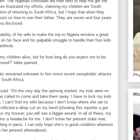
en. The Nigerian consulate did their best to help me get the
ties frustrated my efforts, claiming my children are South
tion of returning to South Africa, but I hope that when they
sion on how to see their father. They are seven and four years
oka disclosed.
nability of his wife to make the trip to Nigeria remains a great
 on his face and his palpable struggle to handle their four kids
rtthrob.
 my children alive, but for how long do you expect me to be
ound?” Idele queried.
uts remained unknown to him since recent xenophobic attacks
Phy
 South Africa.
 said: “On the very day the uprising started, my kids were on
Mic
as called to come and take them away. I have to lock my kids
 I can’t find my wife because I don’t know where she ran to
inflicted a deep cut on my hand (showing this reporter a gut-
ss my trouser, you will see a bigger wound. In all of these, my
mains a headache for me. I don’t know her present state now,
ithing in pains. I can only hope she’s in good condition wherever
 her present whereabouts.