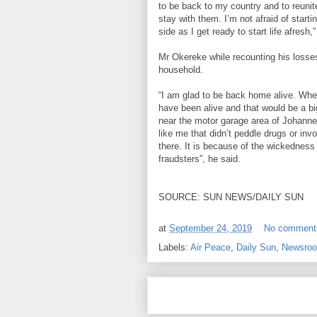
to be back to my country and to reunit
stay with them. I’m not afraid of starti
side as I get ready to start life afresh,”
Mr Okereke while recounting his losses
household.
“I am glad to be back home alive. When 
have been alive and that would be a b
near the motor garage area of Johann
like me that didn’t peddle drugs or in
there. It is because of the wickedness
fraudsters”, he said.
SOURCE: SUN NEWS/DAILY SUN
at
September 24, 2019
No comment
Labels:
Air Peace
,
Daily Sun
,
Newsro