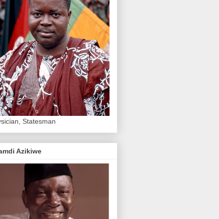
sician, Statesman
amdi Azikiwe