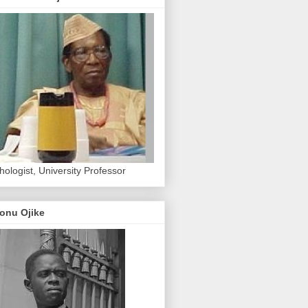
hologist, University Professor
onu Ojike