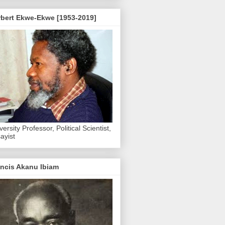
rbert Ekwe-Ekwe [1953-2019]
versity Professor, Political Scientist,
ayist
ncis Akanu Ibiam