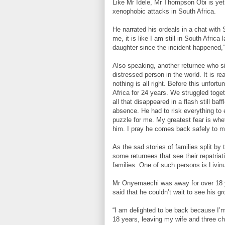
Like Mr Idele, Mr Thompson Obi is yet
xenophobic attacks in South Africa.
He narrated his ordeals in a chat with
me, it is like I am still in South Afric
daughter since the incident happened,”
Also speaking, another returnee who si
distressed person in the world. It is real
nothing is all right. Before this unfor
Africa for 24 years. We struggled toget
all that disappeared in a flash still 
absence. He had to risk everything to
puzzle for me. My greatest fear is whet
him. I pray he comes back safely to me
As the sad stories of families split by
some returnees that see their repatriat
families. One of such persons is Livin
Mr Onyemaechi was away for over 18 y
said that he couldn’t wait to see his g
“I am delighted to be back because I’m 
18 years, leaving my wife and three chi