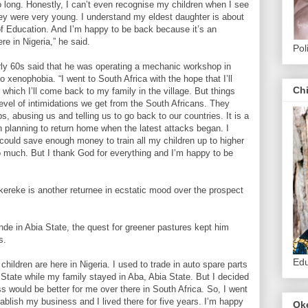
 long. Honestly, I can’t even recognise my children when I see
y were very young. I understand my eldest daughter is about
of Education. And I’m happy to be back because it’s an
re in Nigeria,” he said.
Pol
ly 60s said that he was operating a mechanic workshop in
o xenophobia. “I went to South Africa with the hope that I’ll
Ch
r which I’ll come back to my family in the village. But things
level of intimidations we get from the South Africans. They
, abusing us and telling us to go back to our countries. It is a
n planning to return home when the latest attacks began. I
could save enough money to train all my children up to higher
o much. But I thank God for everything and I’m happy to be
reke is another returnee in ecstatic mood over the prospect
de in Abia State, the quest for greener pastures kept him
s.
Edu
ildren are here in Nigeria. I used to trade in auto spare parts
tate while my family stayed in Aba, Abia State. But I decided
s would be better for me over there in South Africa. So, I went
ablish my business and I lived there for five years. I’m happy
Ok