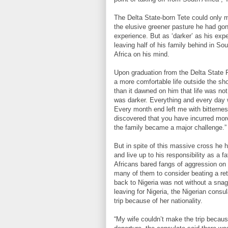
The Delta State-born Tete could only m
the elusive greener pasture he had gon
experience. But as ‘darker’ as his expe
leaving half of his family behind in S
Africa on his mind.
Upon graduation from the Delta State Po
a more comfortable life outside the sh
than it dawned on him that life was not 
was darker. Everything and every day w
Every month end left me with bitterne
discovered that you have incurred mor
the family became a major challenge.”
But in spite of this massive cross he 
and live up to his responsibility as a
Africans bared fangs of aggression on N
many of them to consider beating a retre
back to Nigeria was not without a sna
leaving for Nigeria, the Nigerian consu
trip because of her nationality.
“My wife couldn’t make the trip becaus