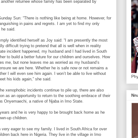
 another returnee whose family has been separated by
 Sunday Sun: “There is nothing like being at home. However, for
a languishing in pains and regrets. I am yet to find my only
 he said.
mply identified herself as Joy said: “I am presently the most
ly difficult trying to pretend that all is well when in reality
tunate incident happened, my husband and I had lived in South
her to build a better future for our children and ourselves. How
baffles me, but none leaves me as worried as my husband’s
 ensure we are here. Whether he is safe now or not remains a
her I will even see him again. I won’t be able to live without
Phy
et his kids again,” she said.
 the xenophobic incidents continue to pile up, there are also
Nn
ion as an opportunity to return to the soothing embrace of their
us Onyemaechi, a native of Njaba in Imo State.
ears and he is very happy to be brought back home as he
rown-up children.
very eager to see my family. I lived in South Africa for over
ldren back here in Nigeria. They live in the village in Imo