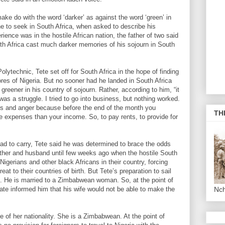
ake do with the word ‘darker’ as against the word ‘green’ in
e to seek in South Africa, when asked to describe his
rience was in the hostile African nation, the father of two said
outh Africa cast much darker memories of his sojourn in South
lytechnic, Tete set off for South Africa in the hope of finding
ores of Nigeria. But no sooner had he landed in South Africa
greener in his country of sojourn. Rather, according to him, “it
as a struggle. I tried to go into business, but nothing worked.
ss and anger because before the end of the month you
TH
e expenses than your income. So, to pay rents, to provide for
had to carry, Tete said he was determined to brace the odds
 father and husband until few weeks ago when the hostile South
igerians and other black Africans in their country, forcing
at to their countries of birth. But Tete’s preparation to sail
g. He is married to a Zimbabwean woman. So, at the point of
late informed him that his wife would not be able to make the
Nc
e of her nationality. She is a Zimbabwean. At the point of