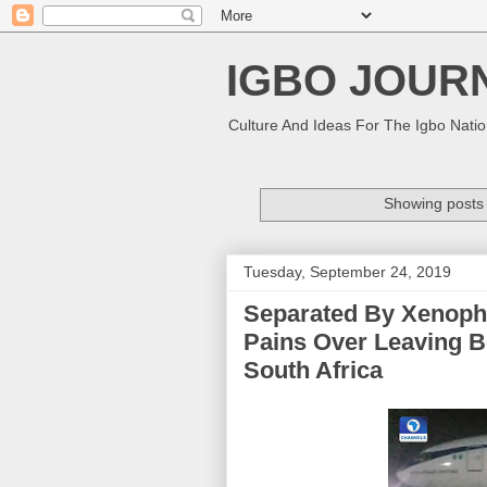
IGBO JOUR
Culture And Ideas For The Igbo Nati
Showing posts 
Tuesday, September 24, 2019
Separated By Xenopho
Pains Over Leaving B
South Africa