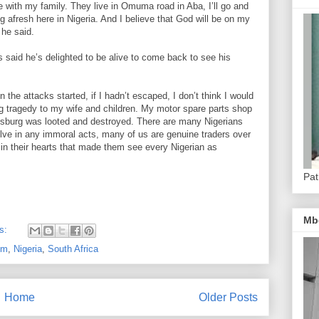
e with my family. They live in Omuma road in Aba, I’ll go and
ng afresh here in Nigeria. And I believe that God will be on my
 he said.
 said he’s delighted to be alive to come back to see his
the attacks started, if I hadn’t escaped, I don’t think I would
ig tragedy to my wife and children. My motor spare parts shop
esburg was looted and destroyed. There are many Nigerians
volve in any immoral acts, many of us are genuine traders over
 in their hearts that made them see every Nigerian as
Pat
Mb
s:
om
,
Nigeria
,
South Africa
Home
Older Posts