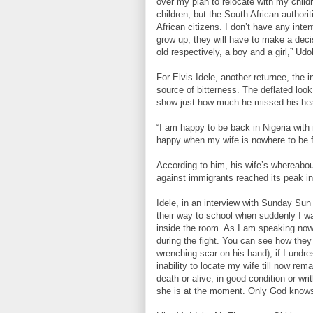
over my plan to relocate with my childr
children, but the South African authori
African citizens. I don’t have any inten
grow up, they will have to make a deci
old respectively, a boy and a girl,” Ud
For Elvis Idele, another returnee, the i
source of bitterness. The deflated look
show just how much he missed his hea
“I am happy to be back in Nigeria with
happy when my wife is nowhere to be f
According to him, his wife’s whereabo
against immigrants reached its peak in
Idele, in an interview with Sunday Sun
their way to school when suddenly I w
inside the room. As I am speaking now,
during the fight. You can see how they 
wrenching scar on his hand), if I undre
inability to locate my wife till now re
death or alive, in good condition or wr
she is at the moment. Only God knows