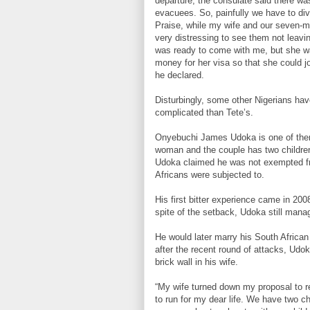
departure, the consulate said there was 
evacuees. So, painfully we have to divi
Praise, while my wife and our seven-m
very distressing to see them not leavi
was ready to come with me, but she was
money for her visa so that she could jo
he declared.
Disturbingly, some other Nigerians have
complicated than Tete’s.
Onyebuchi James Udoka is one of them
woman and the couple has two children 
Udoka claimed he was not exempted fr
Africans were subjected to.
His first bitter experience came in 20
spite of the setback, Udoka still mana
He would later marry his South African
after the recent round of attacks, Udo
brick wall in his wife.
“My wife turned down my proposal to re
to run for my dear life. We have two ch