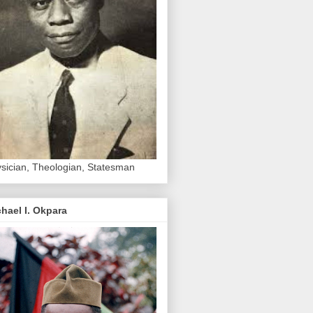
sician, Theologian, Statesman
hael I. Okpara