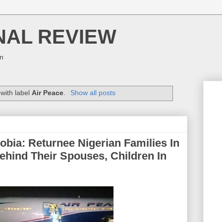
NAL REVIEW
on
with label
Air Peace
.
Show all posts
bia: Returnee Nigerian Families In
ehind Their Spouses, Children In