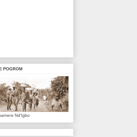
E POGROM
hamere Nd'Igbo