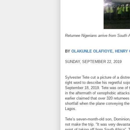
Returnee Nigerians arrive from South 
BY
OLAKUNLE OLAFIOYE, HENRY
SUNDAY, SEPTEMBER 22, 2019
Sylvester Tete cut a picture of a dist
right word to describe his regretful s
September 18, 2019. Tete was one of t
in the aftermath of xenophobic attacks
earlier claimed that over 320 returnee
shortfall when the plane conveying the
Lagos.
Tete’s seven-month-old son, Dominion,
not make the trip. “It was very devasta
point of taking off from South Africa”,