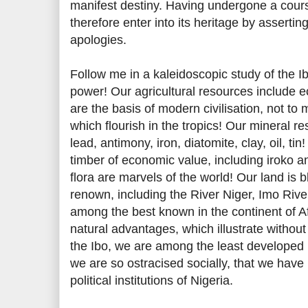
manifest destiny. Having undergone a cours
therefore enter into its heritage by asserting 
apologies.
Follow me in a kaleidoscopic study of the Ib
power! Our agricultural resources include
are the basis of modern civilisation, not to
which flourish in the tropics! Our mineral re
lead, antimony, iron, diatomite, clay, oil, ti
timber of economic value, including iroko
flora are marvels of the world! Our land is
renown, including the River Niger, Imo Rive
among the best known in the continent of Afr
natural advantages, which illustrate without
the Ibo, we are among the least developed 
we are so ostracised socially, that we hav
political institutions of Nigeria.