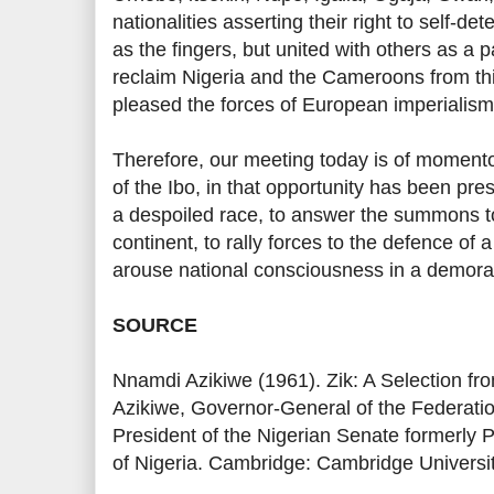
nationalities asserting their right to self-d
as the fingers, but united with others as a
reclaim Nigeria and the Cameroons from thi
pleased the forces of European imperialis
Therefore, our meeting today is of momento
of the Ibo, in that opportunity has been pres
a despoiled race, to answer the summons 
continent, to rally forces to the defence of 
arouse national consciousness in a demora
SOURCE
Nnamdi Azikiwe (1961). Zik: A Selection f
Azikiwe, Governor-General of the Federatio
President of the Nigerian Senate formerly 
of Nigeria. Cambridge: Cambridge Universi