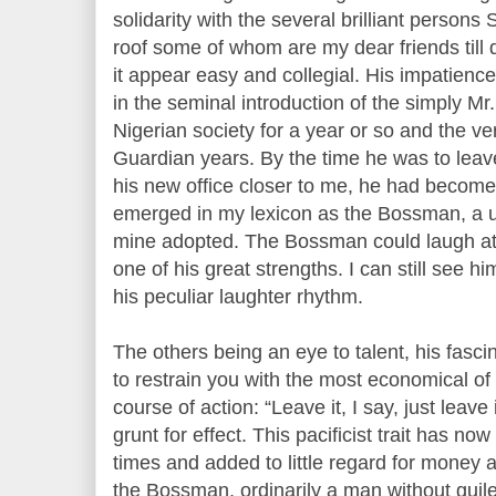
solidarity with the several brilliant persons
roof some of whom are my dear friends till
it appear easy and collegial. His impatienc
in the seminal introduction of the simply Mr
Nigerian society for a year or so and the ver
Guardian years. By the time he was to lea
his new office closer to me, he had become
emerged in my lexicon as the Bossman, a u
mine adopted. The Bossman could laugh at 
one of his great strengths. I can still see h
his peculiar laughter rhythm.
The others being an eye to talent, his fascina
to restrain you with the most economical o
course of action: “Leave it, I say, just leav
grunt for effect. This pacificist trait has now
times and added to little regard for money 
the Bossman, ordinarily a man without guile