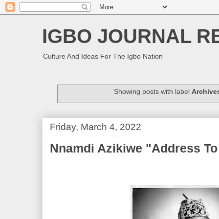
IGBO JOURNAL R
Culture And Ideas For The Igbo Nation
Showing posts with label
Archive
Friday, March 4, 2022
Nnamdi Azikiwe "Address To