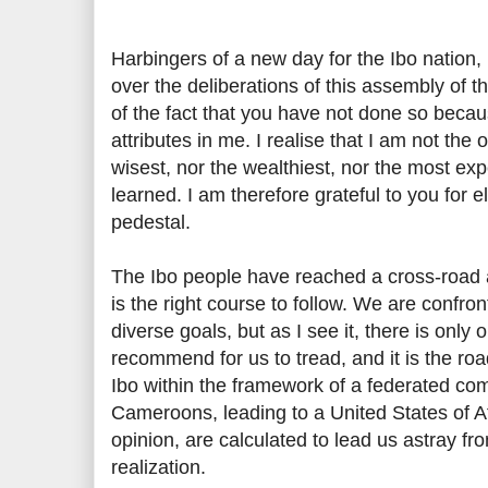
Harbingers of a new day for the Ibo nation,
over the deliberations of this assembly of t
of the fact that you have not done so becau
attributes in me. I realise that I am not the
wisest, nor the wealthiest, nor the most ex
learned. I am therefore grateful to you for e
pedestal.
The Ibo people have reached a cross-road an
is the right course to follow. We are confron
diverse goals, but as I see it, there is only 
recommend for us to tread, and it is the roa
Ibo within the framework of a federated co
Cameroons, leading to a United States of Af
opinion, are calculated to lead us astray fro
realization.