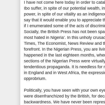
I have not come here today in order to catal
Ibo suffer, in spite of our potential wealth, 
power, in spite of our vitality as an indigeno
say that it would enable you to appreciate t
if I enumerated some of the acts of discrim
Socially, the British Press has not been spa
most hated in Nigeria’. In this unholy crusa
Times, The Economist, News Review and th
forefront. In the Nigerian Press, you are li
happened in the last eighteen months, whe
sections of the Nigerian Press were virtual
tendentious propaganda. It is needless for m
in England and in West Africa, the express
opprobrium.
Politically, you have seen with your own ey
were disenfranchized by the British, for de
backwardness. We have never been repres