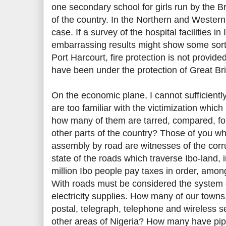
one secondary school for girls run by the B
of the country. In the Northern and Western
case. If a survey of the hospital facilities 
embarrassing results might show some sort 
Port Harcourt, fire protection is not provid
have been under the protection of Great Br
On the economic plane, I cannot sufficient
are too familiar with the victimization which 
how many of them are tarred, compared, for
other parts of the country? Those of you wh
assembly by road are witnesses of the corr
state of the roads which traverse Ibo-land, in
million Ibo people pay taxes in order, amon
With roads must be considered the system
electricity supplies. How many of our town
postal, telegraph, telephone and wireless s
other areas of Nigeria? How many have pi