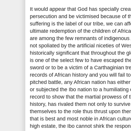
It would appear that God has specially crea
persecution and be victimised because of thei
suffering is the label of our tribe, we can aff
ultimate redemption of the children of Africa.
are among the few remnants of indigenous A
not spoliated by the artificial niceties of We
historically significant that throughout the gl
is one of the select few to have escaped th
sword or to be a victim of a Carthaginian t
records of African history and you will fail 
pitched battle, any African nation has eithe
or subjected the Ibo nation to a humiliating
record to show that the martial prowess of t
history, has rivaled them not only to surviv
themselves to the role thus thrust upon them
that is best and most noble in African cultur
high estate, the Ibo cannot shirk the responsi