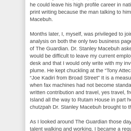
he could leave his high profile career in nati
print writing because the man talking to him
Macebuh.
Months later, I, myself, was privileged to joi
analysis on both the only two business pag
of The Guardian. Dr. Stanley Macebuh asked
would be difficult to leave my current empl
desk and that I would only write with my i
plume. He kept chuckling at the “Tony Attec
“Joe Kadiri from Broad Street” It is a measu
when fax machines had not become standar
written contribution and travel, yes travel, 
Island all the way to Rutam House in part 
chutzpah Dr. Stanley Macebuh brought to th
As I looked around The Guardian those day
talent walking and working. I became a regula