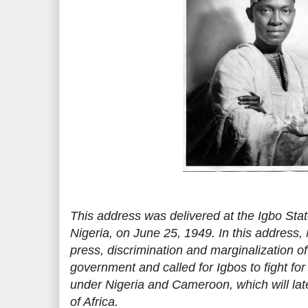
This address was delivered at the Igbo Sta
Nigeria, on June 25, 1949. In this address
press, discrimination and marginalization of
government and called for Igbos to fight for 
under Nigeria and Cameroon, which will late
of Africa.