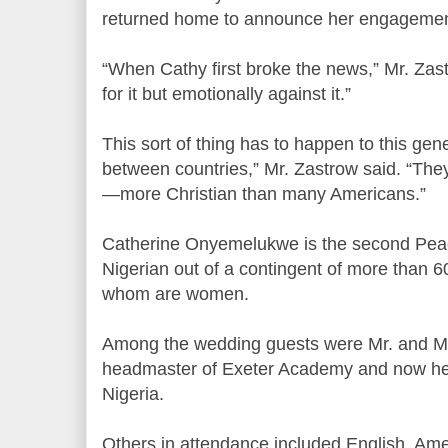
returned home to announce her engagemen
“When Cathy first broke the news,” Mr. Zastr
for it but emotionally against it.”
This sort of thing has to happen to this gene
between countries,” Mr. Zastrow said. “The
—more Christian than many Americans.”
Catherine Onyemelukwe is the second Peac
Nigerian out of a contingent of more than 60
whom are women.
Among the wedding guests were Mr. and Mrs
headmaster of Exeter Academy and now he
Nigeria.
Others in attendance included English, Ame