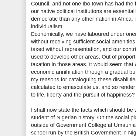
Council, and not one Ibo town has had the f
our native political institutions are essenti
democratic than any other nation in Africa, 
individualism.
Economically, we have laboured under one
without receiving sufficient social amenitie
taxed without representation, and our contr
used to develop other areas, Out of proporti
taxation in those areas. It would seem that
economic annihilation through a gradual bu
my reasons for cataloguing these disabiliti
calculated to emasculate us, and so render 
to life, liberty and the pursuit of happiness?
I shall now state the facts which should be
student of Nigerian history. On the social pla
outside of Government College at Umauhia,
school run by the British Government in Nige