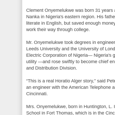
Clement Onyemelukwe was born 31 years a
Nanka in Nigeria's eastern region. His fathe
literate in English, but saved enough money 
work their way through college.
Mr. Onyemelukwe took degrees in enginee
Leeds University and the University of Lond
Electric Corporation of Nigeria— Nigeria's
utility —and rose swiftly to become chief e
and Distribution Division.
“This is a real Horatio Alger story,” said Pet
an engineer with the American Telephone 
Cincinnati.
Mrs. Onyemelukwe, born in Huntington, L. I
School in Fort Thomas, which is in the Cinc