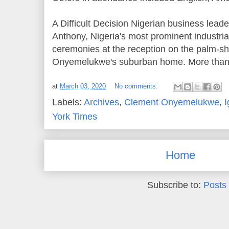
A Difficult Decision Nigerian business leade
Anthony, Nigeria's most prominent industria
ceremonies at the reception on the palm‐s
Onyemelukwe's suburban home. More than 
at
March 03, 2020
No comments:
Labels:
Archives
,
Clement Onyemelukwe
,
I
York Times
Home
Subscribe to:
Posts