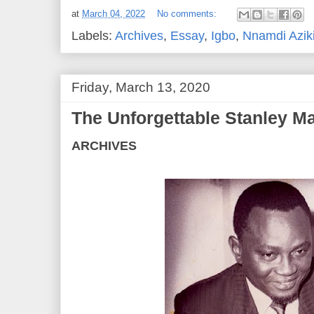
at
March 04, 2022
No comments:
Labels:
Archives
,
Essay
,
Igbo
,
Nnamdi Azik
Friday, March 13, 2020
The Unforgettable Stanley 
ARCHIVES