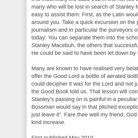
many who will be lost in search of Stanley
easy to assist them: First, as the Latin wou
around you. Take a quick excursion on the pr
journalism and in particular the purveyors 
today: You can separate them into the school
Stanley Macebuh, the others that successful
He could be said to have been let down by t
Many are known to have realised very belate
offer the Good Lord a bottle of aerated bottl
could decipher it was for the Lord and not ju
the Good Book told us. That lesson will cont
Stanley’s passing on is painful in a peculia
Bossman would say in that pitched exceptio
just leave it”. Fare thee well my friend, Go
kind increase.
First published May 2010.