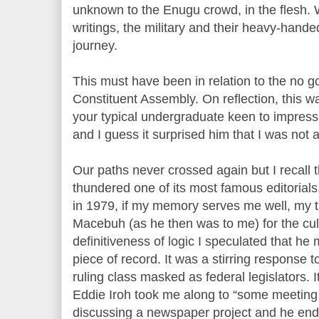
unknown to the Enugu crowd, in the flesh. 
writings, the military and their heavy-handed
journey.
This must have been in relation to the no g
Constituent Assembly. On reflection, this w
your typical undergraduate keen to impress 
and I guess it surprised him that I was not a
Our paths never crossed again but I recall 
thundered one of its most famous editorials
in 1979, if my memory serves me well, my 
Macebuh (as he then was to me) for the cu
definitiveness of logic I speculated that he
piece of record. It was a stirring response
ruling class masked as federal legislators
Eddie Iroh took me along to “some meeting 
discussing a newspaper project and he end