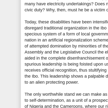
many have electricity undertakings? Does not
civic duty? Why, then, must he be a victim of
Today, these disabilities have been intensi
disregard traditional organization in the Ibo
specious system of a form of local governme
nation in an artificial regionalization schem
of attempted domination by minorities of th
Assembly and the Legislative Council the e
aided in the complete disenfranchisement of
spurious leadership is being foisted upon 
receives official recognition, thus stultifying
the Ibo. This leadership shows a palpable di
to an alien protecting power.
The only worthwhile stand we can make as a 
to self-determination, as a unit of a pros
of Nigeria and the Cameroons, where our ri