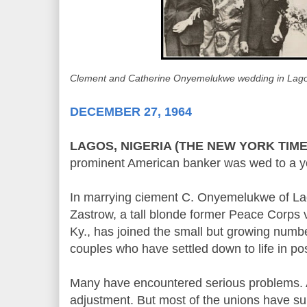
Clement and Catherine Onyemelukwe wedding in Lago
DECEMBER 27, 1964
LAGOS, NIGERIA (THE NEW YORK TIME
prominent American banker was wed to a y
In marrying ciement C. Onyemelukwe of La
Zastrow, a tall blonde former Peace Corps 
Ky., has joined the small but growing numb
couples who have settled down to life in po
Many have encountered serious problems. All 
adjustment. But most of the unions have su