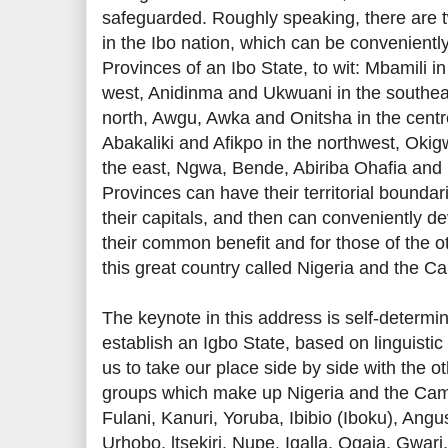
safeguarded. Roughly speaking, there are t
in the Ibo nation, which can be convenient
Provinces of an Ibo State, to wit: Mbamili i
west, Anidinma and Ukwuani in the southea
north, Awgu, Awka and Onitsha in the centr
Abakaliki and Afikpo in the northwest, Okig
the east, Ngwa, Bende, Abiriba Ohafia and
Provinces can have their territorial boundar
their capitals, and then can conveniently de
their common benefit and for those of the o
this great country called Nigeria and the 
The keynote in this address is self-determin
establish an Igbo State, based on linguistic
us to take our place side by side with the ot
groups which make up Nigeria and the Cam
Fulani, Kanuri, Yoruba, Ibibio (Iboku), Angu
Urhobo, ltsekiri, Nupe, Igalla, Ogaja, Gwari