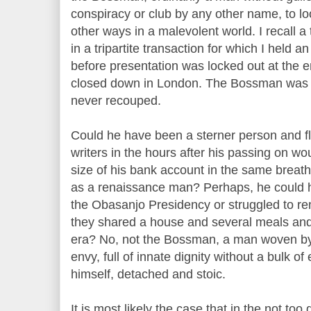
conspiracy or club by any other name, to loo
other ways in a malevolent world. I recall a
in a tripartite transaction for which I held 
before presentation was locked out at the
closed down in London. The Bossman was 
never recouped.
Could he have been a sterner person and fl
writers in the hours after his passing on w
size of his bank account in the same breat
as a renaissance man? Perhaps, he could 
the Obasanjo Presidency or struggled to re
they shared a house and several meals and
era? No, not the Bossman, a man woven by
envy, full of innate dignity without a bulk o
himself, detached and stoic.
It is most likely the case that in the not too 