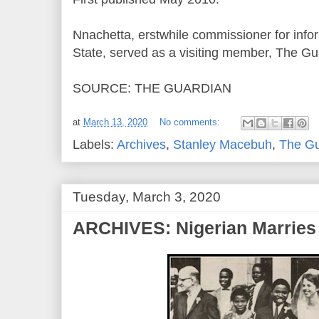
Nnachetta, erstwhile commissioner for inf
State, served as a visiting member, The Gua
SOURCE: THE GUARDIAN
at
March 13, 2020
No comments:
Labels:
Archives
,
Stanley Macebuh
,
The Gu
Tuesday, March 3, 2020
ARCHIVES: Nigerian Marries 