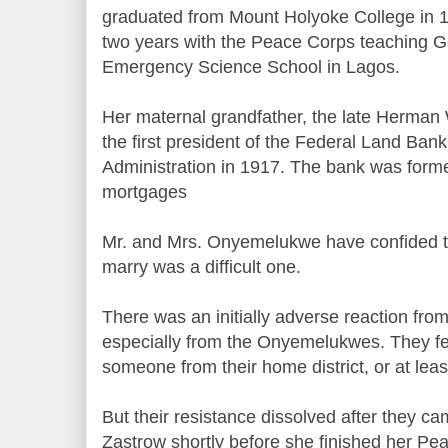
graduated from Mount Holyoke College in 1
two years with the Peace Corps teaching G
Emergency Science School in Lagos.
Her maternal grandfather, the late Herman
the first president of the Federal Land Ba
Administration in 1917. The bank was forme
mortgages
Mr. and Mrs. Onyemelukwe have confided to 
marry was a difficult one.
There was an initially adverse reaction fro
especially from the Onyemelukwes. They fel
someone from their home district, or at least 
But their resistance dissolved after they 
Zastrow shortly before she finished her Pe