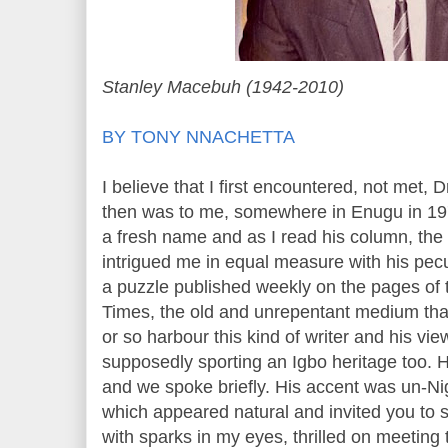
Stanley Macebuh (1942-2010)
BY TONY NNACHETTA
I believe that I first encountered, not met,
then was to me, somewhere in Enugu in 19
a fresh name and as I read his column, the f
intrigued me in equal measure with his pec
a puzzle published weekly on the pages of 
Times, the old and unrepentant medium that
or so harbour this kind of writer and his vie
supposedly sporting an Igbo heritage too. 
and we spoke briefly. His accent was un-N
which appeared natural and invited you to 
with sparks in my eyes, thrilled on meeting