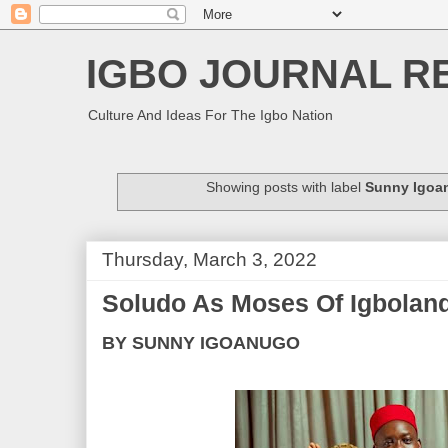
IGBO JOURNAL R
Culture And Ideas For The Igbo Nation
Showing posts with label
Sunny Igoa
Thursday, March 3, 2022
Soludo As Moses Of Igbolan
BY SUNNY IGOANUGO