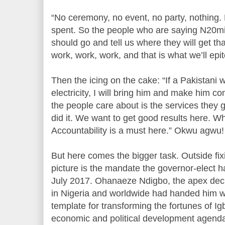
“No ceremony, no event, no party, nothing.
spent. So the people who are saying N20mi
should go and tell us where they will get tha
work, work, work, and that is what we’ll epi
Then the icing on the cake: “If a Pakistani w
electricity, I will bring him and make him co
the people care about is the services they 
did it. We want to get good results here. Wh
Accountability is a must here.” Okwu agwu! 
But here comes the bigger task. Outside fix
picture is the mandate the governor-elect h
July 2017. Ohanaeze Ndigbo, the apex deci
in Nigeria and worldwide had handed him wit
template for transforming the fortunes of I
economic and political development agenda