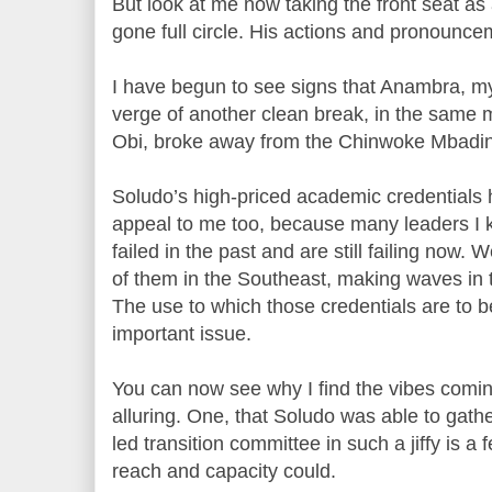
But look at me now taking the front seat as 
gone full circle. His actions and pronouncem
I have begun to see signs that Anambra, my 
verge of another clean break, in the same
Obi, broke away from the Chinwoke Mbadin
Soludo’s high-priced academic credentials
appeal to me too, because many leaders I 
failed in the past and are still failing now. 
of them in the Southeast, making waves in 
The use to which those credentials are to b
important issue.
You can now see why I find the vibes comin
alluring. One, that Soludo was able to gat
led transition committee in such a jiffy is 
reach and capacity could.