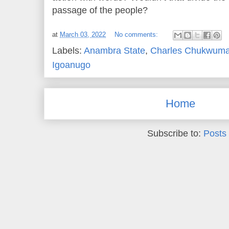
passage of the people?
at
March 03, 2022
No comments:
Labels:
Anambra State
,
Charles Chukwuma
Igoanugo
Home
Subscribe to:
Posts