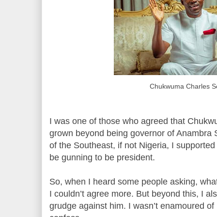
Chukwuma Charles S
I was one of those who agreed that Chukw
grown beyond being governor of Anambra St
of the Southeast, if not Nigeria, I supported
be gunning to be president.
So, when I heard some people asking, what 
I couldn’t agree more. But beyond this, I a
grudge against him. I wasn’t enamoured of h