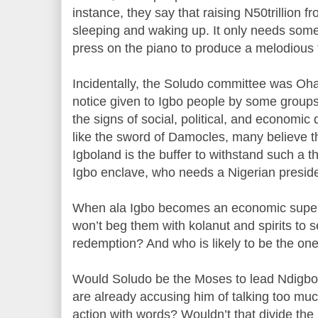
instance, they say that raising N50trillion 
sleeping and waking up. It only needs so
press on the piano to produce a melodious 
Incidentally, the Soludo committee was Oha
notice given to Igbo people by some groups 
the signs of social, political, and economic d
like the sword of Damocles, many believe t
Igboland is the buffer to withstand such a thr
Igbo enclave, who needs a Nigerian presid
When ala Igbo becomes an economic super
won’t beg them with kolanut and spirits to
redemption? And who is likely to be the on
Would Soludo be the Moses to lead Ndigbo
are already accusing him of talking too mu
action with words? Wouldn’t that divide th