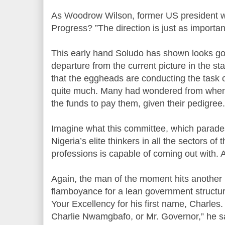
As Woodrow Wilson, former US president wr
Progress? ”The direction is just as importan
This early hand Soludo has shown looks goo
departure from the current picture in the st
that the eggheads are conducting the task 
quite much. Many had wondered from whe
the funds to pay them, given their pedigree.
Imagine what this committee, which parades
Nigeria’s elite thinkers in all the sectors o
professions is capable of coming out with. 
Again, the man of the moment hits another
flamboyance for a lean government structu
Your Excellency for his first name, Charles.
Charlie Nwamgbafo, or Mr. Governor,” he s