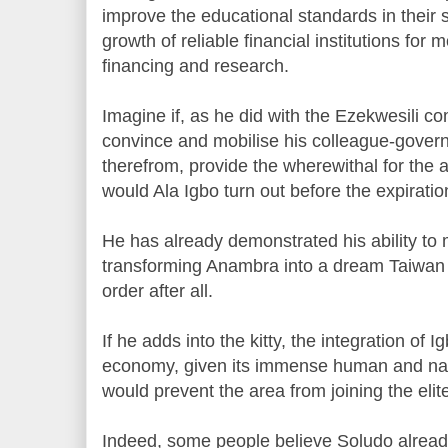
improve the educational standards in their s
growth of reliable financial institutions for
financing and research.
Imagine if, as he did with the Ezekwesili co
convince and mobilise his colleague-governo
therefrom, provide the wherewithal for the
would Ala Igbo turn out before the expiratio
He has already demonstrated his ability to 
transforming Anambra into a dream Taiwan o
order after all.
If he adds into the kitty, the integration of 
economy, given its immense human and nat
would prevent the area from joining the elite
Indeed, some people believe Soludo already