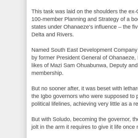
This task was laid on the shoulders the ex
100-member Planning and Strategy of a bo
states under Ohanaeze’s influence – the fiv
Delta and Rivers.
Named South East Development Company 
by former President General of Ohanaeze,
likes of Mazi Sam Ohuabunwa, Deputy and F
membership.
But no sooner after, it was beset with lethar
the Igbo governors who were supposed to pro
political lifelines, achieving very little as a re
But with Soludo, becoming the governor, th
jolt in the arm it requires to give it life once