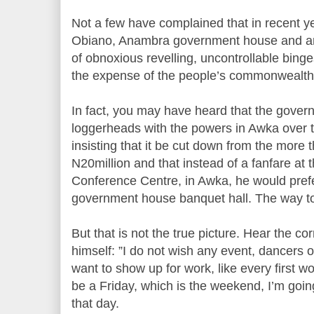
Not a few have complained that in recent ye
Obiano, Anambra government house and aro
of obnoxious revelling, uncontrollable binges a
the expense of the people’s commonwealth
In fact, you may have heard that the governo
loggerheads with the powers in Awka over t
insisting that it be cut down from the more 
N20million and that instead of a fanfare at 
Conference Centre, in Awka, he would prefe
government house banquet hall. The way to
But that is not the true picture. Hear the c
himself: ”I do not wish any event, dancers or 
want to show up for work, like every first w
be a Friday, which is the weekend, I’m goin
that day.