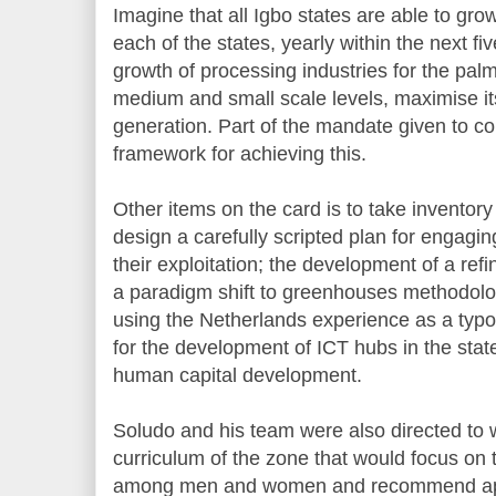
Imagine that all Igbo states are able to gro
each of the states, yearly within the next f
growth of processing industries for the pal
medium and small scale levels, maximise it
generation. Part of the mandate given to co
framework for achieving this.
Other items on the card is to take inventory
design a carefully scripted plan for engagi
their exploitation; the development of a ref
a paradigm shift to greenhouses methodolo
using the Netherlands experience as a typo
for the development of ICT hubs in the stat
human capital development.
Soludo and his team were also directed to 
curriculum of the zone that would focus on 
among men and women and recommend appro