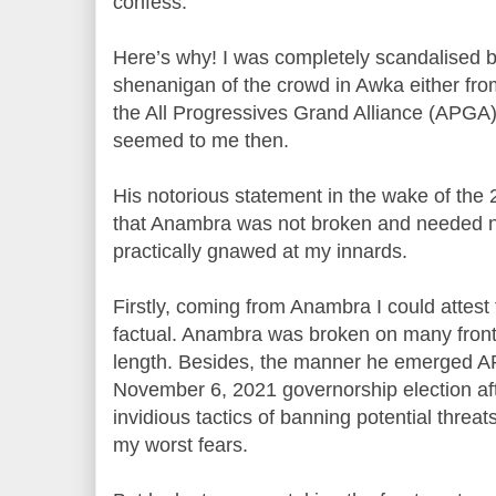
confess.
Here’s why! I was completely scandalised b
shenanigan of the crowd in Awka either fr
the All Progressives Grand Alliance (APGA), 
seemed to me then.
His notorious statement in the wake of the
that Anambra was not broken and needed no fi
practically gnawed at my innards.
Firstly, coming from Anambra I could attest
factual. Anambra was broken on many front
length. Besides, the manner he emerged A
November 6, 2021 governorship election afte
invidious tactics of banning potential threat
my worst fears.