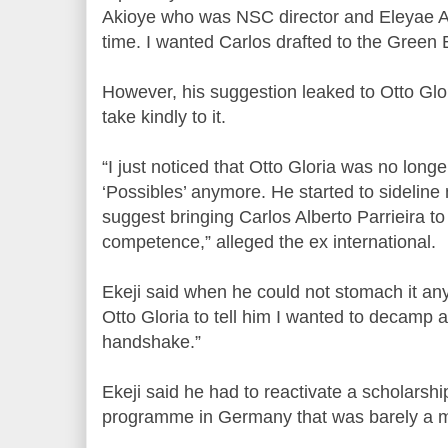
Akioye who was NSC director and Eleyae A
time. I wanted Carlos drafted to the Green E
However, his suggestion leaked to Otto Gl
take kindly to it.
“I just noticed that Otto Gloria was no lon
‘Possibles’ anymore. He started to sideline
suggest bringing Carlos Alberto Parrieira t
competence,” alleged the ex international.
Ekeji said when he could not stomach it any 
Otto Gloria to tell him I wanted to decamp 
handshake.”
Ekeji said he had to reactivate a scholarsh
programme in Germany that was barely a mo