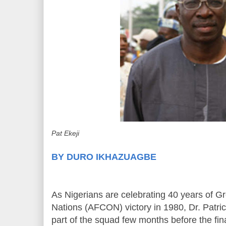
Pat Ekeji
BY DURO IKHAZUAGBE
As Nigerians are celebrating 40 years of Gr
Nations (AFCON) victory in 1980, Dr. Patric
part of the squad few months before the final