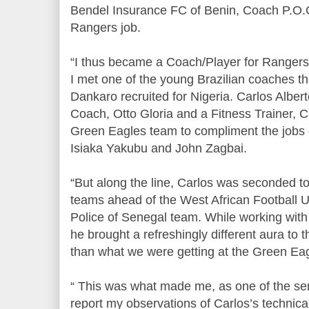
Bendel Insurance FC of Benin, Coach P.O.
Rangers job.
“I thus became a Coach/Player for Rangers. 
I met one of the young Brazilian coaches
Dankaro recruited for Nigeria. Carlos Alber
Coach, Otto Gloria and a Fitness Trainer, C
Green Eagles team to compliment the jobs 
Isiaka Yakubu and John Zagbai.
“But along the line, Carlos was seconded t
teams ahead of the West African Football U
Police of Senegal team. While working with 
he brought a refreshingly different aura to 
than what we were getting at the Green Ea
“ This was what made me, as one of the sen
report my observations of Carlos’s technic