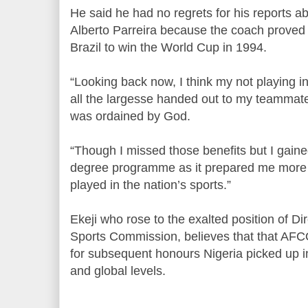
He said he had no regrets for his reports 
Alberto Parreira because the coach proved h
Brazil to win the World Cup in 1994.
“Looking back now, I think my not playing 
all the largesse handed out to my teamma
was ordained by God.
“Though I missed those benefits but I gain
degree programme as it prepared me more fo
played in the nation’s sports.”
Ekeji who rose to the exalted position of Di
Sports Commission, believes that that AF
for subsequent honours Nigeria picked up i
and global levels.