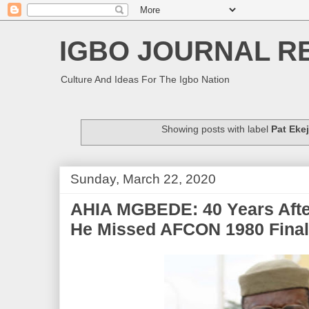
IGBO JOURNAL R
Culture And Ideas For The Igbo Nation
Showing posts with label
Pat Ekej
Sunday, March 22, 2020
AHIA MGBEDE: 40 Years After
He Missed AFCON 1980 Fina