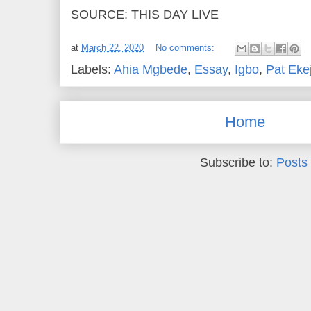
SOURCE: THIS DAY LIVE
at
March 22, 2020
No comments:
Labels:
Ahia Mgbede
,
Essay
,
Igbo
,
Pat Ekej
Home
Subscribe to:
Posts