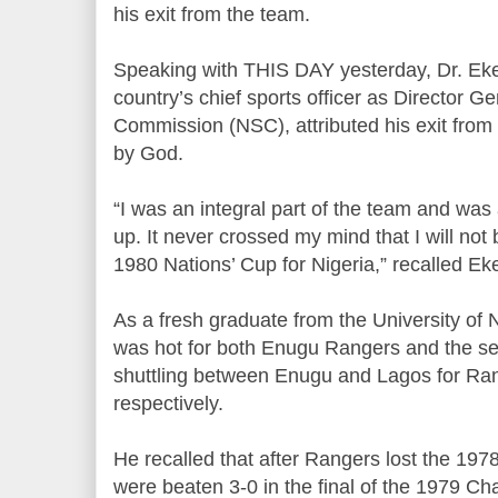
his exit from the team.
Speaking with THIS DAY yesterday, Dr. Eke
country’s chief sports officer as Director G
Commission (NSC), attributed his exit fro
by God.
“I was an integral part of the team and was 
up. It never crossed my mind that I will not 
1980 Nations’ Cup for Nigeria,” recalled Eke
As a fresh graduate from the University of
was hot for both Enugu Rangers and the se
shuttling between Enugu and Lagos for Ra
respectively.
He recalled that after Rangers lost the 197
were beaten 3-0 in the final of the 1979 C