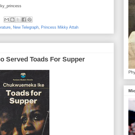
kky_princess
erature
,
New Telegraph
,
Princess Mikky Attah
ho Served Toads For Supper
Phy
Mic