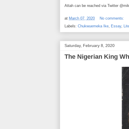
Attah can be reached via Twitter @mi
at
March 07, 2020
No comments:
Labels:
Chukwuemeka Ike
,
Essay
,
Lit
Saturday, February 8, 2020
The Nigerian King W