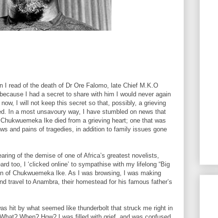
n I read of the death of Dr Ore Falomo, late Chief M.K.O
because I had a secret to share with him I would never again
ow, I will not keep this secret so that, possibly, a grieving
ed. In a most unsavoury way, I have stumbled on news that
 Chukwuemeka Ike died from a grieving heart; one that was
ws and pains of tragedies, in addition to family issues gone
earing of the demise of one of Africa’s greatest novelists,
 too, I ‘clicked online’ to sympathise with my lifelong “Big
 son of Chukwuemeka Ike. As I was browsing, I was making
nd travel to Anambra, their homestead for his famous father’s
 hit by what seemed like thunderbolt that struck me right in
 What? When? How? I was filled with grief, and was confused.