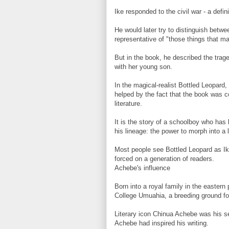
Ike responded to the civil war - a defin
He would later try to distinguish betwe
representative of "those things that ma
But in the book, he described the trag
with her young son.
In the magical-realist Bottled Leopard
helped by the fact that the book was 
literature.
It is the story of a schoolboy who has
his lineage: the power to morph into a 
Most people see Bottled Leopard as Ike'
forced on a generation of readers.
Achebe's influence
Born into a royal family in the easter
College Umuahia, a breeding ground for 
Literary icon Chinua Achebe was his se
Achebe had inspired his writing.