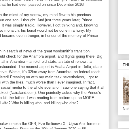
ut that he had even passed on since December 2016!
n the midst of my sorrow, my mind flew to his precious
ur one son, I thought. And just three years later, Prince
It was simply tragic. However, I got thinking and, knowing
 monarch, his burial would not be done in a hurry. My
d became even stronger, in honour of the memory of Prince
 in search of news of the great wordsmith’s transition
uld check for the Anambra airport, and flights going there. Big
ll in Anambra – an old, old state, a state of renown; a
TH
astounded. The nearest airport is Asaba Airport in Delta, state-
eserve. Worse, it’s 32km away from Anambra, on federal roads
idated! Pressing on with my main task nevertheless, I got to
s with the Ikes, much worse than I ever imagined. In fact,
social media to the whole scenario, l saw one saying that it all
ookool (Nairaland.com). One pointedly asked why the Prince’s
so kill the father! I was reading from bottom up, so MORE
wife? Who is killing who, and killing who else?
Nc
Chukwuemeka Ike OFR, Eze Ikelionwu XI, Ugwu Aro- foremost
i, Anambra State on the 19th of January 2020 at 88.