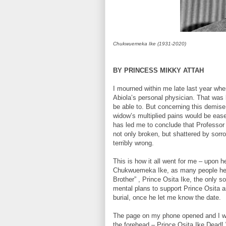
Chukwuemeka Ike (1931-2020)
BY PRINCESS MIKKY ATTAH
I mourned within me late last year whe
Abiola’s personal physician. That was 
be able to. But concerning this demise n
widow’s multiplied pains would be eas
has led me to conclude that Professor
not only broken, but shattered by sorro
terribly wrong.
This is how it all went for me – upon h
Chukwuemeka Ike, as many people heard
Brother” , Prince Osita Ike, the only
mental plans to support Prince Osita a
burial, once he let me know the date.
The page on my phone opened and I was
the forehead – Prince Osita Ike Dead!