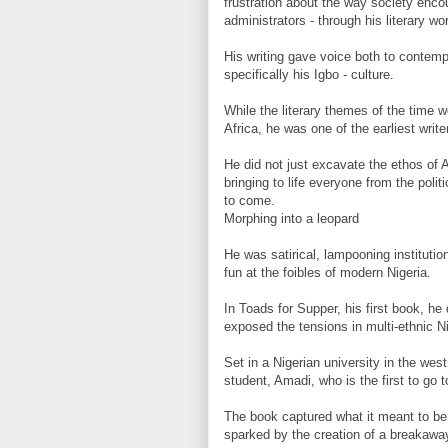
frustration about the way society enco
administrators - through his literary wo
His writing gave voice both to contemp
specifically his Igbo - culture.
While the literary themes of the time 
Africa, he was one of the earliest writ
He did not just excavate the ethos of 
bringing to life everyone from the polit
to come.
Morphing into a leopard
He was satirical, lampooning instituti
fun at the foibles of modern Nigeria.
In Toads for Supper, his first book, he
exposed the tensions in multi-ethnic Ni
Set in a Nigerian university in the west
student, Amadi, who is the first to go t
The book captured what it meant to be 
sparked by the creation of a breakaway