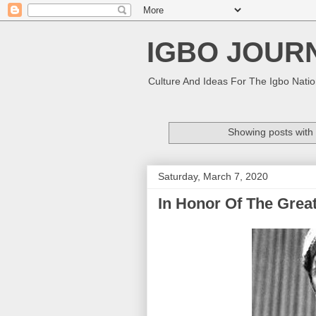
IGBO JOUR
Culture And Ideas For The Igbo Nati
Showing posts with
Saturday, March 7, 2020
In Honor Of The Grea