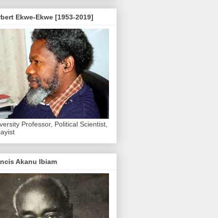
rbert Ekwe-Ekwe [1953-2019]
versity Professor, Political Scientist,
ayist
ncis Akanu Ibiam