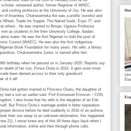
scholar, renowned author, former Registrar of WAEC,
He
; and visiting professor at the University of Jos. He was also
gdom of Anambra. Chukwuemeka Ike was a prolific novelist and
r’s Wheel, Toads for Supper, The Naked Gods, Expo 77, and
al others.. He was married to Bimpe; Ugoeze Professor
 met as students in the then University College, Ibadan.
alma mater. He was the first Nigerian to hold the post of
tions Council (WAEC). He was also the first indigenous
Nigerian Book Foundation for many years. His wife, a library
s grandson, Chukwuemeka Junior, is named after him.
 89th birthday when he passed on in January 2020. Reports say
en death of his son, Prince Osita in 2016. It gets even more
decade been denied access to their only grandson!
Uni
 of it all!
Ess
Osita had gotten married to Princess Osaru, the daughter of
y had a son as earlier said. Prof Emmanuel Emovon – CON,
Fra
gdom. I also know that his wife is the daughter of an Edo
self. But Prince Osita’s marriage ended in bitter separation
 proper divorce before he died suddenly in 2016 of an asthma
 took their son away to an unknown destination; this happened
now 21). I never knew any of this till three days back when I
rial information, online and then through phone calls.