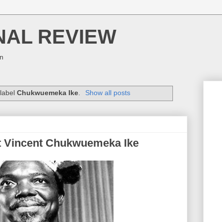
NAL REVIEW
on
 label
Chukwuemeka Ike
.
Show all posts
t Vincent Chukwuemeka Ike