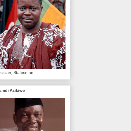
sician, Statesman
amdi Azikiwe