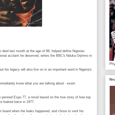
died last month at the age of 88, helped define Nigerian
ational acclaim he deserved, writes the BBC's Nduka Orjinmo in
Phy
t his legacy will also live on in an important word in Nigeria's
Nn
mmediately know what you are talking about - exam
e penned Expo 77, a novel based on the true story of how top
e leaked twice in 1977.
xam board when the leaks happened, and chose to vent his