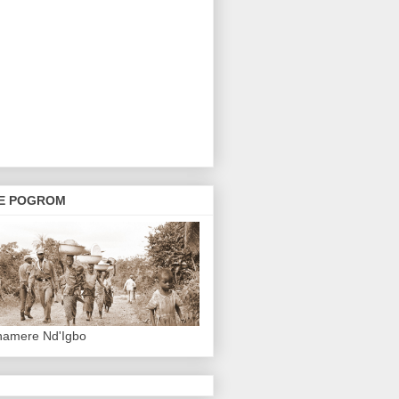
E POGROM
hamere Nd'Igbo