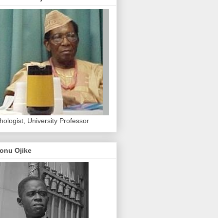
hologist, University Professor
onu Ojike