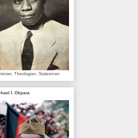
sician, Theologian, Statesman
hael I. Okpara