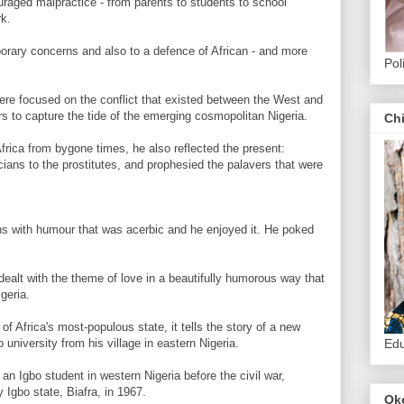
uraged malpractice - from parents to students to school
rk.
orary concerns and also to a defence of African - and more
Pol
were focused on the conflict that existed between the West and
ers to capture the tide of the emerging cosmopolitan Nigeria.
Ch
Africa from bygone times, he also reflected the present:
icians to the prostitutes, and prophesied the palavers that were
ons with humour that was acerbic and he enjoyed it. He poked
 dealt with the theme of love in a beautifully humorous way that
geria.
 of Africa's most-populous state, it tells the story of a new
o university from his village in eastern Nigeria.
Edu
an Igbo student in western Nigeria before the civil war,
 Igbo state, Biafra, in 1967.
Ok