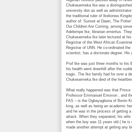
Chukwuemeka Ike was a distinguished 
university don as well as administrator
the traditional ruler of Ikelionwu Kin
author of: Sunset at Dawn, The Potte
Our Children Are Coming, among sever
Adebimpe Ike, librarian emeritus. They
Chukwuemeka Ike later lectured at his 
Registrar of the West African Examina
Registrar of UNN. He co-ordinated the 
scientist, has a doctorate degree. Hi
Prof Ike was just three months to his
his health went downhill after the sudd
tragic. The Ike family had for over a 
Chukwuemeka Ike died of the heartbreak
What really happened was that Prince 
Professor Emmanuel Emovon , and the
FAS – is the Ogbayagbona of Benin Kin
king, as well as being an academic her
and he was in the process of getting a
attack. When they separated, his wife
when the boy was 11 years old ( he is 
made another attempt at getting any bu