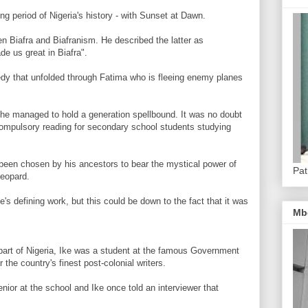
ing period of Nigeria's history - with Sunset at Dawn.
en Biafra and Biafranism. He described the latter as
de us great in Biafra".
edy that unfolded through Fatima who is fleeing enemy planes
, he managed to hold a generation spellbound. It was no doubt
compulsory reading for secondary school students studying
 been chosen by his ancestors to bear the mystical power of
Pat
leopard.
s defining work, but this could be down to the fact that it was
Mb
n part of Nigeria, Ike was a student at the famous Government
the country's finest post-colonial writers.
nior at the school and Ike once told an interviewer that