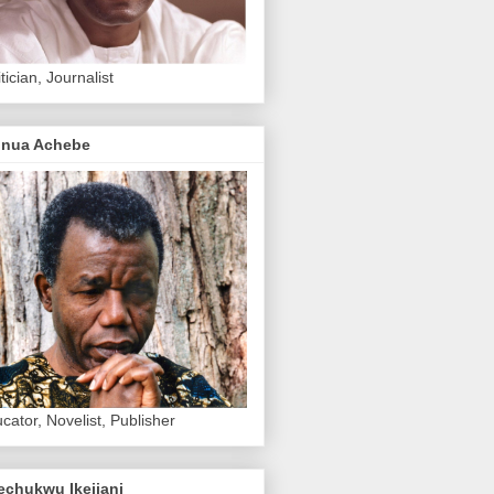
itician, Journalist
inua Achebe
cator, Novelist, Publisher
echukwu Ikejiani