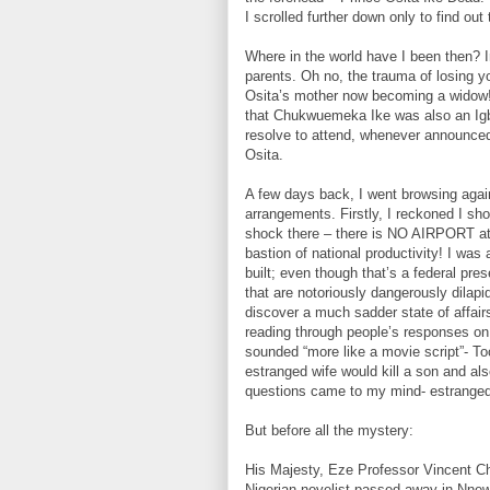
I scrolled further down only to find o
Where in the world have I been then? I
parents. Oh no, the trauma of losing yo
Osita’s mother now becoming a widow! 
that Chukwuemeka Ike was also an Igbo
resolve to attend, whenever announce
Osita.
A few days back, I went browsing again
arrangements. Firstly, I reckoned I sho
shock there – there is NO AIRPORT at a
bastion of national productivity! I was 
built; even though that’s a federal pr
that are notoriously dangerously dilap
discover a much sadder state of affair
reading through people’s responses on 
sounded “more like a movie script”- T
estranged wife would kill a son and al
questions came to my mind- estranged 
But before all the mystery:
His Majesty, Eze Professor Vincent 
Nigerian novelist passed away in Nnew