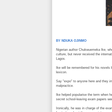
BY NDUKA OJINMO
Nigerian author Chukwuemeka Ike, who 
culture, but never received the intern
Lagos.
Ike will be remembered for his novels bu
lexicon.
Say "expo" to anyone here and they i
malpractice.
Ike helped popularise the term when h
secret school-leaving exam papers wer
Ironically, he was in charge of the e