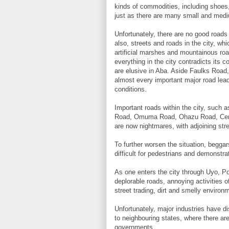
kinds of commodities, including shoes,
just as there are many small and mediu
Unfortunately, there are no good roads
also, streets and roads in the city, whi
artificial marshes and mountainous roa
everything in the city contradicts its
are elusive in Aba. Aside Faulks Road, 
almost every important major road lead
conditions.
Important roads within the city, suc
Road, Omuma Road, Ohazu Road, Ceme
are now nightmares, with adjoining stre
To further worsen the situation, beggar
difficult for pedestrians and demonstrat
As one enters the city through Uyo, P
deplorable roads, annoying activities o
street trading, dirt and smelly environ
Unfortunately, major industries have di
to neighbouring states, where there ar
governments.