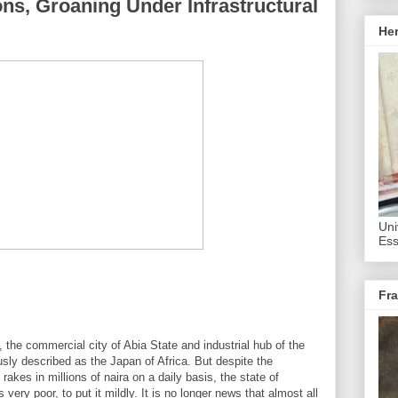
ons, Groaning Under Infrastructural
He
Uni
Ess
Fra
the commercial city of Abia State and industrial hub of the
usly described as the Japan of Africa. But despite the
 rakes in millions of naira on a daily basis, the state of
 very poor, to put it mildly. It is no longer news that almost all