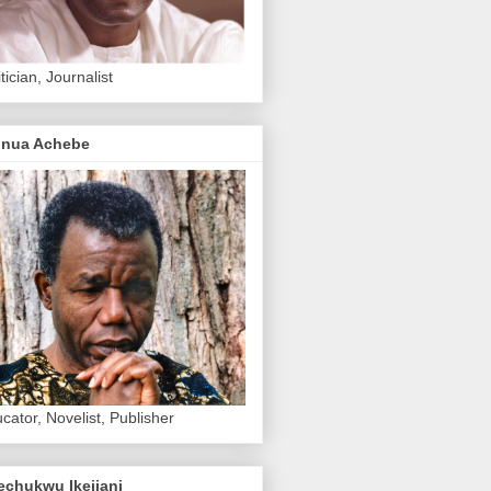
itician, Journalist
inua Achebe
cator, Novelist, Publisher
echukwu Ikejiani