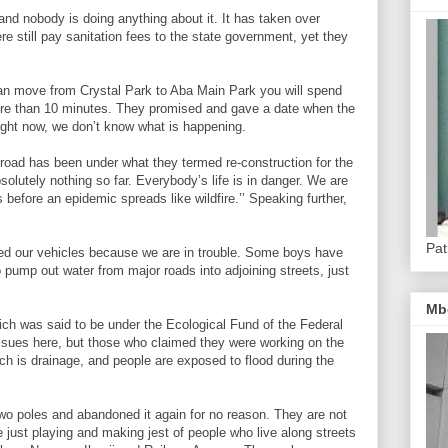
and nobody is doing anything about it. It has taken over
re still pay sanitation fees to the state government, yet they
an move from Crystal Park to Aba Main Park you will spend
ore than 10 minutes. They promised and gave a date when the
right now, we don’t know what is happening.
road has been under what they termed re-construction for the
olutely nothing so far. Everybody’s life is in danger. We are
 before an epidemic spreads like wildfire.’’ Speaking further,
Pat
ed our vehicles because we are in trouble. Some boys have
 pump out water from major roads into adjoining streets, just
Mb
hich was said to be under the Ecological Fund of the Federal
sues here, but those who claimed they were working on the
h is drainage, and people are exposed to flood during the
wo poles and abandoned it again for no reason. They are not
 just playing and making jest of people who live along streets