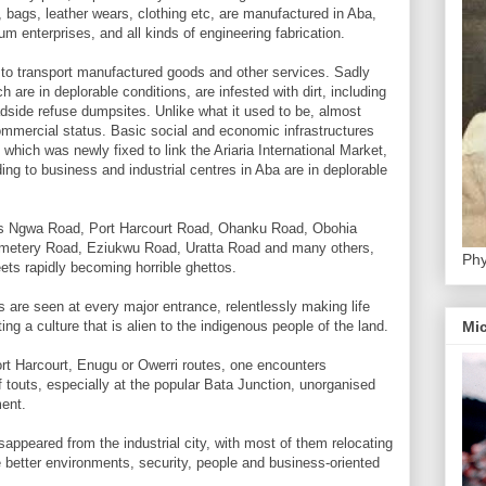
 bags, leather wears, clothing etc, are manufactured in Aba,
m enterprises, and all kinds of engineering fabrication.
 to transport manufactured goods and other services. Sadly
ch are in deplorable conditions, are infested with dirt, including
dside refuse dumpsites. Unlike what it used to be, almost
 commercial status. Basic social and economic infrastructures
which was newly fixed to link the Ariaria International Market,
ing to business and industrial centres in Aba are in deplorable
h as Ngwa Road, Port Harcourt Road, Ohanku Road, Obohia
tery Road, Eziukwu Road, Uratta Road and many others,
Phy
ets rapidly becoming horrible ghettos.
s are seen at every major entrance, relentlessly making life
ing a culture that is alien to the indigenous people of the land.
Mic
ort Harcourt, Enugu or Owerri routes, one encounters
f touts, especially at the popular Bata Junction, unorganised
ment.
sappeared from the industrial city, with most of them relocating
e better environments, security, people and business-oriented