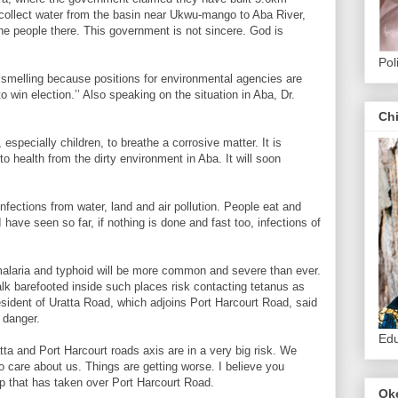
collect water from the basin near Ukwu-mango to Aba River,
e people there. This government is not sincere. God is
Pol
d smelling because positions for environmental agencies are
 win election.’’ Also speaking on the situation in Aba, Dr.
Ch
especially children, to breathe a corrosive matter. It is
 to health from the dirty environment in Aba. It will soon
infections from water, land and air pollution. People eat and
have seen so far, if nothing is done and fast too, infections of
.
malaria and typhoid will be more common and severe than ever.
lk barefooted inside such places risk contacting tetanus as
esident of Uratta Road, which adjoins Port Harcourt Road, said
s danger.
Edu
tta and Port Harcourt roads axis are in a very big risk. We
 care about us. Things are getting worse. I believe you
p that has taken over Port Harcourt Road.
Ok