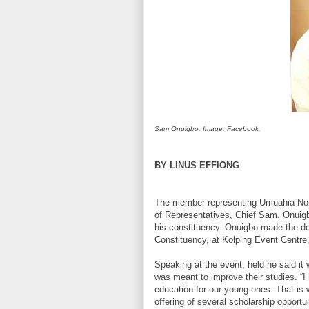
Sam Onuigbo. Image: Facebook.
BY LINUS EFFIONG
The member representing Umuahia Nor
of Representatives, Chief Sam. Onuigb
his constituency. Onuigbo made the don
Constituency, at Kolping Event Centr
Speaking at the event, held he said it 
was meant to improve their studies. “I 
education for our young ones. That is 
offering of several scholarship opportu