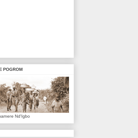
E POGROM
hamere Nd'Igbo