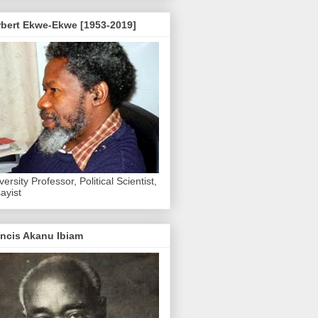
rbert Ekwe-Ekwe [1953-2019]
versity Professor, Political Scientist,
ayist
ncis Akanu Ibiam