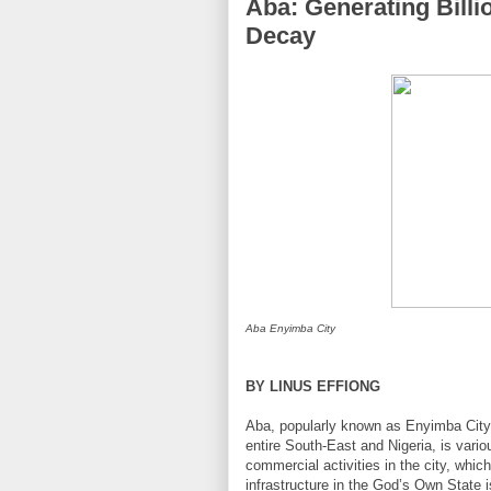
Aba: Generating Billi
Decay
Aba Enyimba City
BY LINUS EFFIONG
Aba, popularly known as Enyimba City, 
entire South-East and Nigeria, is vario
commercial activities in the city, which
infrastructure in the God’s Own State is