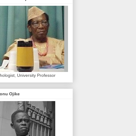
hologist, University Professor
onu Ojike