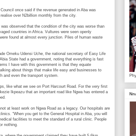
Council once said if the revenue generated in Aba was
 realise over N2billion monthly from the city.
 was observed that the condition of the city was worse than
vaged countries in Africa. Vultures were seen openly
were found at almost every junction. Piles of human waste
rade Omeku Udensi Uche, the national secretary of Easy Life
f Abia State had a government, noting that everything is fast
ems I have with this government is that they equate
 talking about things that make life easy and businesses to
Phy
lth and even the transport system.
ps, like what we see on Port Harcourt Road. For the very first
 Okezie Ikpeazu that an important road like Ngwa has entered a
Nn
bed.
nnot at least work on Ngwa Road as a legacy. Our hospitals are
clinics. “When you get to the General Hospital in Aba, you will
dical facilities to meet the standard of a rural clinic. People
for nothing.
ara, where the government claimed they have built 5.6km