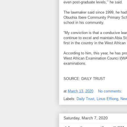
even post-graduate levels,’’ he said.
The lawmaker said since 1999, he had f
Obuohia Ibere Community Primary Scho
school in his community.
“My conviction is that a conducive lea
continue to excel and maintain Abia St
first in the country in the West Afric
According to him, this year, he has pro
West African Examination Counci l(W
examinations.
SOURCE: DAILY TRUST
at
March 13, 2020
No comments:
Labels:
Daily Trust
,
Linus Effiong
,
New
Saturday, March 7, 2020