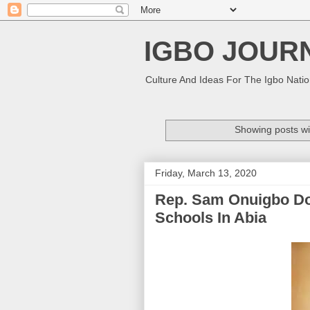
IGBO JOUR
Culture And Ideas For The Igbo Nati
Showing posts wi
Friday, March 13, 2020
Rep. Sam Onuigbo Do
Schools In Abia