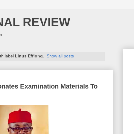
NAL REVIEW
on
th label
Linus Effiong
.
Show all posts
nates Examination Materials To