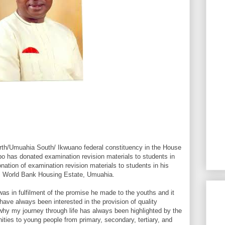
th/Umuahia South/ Ikwuano federal constituency in the House
o has donated examination revision materials to students in
ation of examination revision materials to students in his
e, World Bank Housing Estate, Umuahia.
was in fulfilment of the promise he made to the youths and it
have always been interested in the provision of quality
why my journey through life has always been highlighted by the
nities to young people from primary, secondary, tertiary, and