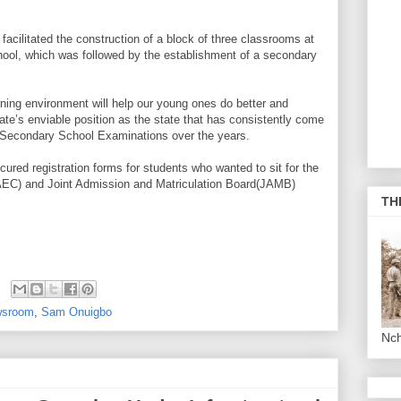
acilitated the construction of a block of three classrooms at
ol, which was followed by the establishment of a secondary
rning environment will help our young ones do better and
ate’s enviable position as the state that has consistently come
an Secondary School Examinations over the years.
cured registration forms for students who wanted to sit for the
AEC) and Joint Admission and Matriculation Board(JAMB)
TH
sroom
,
Sam Onuigbo
Nc