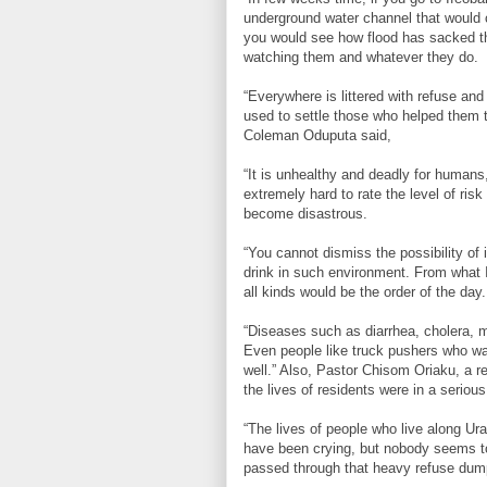
underground water channel that would 
you would see how flood has sacked th
watching them and whatever they do.
“Everywhere is littered with refuse an
used to settle those who helped them to
Coleman Oduputa said,
“It is unhealthy and deadly for humans, 
extremely hard to rate the level of risk
become disastrous.
“You cannot dismiss the possibility of 
drink in such environment. From what I 
all kinds would be the order of the day
“Diseases such as diarrhea, cholera, 
Even people like truck pushers who wa
well.” Also, Pastor Chisom Oriaku, a r
the lives of residents were in a seriou
“The lives of people who live along Ura
have been crying, but nobody seems to
passed through that heavy refuse dum