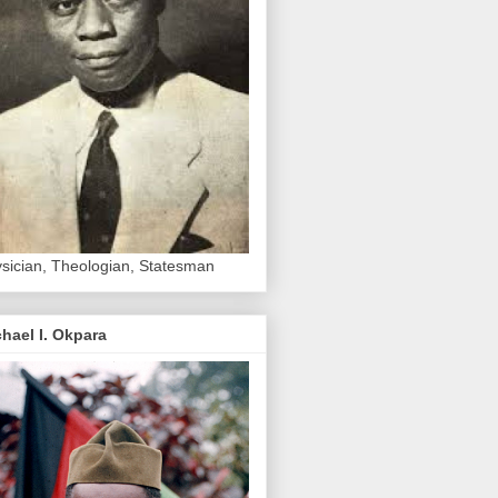
sician, Theologian, Statesman
hael I. Okpara