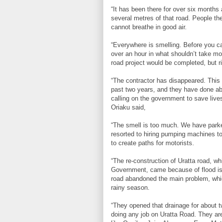
“It has been there for over six months 
several metres of that road. People the
cannot breathe in good air.
“Everywhere is smelling. Before you c
over an hour in what shouldn’t take m
road project would be completed, but 
“The contractor has disappeared. This 
past two years, and they have done abs
calling on the government to save lives
Oriaku said,
“The smell is too much. We have park
resorted to hiring pumping machines to
to create paths for motorists.
“The re-construction of Uratta road, w
Government, came because of flood is
road abandoned the main problem, whic
rainy season.
“They opened that drainage for about t
doing any job on Uratta Road. They are