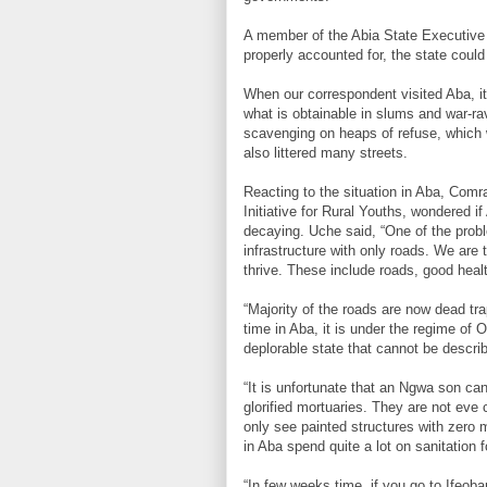
A member of the Abia State Executive 
properly accounted for, the state could
When our correspondent visited Aba, it
what is obtainable in slums and war-ra
scavenging on heaps of refuse, which 
also littered many streets.
Reacting to the situation in Aba, Com
Initiative for Rural Youths, wondered i
decaying. Uche said, “One of the probl
infrastructure with only roads. We are
thrive. These include roads, good hea
“Majority of the roads are now dead tra
time in Aba, it is under the regime of
deplorable state that cannot be descri
“It is unfortunate that an Ngwa son ca
glorified mortuaries. They are not eve 
only see painted structures with zero me
in Aba spend quite a lot on sanitation 
“In few weeks time, if you go to Ifeob