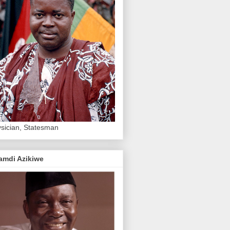
sician, Statesman
amdi Azikiwe