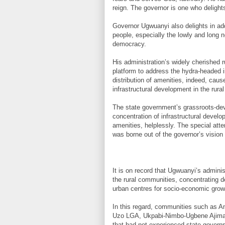
reign. The governor is one who delights 
Governor Ugwuanyi also delights in add
people, especially the lowly and long 
democracy.
His administration’s widely cherished 
platform to address the hydra-headed 
distribution of amenities, indeed, cau
infrastructural development in the rural
The state government’s grassroots-dev
concentration of infrastructural develo
amenities, helplessly. The special atte
was borne out of the governor’s vision 
It is on record that Ugwuanyi’s admini
the rural communities, concentrating d
urban centres for socio-economic grow
In this regard, communities such as 
Uzo LGA, Ukpabi-Nimbo-Ugbene Ajima-
that had not experienced state gover