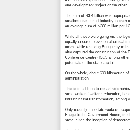
one development project or the other.
The sum of N3.4 billion was appropriat
small/medium-sized Industry in each of
an average sum of N200 million per L
While all these were going on, the Ugw
equally ensured provision of critical inf
areas, while restoring Enugu city to it
also captured the construction of the E
Conference Centre (ICC), among other 
potentials of the state capital.
On the whole, about 600 kilometres of
administration.
This is in addition to remarkable achi
state workers’ welfare, education, hea
infrastructural transformation, among o
Only recently, the state workers troop
Enugu to the Government House, in jubi
state, since the inception of democra