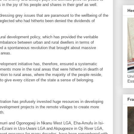
in the joy of his people and shares in their grief as well.
He
ressing grey issues that are paramount to the wellbeing of the
neglected who had hitherto been denied the dividends of
rural development policy, which has provided the veritable
imbalance between urban and rural dwellers in terms of
sed a spontaneous revolution that brought about massive
 areas.
elopment initiative has, therefore, ensured a systematic
pments more in the rural areas that were hitherto in dearth of
ntion to rural areas, where the majority of the people reside,
Uni
to give every citizen of the state a sense of belonging.
Ess
Fra
stration has profusely invested huge resources in developing
evelopment projects in the remote villages to create more
th.
Amurri and Ogonogoeji in Nkanu West LGA, Eha-Amufu in Isi-
Eziani in Uzo-Uwani LGA and Akpugoeze in Oji River LGA,
nment presence for many decades, have been remembered with