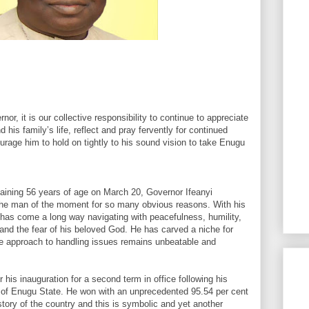
or, it is our collective responsibility to continue to appreciate
is family’s life, reflect and pray fervently for continued
age him to hold on tightly to his sound vision to take Enugu
ttaining 56 years of age on March 20, Governor Ifeanyi
the man of the moment for so many obvious reasons. With his
r has come a long way navigating with peacefulness, humility,
and the fear of his beloved God. He has carved a niche for
e approach to handling issues remains unbeatable and
er his inauguration for a second term in office following his
 of Enugu State. He won with an unprecedented 95.54 per cent
istory of the country and this is symbolic and yet another