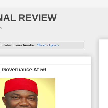
NAL REVIEW
on
th label
Louis Amoke
.
Show all posts
g Governance At 56