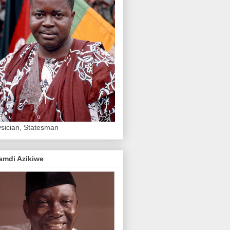
sician, Statesman
amdi Azikiwe