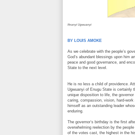
Ifeanyi Ugwuanyi
BY LOUIS AMOKE
As we celebrate with the people’s govern
God‘s abundant blessings upon him and h
peace and good governance, and encour
State to the next level.
He is no less a child of providence. A
Ugwuanyi of Enugu State is certainly 
unique disposition to life, the governo
caring, compassion, vision, hard-work 
himself as an outstanding leader whos
enduring.
The governor’s birthday is the first aft
overwhelming reelection by the people
of the votes cast, the highest in the h