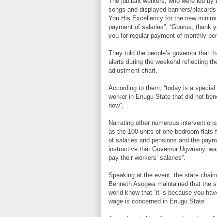
The jubilant workers, who were led by t
songs and displayed banners/placards 
You His Excellency for the new minim
payment of salaries”, “Gburus, thank 
you for regular payment of monthly pen
They told the people’s governor that th
alerts during the weekend reflecting t
adjustment chart.
According to them, “today is a special 
worker in Enugu State that did not ben
now”.
Narrating other numerous interventions
as the 100 units of one-bedroom flats 
of salaries and pensions and the payme
instructive that Governor Ugwuanyi wa
pay their workers’ salaries”.
Speaking at the event, the state chai
Benneth Asogwa maintained that the s
world know that “it is because you hav
wage is concerned in Enugu State”.