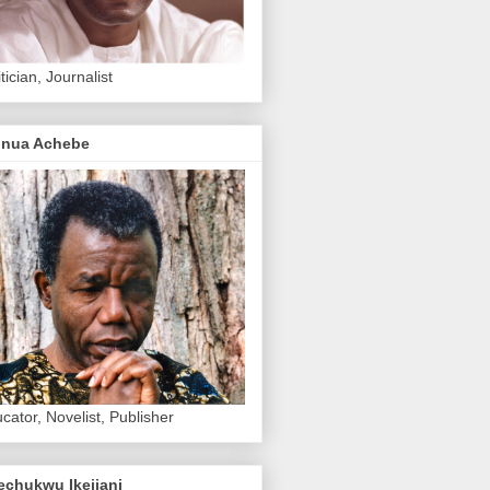
itician, Journalist
inua Achebe
cator, Novelist, Publisher
echukwu Ikejiani