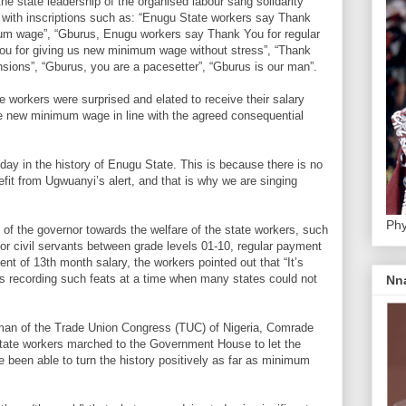
he state leadership of the organised labour sang solidarity
with inscriptions such as: “Enugu State workers say Thank
um wage”, “Gburus, Enugu workers say Thank You for regular
you for giving us new minimum wage without stress”, “Thank
sions”, “Gburus, you are a pacesetter”, “Gburus is our man”.
e workers were surprised and elated to receive their salary
he new minimum wage in line with the agreed consequential
day in the history of Enugu State. This is because there is no
efit from Ugwuanyi’s alert, and that is why we are singing
Phy
 of the governor towards the welfare of the state workers, such
for civil servants between grade levels 01-10, regular payment
nt of 13th month salary, the workers pointed out that “It’s
s recording such feats at a time when many states could not
Nn
rman of the Trade Union Congress (TUC) of Nigeria, Comrade
tate workers marched to the Government House to let the
e been able to turn the history positively as far as minimum