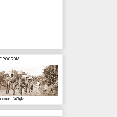
E POGROM
hamere Nd'Igbo