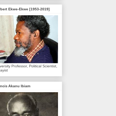
rbert Ekwe-Ekwe [1953-2019]
versity Professor, Political Scientist,
ayist
ncis Akanu Ibiam