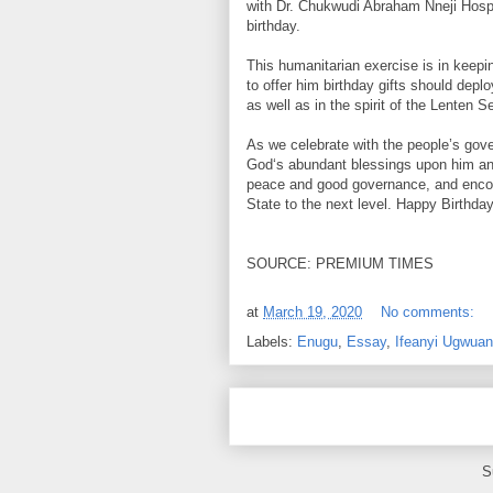
with Dr. Chukwudi Abraham Nneji Hospi
birthday.
This humanitarian exercise is in keepi
to offer him birthday gifts should dep
as well as in the spirit of the Lenten 
As we celebrate with the people’s govern
God‘s abundant blessings upon him and h
peace and good governance, and encour
State to the next level. Happy Birthda
SOURCE: PREMIUM TIMES
at
March 19, 2020
No comments:
Labels:
Enugu
,
Essay
,
Ifeanyi Ugwuan
S