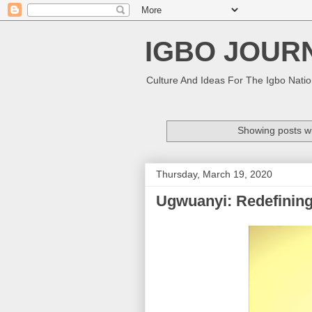
IGBO JOUR
Culture And Ideas For The Igbo Nati
Showing posts wi
Thursday, March 19, 2020
Ugwuanyi: Redefinin