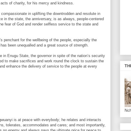
 acts of charity, for his mercy and kindness.
, compassionate in uplifting the downtrodden and resolute in
 in the state, the anniversary, is as always, people-centered
he fear of God and render selfless service to the state and
s penchant for the wellbeing of the people, especially the
 has been unequalled and a great source of strength.
in Enugu State, the governor in spite of the nation’s security
d to make sacrifices and work round the clock to sustain the
TH
nd enhance the delivery of service to the people at every
Nc
uanyi is at peace with everybody; he relates and interacts
tens, tolerates, accommodates and cares; and most importantly,
as no enemy and always pays the ultimate price for peace to