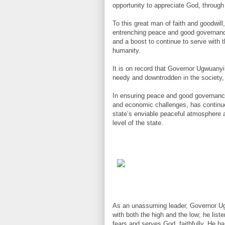
opportunity to appreciate God, through
To this great man of faith and goodwill
entrenching peace and good governance
and a boost to continue to serve with t
humanity.
It is on record that Governor Ugwuanyi’
needy and downtrodden in the society,
In ensuring peace and good governance 
and economic challenges, has continue
state’s enviable peaceful atmosphere a
level of the state.
As an unassuming leader, Governor Ugw
with both the high and the low; he lis
fears and serves God, faithfully. He h