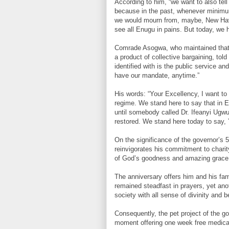
According to him, “we want to also tell
because in the past, whenever minimu
we would mourn from, maybe, New Have
see all Enugu in pains. But today, we
Comrade Asogwa, who maintained that t
a product of collective bargaining, tol
identified with is the public service a
have our mandate, anytime.”
His words: “Your Excellency, I want to
regime. We stand here to say that in E
until somebody called Dr. Ifeanyi Ugw
restored. We stand here today to say, 
On the significance of the governor’s 
reinvigorates his commitment to charit
of God’s goodness and amazing grace
The anniversary offers him and his fam
remained steadfast in prayers, yet anot
society with all sense of divinity and 
Consequently, the pet project of the go
moment offering one week free medical