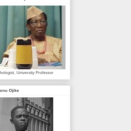
hologist, University Professor
onu Ojike