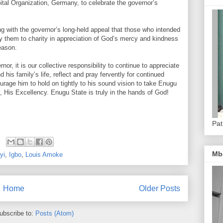
tal Organization, Germany, to celebrate the governor’s
ng with the governor’s long-held appeal that those who intended
loy them to charity in appreciation of God’s mercy and kindness
Season.
or, it is our collective responsibility to continue to appreciate
is family’s life, reflect and pray fervently for continued
age him to hold on tightly to his sound vision to take Enugu
y, His Excellency. Enugu State is truly in the hands of God!
Pat
Mb
yi
,
Igbo
,
Louis Amoke
Home
Older Posts
ubscribe to:
Posts (Atom)