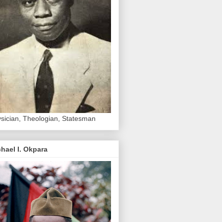
sician, Theologian, Statesman
hael I. Okpara