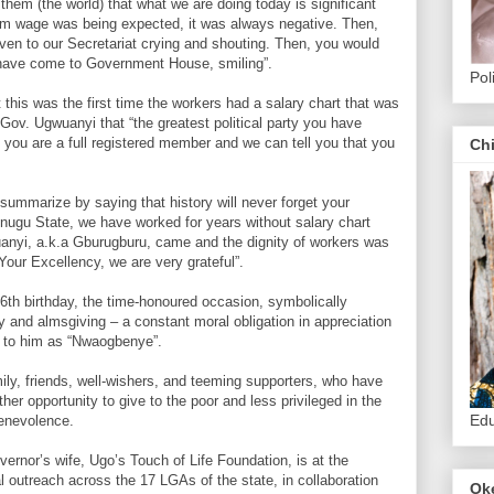
 them (the world) that what we are doing today is significant
m wage was being expected, it was always negative. Then,
n to our Secretariat crying and shouting. Then, you would
 have come to Government House, smiling”.
Pol
his was the first time the workers had a salary chart that was
d Gov. Ugwuanyi that “the greatest political party you have
nd you are a full registered member and we can tell you that you
Ch
 summarize by saying that history will never forget your
nugu State, we have worked for years without salary chart
uanyi, a.k.a Gburugburu, came and the dignity of workers was
Your Excellency, we are very grateful”.
56th birthday, the time-honoured occasion, symbolically
y and almsgiving – a constant moral obligation in appreciation
 to him as “Nwaogbenye”.
ily, friends, well-wishers, and teeming supporters, who have
her opportunity to give to the poor and less privileged in the
Edu
benevolence.
vernor’s wife, Ugo’s Touch of Life Foundation, is at the
 outreach across the 17 LGAs of the state, in collaboration
Ok