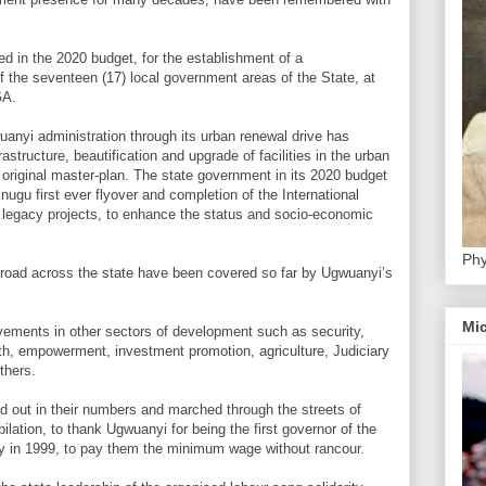
ed in the 2020 budget, for the establishment of a
 the seventeen (17) local government areas of the State, at
GA.
uanyi administration through its urban renewal drive has
rastructure, beautification and upgrade of facilities in the urban
s original master-plan. The state government in its 2020 budget
nugu first ever flyover and completion of the International
legacy projects, to enhance the status and socio-economic
Phy
 road across the state have been covered so far by Ugwuanyi’s
Mic
evements in other sectors of development such as security,
lth, empowerment, investment promotion, agriculture, Judiciary
thers.
ed out in their numbers and marched through the streets of
lation, to thank Ugwuanyi for being the first governor of the
cy in 1999, to pay them the minimum wage without rancour.