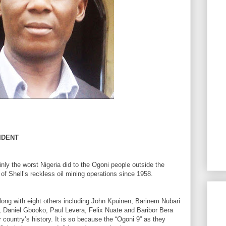
IDENT
ly the worst Nigeria did to the Ogoni people outside the
f Shell’s reckless oil mining operations since 1958.
ong with eight others including John Kpuinen, Barinem Nubari
 Daniel Gbooko, Paul Levera, Felix Nuate and Baribor Bera
 country’s history. It is so because the “Ogoni 9” as they