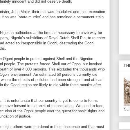
initely innocent and did not deserve death.
ister, John Major, their trial was fraudulent and their execution
xecution was “state murder” and has remained a permanent stain
igerian authorities at the time as necessary to pave way for
ny, Nigeria’s subsidiary of Royal Dutch Shell Plc, to re-enter
had acted so irresponsibly in Ogoni, destroying the Ogoni
ths.
e Ogoni people in protest against Shell and the Nigerian
i people. The protests forced Shell out of Ogoni but invoked
TH
he death of over 4,000 persons. This excludes the thousands who
 Ogoni environment. An estimated 50 persons currently die
where the effects of pollution had been strongest and at least
in the Ogoni region are likely to die within three months after
 it is unfortunate that our country is yet to come to terms
to move forward in the spirit of reconciliation. We need to face,
Nc
ecution of the Ogoni people over the quest for basic rights and
undation of justice.
e eight others were murdered in their innocence and that must