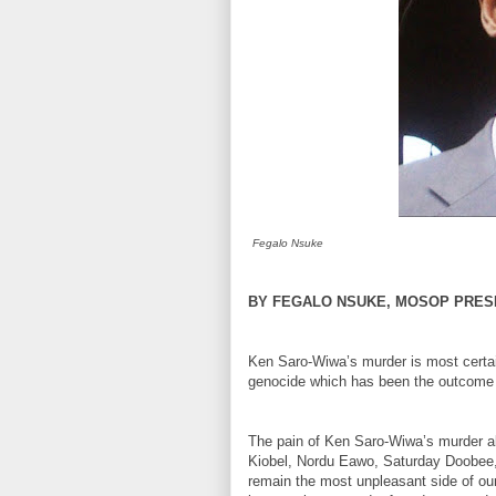
Fegalo Nsuke
BY FEGALO NSUKE, MOSOP PRES
Ken Saro-Wiwa’s murder is most certain
genocide which has been the outcome o
The pain of Ken Saro-Wiwa’s murder al
Kiobel, Nordu Eawo, Saturday Doobee,
remain the most unpleasant side of our