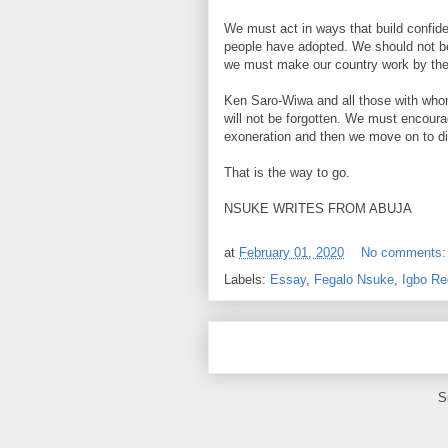
We must act in ways that build confi
people have adopted. We should not be
we must make our country work by the
Ken Saro-Wiwa and all those with whom
will not be forgotten. We must encoura
exoneration and then we move on to di
That is the way to go.
NSUKE WRITES FROM ABUJA
at
February 01, 2020
No comments
Labels:
Essay
,
Fegalo Nsuke
,
Igbo Re
S