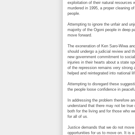
exploitation of their natural resources
murdered in 1995, a proper cleaning of 
people.
Attempting to ignore the unfair and un
majority of the Ogoni people in deep p
move forward.
The exoneration of Ken Saro-Wiwa and e
should undergo a judicial review and t
new government commitment to social j
injuries in their hearts about a state 
of the repression remains very strong 
helped and reintegrated into national lif
Attempting to disregard these suggestio
the people loose confidence in peacefu
In addressing the problem therefore a
understand that there may not be true r
both for the living and for those who wer
for all of us.
Justice demands that we do not move 
opportunities for us to move on. It is a