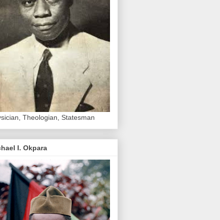
sician, Theologian, Statesman
hael I. Okpara