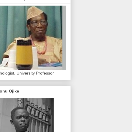
hologist, University Professor
onu Ojike