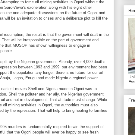
 Attempting to force oil mining activities in Ogoni without the
n Saro-Wiwa’s exoneration along with his eight other
He
genuine and adequate discussions on the future of Ogoni and
a will be an invitation to crises and a deliberate plot to kill the
il resumption, the result is that the government will draft in the
. That will be irresponsible on the part of government and
time that MOSOP has shown willingness to engage in
 people.
pilt by the Nigerian government. Already, over 4,000 deaths
 repression between 1993 and 1999, our environment had been
ort the population any longer, there is no future for our oil
Uni
 Abuja, Lagos, Enugu and made Nigeria a regional power.
Ess
d earliest moves Shell and Nigeria made in Ogoni was to
tion. Shell the polluter and her ally, the Nigerian government
 oil and not in development. That attitude must change. While
Fra
 oil mining activities in Ogoni, the authorities must also
 by the repression. That will help to bring healing to families
995 murders is fundamentally required to win the support of
ful that the Ogoni people will ever be happy to see fresh