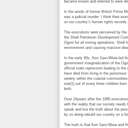
became known and referred to were def
In the words of former British Prime Min
was a judicial murder. I think their e
on our country’s human rights records.
The executions were perceived by the N
the Shell Petroleum Development Compa
Ogoni for oil mining operations. Shell 
environment and causing massive dea
In the early 90s, Ken Saro-Wiwa led th
government marginalization of the Ogon
official state repression leading to t
have died from living in the poisonous
weekly within the coastal communities 
one(1) out of every three children born 
birth.
Over 24years after the 1995 executions,
with the reality that our society needs 
speak and live the truth about the pers
by so doing rebuild our country on a fo
The truth is that Ken Saro-Wiwa and th