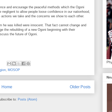
dence and encourage the peaceful methods which the Ogoni
 negligent to allow people loose confidence in our nationhood,
 actions we take and the concerns we show to each other.
 he was killed were innocent. That fact cannot change and
ge the rebuilding of a new Ogoni beginning with their
scuss the future of Ogoni.
Phy
:
gion
,
MOSOP
Nn
Home
Older Posts
ubscribe to:
Posts (Atom)