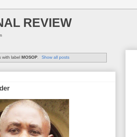
NAL REVIEW
on
 with label
MOSOP
.
Show all posts
der