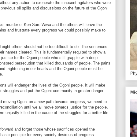
 without any action to exonerate the innocent agitators who were
previous oil spills and discussions on the future of the Ogoni
just murder of Ken Saro-Wiwa and the others will leave the
ains and frustrate every progress we could possibly make to
ight others should not be too difficult to do. The sentences
heir names cleared. This is fundamentally requited to show a
ustice for the Ogoni people who still grapple with deep
sponsored persecution that killed thousands of people. The pains
and frightening in our hearts and the Ogoni people must be
Phy
e.
ns will endanger the lives of the Ogoni people. It will make
l struggles and put the Ogoni community in greater danger.
Mic
nd moving Ogoni on a new path towards progress, we need to
econciliation until we all move towards justice for the people,
e unjustly killed in the cause of the struggles for a better life
forward and forget those whose sacrifices opened the
 basic principle for every society desirous of progress.