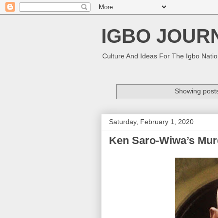
IGBO JOUR
Culture And Ideas For The Igbo Nati
Showing posts
Saturday, February 1, 2020
Ken Saro-Wiwa’s Mur