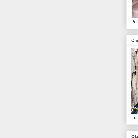
Pol
Ch
Edu
Ok