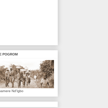
E POGROM
hamere Nd'Igbo