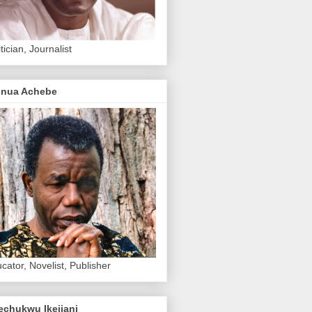
itician, Journalist
inua Achebe
cator, Novelist, Publisher
echukwu Ikejiani