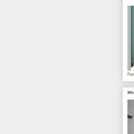
Pat
Mb