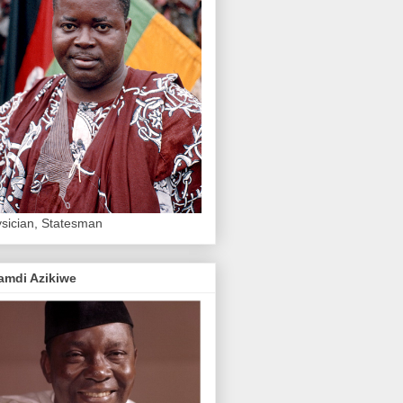
sician, Statesman
amdi Azikiwe