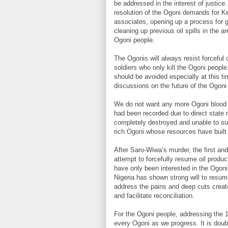
be addressed in the interest of justice.
resolution of the Ogoni demands for Ke
associates, opening up a process for 
cleaning up previous oil spills in the are
Ogoni people.
The Ogonis will always resist forceful o
soldiers who only kill the Ogoni people
should be avoided especially at this 
discussions on the future of the Ogoni
We do not want any more Ogoni blood s
had been recorded due to direct state
completely destroyed and unable to supp
rich Ogoni whose resources have built
After Saro-Wiwa’s murder, the first an
attempt to forcefully resume oil produc
have only been interested in the Ogoni
Nigeria has shown strong will to resume
address the pains and deep cuts created
and facilitate reconciliation.
For the Ogoni people, addressing the 1
every Ogoni as we progress. It is doubt