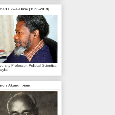
rbert Ekwe-Ekwe [1953-2019]
versity Professor, Political Scientist,
ayist
ncis Akanu Ibiam