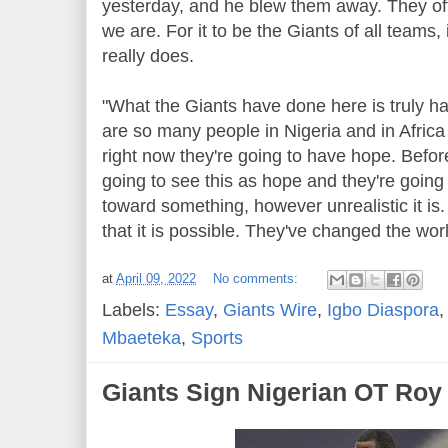
yesterday, and he blew them away. They of
we are. For it to be the Giants of all teams,
really does.
"What the Giants have done here is truly ha
are so many people in Nigeria and in Africa
right now they're going to have hope. Befor
going to see this as hope and they're going
toward something, however unrealistic it is. 
that it is possible. They've changed the worl
at
April 09, 2022
No comments:
Labels:
Essay
,
Giants Wire
,
Igbo Diaspora
Mbaeteka
,
Sports
Giants Sign Nigerian OT Roy