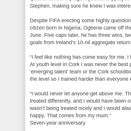
Stephen, making sure he knew I was interest
Despite FIFA erecting some highly questiona
citizen born in Nigeria, Ogbene came off t
June. Five caps later, he has three wins, t
goals from Ireland’s 10-nil aggregate return
“I feel like nothing has come easy for me. 
At youth level in Cork I was never the best p
‘emerging talent’ team or the Cork schoolbo
the level so I trained harder than everyone 
“I would never let anyone get above me. Th
treated differently, and I would have been 
wasn’t being treated nicely and I would alw
happy. That comes from my mum.”
Seven-year anniversary