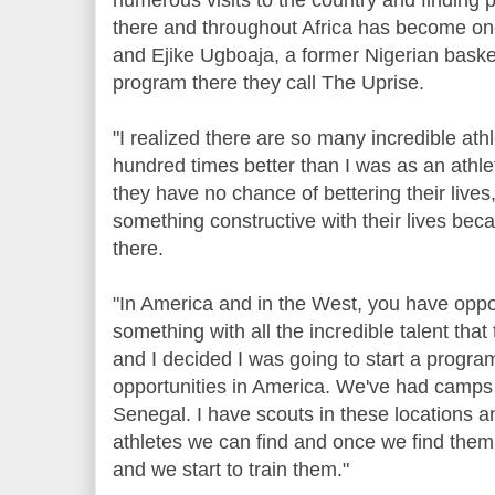
there and throughout Africa has become one
and Ejike Ugboaja, a former Nigerian baske
program there they call The Uprise.
"I realized there are so many incredible athl
hundred times better than I was as an athl
they have no chance of bettering their lives
something constructive with their lives beca
there.
"In America and in the West, you have oppor
something with all the incredible talent that
and I decided I was going to start a progra
opportunities in America. We've had camps 
Senegal. I have scouts in these locations an
athletes we can find and once we find them,
and we start to train them."