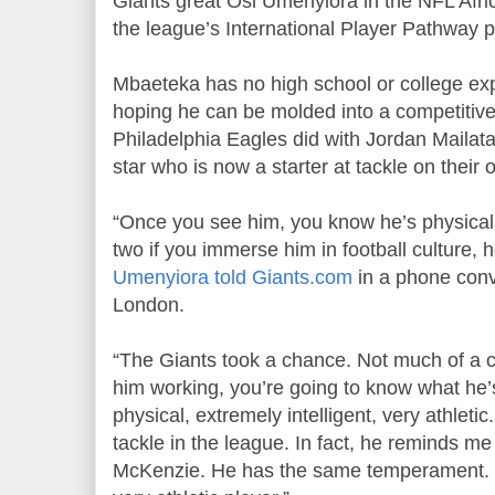
Giants great Osi Umenyiora in the NFL Africa 
the league’s International Player Pathway 
Mbaeteka has no high school or college exp
hoping he can be molded into a competitiv
Philadelphia Eagles did with Jordan Mailata
star who is now a starter at tackle on their o
“Once you see him, you know he’s physicall
two if you immerse him in football culture, h
Umenyiora told Giants.com
in a phone conv
London.
“The Giants took a chance. Not much of a 
him working, you’re going to know what he’s 
physical, extremely intelligent, very athletic.
tackle in the league. In fact, he reminds me
McKenzie. He has the same temperament. H