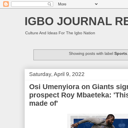
IGBO JOURNAL R
Culture And Ideas For The Igbo Nation
Showing posts with label
Sports
Saturday, April 9, 2022
Osi Umenyiora on Giants sig
prospect Roy Mbaeteka: 'Thi
made of'