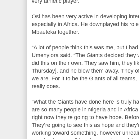
very athletic player.”
Osi has been very active in developing inter
especially in Africa. He downplayed his role
Mbaeteka together.
“A lot of people think this was me, but I had 
Umenyiora said. “The Giants decided they w
did this on their own. They saw him, they li
Thursday], and he blew them away. They of
we are. For it to be the Giants of all teams,
really does.
“What the Giants have done here is truly ha
are so many people in Nigeria and in Africa
right now they’re going to have hope. Befor
They’re going to see this as hope and they’
working toward something, however unrealisti