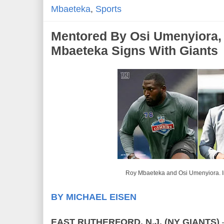
Mbaeteka
,
Sports
Mentored By Osi Umenyiora,
Mbaeteka Signs With Giants
Roy Mbaeteka and Osi Umenyiora. 
BY MICHAEL EISEN
EAST RUTHERFORD, N.J. (NY GIANTS)
–