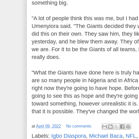
something big.
"A lot of people think this was me, but I had 
Umenyiora said. "The Giants decided they w
did this on their own. They saw him, they li
yesterday, and he blew them away. They of
we are. For it to be the Giants of all teams,
really does.
"What the Giants have done here is truly ha
are so many people in Nigeria and in Africa
right now they're going to have hope. Befor
going to see this as hope and they're going
toward something, however unrealistic it is. 
that it is possible. They've changed the worl
at
April 09, 2022
No comments:
Labels:
Igbo Diaspora
,
Michael Baca
,
NFL