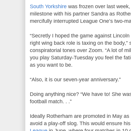
South Yorkshire
was frozen over last week,
milestone with his partner Sandra as Rothe
mercifully interrupted League One’s two-ma
“Secretly I hoped the game against Lincoln 
right wing back role is taxing on the body,
conspiratorial tones over Zoom. “A lot of 
you play Saturday-Tuesday you feel the fat
as you want to be.
“Also, it is our seven-year anniversary.”
Doing anything nice? “We have to! She was
football match. . .”
Ideally Rotherham are promoted in May a
avoid a play-off slog. This would ensure h
League
in June, where four matches in 10 g