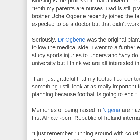
Nursing is the profession that allowed the 
“Both my parents are nurses. Dad is still pr
brother Uche Ogbene recently joined the fa
expected to be a doctor but that didn’t work
Seriously,
Dr Ogbene
was the original plan
follow the medical side. I went to a further 
study sports injuries to understand ‘why do I 
university but I think we are all interested 
“I am just grateful that my football career to
something I still look at as really important
planning because football is going to end.”
Memories of being raised in
Nigeria
are hazy
first African-born Republic of Ireland interna
“I just remember running around with cousin