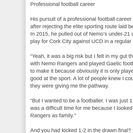
Professional football career
His pursuit of a professional football career
after rejecting the elite sporting route laid
In 2015, he pulled out of Nemo’s under-21 co
play for Cork City against UCD in a regula
“Yeah, it was a big risk but I felt in my gut th
with Nemo Rangers and played Gaelic footb
to make it because obviously it is only play
good at the sport. A lot of people knew I co
they were giving me the pathway.
“But I wanted to be a footballer. I was just 
was a difficult time for me because I looke
Rangers as family.”
And you had kicked 1-2 in the drawn final?