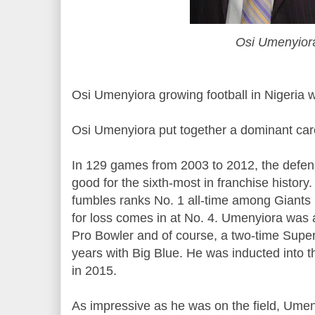
Osi Umenyior
Osi Umenyiora growing football in Nigeria 
Osi Umenyiora put together a dominant care
In 129 games from 2003 to 2012, the defe
good for the sixth-most in franchise history.
fumbles ranks No. 1 all-time among Giants 
for loss comes in at No. 4. Umenyiora was a
Pro Bowler and of course, a two-time Supe
years with Big Blue. He was inducted into 
in 2015.
As impressive as he was on the field, Ume