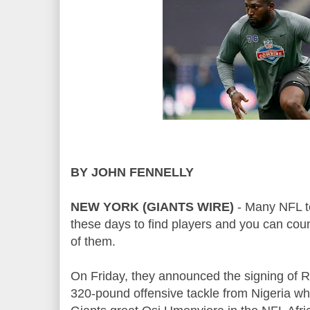
BY JOHN FENNELLY
NEW YORK (GIANTS WIRE)
- Many NFL t
these days to find players and you can cou
of them.
On Friday, they announced the signing of R
320-pound offensive tackle from Nigeria w