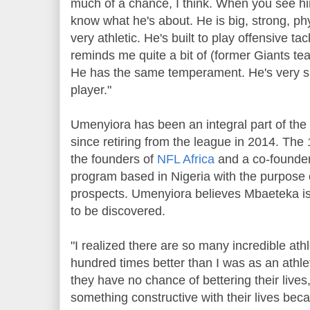
much of a chance, I think. When you see hi
know what he's about. He is big, strong, phys
very athletic. He's built to play offensive tac
reminds me quite a bit of (former Giants 
He has the same temperament. He's very sma
player."
Umenyiora has been an integral part of the 
since retiring from the league in 2014. The
the founders of
NFL Africa
and a co-founde
program based in Nigeria with the purpose 
prospects. Umenyiora believes Mbaeteka is t
to be discovered.
"I realized there are so many incredible athl
hundred times better than I was as an athl
they have no chance of bettering their lives
something constructive with their lives beca