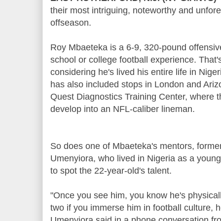
their most intriguing, noteworthy and unfor
offseason.
Roy Mbaeteka is a 6-9, 320-pound offensiv
school or college football experience. That's
considering he's lived his entire life in Nige
has also included stops in London and Ariz
Quest Diagnostics Training Center, where t
develop into an NFL-caliber lineman.
So does one of Mbaeteka's mentors, former
Umenyiora, who lived in Nigeria as a young
to spot the 22-year-old's talent.
"Once you see him, you know he's physicall
two if you immerse him in football culture, h
Umenyiora said in a phone conversation fr