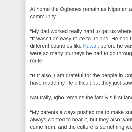
At home the Ogbenes remain as Nigerian as 
community.
“My dad worked really hard to get us wher
“It wasn’t an easy route to Ireland. He had 
different countries like
Kuwait
before he was
were so many journeys he had to go through
route.
“But also, I am grateful for the people in 
have made my life difficult but they just sa
Naturally, Igbo remains the family’s first la
“My parents always pushed me to make sur
always wanted to hear it, but they also w
come from, and the culture is something we