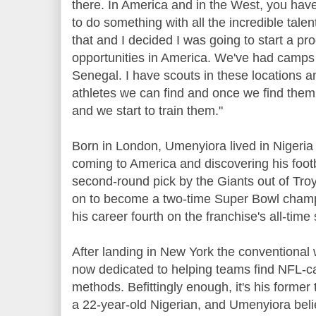
there. In America and in the West, you have
to do something with all the incredible talen
that and I decided I was going to start a p
opportunities in America. We've had camps 
Senegal. I have scouts in these locations an
athletes we can find and once we find them,
and we start to train them."
Born in London, Umenyiora lived in Nigeria
coming to America and discovering his footb
second-round pick by the Giants out of Tro
on to become a two-time Super Bowl champ
his career fourth on the franchise's all-time 
After landing in New York the conventional
now dedicated to helping teams find NFL-ca
methods. Befittingly enough, it's his former 
a 22-year-old Nigerian, and Umenyiora believ