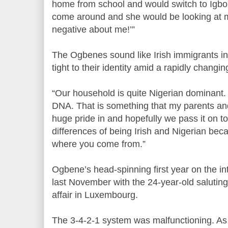
home from school and would switch to Igbo.
come around and she would be looking at me
negative about me!’”
The Ogbenes sound like Irish immigrants in 
tight to their identity amid a rapidly changing
“Our household is quite Nigerian dominant. 
DNA. That is something that my parents and
huge pride in and hopefully we pass it on to 
differences of being Irish and Nigerian beca
where you come from.”
Ogbene’s head-spinning first year on the i
last November with the 24-year-old saluting 
affair in Luxembourg.
The 3-4-2-1 system was malfunctioning. As t