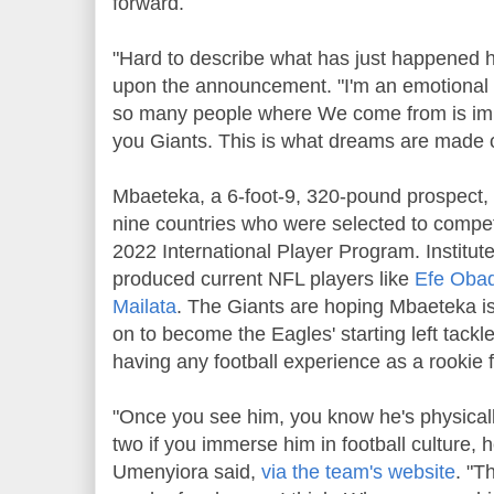
forward.
"Hard to describe what has just happened
upon the announcement. "I'm an emotional 
so many people where We come from is imp
you Giants. This is what dreams are made o
Mbaeteka, a 6-foot-9, 320-pound prospect, 
nine countries who were selected to compete
2022 International Player Program. Institut
produced current NFL players like
Efe Oba
Mailata
. The Giants are hoping Mbaeteka is
on to become the Eagles' starting left tackl
having any football experience as a rookie f
"Once you see him, you know he's physicall
two if you immerse him in football culture, h
Umenyiora said,
via the team's website
. "T