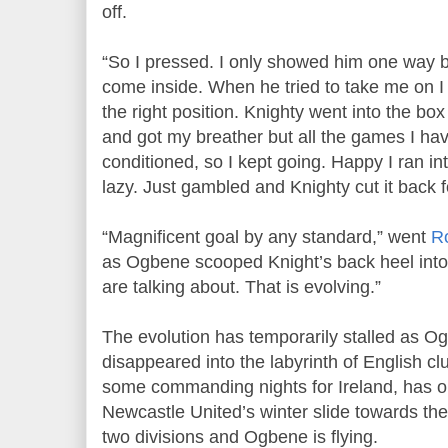
off.
“So I pressed. I only showed him one way 
come inside. When he tried to take me on I w
the right position. Knighty went into the bo
and got my breather but all the games I ha
conditioned, so I kept going. Happy I ran in
lazy. Just gambled and Knighty cut it back f
“Magnificent goal by any standard,” went
R
as Ogbene scooped Knight’s back heel into t
are talking about. That is evolving.”
The evolution has temporarily stalled as O
disappeared into the labyrinth of English cl
some commanding nights for Ireland, has o
Newcastle United’s winter slide towards t
two divisions and Ogbene is flying.