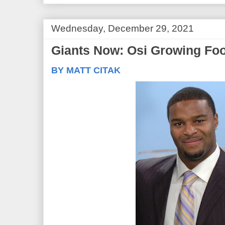
Wednesday, December 29, 2021
Giants Now: Osi Growing Foot
BY MATT CITAK