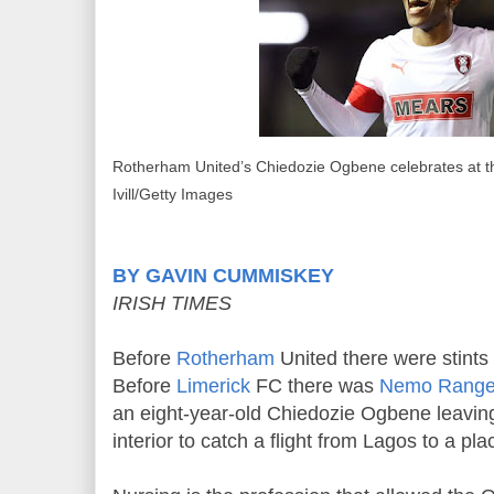
Rotherham United’s Chiedozie Ogbene celebrates at the
Ivill/Getty Images
BY GAVIN CUMMISKEY
IRISH TIMES
Before
Rotherham
United there were stints
Before
Limerick
FC there was
Nemo Range
an eight-year-old Chiedozie Ogbene leavin
interior to catch a flight from Lagos to a pl