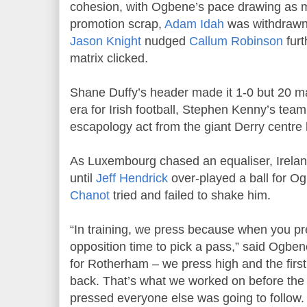
cohesion, with Ogbene’s pace drawing as 
promotion scrap,
Adam Idah
was withdrawn 
Jason Knight
nudged
Callum Robinson
furt
matrix clicked.
Shane Duffy’s header made it 1-0 but 20 m
era for Irish football, Stephen Kenny’s te
escapology act from the giant Derry centre 
As Luxembourg chased an equaliser, Irelan
until
Jeff Hendrick
over-played a ball for O
Chanot
tried and failed to shake him.
“In training, we press because when you pr
opposition time to pick a pass,” said Ogbene.
for Rotherham – we press high and the first 
back. That’s what we worked on before the
pressed everyone else was going to follow. I