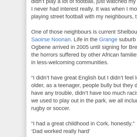
didn’t play a lot of football, just watched my
I never had interest really. It was when I m
playing street football with my neighbours, t
One of those neighbours is current Shelbou
Saoirse Noonan
. Life in the
Grange
suburb 
Ogbene arrived in 2005 until signing for Bre
the horrors suffered by other African famili
in less-welcoming communities.
“I didn’t have great English but I didn’t feel
older, as a teenager, people bully but they d
have any trouble, didn’t have too much rac
we used to play out in the park, we all incl
rugby or soccer.
“I had a great childhood in Cork, honestly.”
‘Dad worked really hard’