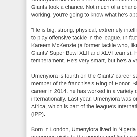
Giants took a chance. Not much of a chanc
working, you're going to know what he's ab
"He is big, strong, physical, extremely intelli
to play offensive tackle in the league. In fa
Kareem McKenzie (a former tackle who, lik
Giants' Super Bowl XLII and XLVI teams).
temperament. He's very smart, but he's a ver
Umenyiora is fourth on the Giants' career sa
member of the franchise's Ring of Honor. S
career in 2014, he has worked in a variety 
internationally. Last year, Umenyiora was o
Africa, which is part of the league's Inter
(IPP).
Born in London, Umenyiora lived in Nigeri
numerous visits to the country and finding 