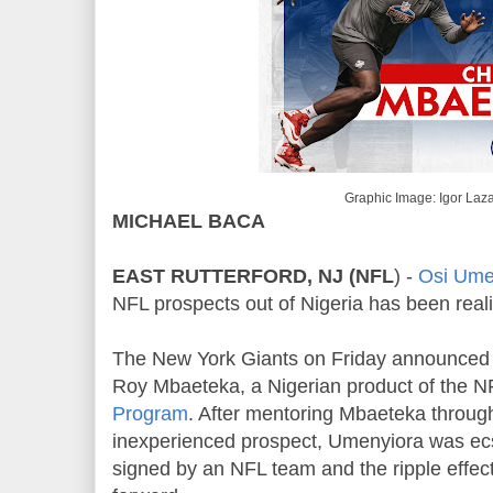
Graphic Image: Igor Laz
MICHAEL BACA
EAST RUTTERFORD, NJ (NFL
) -
Osi Ume
NFL prospects out of Nigeria has been real
The New York Giants on Friday announced th
Roy Mbaeteka, a Nigerian product of the N
Program
. After mentoring Mbaeteka throug
inexperienced prospect, Umenyiora was ecst
signed by an NFL team and the ripple effect