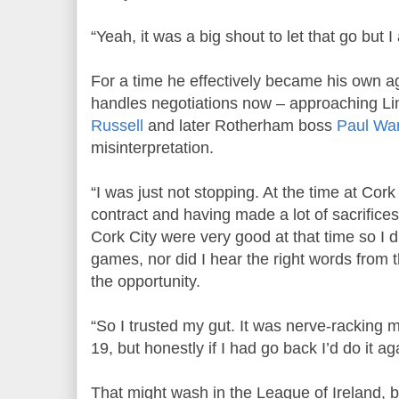
“Yeah, it was a big shout to let that go but I
For a time he effectively became his own 
handles negotiations now – approaching 
Russell
and later Rotherham boss
Paul Wa
misinterpretation.
“I was just not stopping. At the time at Cork 
contract and having made a lot of sacrifices,
Cork City were very good at that time so I d
games, nor did I hear the right words from 
the opportunity.
“So I trusted my gut. It was nerve-racking 
19, but honestly if I had go back I’d do it ag
That might wash in the League of Ireland, b