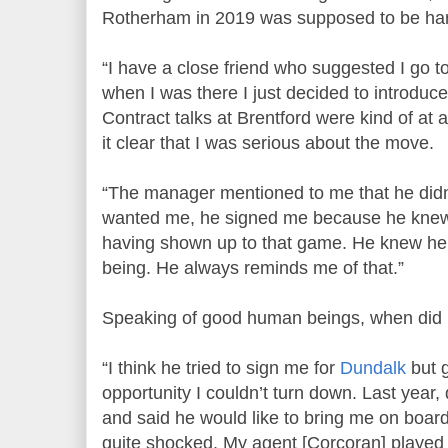
Rotherham in 2019 was supposed to be han
“I have a close friend who suggested I go
when I was there I just decided to introduc
Contract talks at Brentford were kind of at 
it clear that I was serious about the move.
“The manager mentioned to me that he did
wanted me, he signed me because he knew 
having shown up to that game. He knew h
being. He always reminds me of that.”
Speaking of good human beings, when did 
“I think he tried to sign me for
Dundalk
but g
opportunity I couldn’t turn down. Last year,
and said he would like to bring me on board
quite shocked. My agent [Corcoran] played a