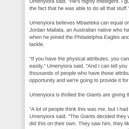
Umenyiora said. "He's highly intelligent. I
the fact that he was able to do all that stuff.
Umenyiora believes Mbaeteka can equal or
Jordan Mailata, an Australian native who ha
when he joined the Philadelphia Eagles and 
tackle.
"If you have the physical attributes, you can
easily," Umenyiora said. "And I can tell you 
thousands of people who have those attrib
opportunity and we're going to provide it fo
Umenyiora is thrilled the Giants are giving
"A lot of people think this was me, but I had 
Umenyiora said. "The Giants decided they w
did this on their own. They saw him, they li