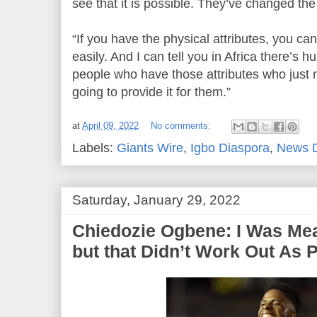
see that it is possible. They’ve changed the
“If you have the physical attributes, you can
easily. And I can tell you in Africa there’s 
people who have those attributes who just 
going to provide it for them.”
at
April 09, 2022
No comments:
Labels:
Giants Wire
,
Igbo Diaspora
,
News 
Saturday, January 29, 2022
Chiedozie Ogbene: I Was Mea
but that Didn’t Work Out As 