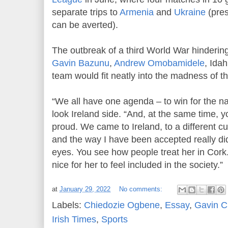
separate trips to
Armenia
and
Ukraine
(pres
can be averted).
The outbreak of a third World War hindering 
Gavin Bazunu
,
Andrew Omobamidele
, Ida
team would fit neatly into the madness of t
“We all have one agenda – to win for the na
look Ireland side. “And, at the same time, y
proud. We came to Ireland, to a different cu
and the way I have been accepted really di
eyes. You see how people treat her in Cork. 
nice for her to feel included in the society.”
at
January 29, 2022
No comments:
Labels:
Chiedozie Ogbene
,
Essay
,
Gavin 
Irish Times
,
Sports