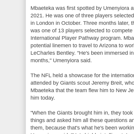
Mbaeteka was first spotted by Umenyiora a
2021. He was one of three players selected
in London in October. Three months later,
was one of 13 players selected to compete 
International Player Pathway program. Mba
potential linemen to travel to Arizona to wo
LeCharles Bentley. "He's been immersed in f
months," Umenyiora said.
The NFL held a showcase for the internation
attended by Giants scout Jeremy Breit, wh
Mbaeteka that the team flew him to New Je
him today.
"When the Giants brought him in, they took
things and asked him all these questions a
them, because that's what he's been working