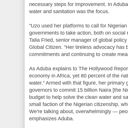
necessary steps for improvement. In Aduba'
water and sanitation was the focus.
"Uzo used her platforms to call for Nigerian
governments to take action, both on social
Talia Fried, senior manager of global polic
Global Citizen. "Her tireless advocacy has 
commitments and continuing to create mean
As Aduba explains to The Hollywood Reporter
economy in Africa, yet 80 percent of the nat
water." Armed with that figure, her primary g
governors to commit 15 billion Naira [the Ni
budget to help solve the clean water and san
small faction of the Nigerian citizenship, wh
We're talking about, overwhelmingly — peopl
emphasizes Aduba.