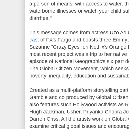
a person of means, with access to water, th
waterborne illnesses or watch your child suf
diarrhea."
This message comes from actress Uzo Adu
cast
of FX's Fargo and boasts three Emmy A
Suzanne "Crazy Eyes" on Netflix's Orange 
most recent project was a trip to her native 
episode of National Geographic's six-part d
The Global Citizen Movement, which seeks 
poverty, inequality, education and sustainabi
Created as a multi-platform storytelling par
Gamble and co-produced by Global Citizen
also features such Hollywood activists as 
Hugh Jackman, Usher, Priyanka Chopra Jon
Darren Criss. All the artists work on Global
examine critical global issues and encourag