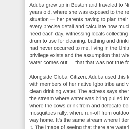
Aduba grew up in Boston and traveled to Nige
years old, where she was exposed to the rea
situation — her parents having to plan the
every precise detail and calculate how muc
need each day, witnessing locals collecting 
drum to use for cleaning, bathing and drinkin
had never occurred to me, living in the Un
privilege exists and the assumption that whe
water comes out — that that was not true f
Alongside Global Citizen, Aduba used this la
with members of her native Igbo tribe and vi
clean drinking water. The actress says she
the stream where water was bring pulled f
where the cows drink from and defecate b
mosquitoes rally, where run-off from outdoor 
way home. It's the same stream where litter
it. The image of seeing that there are water