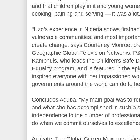
and that children play in it and young women
cooking, bathing and serving — it was a lot.
"Uzo’s experience in Nigeria shows firsthan
vulnerable communities, and most importan
create change, says Courteney Monroe, pre
Geographic Global Television Networks. P
Kamphuis, who leads the Children's Safe 
Equality program, and is featured in the ep
inspired everyone with her impassioned wo
governments around the world can do to he
Concludes Aduba, "My main goal was to rem
and what she has accomplished in such a s
independence to the number of profession
do when we commit ourselves to excellence
Activate: The Global Citizen Movement airs