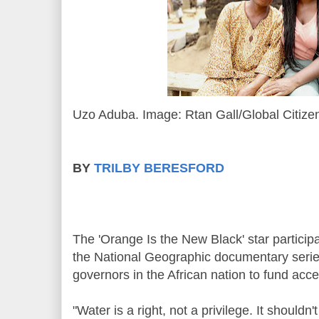
Uzo Aduba. Image: Rtan Gall/Global Citize
BY
TRILBY BERESFORD
The 'Orange Is the New Black' star particip
the National Geographic documentary series,
governors in the African nation to fund acce
"Water is a right, not a privilege. It shouldn