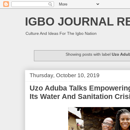
IGBO JOURNAL R
Culture And Ideas For The Igbo Nation
Showing posts with label
Uzo Adu
Thursday, October 10, 2019
Uzo Aduba Talks Empowering
Its Water And Sanitation Cris