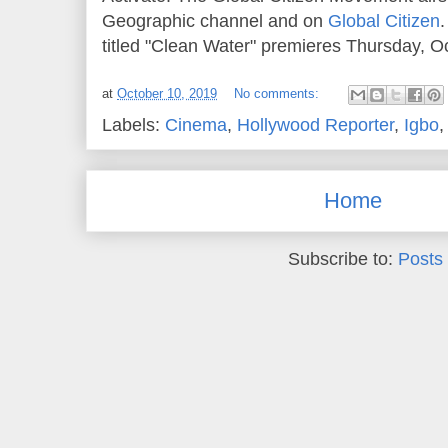
Geographic channel and on
Global Citizen
titled "Clean Water" premieres Thursday, Oc
at
October 10, 2019
No comments:
Labels:
Cinema
,
Hollywood Reporter
,
Igbo
Home
Subscribe to:
Posts