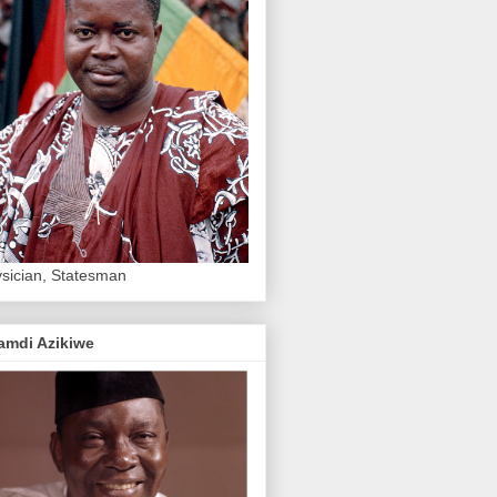
sician, Statesman
amdi Azikiwe