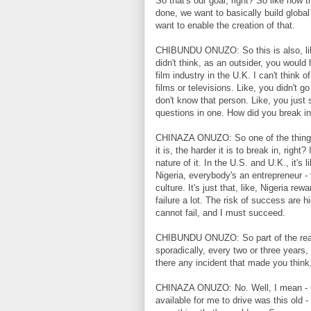
So that's our goal, right? So like how
done, we want to basically build global
want to enable the creation of that.
CHIBUNDU ONUZO: So this is also, like
didn't think, as an outsider, you would
film industry in the U.K. I can't think
films or televisions. Like, you didn't 
don't know that person. Like, you just 
questions in one. How did you break in
CHINAZA ONUZO: So one of the things ab
it is, the harder it is to break in, righ
nature of it. In the U.S. and U.K., it's
Nigeria, everybody's an entrepreneur -
culture. It's just that, like, Nigeria r
failure a lot. The risk of success are hi
cannot fail, and I must succeed.
CHIBUNDU ONUZO: So part of the reaso
sporadically, every two or three years,
there any incident that made you think
CHINAZA ONUZO: No. Well, I mean - OK
available for me to drive was this old