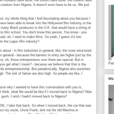
 the Koreans have done, the British have done, the Indians have
 creators from Nigeria. It doesn't even have to be us. We just
, my whole thing that I find fascinating about you because I
 have been able to break into the Hollywood film industry or the
 of many Black producers in the U.K. that would have a string of
go to film school. You don't know this person. You know - you
said, oh, I want to make films. So yeah, I guess it's two
to the Lagos film industry?
out - in film industries in general, like, the more structured
t? In general - because the barriers to entry are higher just by the
 like, oh, those entrepreneurs over there are special. But in
Pat
 you get what I mean? - because we believe that that is the
ewards entrepreneurship. But paradoxically, Nigeria also punishes
gh. The risk of failure are also high. So people are like, I
Mb
n why I wanted to have this conversation with you is,
 I think, what life would be like if I moved back to Nigeria? Was
, gosh, I wish I hadn't moved back to Nigeria?
, I take that back. So when I moved back, the car that was
 - so my uncle, Uncle Frank, lent me his old Maxima or