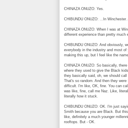
CHINAZA ONUZO: Yes.
CHIBUNDU ONUZO: ...In Winchester. A
CHINAZA ONUZO: When I was at Winches
different experience than pretty much 
CHIBUNDU ONUZO: And obviously, we k
everybody in the industry and most of y
making this up, but I feel like the na
CHINAZA ONUZO: So basically, there w
where they used to give the Black kid
they basically said, oh, we should call 
That's so random. And then they were 
difficult. I'm like, OK, fine. You can c
was like, fine, call me Naz. Like, litera
literally how it stuck.
CHIBUNDU ONUZO: OK. I'm just saying, 
Smith because you are Black. But this is
like, definitely a much younger millen
rooftops. But - OK.