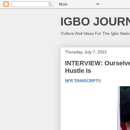
IGBO JOUR
Culture And Ideas For The Igbo Nati
Thursday, July 7, 2022
INTERVIEW: Ourselv
Hustle Is
NPR TRANSCRIPTS