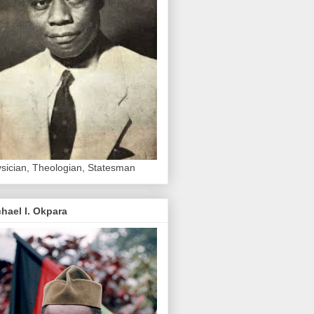
sician, Theologian, Statesman
hael I. Okpara