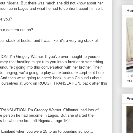
bout Nigeria. But there was much she did not know about her
 risen up in Lagos and what he had to confront about himself.
He
e you?
ur camera not on?
stack of books, and I was like, it's a very big stack of
I'm Gregory Warner. If you've ever thought to yourself
orry that hustling might turn you into a hustler or something
undu felt going into this conversation with her brother. Their
e-ranging, we're going to play an extended excerpt of it here
Uni
. And then we're going to check back in with Chibundu about
Ess
t's ourselves at work on ROUGH TRANSLATION, back after this
Fra
ANSLATION. I'm Gregory Warner. Chibundu had lots of
the person he had become in Lagos. But she started the
 he when he first left Nigeria at age 15?
gland when you were 15 to go to boarding school...