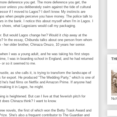
more deference you get. The more deference you get, the
sor unless you deliberately swim against the tide of cultural
ssor if I moved to Lagos? I don't know. My instincts are
n Lagos when people perceive you have money. The police talk to
urs in the bank. I notice this about myself when I'm in Lagos. I
my shoes, what Lagosians would call my packaging.
. But would Lagos change her? Would it chip away at the
 be? In the essay, Chibundu talks about one person from whom
 - her older brother, Chinaza Onuzo, 10 years her senior.
n I was a young adult, and he was taking his first steps
s time, I was in boarding school in England, and he had returned
TH
 - or so it seemed to me.
tle, as she calls it, is trying to transform the landscape of
s for export. He produced "The Wedding Party," which is one of
nd he's had films on Netflix and Amazon Prime. If anyone had
 making it in Lagos, he might.
is heightened. But can I live at that feverish pitch for
Nc
t does Chinaza think? I want to know.
ee novels, the first of which won the Betty Trask Award and
rize. She's also a frequent contributor to The Guardian and