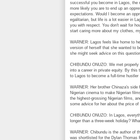
successful you become in Lagos, the 
more likely you are to end up an oppres
expectations. Would I become an oppre
egalitarian, but life is a lot easier i
you with respect. You don't wait for ho
start caring more about my clothes, 
WARNER: Lagos feels like home to her
version of herself that she wanted to
she might seek advice on this question
CHIBUNDU ONUZO: We met properly whe
into a career in private equity. By thi
to Lagos to become a full-time hustler
WARNER: Her brother Chinaza's side hus
Nigerian cinema to make Nigerian film
the highest-grossing Nigerian films, a
some advice for her about the price of
CHIBUNDU ONUZO: In Lagos, everything 
longer than a three-week holiday? Wha
WARNER: Chibundu is the author of thr
was shortlisted for the Dylan Thomas P