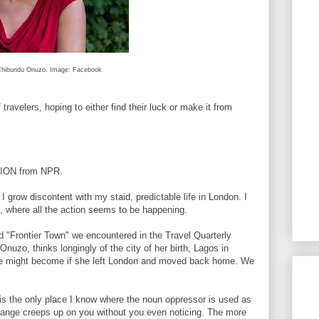
hibundu Onuzo. Image: Facebook
velers, hoping to either find their luck or make it from
TION from NPR.
ow discontent with my staid, predictable life in London. I
, where all the action seems to be happening.
"Frontier Town" we encountered in the Travel Quarterly
nuzo, thinks longingly of the city of her birth, Lagos in
she might become if she left London and moved back home. We
the only place I know where the noun oppressor is used as
hange creeps up on you without you even noticing. The more