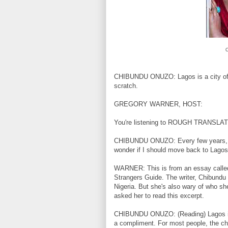
C
CHIBUNDU ONUZO: Lagos is a city of tra
scratch.
GREGORY WARNER, HOST:
You're listening to ROUGH TRANSLA
CHIBUNDU ONUZO: Every few years, I gr
wonder if I should move back to Lagos
WARNER: This is from an essay called 
Strangers Guide. The writer, Chibundu O
Nigeria. But she's also wary of who 
asked her to read this excerpt.
CHIBUNDU ONUZO: (Reading) Lagos is 
a compliment. For most people, the c