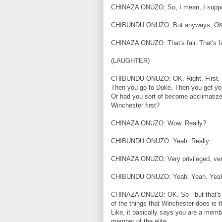
CHINAZA ONUZO: So, I mean, I suppos
CHIBUNDU ONUZO: But anyways, OK
CHINAZA ONUZO: That's fair. That's fai
(LAUGHTER)
CHIBUNDU ONUZO: OK. Right. First, you
Then you go to Duke. Then you get you
Or had you sort of become acclimatized 
Winchester first?
CHINAZA ONUZO: Wow. Really?
CHIBUNDU ONUZO: Yeah. Really.
CHINAZA ONUZO: Very privileged, very
CHIBUNDU ONUZO: Yeah. Yeah. Yea
CHINAZA ONUZO: OK. So - but that's the
of the things that Winchester does is t
Like, it basically says you are a membe
member of the elite.