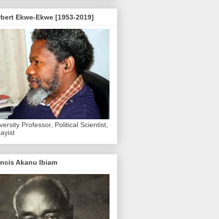
rbert Ekwe-Ekwe [1953-2019]
versity Professor, Political Scientist,
ayist
ncis Akanu Ibiam