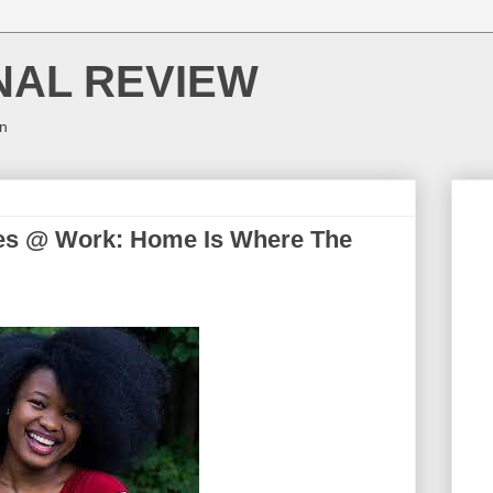
NAL REVIEW
on
es @ Work: Home Is Where The