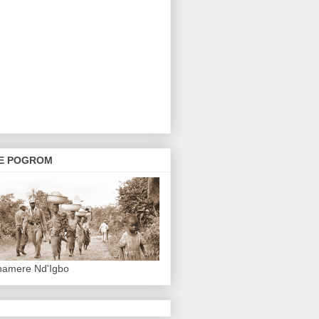
E POGROM
hamere Nd'Igbo