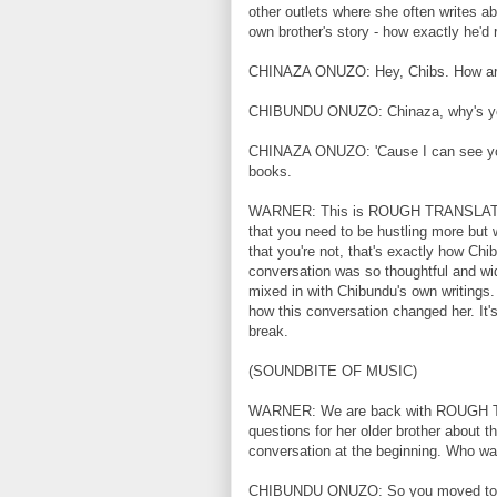
other outlets where she often writes a
own brother's story - how exactly he'd
CHINAZA ONUZO: Hey, Chibs. How ar
CHIBUNDU ONUZO: Chinaza, why's yo
CHINAZA ONUZO: 'Cause I can see your 
books.
WARNER: This is ROUGH TRANSLATION. 
that you need to be hustling more but w
that you're not, that's exactly how Chib
conversation was so thoughtful and wid
mixed in with Chibundu's own writings
how this conversation changed her. I
break.
(SOUNDBITE OF MUSIC)
WARNER: We are back with ROUGH TR
questions for her older brother about 
conversation at the beginning. Who was
CHIBUNDU ONUZO: So you moved to En