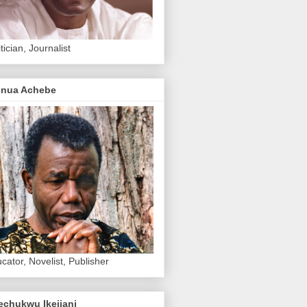
itician, Journalist
inua Achebe
cator, Novelist, Publisher
echukwu Ikejiani