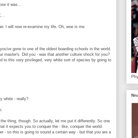
e it was...
...
r. I will now re-examine my life. Oh, woe is me.
've gone to one of the oldest boarding schools in the world.
r master's. Did you - was that another culture shock for you?
to this very privileged, very white sort of species by going to
Phy
Nn
 white - really?
h.
 thing, though. So actually, let me put it differently. So one
hat it expects you to conquer the - like, conquer the world.
r - so this is going to sound a certain way - but that you are a