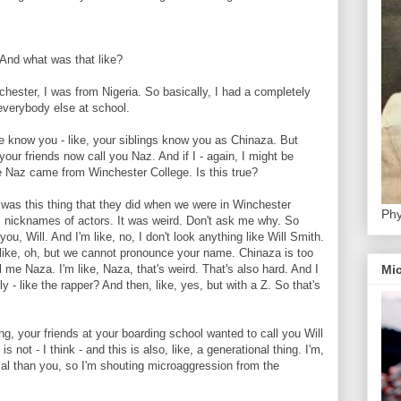
nd what was that like?
ter, I was from Nigeria. So basically, I had a completely
everybody else at school.
now you - like, your siblings know you as Chinaza. But
our friends now call you Naz. And if I - again, I might be
me Naz came from Winchester College. Is this true?
as this thing that they did when we were in Winchester
Phy
s nicknames of actors. It was weird. Don't ask me why. So
you, Will. And I'm like, no, I don't look anything like Will Smith.
like, oh, but we cannot pronounce your name. Chinaza is too
Mic
all me Naza. I'm like, Naza, that's weird. That's also hard. And I
lly - like the rapper? And then, like, yes, but with a Z. So that's
your friends at your boarding school wanted to call you Will
 not - I think - and this is also, like, a generational thing. I'm,
nial than you, so I'm shouting microaggression from the