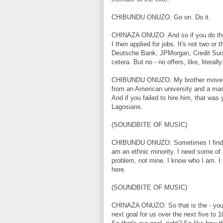
CHIBUNDU ONUZO: Go on. Do it.
CHINAZA ONUZO: And so if you do the 
I then applied for jobs. It's not two or 
Deutsche Bank, JPMorgan, Credit Suiss
cetera. But no - no offers, like, literally
CHIBUNDU ONUZO: My brother moved ba
from an American university and a mast
And if you failed to hire him, that was 
Lagosians.
(SOUNDBITE OF MUSIC)
CHIBUNDU ONUZO: Sometimes I find my
am an ethnic minority. I need some of
problem, not mine. I know who I am. I k
here.
(SOUNDBITE OF MUSIC)
CHINAZA ONUZO: So that is the - you k
next goal for us over the next five to 1