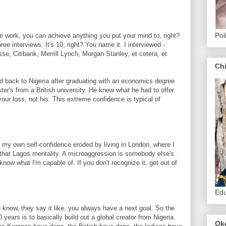
Pol
work, you can achieve anything you put your mind to, right?
three interviews. It's 10, right? You name it. I interviewed -
e, Citibank, Merrill Lynch, Morgan Stanley, et cetera, et
.
Ch
ck to Nigeria after graduating with an economics degree
er's from a British university. He knew what he had to offer.
your loss, not his. This extreme confidence is typical of
 own self-confidence eroded by living in London, where I
 that Lagos mentality. A microaggression is somebody else's
now what I'm capable of. If you don't recognize it, get out of
Edu
now, they say it like, you always have a next goal. So the
0 years is to basically build out a global creator from Nigeria.
Ok