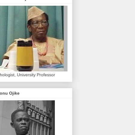
hologist, University Professor
onu Ojike