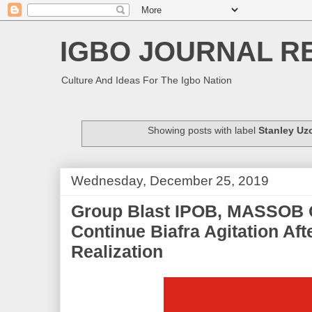
IGBO JOURNAL R
Culture And Ideas For The Igbo Nation
Showing posts with label
Stanley Uz
Wednesday, December 25, 2019
Group Blast IPOB, MASSOB 
Continue Biafra Agitation Aft
Realization