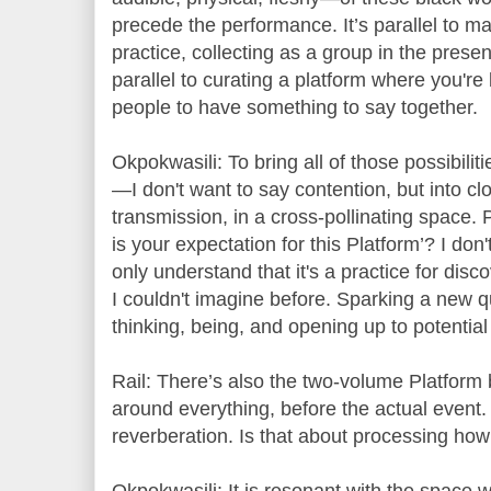
precede the performance. It’s parallel to m
practice, collecting as a group in the presen
parallel to curating a platform where you're 
people to have something to say together.
Okpokwasili: To bring all of those possibili
—I don't want to say contention, but into clo
transmission, in a cross-pollinating space
is your expectation for this Platform’? I don
only understand that it's a practice for dis
I couldn't imagine before. Sparking a new qu
thinking, being, and opening up to potential
Rail: There’s also the two-volume Platform
around everything, before the actual event.
reverberation. Is that about processing how 
Okpokwasili: It is resonant with the space w