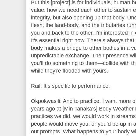
But this [project] is for individuals, human 
value: how we need each other to sustain ea
integrity, but also opening up that body. Un
flesh, the land-body, and the tributaries run
you and back to the other. I'm interested in e
It's essential right now. There’s always tha
body makes a bridge to other bodies in a vu
unpredictable exchange. Their presence wi
you’ll do something to them—collide with th
while they're flooded with yours.
Rail: It’s specific to performance.
Okpokwasili: And to practice. I want more o
years ago at [Min Tanaka’s] Body Weather 
practices we did, we would work in streams
people would move you, or you’d be up in a
out prompts. What happens to your body w