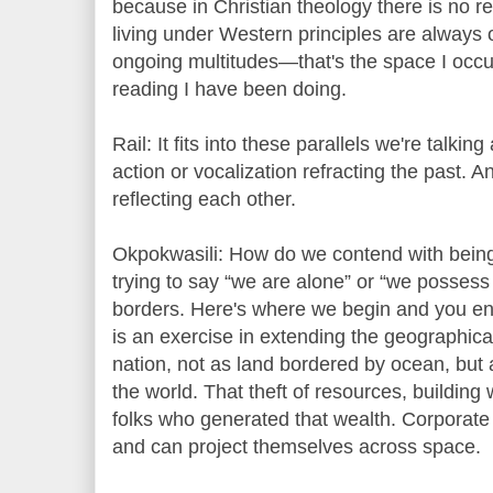
because in Christian theology there is no r
living under Western principles are always 
ongoing multitudes—that's the space I occu
reading I have been doing.
Rail: It fits into these parallels we're talkin
action or vocalization refracting the past.
reflecting each other.
Okpokwasili: How do we contend with being 
trying to say “we are alone” or “we possess
borders. Here's where we begin and you end
is an exercise in extending the geographica
nation, not as land bordered by ocean, but
the world. That theft of resources, buildin
folks who generated that wealth. Corporate
and can project themselves across space.