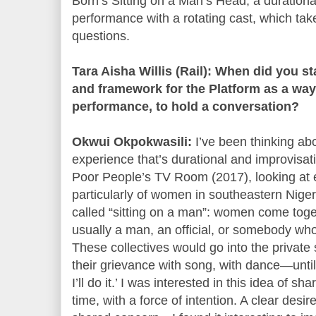
Born’s Sitting on a Man’s Head, a duration
performance with a rotating cast, which take
questions.
Tara Aisha Willis (Rail): When did you s
and framework for the Platform as a way
performance, to hold a conversation?
Okwui Okpokwasili:
I’ve been thinking abo
experience that’s durational and improvisat
Poor People’s TV Room (2017), looking at 
particularly of women in southeastern Nige
called “sitting on a man”: women come tog
usually a man, an official, or somebody w
These collectives would go into the privat
their grievance with song, with dance—until he
I’ll do it.’ I was interested in this idea of s
time, with a force of intention. A clear des