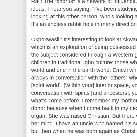
Rail: The “chorus” is a network of influence,
ideas. I hear you saying, “I've been studying
looking at this other person, who's looking 
It’s an endless rabbit hole in many directio
Okpokwasili: It's interesting to look at Ak
which is an exploration of being possessed 
the subject considered through a Western 
children in traditional Igbo culture: those wh
world and one in the earth world. Emezi wri
always in conversation with the “others” wh
[spirit world]. [Within your] interior space, y
conversation with spirits [and ancestors]; y
what’s come before. I remember my mother 
donor because when I come back in my next l
organ. She was raised Christian. But there 
her mind. I have an uncle who named his son,
but then when he was born again as Christ