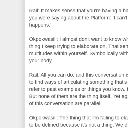
Rail: It makes sense that you're having a hard
you were saying about the Platform: ‘I can't k
happens.’
Okpokwasili: I almost don't want to know wha
thing I keep trying to elaborate on. That s
multitudes within yourself. Symbolically with
your body.
Rail: All you can do, and this conversation 
to find ways of articulating something that's
refer to past examples or things you know, 
But none of them are the thing itself. Yet 
of this conversation are parallel.
Okpokwasili: The thing that I'm failing to ela
to be defined because it's not a thing. We di