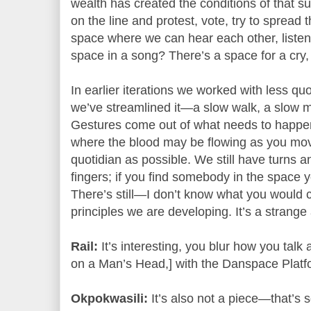
wealth has created the conditions of that s
on the line and protest, vote, try to spread 
space where we can hear each other, listen
space in a song? There’s a space for a cry, f
In earlier iterations we worked with less q
we’ve streamlined it—a slow walk, a slow
Gestures come out of what needs to happen 
where the blood may be flowing as you mov
quotidian as possible. We still have turns a
fingers; if you find somebody in the space 
There’s still—I don’t know what you would c
principles we are developing. It’s a strange 
Rail:
It’s interesting, you blur how you talk 
on a Man’s Head,] with the Danspace Platf
Okpokwasili:
It’s also not a piece—that’s s