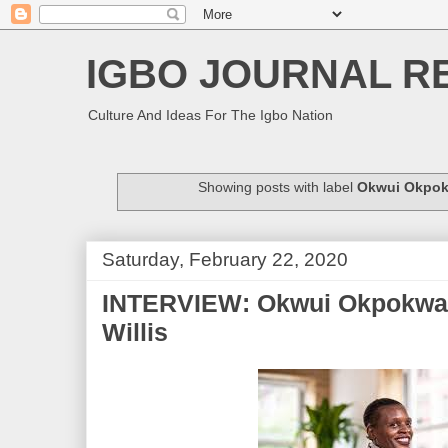
IGBO JOURNAL R
Culture And Ideas For The Igbo Nation
Showing posts with label
Okwui Okpok
Saturday, February 22, 2020
INTERVIEW: Okwui Okpokwasi
Willis