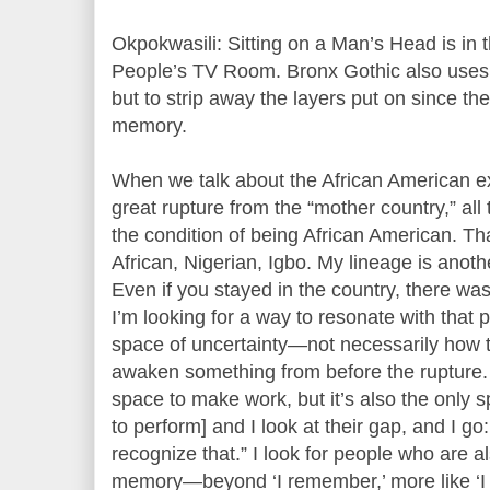
Okpokwasili: Sitting on a Man’s Head is in t
People’s TV Room. Bronx Gothic also uses 
but to strip away the layers put on since th
memory.
When we talk about the African American e
great rupture from the “mother country,” all 
the condition of being African American. Tha
African, Nigerian, Igbo. My lineage is anothe
Even if you stayed in the country, there w
I’m looking for a way to resonate with that p
space of uncertainty—not necessarily how t
awaken something from before the rupture. 
space to make work, but it’s also the only s
to perform] and I look at their gap, and I go:
recognize that.” I look for people who are a
memory—beyond ‘I remember,’ more like ‘I s