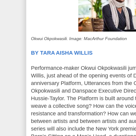
Okwui Okpokwasili. Image: MacArthur Foundation
BY TARA AISHA WILLIS
Performance-maker Okwui Okpokwasili jump
Willis, just ahead of the opening events of
anniversary Platform, Utterances from the 
Okpokwasili and Danspace Executive Direct
Hussie-Taylor. The Platform is built around
weave a collective song? How can the voice
resistance and transformation? How can we
between artists and between artists and a
series will also include the New York premi