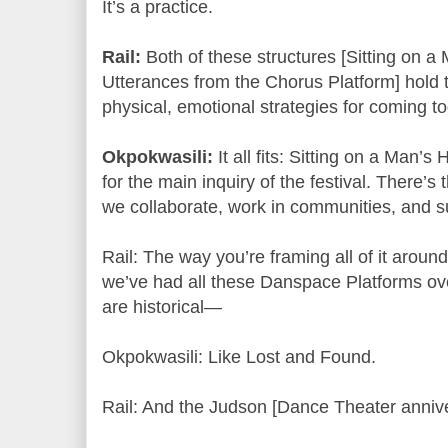
It’s a practice.
Rail:
Both of these structures [Sitting on 
Utterances from the Chorus Platform] hold 
physical, emotional strategies for coming to
Okpokwasili:
It all fits: Sitting on a Man’s
for the main inquiry of the festival. There’s 
we collaborate, work in communities, and 
Rail: The way you’re framing all of it aroun
we’ve had all these Danspace Platforms ove
are historical—
Okpokwasili: Like Lost and Found.
Rail: And the Judson [Dance Theater annive