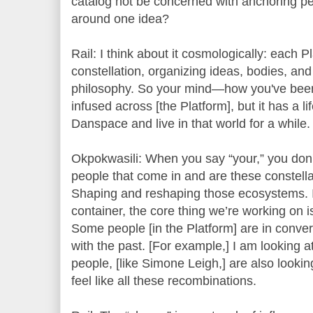
catalog not be concerned with anchoring p
around one idea?
Rail: I think about it cosmologically: each P
constellation, organizing ideas, bodies, an
philosophy. So your mind—how you've been
infused across [the Platform], but it has a l
Danspace and live in that world for a while.
Okpokwasili: When you say “your,” you don't
people that come in and are these constellat
Shaping and reshaping those ecosystems. In
container, the core thing we’re working on is
Some people [in the Platform] are in conve
with the past. [For example,] I am looking 
people, [like Simone Leigh,] are also lookin
feel like all these recombinations.