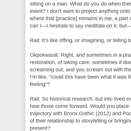
sitting on a man. What do you do when ther
event? I don’t want to project anything onto 
where that [practice] remains in me, a par
can I—I hesitate to say meditate on it, but
Rail: It’s like riffing, or imagining, or telling 
Okpokwasili: Right, and sometimes in a prac
restoration, of taking care; sometimes it do
screaming out, and you scream out with t
I’m like, “could this have been what it was l
feeling”?
Rail: So historical research, but into lived 
how those come forward. Would you place S
trajectory with Bronx Gothic (2012) and P
of their relationship to storytelling or bringi
present?