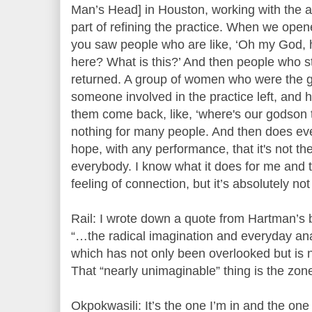
Man’s Head] in Houston, working with the ar
part of refining the practice. When we opene
you saw people who are like, ‘Oh my God, h
here? What is this?’ And then people who 
returned. A group of women who were the g
someone involved in the practice left, and
them come back, like, ‘where's our godson t
nothing for many people. And then does eve
hope, with any performance, that it's not t
everybody. I know what it does for me and 
feeling of connection, but it’s absolutely no
Rail: I wrote down a quote from Hartman’s 
“…the radical imagination and everyday anar
which has not only been overlooked but is n
That “nearly unimaginable” thing is the zone
Okpokwasili: It’s the one I’m in and the one 