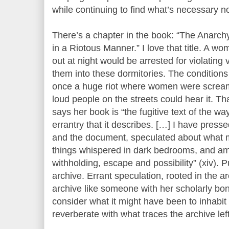
while continuing to find what’s necessary n
There’s a chapter in the book: “The Anarch
in a Riotous Manner.” I love that title. A wom
out at night would be arrested for violating
them into these dormitories. The conditions
once a huge riot where women were scream
loud people on the streets could hear it. Th
says her book is “the fugitive text of the w
errantry that it describes. […] I have pressed
and the document, speculated about what 
things whispered in dark bedrooms, and am
withholding, escape and possibility” (xiv). P
archive. Errant speculation, rooted in the ar
archive like someone with her scholarly bona
consider what it might have been to inhabit 
reverberate with what traces the archive left 