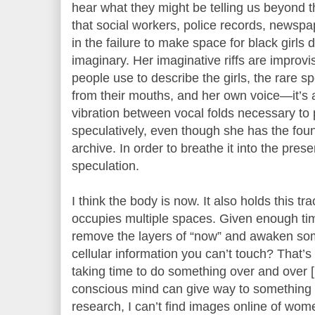
hear what they might be telling us beyond 
that social workers, police records, newspa
in the failure to make space for black girls 
imaginary. Her imaginative riffs are improv
people use to describe the girls, the rare s
from their mouths, and her own voice—it’s a
vibration between vocal folds necessary t
speculatively, even though she has the foun
archive. In order to breathe it into the pre
speculation.
I think the body is now. It also holds this t
occupies multiple spaces. Given enough tim
remove the layers of “now” and awaken so
cellular information you can’t touch? That’
taking time to do something over and over 
conscious mind can give way to something
research, I can’t find images online of wome