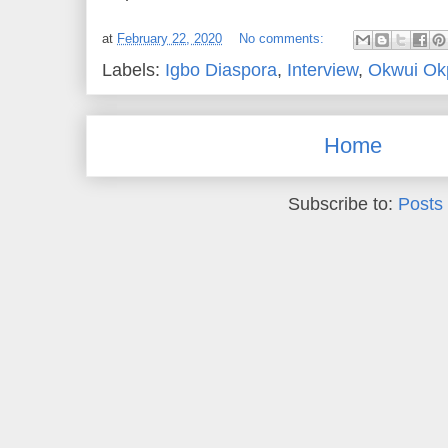
at
February 22, 2020
No comments:
Labels:
Igbo Diaspora
,
Interview
,
Okwui Okp
Home
Subscribe to:
Posts