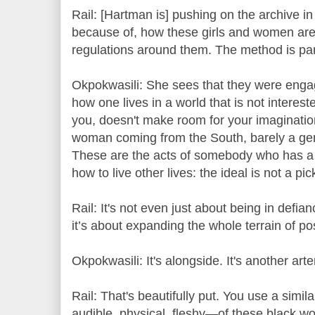
Rail: [Hartman is] pushing on the archive in 
because of, how these girls and women are
regulations around them. The method is para
Okpokwasili: She sees that they were engag
how one lives in a world that is not intereste
you, doesn't make room for your imagination
woman coming from the South, barely a g
These are the acts of somebody who has a 
how to live other lives: the ideal is not a pi
Rail: It's not even just about being in defian
it’s about expanding the whole terrain of poss
Okpokwasili: It's alongside. It's another arte
Rail: That's beautifully put. You use a simil
audible, physical, fleshy—of these black wo