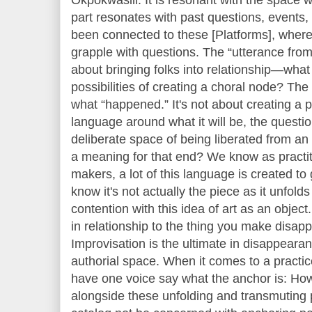
part resonates with past questions, event
been connected to these [Platforms], where 
grapple with questions. The “utterance from t
about bringing folks into relationship—wha
possibilities of creating a choral node? The 
what “happened.” It's not about creating a
language around what it will be, the question
deliberate space of being liberated from an e
a meaning for that end? We know as practi
makers, a lot of this language is created to
know it's not actually the piece as it unfolds
contention with this idea of art as an objec
in relationship to the thing you make disapp
Improvisation is the ultimate in disappearanc
authorial space. When it comes to a practice
have one voice say what the anchor is: How
alongside these unfolding and transmuting