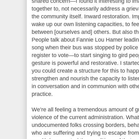
shared concern—I found it interesting to i
together to, not necessarily address a gri
the community itself. Inward restoration. I
wake up our own listening capacities, to feel
between [ourselves and] others. But also th
People talk about Fannie Lou Hamer leading
song when their bus was stopped by police 
register to vote—to start singing to gird pe
gesture is powerful and restorative. I star
you could create a structure for this to happ
strengthen and nourish the capacity to liste
in conversation and in communion with othe
practice.
We’re all feeling a tremendous amount of gr
violence of the current administration. What
undocumented folks crossing borders, behav
who are suffering and trying to escape fro