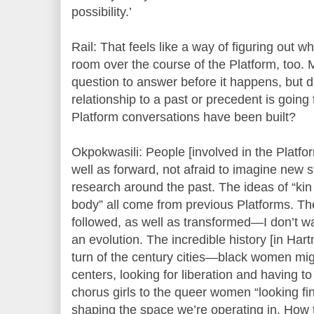
possibility.’
Rail: That feels like a way of figuring out w
room over the course of the Platform, too. 
question to answer before it happens, but do
relationship to a past or precedent is going
Platform conversations have been built?
Okpokwasili: People [involved in the Platf
well as forward, not afraid to imagine new 
research around the past. The ideas of “kin
body” all come from previous Platforms. The
followed, as well as transformed—I don’t want 
an evolution. The incredible history [in H
turn of the century cities—black women mig
centers, looking for liberation and having 
chorus girls to the queer women “looking fi
shaping the space we’re operating in. How t