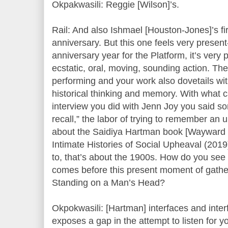
Okpakwasili: Reggie [Wilson]’s.
Rail: And also Ishmael [Houston-Jones]’s fir
anniversary. But this one feels very present
anniversary year for the Platform, it’s very 
ecstatic, oral, moving, sounding action. Th
performing and your work also dovetails wit
historical thinking and memory. With what ca
interview you did with Jenn Joy you said so
recall,” the labor of trying to remember an u
about the Saidiya Hartman book [Wayward L
Intimate Histories of Social Upheaval (2019)]
to, that’s about the 1900s. How do you see 
comes before this present moment of gatheri
Standing on a Man’s Head?
Okpokwasili: [Hartman] interfaces and inter
exposes a gap in the attempt to listen for 