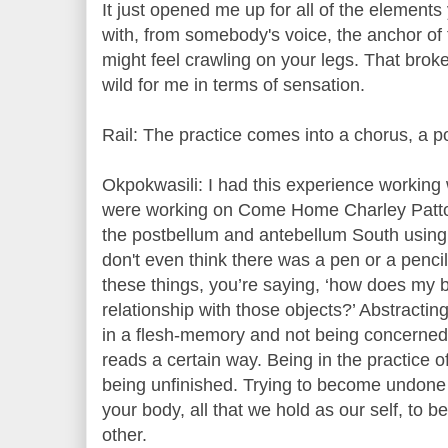
It just opened me up for all of the elemen
with, from somebody's voice, the anchor of t
might feel crawling on your legs. That bro
wild for me in terms of sensation.
Rail: The practice comes into a chorus, a p
Okpokwasili: I had this experience workin
were working on Come Home Charley Patton
the postbellum and antebellum South using a
don't even think there was a pen or a penci
these things, you’re saying, ‘how does my b
relationship with those objects?’ Abstractin
in a flesh-memory and not being concerned 
reads a certain way. Being in the practice o
being unfinished. Trying to become undone 
your body, all that we hold as our self, to
other.