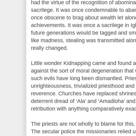
had the virtue of the recognition of abominat
sacrilege. It was once condemnable to aban
once obscene to brag about wealth let alo
achievements. It was once a sacrilege in Ig
future generations would be tagged and sm
like madness, stealing was transmitted alo
really changed.
Little wonder Kidnapping came and found a 
against the sort of moral degeneration that 
such evils have long been dismantled. Pries
unrighteousness, trivialized priesthood an
reverence. Churches have replaced shrines 
deterrent dread of ‘Ala’ and ‘Amadioha’ and
retribution with anything comparatively exa
The priests are not wholly to blame for this,
The secular police the missionaries relied 