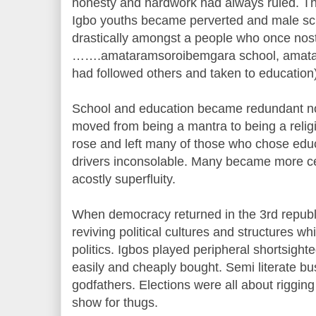
honesty and hardwork had always ruled. The
Igbo youths became perverted and male sc
drastically amongst a people who once nost
…….amataramsoroibemgara school, amatar
had followed others and taken to education)
School and education became redundant non
moved from being a mantra to being a rel
rose and left many of those who chose edu
drivers inconsolable. Many became more ce
acostly superfluity.
When democracy returned in the 3rd republ
reviving political cultures and structures w
politics. Igbos played peripheral shortsight
easily and cheaply bought. Semi literate b
godfathers. Elections were all about rigging
show for thugs.