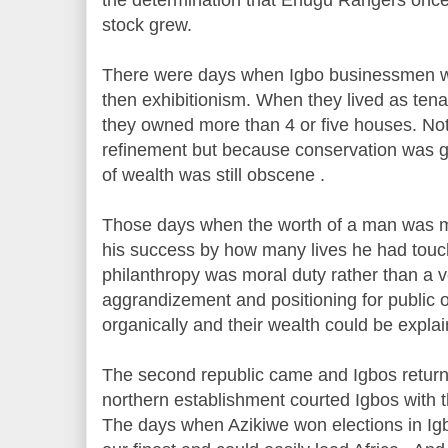
stock grew.
There were days when Igbo businessmen wer
then exhibitionism. When they lived as tenan
they owned more than 4 or five houses. No
refinement but because conservation was giv
of wealth was still obscene .
Those days when the worth of a man was me
his success by how many lives he had touch
philanthropy was moral duty rather than a v
aggrandizement and positioning for public 
organically and their wealth could be expla
The second republic came and Igbos retur
northern establishment courted Igbos with 
The days when Azikiwe won elections in I