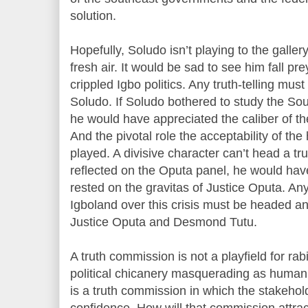
solution.
Hopefully, Soludo isn’t playing to the galler
fresh air. It would be sad to see him fall p
crippled Igbo politics. Any truth-telling mus
Soludo. If Soludo bothered to study the So
he would have appreciated the caliber of t
And the pivotal role the acceptability of th
played. A divisive character can’t head a t
reflected on the Oputa panel, he would hav
rested on the gravitas of Justice Oputa. Any
Igboland over this crisis must be headed an
Justice Oputa and Desmond Tutu.
A truth commission is not a playfield for r
political chicanery masquerading as human 
is a truth commission in which the stakeho
confidence. How will that commission attract 