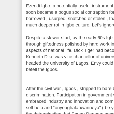
Ezendi Igbo, a potentially useful instrumen
soon became a bogus social contraption for
borrowed , usurped, snatched or stolen , tha
much deeper rot in Igbo culture. Let’s ignor
Despite a slower start, by the early 60s Ig
through giftedness polished by hard work in
aspects of national life. Dick Tiger had be
Kenneth Dike was vice chancellor of univers
headed the university of Lagos. Envy could
befell the Igbos.
After the civil war , Igbos , stripped to bare
discrimination. Participation in government 
embraced industry and innovation and com
self help and “onyeaghalanwanneya” ( be yo
the determination that Enugu Rangers once