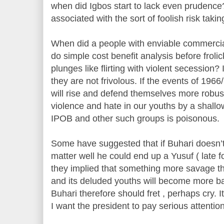
when did Igbos start to lack even prudenc
associated with the sort of foolish risk tak
When did a people with enviable commercial 
do simple cost benefit analysis before froli
plunges like flirting with violent secession
they are not frivolous. If the events of 19
will rise and defend themselves more robustl
violence and hate in our youths by a shallo
IPOB and other such groups is poisonous.
Some have suggested that if Buhari doesn
matter well he could end up a Yusuf ( late 
they implied that something more savage t
and its deluded youths will become more b
Buhari therefore should fret , perhaps cry. I
I want the president to pay serious attention