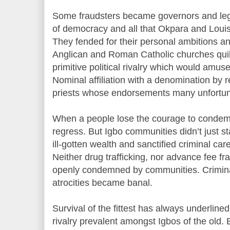
Some fraudsters became governors and le
of democracy and all that Okpara and Loui
They fended for their personal ambitions an
Anglican and Roman Catholic churches quib
primitive political rivalry which would amuse
Nominal affiliation with a denomination by
priests whose endorsements many unfortuna
When a people lose the courage to condemn e
regress. But Igbo communities didn’t just st
ill-gotten wealth and sanctified criminal ca
Neither drug trafficking, nor advance fee f
openly condemned by communities. Crimina
atrocities became banal.
Survival of the fittest has always underline
rivalry prevalent amongst Igbos of the old. B