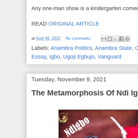
Any one-man show is a kindergarten come
READ
ORIGINAL ARTICLE
at
April 09, 2022
No comments:
Labels:
Anambra Politics
,
Anambra State
,
C
Essay
,
Igbo
,
Ugoji Egbujo
,
Vanguard
Tuesday, November 9, 2021
The Metamorphosis Of Ndi I