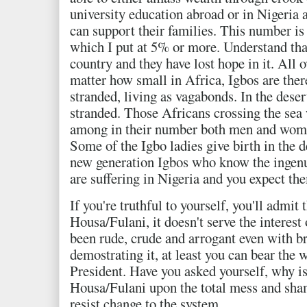
university education abroad or in Nigeria 
can support their families. This number i
which I put at 5% or more. Understand that
country and they have lost hope in it. All o
matter how small in Africa, Igbos are there
stranded, living as vagabonds. In the deser
stranded. Those Africans crossing the sea 
among in their number both men and woma
Some of the Igbo ladies give birth in the d
new generation Igbos who know the ingenu
are suffering in Nigeria and you expect the
If you're truthful to yourself, you'll admit 
Housa/Fulani, it doesn't serve the interest
been rude, crude and arrogant even with b
demostrating it, at least you can bear the 
President. Have you asked yourself, why is 
Housa/Fulani upon the total mess and shame
resist change to the system.