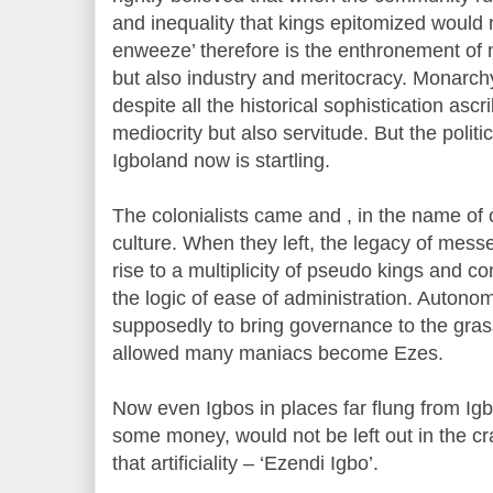
and inequality that kings epitomized would n
enweeze’ therefore is the enthronement of 
but also industry and meritocracy. Monarchy 
despite all the historical sophistication asc
mediocrity but also servitude. But the politic
Igboland now is startling.
The colonialists came and , in the name of c
culture. When they left, the legacy of me
rise to a multiplicity of pseudo kings and c
the logic of ease of administration. Autono
supposedly to bring governance to the grass 
allowed many maniacs become Ezes.
Now even Igbos in places far flung from I
some money, would not be left out in the crav
that artificiality – ‘Ezendi Igbo’.