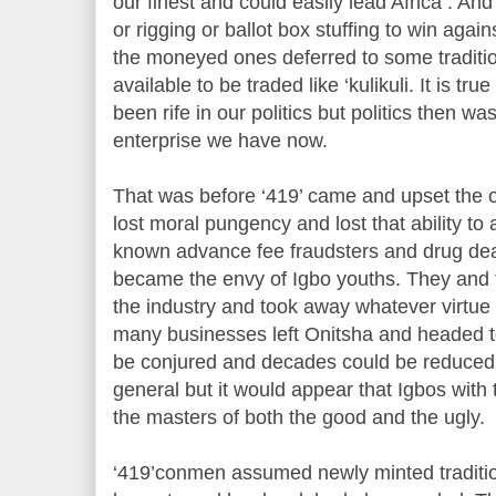
our finest and could easily lead Africa . An
or rigging or ballot box stuffing to win aga
the moneyed ones deferred to some traditio
available to be traded like ‘kulikuli. It is tr
been rife in our politics but politics then w
enterprise we have now.
That was before ‘419’ came and upset the o
lost moral pungency and lost that ability to
known advance fee fraudsters and drug dea
became the envy of Igbo youths. They and t
the industry and took away whatever virtue 
many businesses left Onitsha and headed t
be conjured and decades could be reduced
general but it would appear that Igbos with
the masters of both the good and the ugly.
‘419’conmen assumed newly minted traditio