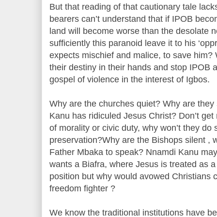
But that reading of that cautionary tale lack
bearers can’t understand that if IPOB bec
land will become worse than the desolate 
sufficiently this paranoid leave it to his ‘o
expects mischief and malice, to save him?
their destiny in their hands and stop IPOB 
gospel of violence in the interest of Igbos.
Why are the churches quiet? Why are they
Kanu has ridiculed Jesus Christ? Don’t get 
of morality or civic duty, why won’t they do 
preservation?Why are the Bishops silent , why
Father Mbaka to speak? Nnamdi Kanu may n
wants a Biafra, where Jesus is treated as a f
position but why would avowed Christians c
freedom fighter ?
We know the traditional institutions have be