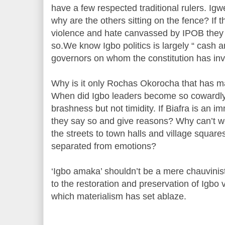
have a few respected traditional rulers. I
why are the others sitting on the fence? If t
violence and hate canvassed by IPOB they
so.We know Igbo politics is largely “ cash 
governors on whom the constitution has inv
Why is it only Rochas Okorocha that has m
When did Igbo leaders become so cowardly
brashness but not timidity. If Biafra is an 
they say so and give reasons? Why can’t w
the streets to town halls and village square
separated from emotions?
‘Igbo amaka’ shouldn’t be a mere chauvinisti
to the restoration and preservation of Igbo v
which materialism has set ablaze.