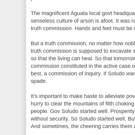
The magnificent Aguata local govt headqua
senseless culture of arson is afoot. It was
truth commission. Hands and feet must be 
But a truth commission, no matter how noble
truth commission is supposed to excavate s
so that the living can heal. So that tomorro
commission constituted in the active case of
best, a commission of inquiry. If Soludo wan
spade.
It’s important to make haste to alleviate po
hurry to clear the mountains of filth chok
people. Gov Soludo started well. Prosperity
without security. So Soludo started well. But 
And sometimes, the cheering carries them 