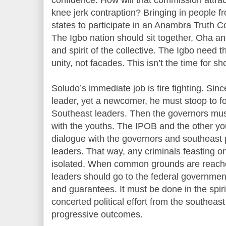
knee jerk contraption? Bringing in people 
states to participate in an Anambra Truth Com
The Igbo nation should sit together, Oha a
and spirit of the collective. The Igbo need
unity, not facades. This isn’t the time for 
Soludo’s immediate job is fire fighting. Sinc
leader, yet a newcomer, he must stoop to fo
Southeast leaders. Then the governors mus
with the youths. The IPOB and the other yo
dialogue with the governors and southeast po
leaders. That way, any criminals feasting 
isolated. When common grounds are reache
leaders should go to the federal governme
and guarantees. It must be done in the spiri
concerted political effort from the southeast
progressive outcomes.