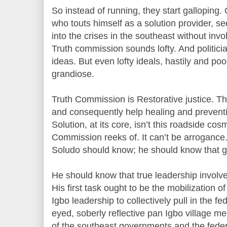
So instead of running, they start galloping
who touts himself as a solution provider, se
into the crises in the southeast without inv
Truth commission sounds lofty. And politici
ideas. But even lofty ideals, hastily and po
grandiose.
Truth Commission is Restorative justice. Th
and consequently help healing and preventi
Solution, at its core, isn’t this roadside cos
Commission reeks of. It can’t be arrogance.
Soludo should know; he should know that go
He should know that true leadership involve
His first task ought to be the mobilization 
Igbo leadership to collectively pull in the f
eyed, soberly reflective pan Igbo village me
of the southeast governments and the feder