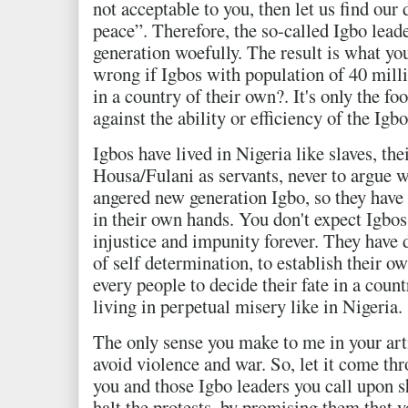
not acceptable to you, then let us find our
peace”. Therefore, the so-called Igbo lead
generation woefully. The result is what yo
wrong if Igbos with population of 40 millio
in a country of their own?. It's only the f
against the ability or efficiency of the Igbo
Igbos have lived in Nigeria like slaves, the
Housa/Fulani as servants, never to argue w
angered new generation Igbo, so they have 
in their own hands. You don't expect Igbos
injustice and impunity forever. They have d
of self determination, to establish their own
every people to decide their fate in a countr
living in perpetual misery like in Nigeria.
The only sense you make to me in your art
avoid violence and war. So, let it come t
you and those Igbo leaders you call upon s
halt the protests, by promising them that 