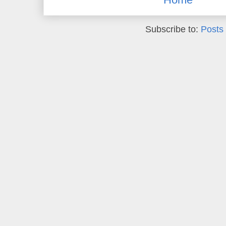
Subscribe to:
Posts