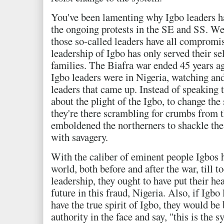
You've been lamenting why Igbo leaders hav
the ongoing protests in the SE and SS. Wel
those so-called leaders have all compromi
leadership of Igbo has only served their sel
families. The Biafra war ended 45 years ago
Igbo leaders were in Nigeria, watching and
leaders that came up. Instead of speaking t
about the plight of the Igbo, to change the 
they're there scrambling for crumbs from t
emboldened the northerners to shackle the
with savagery.
With the caliber of eminent people Igbos h
world, both before and after the war, till t
leadership, they ought to have put their hea
future in this fraud, Nigeria. Also, if Igb
have the true spirit of Igbo, they would be
authority in the face and say, "this is the 