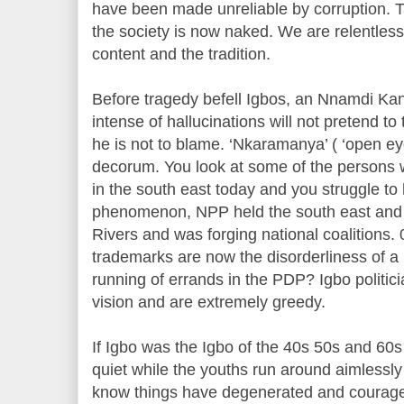
have been made unreliable by corruption. 
the society is now naked. We are relentless
content and the tradition.
Before tragedy befell Igbos, an Nnamdi Kan
intense of hallucinations will not pretend to
he is not to blame. ‘Nkaramanya’ ( ‘open ey
decorum. You look at some of the person
in the south east today and you struggle t
phenomenon, NPP held the south east and 
Rivers and was forging national coalitions. 
trademarks are now the disorderliness of 
running of errands in the PDP? Igbo politici
vision and are extremely greedy.
If Igbo was the Igbo of the 40s 50s and 60
quiet while the youths run around aimlessly 
know things have degenerated and courage 