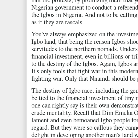
Nigerian government to conduct a referend
the Igbos in Nigeria. And not to be callin
as if they are rascals.
You've always emphasized on the investmen
Igbo land, that being the reason Igbos shou
servitudes to the northern nomads. Unders
financial investment, even in billions or tr
to the destiny of the Igbos. Again, Igbos a
It's only fools that fight war in this moder
fighting war. Only that Nnamdi should be 
The destiny of Igbo race, including the ge
be tied to the financial investment of tiny
one can rightly say is their own demonstrat
crude mentality. Recall that Dim Emeka O
lament and even bemoaned Igbo people for t
regard. But they were so callous they cann
delight in developing another man's land w