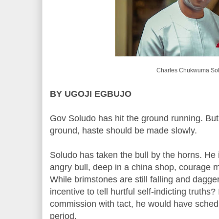
Charles Chukwuma So
BY UGOJI EGBUJO
Gov Soludo has hit the ground running. But
ground, haste should be made slowly.
Soludo has taken the bull by the horns. He 
angry bull, deep in a china shop, courage m
While brimstones are still falling and dagger
incentive to tell hurtful self-indicting truths
commission with tact, he would have schedul
period.