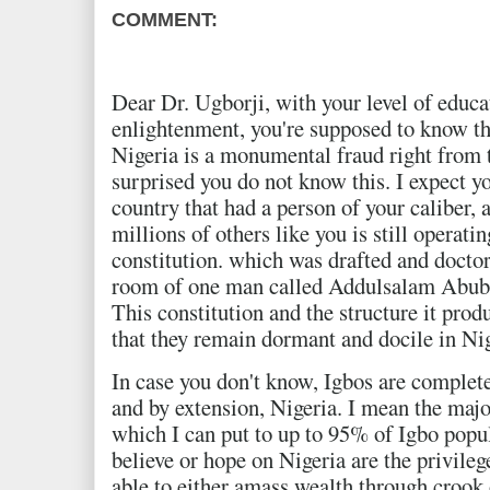
COMMENT:
Dear Dr. Ugborji, with your level of educ
enlightenment, you're supposed to know tha
Nigeria is a monumental fraud right from t
surprised you do not know this. I expect yo
country that had a person of your caliber,
millions of others like you is still operati
constitution. which was drafted and doctor
room of one man called Addulsalam Abubak
This constitution and the structure it pro
that they remain dormant and docile in Ni
In case you don't know, Igbos are complete
and by extension, Nigeria. I mean the majo
which I can put to up to 95% of Igbo popu
believe or hope on Nigeria are the privile
able to either amass wealth through crook