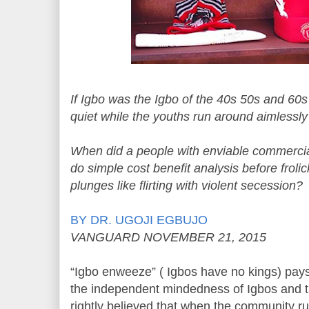
If Igbo was the Igbo of the 40s 50s and 60
quiet while the youths run around aimlessly
When did a people with enviable commercial 
do simple cost benefit analysis before froli
plunges like flirting with violent secession?
BY DR. UGOJI EGBUJO
VANGUARD NOVEMBER 21, 2015
“Igbo enweeze” ( Igbos have no kings) pays t
the independent mindedness of Igbos and the
rightly believed that when the community rul