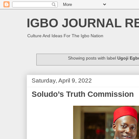
IGBO JOURNAL R
Culture And Ideas For The Igbo Nation
Showing posts with label
Ugoji Egb
Saturday, April 9, 2022
Soludo’s Truth Commission