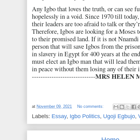
Any Igbo that loves the truth, or can see f
hopelessly in a void. Since 1970 till today,
their leaders are too afraid to talk or they
Therefore, Igbos are looking for a Moses t
to their promised land. If it is not Nnamd
person that will save Igbos from the prison
in slavery in Egypt for 400 years at the e
must elect an Igbo man that will lead them 
in peace without them losing any of their
MRS HELEN
-----------------------------
at
November 09, 2021
No comments:
Labels:
Essay
,
Igbo Politics
,
Ugoji Egbujo
,
Home