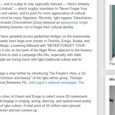
 — and in a play to stay regionally relevant — Hero’s brewery
Echefula” — which roughly translates to “Never Forget Your
e and values, and to push for more appreciation of cultural
 of mind for many Nigerians: Recently, Igbo rappers Tobechukwu
Chimaobi Chrismathner (Zoro) released an
eponymous single
orting listeners not to forget their cultural identity.
 have sprawled across pedestrian bridges on the expressway
boards loom large over streets in Onitsha, Enugu, Asaba, and
tal Abuja; a towering billboard with “NEVER FORGET YOUR
 sits on the bank of the Niger River, adjacent to the brewery
ime to start a campaign like this, especially with older
le are losing touch with Igbo traditional culture and its
Pat
gn a step further by introducing The People’s Hero, a 10-
“richness and beauty” of the Igbo ethnic group, Tolulope
Mb
ional Breweries Plc,
told Lagos’s national newspaper, The
n cities of Owerri and Enugu to select some 20 contestants
ld engage in singing, acting, dancing, and spoken-word poetry
of Igbo culture. A total prize of 10 million naira (around
inner and two runners-up.