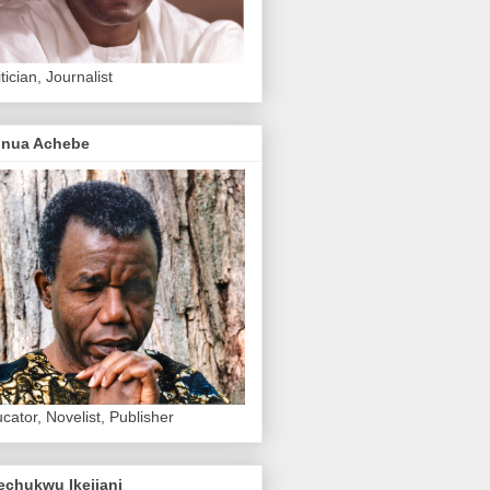
itician, Journalist
inua Achebe
cator, Novelist, Publisher
echukwu Ikejiani