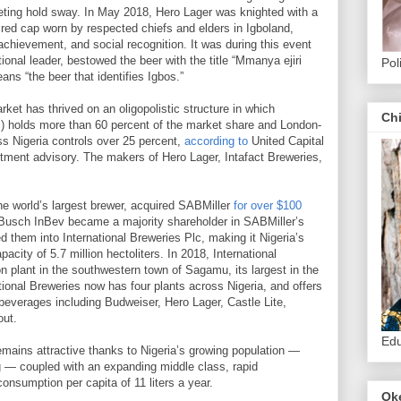
ting hold sway. In May 2018, Hero Lager was knighted with a
red cap worn by respected chiefs and elders in Igboland,
chievement, and social recognition. It was during this event
itional leader, bestowed the beer with the title “Mmanya ejiri
Pol
eans “the beer that identifies Igbos.”
ket has thrived on an oligopolistic structure in which
Ch
) holds more than 60 percent of the market share and London-
s Nigeria controls over 25 percent,
according to
United Capital
stment advisory. The makers of Hero Lager, Intafact Breweries,
he world’s largest brewer, acquired SABMiller
for over $100
-Busch InBev became a majority shareholder in SABMiller’s
ed them into International Breweries Plc, making it Nigeria’s
acity of 5.7 million hectoliters. In 2018, International
 plant in the southwestern town of Sagamu, its largest in the
tional Breweries now has four plants across Nigeria, and offers
 beverages including Budweiser, Hero Lager, Castle Lite,
out.
Edu
remains attractive thanks to Nigeria’s growing population —
ng — coupled with an expanding middle class, rapid
consumption per capita of 11 liters a year.
Ok