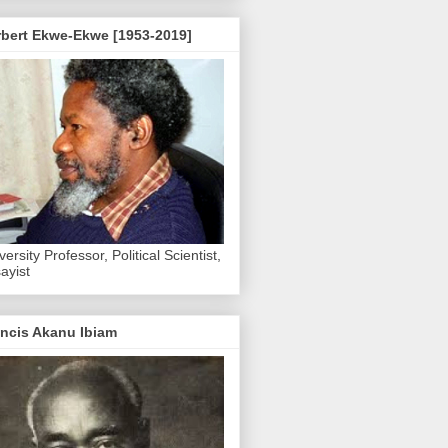
rbert Ekwe-Ekwe [1953-2019]
versity Professor, Political Scientist,
ayist
ncis Akanu Ibiam