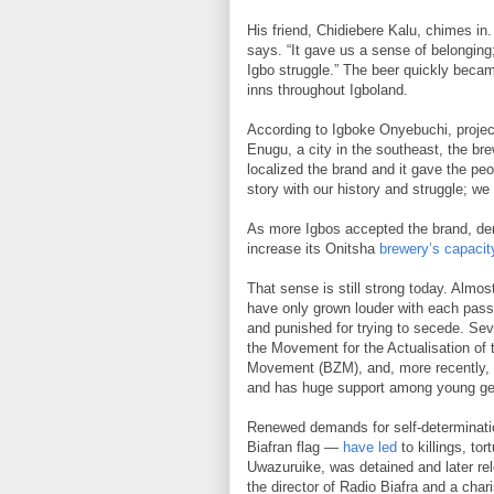
His friend, Chidiebere Kalu, chimes in
says. “It gave us a sense of belonging; t
Igbo struggle.” The beer quickly becam
inns throughout Igboland.
According to Igboke Onyebuchi, proje
Enugu, a city in the southeast, the bre
localized the brand and it gave the p
story with our history and struggle; we
As more Igbos accepted the brand, dem
increase its Onitsha
brewery’s capacit
That sense is still strong today. Almos
have only grown louder with each pass
and punished for trying to secede. Se
the Movement for the Actualisation of 
Movement (BZM), and, more recently, t
and has huge support among young gen
Renewed demands for self-determination
Biafran flag —
have led
to killings, to
Uwazuruike, was detained and later r
the director of Radio Biafra and a cha