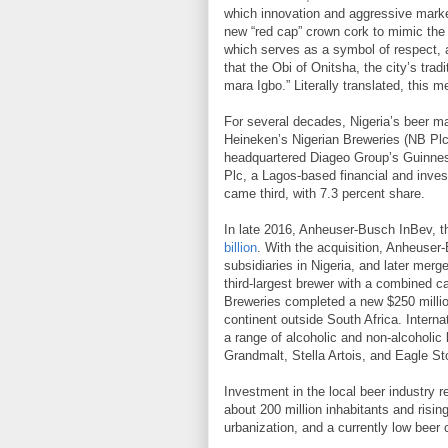
which innovation and aggressive marke
new “red cap” crown cork to mimic the 
which serves as a symbol of respect, a
that the Obi of Onitsha, the city’s trad
mara Igbo.” Literally translated, this m
For several decades, Nigeria’s beer mar
Heineken’s Nigerian Breweries (NB Plc
headquartered Diageo Group’s Guinnes
Plc, a Lagos-based financial and inve
came third, with 7.3 percent share.
In late 2016, Anheuser-Busch InBev, t
billion
. With the acquisition, Anheuser
subsidiaries in Nigeria, and later merg
third-largest brewer with a combined cap
Breweries completed a new $250 million
continent outside South Africa. Interna
a range of alcoholic and non-alcoholic
Grandmalt, Stella Artois, and Eagle St
Investment in the local beer industry 
about 200 million inhabitants and risi
urbanization, and a currently low beer 