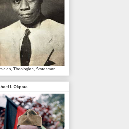
sician, Theologian, Statesman
hael I. Okpara