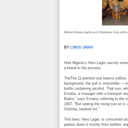
Mitchel Emeka (right) and Chidiebere Kalu (left)
BY
LINUS UNAH
How Nigeria’s Hero Lager savvily entang
a brand in the process
TheThe 11-pointed star beams yellow, 
background, the pull is irresistible — es
bottle containing alcohol. That sun, wh
Emeka, a manager with a transport and
Biafra,” says Emeka, referring to the 
1967. “But seeing the rising sun on it, 
Onitsha, hooked me.”
This beer, Hero Lager, is consumed ar
parties down it mostly from bottles, en