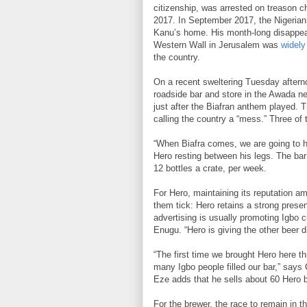
citizenship, was arrested on treason c
2017. In September 2017, the Nigerian 
Kanu’s home. His month-long disappear
Western Wall in Jerusalem was
widely
the country.
On a recent sweltering Tuesday aftern
roadside bar and store in the Awada n
just after the Biafran anthem played. T
calling the country a “mess.” Three of 
“When Biafra comes, we are going to ha
Hero resting between his legs. The bar
12 bottles a crate, per week.
For Hero, maintaining its reputation
them tick: Hero retains a strong presen
advertising is usually promoting Igbo
Enugu. “Hero is giving the other beer d
“The first time we brought Hero here t
many Igbo people filled our bar,” says
Eze adds that he sells about 60 Hero b
For the brewer, the race to remain in 