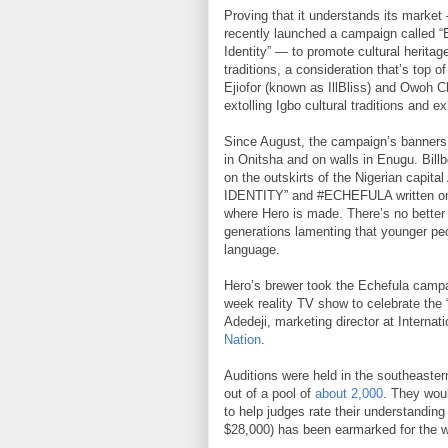
Proving that it understands its market
recently launched a campaign called “
Identity” — to promote cultural heritag
traditions, a consideration that’s top
Ejiofor (known as IllBliss) and Owoh 
extolling Igbo cultural traditions and exh
Since August, the campaign’s banners
in Onitsha and on walls in Enugu. Bill
on the outskirts of the Nigerian capi
IDENTITY” and #ECHEFULA written on it
where Hero is made. There’s no better t
generations lamenting that younger peop
language.
Hero’s brewer took the Echefula campai
week reality TV show to celebrate the 
Adedeji, marketing director at Internat
Nation
.
Auditions were held in the southeaster
out of a pool of
about 2,000
. They wou
to help judges rate their understanding 
$28,000) has been earmarked for the w