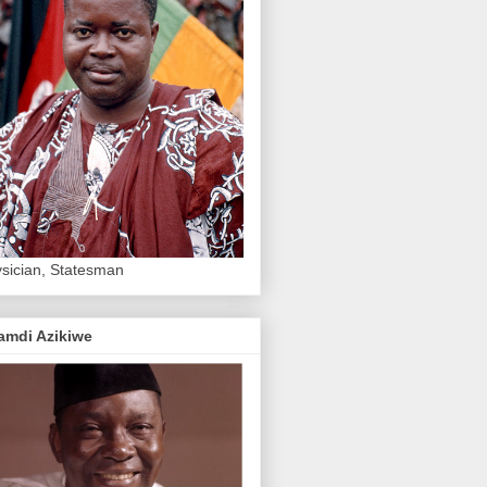
sician, Statesman
amdi Azikiwe