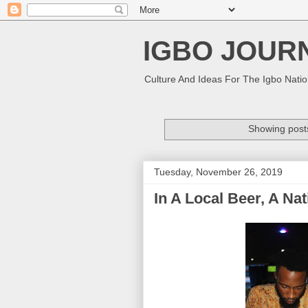
IGBO JOUR
Culture And Ideas For The Igbo Nati
Showing posts
Tuesday, November 26, 2019
In A Local Beer, A Na