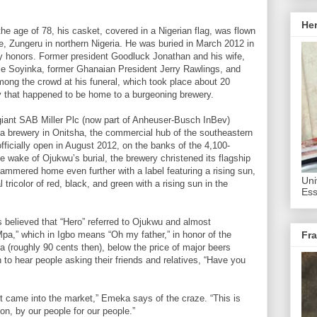
He
 age of 78, his casket, covered in a Nigerian flag, was flown
ce, Zungeru in northern Nigeria. He was buried in March 2012 in
ry honors. Former president Goodluck Jonathan and his wife,
le Soyinka, former Ghanaian President Jerry Rawlings, and
mong the crowd at his funeral, which took place about 20
 that happened to be home to a burgeoning brewery.
iant SAB Miller Plc (now part of Anheuser-Busch InBev)
 a brewery in Onitsha, the commercial hub of the southeastern
ficially open in August 2012, on the banks of the 4,100-
e wake of Ojukwu’s burial, the brewery christened its flagship
ammered home even further with a label featuring a rising sun,
Uni
l tricolor of red, black, and green with a rising sun in the
Ess
 believed that “Hero” referred to Ojukwu and almost
a,” which in Igbo means “Oh my father,” in honor of the
Fra
ira (roughly 90 cents then), below the price of major beers
o hear people asking their friends and relatives, “Have you
t came into the market,” Emeka says of the craze. “This is
n, by our people for our people.”