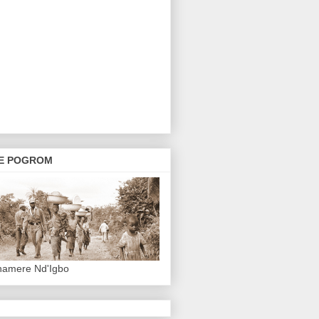
E POGROM
hamere Nd'Igbo