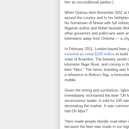
him an unconditional pardon.)
When Ojukwu died November 2011 at the
around the country and to his birthpla
his hometown of Nnewi with full milita
Nigerian author and Nobel laureate Wo
other governors and politicians were a
kilometers away from Onitsha — a city
In February 2011, London-based beer g
invested an initial $100 million
to build
state of Anambra. The brewery would of
kilometer Niger River, and coming in th
beer “Hero.” The heroic branding was h
a reference to Biafra’s flag, a horizonta
middle.
Given the timing and symbolism, Igbos
immediately nicknamed the beer “Oh Mp
secessionist leader. It sold for 150 na
dominating the market. It was common t
had Oh Mpa?”
“Hero made people literally mad when i
because the beer was made in our regio