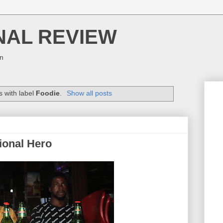
NAL REVIEW
on
 with label
Foodie
.
Show all posts
tional Hero