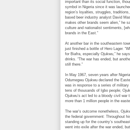
important than its social function, tho
symbol in Nigeria since it was launche
region’s loyalties, struggles, tradition
based beer industry analyst David Masif
makes other brands seem alien,” he say
culture and nationalist sentiments, [wh
brands in the East.”
At another bar in the southeastern tow
just finished a bottle of Hero Lager. “W
for Biafra, especially Ojukwu,” he says
drinks. “The war has ended, but anothe
still there.”
In May 1967, seven years after Nigeri
Odumegwu Ojukwu declared the Eastern
was in response to a series of military 
tens of thousands of Igbo people; Oju
Ojukwu’s act led to a bloody civil war 
more than 1 million people in the easter
The war’s outcome nonetheless, Ojukwu
the federal government: Throughout his
standing up for the country’s southeas
went into exile after the war ended, b