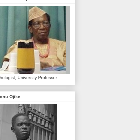
hologist, University Professor
onu Ojike