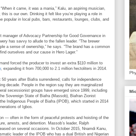
. “When it came, it was a mania,” Kalu, an aspiring musician,
his is our own. Drinking it felt like you’re playing a role in
e popular in local pubs, bars, restaurants, lounges, clubs, and
ct manager of Advocacy Partnership for Good Governance in
wery has savvy to allude to the fallen leader. “The brewer
eople a sense of ownership,” he says. “The brand has a common
 find ourselves and our cause in Hero Lager.”
and forced the producer to invest an extra $110 million to
y
, expanding it from 700,000 to 2.1 million hectoliters in 2014.
Phy
t 50 years after Biafra surrendered, calls for independence
ing decade. People in the region say they are marginalized
veral secessionist groups have emerged since 1999, including
Mic
the Sovereign State of Biafra (Massob), Biafran Zionist
he Indigenous People of Biafra (IPOB), which started in 2014
erations of Igbos.
 — often in the form of peaceful protests and hoisting of the
rture, arrests, and detention. Massob’s leader, Ralph
eleased on several occasions. In October 2015, Nnamdi Kanu,
rismatic leader of the IPOB who has a dual British and Nigerian