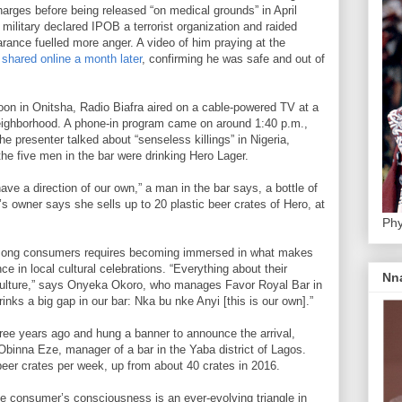
harges before being released “on medical grounds” in April
military declared IPOB a terrorist organization and raided
ance fuelled more anger. A video of him praying at the
 shared online a month later
, confirming he was safe and out of
oon in Onitsha, Radio Biafra aired on a cable-powered TV at a
eighborhood. A phone-in program came on around 1:40 p.m.,
he presenter talked about “senseless killings” in Nigeria,
the five men in the bar were drinking Hero Lager.
ve a direction of our own,” a man in the bar says, a bottle of
’s owner says she sells up to 20 plastic beer crates of Hero, at
Phy
 among consumers requires becoming immersed in what makes
ce in local cultural celebrations. “Everything about their
Nn
 culture,” says Onyeka Okoro, who manages Favor Royal Bar in
rinks a big gap in our bar: Nka bu nke Anyi [this is our own].”
hree years ago and hung a banner to announce the arrival,
 Obinna Eze, manager of a bar in the Yaba district of Lagos.
eer crates per week, up from about 40 crates in 2016.
the consumer’s consciousness is an ever-evolving triangle in