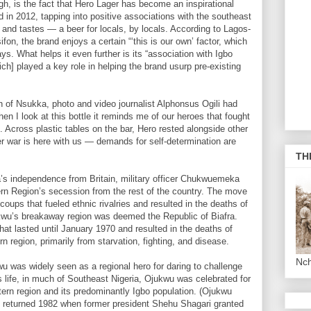
ugh, is the fact that Hero Lager has become an inspirational
d in 2012, tapping into positive associations with the southeast
s, and tastes — a beer for locals, by locals. According to Lagos-
on, the brand enjoys a certain “‘this is our own’ factor, which
s. What helps it even further is its “association with Igbo
ich] played a key role in helping the brand usurp pre-existing
n of Nsukka, photo and video journalist Alphonsus Ogili had
hen I look at this bottle it reminds me of our heroes that fought
. Across plastic tables on the bar, Hero rested alongside other
r war is here with us — demands for self-determination are
TH
a’s independence from Britain, military officer Chukwuemeka
 Region’s secession from the rest of the country. The move
coups that fueled ethnic rivalries and resulted in the deaths of
kwu’s breakaway region was deemed the Republic of Biafra.
that lasted until January 1970 and resulted in the deaths of
n region, primarily from starvation, fighting, and disease.
Nc
 was widely seen as a regional hero for daring to challenge
 life, in much of Southeast Nigeria, Ojukwu was celebrated for
tern region and its predominantly Igbo population. (Ojukwu
ut returned 1982 when former president Shehu Shagari granted