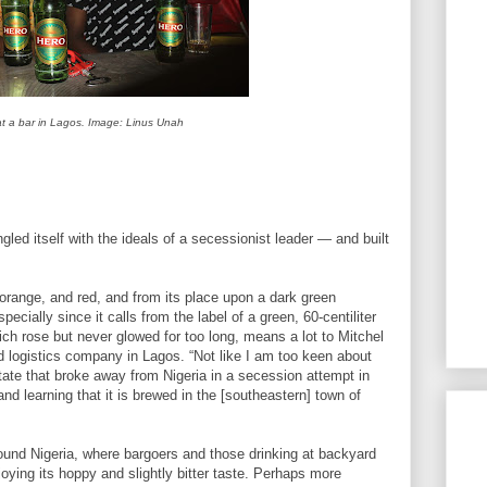
 at a bar in Lagos. Image: Linus Unah
led itself with the ideals of a secessionist leader — and built
orange, and red, and from its place upon a dark green
pecially since it calls from the label of a green, 60-centiliter
ich rose but never glowed for too long, means a lot to Mitchel
 logistics company in Lagos. “Not like I am too keen about
state that broke away from Nigeria in a secession attempt in
and learning that it is brewed in the [southeastern] town of
ound Nigeria, where bargoers and those drinking at backyard
joying its hoppy and slightly bitter taste. Perhaps more