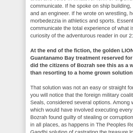
communicate. If he spoke on ship building,
and an engineer. If he wrote on wrestling, h
morbedezzia in athletics and sports. Essenti
communicate the total experience of what is
curiosity of the adventurous reader in our 2
At the end of the fiction, the golden LI
Guantanamo Bay treatment reserved for
did the citizens of Bozrah see this as 
than resorting to a home grown solutio
That solution was not an easy or straight fo
you will notice that the foreign military coa
Seals, considered several options. Among 
which would have involved executing every ru
Bozrah found guilty of stealing or corruption
in all places, as happens in The Peoples Re
Gandhi solution of castrating the treasure 