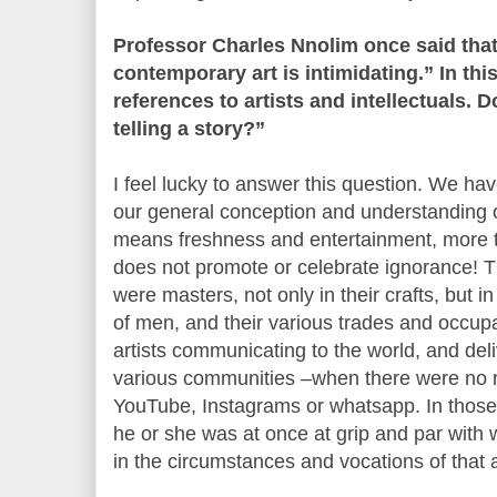
Professor Charles Nnolim once said tha
contemporary art is intimidating.” In this
references to artists and intellectuals. 
telling a story?”
I feel lucky to answer this question. We ha
our general conception and understanding of
means freshness and entertainment, more th
does not promote or celebrate ignorance! T
were masters, not only in their crafts, but i
of men, and their various trades and occup
artists communicating to the world, and deli
various communities –when there were no ra
YouTube, Instagrams or whatsapp. In those
he or she was at once at grip and par with 
in the circumstances and vocations of that 