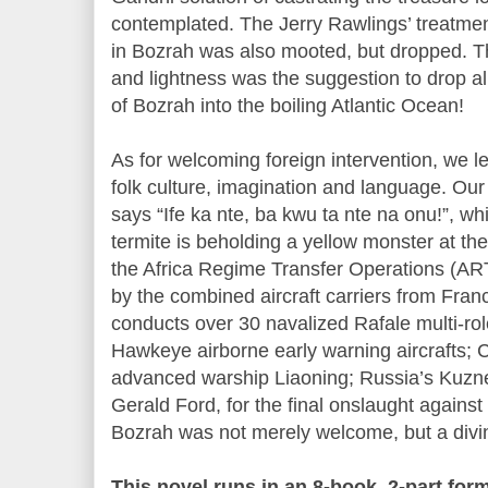
contemplated. The Jerry Rawlings’ treatment
in Bozrah was also mooted, but dropped. T
and lightness was the suggestion to drop al
of Bozrah into the boiling Atlantic Ocean!
As for welcoming foreign intervention, we l
folk culture, imagination and language. Our
says “Ife ka nte, ba kwu ta nte na onu!”, w
termite is beholding a yellow monster at the
the Africa Regime Transfer Operations (AR
by the combined aircraft carriers from Fran
conducts over 30 navalized Rafale multi-rol
Hawkeye airborne early warning aircrafts; C
advanced warship Liaoning; Russia’s Kuzn
Gerald Ford, for the final onslaught agains
Bozrah was not merely welcome, but a divi
This novel runs in an 8-book, 2-part fo