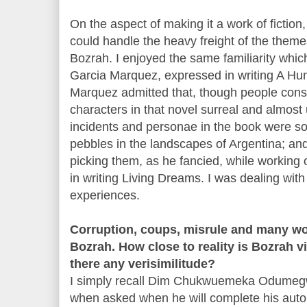
On the aspect of making it a work of fiction, 
could handle the heavy freight of the theme
Bozrah. I enjoyed the same familiarity whi
Garcia Marquez, expressed in writing A Hun
Marquez admitted that, though people cons
characters in that novel surreal and almost 
incidents and personae in the book were so 
pebbles in the landscapes of Argentina; and
picking them, as he fancied, while working 
in writing Living Dreams. I was dealing wit
experiences.
Corruption, coups, misrule and many wo
Bozrah. How close to reality is Bozrah vis
there any verisimilitude?
I simply recall Dim Chukwuemeka Odumegw
when asked when he will complete his auto