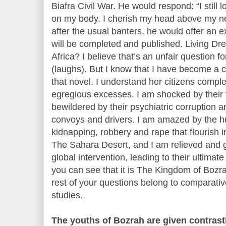
Biafra Civil War. He would respond: “I still
on my body. I cherish my head above my 
after the usual banters, he would offer an
will be completed and published. Living Drea
Africa? I believe that’s an unfair question f
(laughs). But I know that I have become a ci
that novel. I understand her citizens complet
egregious excesses. I am shocked by their f
bewildered by their psychiatric corruption an
convoys and drivers. I am amazed by the h
kidnapping, robbery and rape that flourish i
The Sahara Desert, and I am relieved and g
global intervention, leading to their ultimat
you can see that it is The Kingdom of Bozra
rest of your questions belong to comparative
studies.
The youths of Bozrah are given contrast