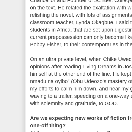
Chancellor and Founder of JC Best College
on the text. He related the exaltation with 
relishing the novel, with lots of assignments
classroom teacher, Lynda Okagbue, I said to
students in Africa, that are set upon digesti
current prepossession can only become li
Bobby Fisher, to their contemporaries in th
On an ultra private level, when Chike Uwech
opinions after reading Living Dreams in Jos
himself at the other end of the line. He ke
nmadu na oyibo” (Obu Udeozo’s mastery of 
my efforts to calm him down, and hear my g
waving to a trailer, speeding on a one-way 
with solemnity and gratitude, to GOD.
Are we expecting new works of fiction fro
one-off thing?