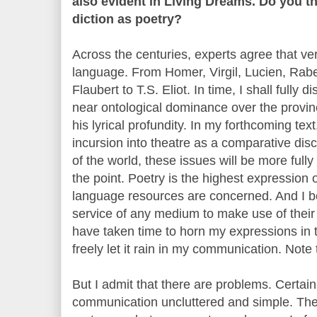
also evident in Living Dreams. Do you t
diction as poetry?
Across the centuries, experts agree that ver
language. From Homer, Virgil, Lucien, Rab
Flaubert to T.S. Eliot. In time, I shall full
near ontological dominance over the provinc
his lyrical profundity. In my forthcoming t
incursion into theatre as a comparative dis
of the world, these issues will be more fully
the point. Poetry is the highest expression 
language resources are concerned. And I belie
service of any medium to make use of their
have taken time to horn my expressions in t
freely let it rain in my communication. Note 
But I admit that there are problems. Certain
communication uncluttered and simple. The