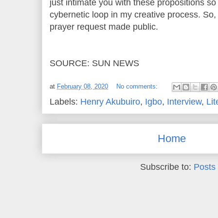
just intimate you with these propositions so
cybernetic loop in my creative process. So, i
prayer request made public.
SOURCE: SUN NEWS
at
February 08, 2020
No comments:
Labels:
Henry Akubuiro
,
Igbo
,
Interview
,
Lit
Home
Subscribe to:
Posts