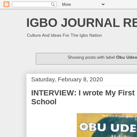
IGBO JOURNAL R
Culture And Ideas For The Igbo Nation
Showing posts with label
Obu Udeo
Saturday, February 8, 2020
INTERVIEW: I wrote My First 
School