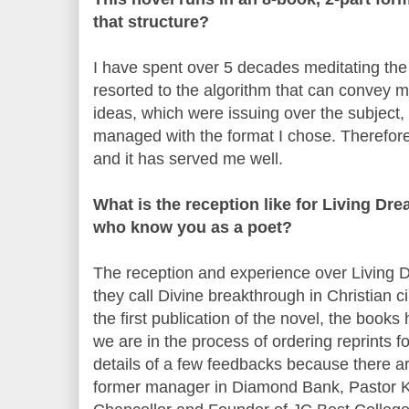
that structure?
I have spent over 5 decades meditating the 
resorted to the algorithm that can convey 
ideas, which were issuing over the subject
managed with the format I chose. Therefore, 
and it has served me well.
What is the reception like for Living Dre
who know you as a poet?
The reception and experience over Living D
they call Divine breakthrough in Christian c
the first publication of the novel, the book
we are in the process of ordering reprints for
details of a few feedbacks because there a
former manager in Diamond Bank, Pastor K