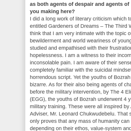
as both agents of despair and agents of
you making here?
I did a long work of literary criticism which 
entitled Gardeners of Dreams – The Third W
think that I am very intimate with the topic 
bewilderment and world weariness of young
studied and empathised with their frustratio
hopelessness. I am a witness to their incom
inconsolable pain. I am aware of their sens
completely familiar with the suicidal mindset
horrendous script. Yet the youths of Bozrah
bizarre. As for their also being agents of ch
before the military intervention, by The 4 
(EGG), the youths of Bozrah underwent 4 ye
military training. These were all inspired b
Adviser, Mr. Leonard Chukwudebelu. That s
only proves that any mass of humanity can 
depending on their ethos, value-system an