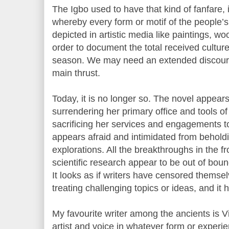
The Igbo used to have that kind of fanfare, i
whereby every form or motif of the people’s
depicted in artistic media like paintings, w
order to document the total received culture 
season. We may need an extended discourse 
main thrust.
Today, it is no longer so. The novel appears
surrendering her primary office and tools of
sacrificing her services and engagements to
appears afraid and intimidated from behol
explorations. All the breakthroughs in the f
scientific research appear to be out of bound
It looks as if writers have censored thems
treating challenging topics or ideas, and it
My favourite writer among the ancients is Vi
artist and voice in whatever form or experi