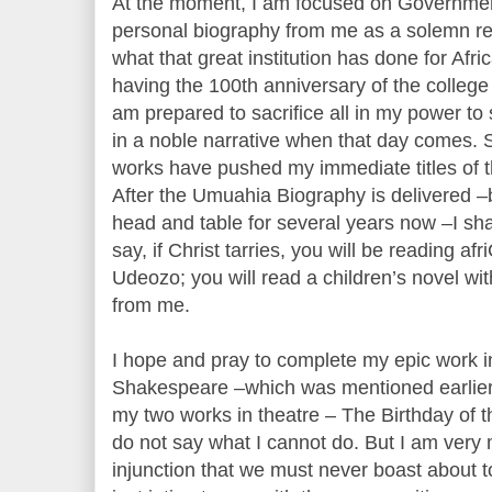
At the moment, I am focused on Governme
personal biography from me as a solemn re
what that great institution has done for Afr
having the 100th anniversary of the college
am prepared to sacrifice all in my power to 
in a noble narrative when that day comes. So
works have pushed my immediate titles of the
After the Umuahia Biography is delivered –
head and table for several years now –I shall
say, if Christ tarries, you will be reading a
Udeozo; you will read a children’s novel with
from me.
I hope and pray to complete my epic work 
Shakespeare –which was mentioned earlier. 
my two works in theatre – The Birthday of t
do not say what I cannot do. But I am very
injunction that we must never boast about 