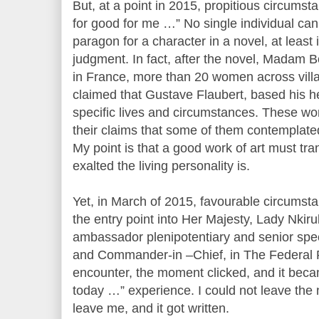
But, at a point in 2015, propitious circums
for good for me …” No single individual can 
paragon for a character in a novel, at leas
judgment. In fact, after the novel, Madam 
in France, more than 20 women across villag
claimed that Gustave Flaubert, based his h
specific lives and circumstances. These w
their claims that some of them contemplated
My point is that a good work of art must tra
exalted the living personality is.
Yet, in March of 2015, favourable circumst
the entry point into Her Majesty, Lady Nkiru
ambassador plenipotentiary and senior spec
and Commander-in –Chief, in The Federal Re
encounter, the moment clicked, and it becam
today …” experience. I could not leave the 
leave me, and it got written.