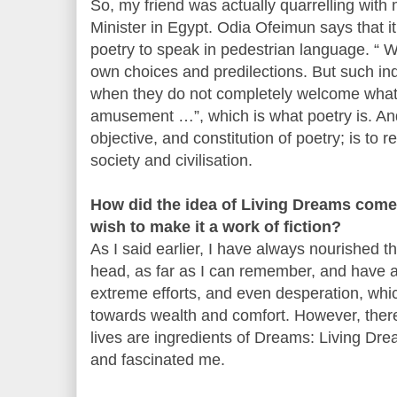
So, my friend was actually quarrelling wi
Minister in Egypt. Odia Ofeimun says that it 
poetry to speak in pedestrian language. “ W
own choices and predilections. But such indi
when they do not completely welcome what T
amusement …”, which is what poetry is. And 
objective, and constitution of poetry; is to 
society and civilisation.
How did the idea of Living Dreams come
wish to make it a work of fiction?
As I said earlier, I have always nourished t
head, as far as I can remember, and have a
extreme efforts, and even desperation, wh
towards wealth and comfort. However, ther
lives are ingredients of Dreams: Living Dr
and fascinated me.