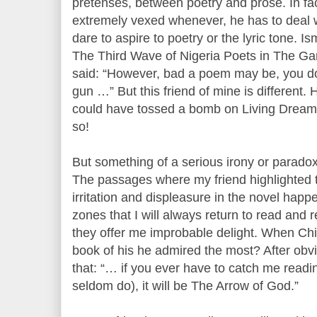
pretenses, between poetry and prose. In fact
extremely vexed whenever, he has to deal w
dare to aspire to poetry or the lyric tone. I
The Third Wave of Nigeria Poets in The Ga
said: “However, bad a poem may be, you do 
gun …” But this friend of mine is different.
could have tossed a bomb on Living Dreams
so!
But something of a serious irony or paradox
The passages where my friend highlighted t
irritation and displeasure in the novel happ
zones that I will always return to read and
they offer me improbable delight. When C
book of his he admired the most? After obvi
that: “… if you ever have to catch me readi
seldom do), it will be The Arrow of God.”