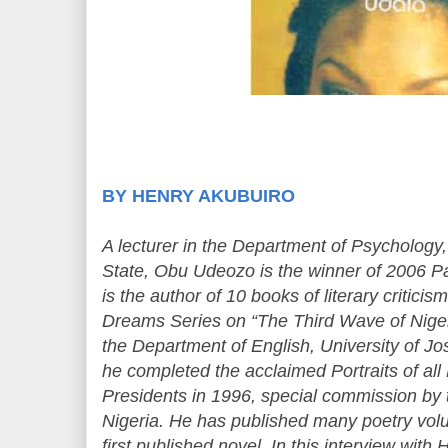
BY HENRY AKUBUIRO
A lecturer in the Department of Psychology,
State, Obu Udeozo is the winner of 2006 P
is the author of 10 books of literary criticis
Dreams Series on “The Third Wave of Niger
the Department of English, University of Jos
he completed the acclaimed Portraits of all
Presidents in 1996, special commission by
Nigeria. He has published many poetry vol
first published novel. In this interview 