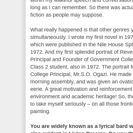
long as I can remember. So there was actual
fiction as people may suppose.
What really happened is that other genres
simultaneously. I wrote my first novel in 19
which were published in the Nile House Sp
1972. And my first splendid portrait of Reve
Principal and Founder of Government Coll
Class 2 student, also in 1972. The portrait f
College Principal, Mr.S.O. Ogazi. He made 
morning assembly, and was given an ovation 
eerie. A great motivation and reinforcement 
environment and academic heritage! So, th
to take myself seriously – on all those front
painting.
You are widely known as a lyrical bard w