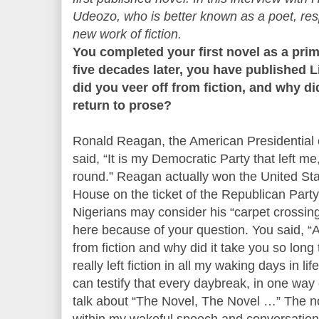
Udeozo, who is better known as a poet, res
new work of fiction.
You completed your first novel as a prim
five decades later, you have published 
did you veer off from fiction, and why di
return to prose?
Ronald Reagan, the American Presidential c
said, “It is my Democratic Party that left m
round.” Reagan actually won the United Sta
House on the ticket of the Republican Part
Nigerians may consider his “carpet crossing
here because of your question. You said, “A
from fiction and why did it take you so long 
really left fiction in all my waking days in 
can testify that every daybreak, in one way 
talk about “The Novel, The Novel …” The n
within my wakeful speech and conversation –