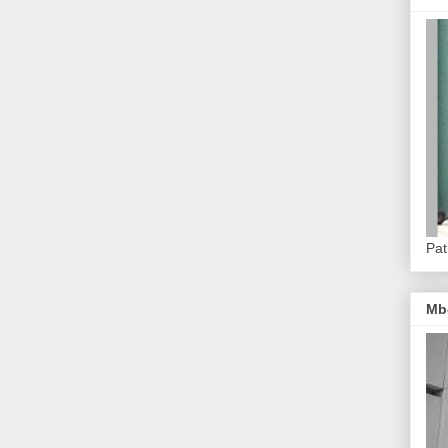
Pat
Mb