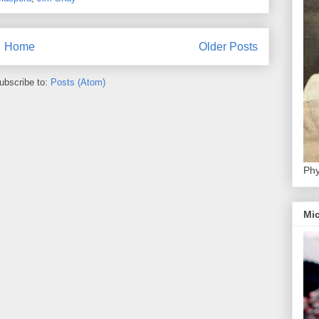
Home
Older Posts
ubscribe to:
Posts (Atom)
Phy
Mic