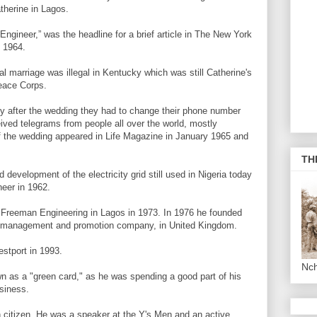
therine in Lagos.
gineer,” was the headline for a brief article in The New York
 1964.
ial marriage was illegal in Kentucky which was still Catherine's
eace Corps.
y after the wedding they had to change their phone number
ived telegrams from people all over the world, mostly
 of the wedding appeared in Life Magazine in January 1965 and
TH
development of the electricity grid still used in Nigeria today
eer in 1962.
und Freeman Engineering in Lagos in 1973. In 1976 he founded
ect management and promotion company, in United Kingdom.
stport in 1993.
Nc
own as a "green card," as he was spending a good part of his
siness.
 citizen. He was a speaker at the Y's Men and an active