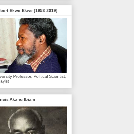
rbert Ekwe-Ekwe [1953-2019]
versity Professor, Political Scientist,
ayist
ncis Akanu Ibiam