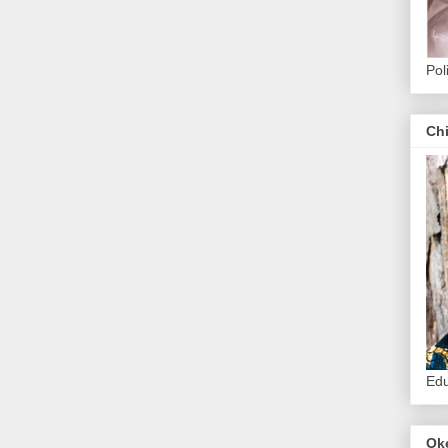
Pol
Ch
Edu
Ok