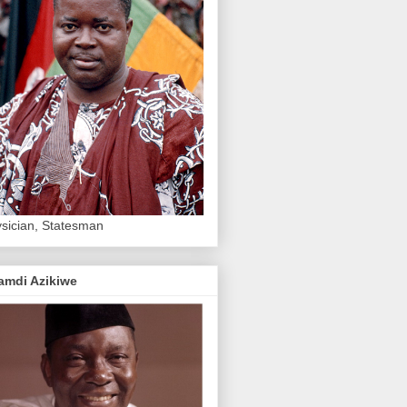
sician, Statesman
amdi Azikiwe