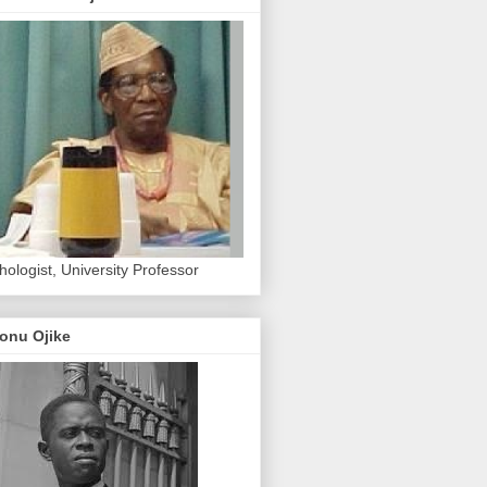
hologist, University Professor
onu Ojike