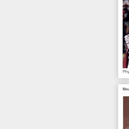
Phy
Nn