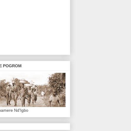
E POGROM
hamere Nd'Igbo