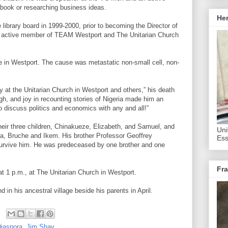
t book or researching business ideas.
He
 library board in 1999-2000, prior to becoming the Director of
 active member of TEAM Westport and The Unitarian Church
 in Westport. The cause was metastatic non-small cell, non-
 at the Unitarian Church in Westport and others,” his death
gh, and joy in recounting stories of Nigeria made him an
o discuss politics and economics with any and all!”
their three children, Chinakueze, Elizabeth, and Samuel, and
Uni
ya, Bruche and Ikem. His brother Professor Geoffrey
Ess
urvive him. He was predeceased by one brother and one
Fra
 at 1 p.m., at The Unitarian Church in Westport.
 in his ancestral village beside his parents in April.
Diaspora
,
Jim Shay