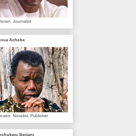
itician, Journalist
inua Achebe
cator, Novelist, Publisher
echukwu Ikejiani