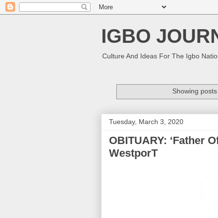
IGBO JOUR
Culture And Ideas For The Igbo Nati
Showing posts 
Tuesday, March 3, 2020
OBITUARY: ‘Father Of E
WestporT