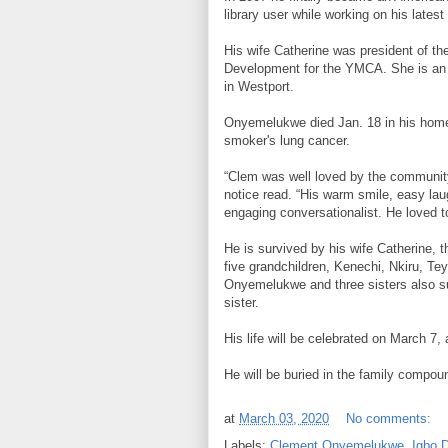
library user while working on his lates
His wife Catherine was president of the
Development for the YMCA. She is an
in Westport.
Onyemelukwe died Jan. 18 in his home
smoker's lung cancer.
“Clem was well loved by the community
notice read. “His warm smile, easy lau
engaging conversationalist. He loved t
He is survived by his wife Catherine, 
five grandchildren, Kenechi, Nkiru, Te
Onyemelukwe and three sisters also s
sister.
His life will be celebrated on March 7,
He will be buried in the family compound
at
March 03, 2020
No comments:
Labels:
Clement Onyemelukwe
,
Igbo 