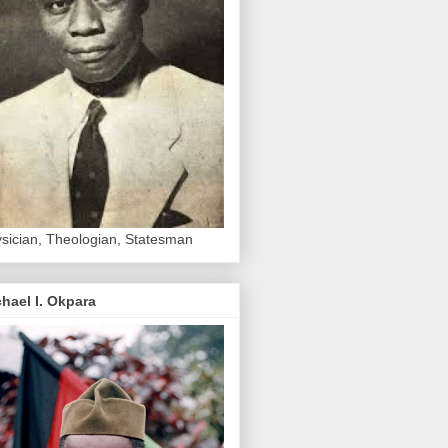
sician, Theologian, Statesman
hael I. Okpara