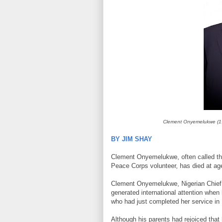
Clement Onyemelukwe (19
BY JIM SHAY
Clement Onyemelukwe, often called the “
Peace Corps volunteer, has died at ag
Clement Onyemelukwe, Nigerian Chief El
generated international attention when
who had just completed her service in
Although his parents had rejoiced that