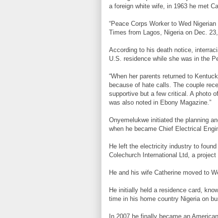
a foreign white wife, in 1963 he met Ca
“Peace Corps Worker to Wed Nigerian En
Times from Lagos, Nigeria on Dec. 23,
According to his death notice, interrac
U.S. residence while she was in the P
“When her parents returned to Kentuck
because of hate calls. The couple rece
supportive but a few critical. A photo
was also noted in Ebony Magazine.”
Onyemelukwe initiated the planning and 
when he became Chief Electrical Engin
He left the electricity industry to fo
Colechurch International Ltd, a proj
He and his wife Catherine moved to We
He initially held a residence card, kn
time in his home country Nigeria on bu
In 2007 he finally became an American