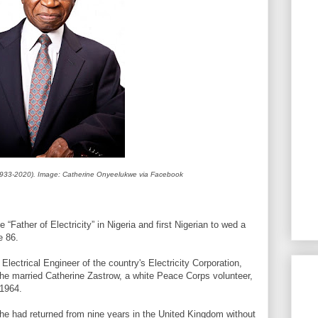
33-2020). Image: Catherine Onyeelukwe via Facebook
Father of Electricity” in Nigeria and first Nigerian to wed a
e 86.
ectrical Engineer of the country's Electricity Corporation,
 he married Catherine Zastrow, a white Peace Corps volunteer,
 1964.
 he had returned from nine years in the United Kingdom without