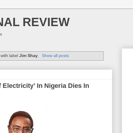
NAL REVIEW
on
with label
Jim Shay
.
Show all posts
lectricity’ In Nigeria Dies In