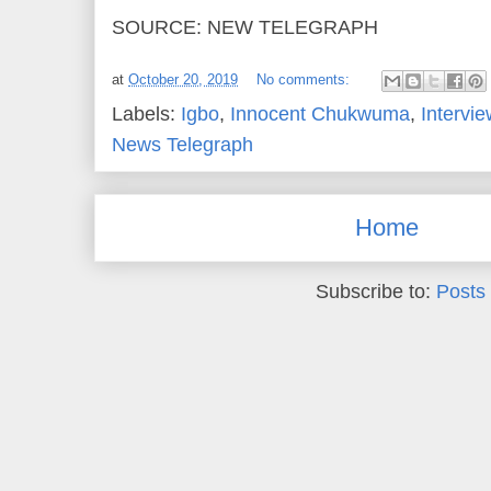
SOURCE: NEW TELEGRAPH
at
October 20, 2019
No comments:
Labels:
Igbo
,
Innocent Chukwuma
,
Intervie
News Telegraph
Home
Subscribe to:
Posts