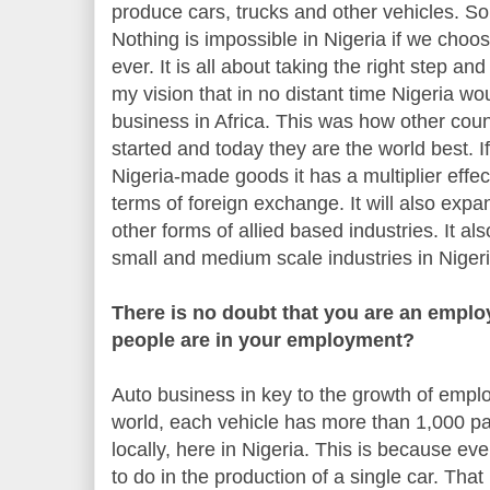
produce cars, trucks and other vehicles. So
Nothing is impossible in Nigeria if we choo
ever. It is all about taking the right step and g
my vision that in no distant time Nigeria wo
business in Africa. This was how other cou
started and today they are the world best. I
Nigeria-made goods it has a multiplier effe
terms of foreign exchange. It will also ex
other forms of allied based industries. It al
small and medium scale industries in Nigeri
There is no doubt that you are an emplo
people are in your employment?
Auto business in key to the growth of emplo
world, each vehicle has more than 1,000 p
locally, here in Nigeria. This is because e
to do in the production of a single car. Th