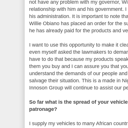
not have any problem with my governor, Wil
relationship with him and his government. I
his administration. It is important to note th
Willie Obiano has placed an order for the s
he has already paid for the products and v
I want to use this opportunity to make it cle
even myself asked the lawmakers to demand
have to do that because my products speak 
them you buy and I can assure you that you 
understand the demands of our people and 
salvage their situation. This is a made in N
Innoson Group will continue to assist our p
So far what is the spread of your vehicle
patronage?
I supply my vehicles to many African count