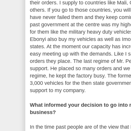
their orders. I supply to countries like Ma
others. If you go to those countries, you w
have never failed them and they keep comin
past government at the centre was my highe
for them like the military heavy duty vehicle
Ebonyi also buy my vehicles as well as Im
states. At the moment our capacity has incr
easy meeting up with the demands. Like I s
orders they place. The last regime of Mr. 
support. He placed so many orders and we 
regime, he kept the factory busy. The form
3,000 vehicles for the then state government
support to my company.
What informed your decision to go into
business?
In the time past people are of the view that