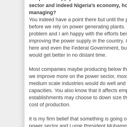
sector and indeed Nigeria’s economy, 
managing?
You indeed have a point there but until the 
before we rely on power generating plants.
problem and I am happy with the efforts b
improving the power supply in the country. 
here and even the Federal Government, but 
would get better in no distant time.
Most companies maybe producing below the 
we improve more on the power sector, most
medium scale industries would do well and 
capacities. You also know that it affects
establishments may choose to down size th
cost of production.
It is my firm belief that something is going 
power sector and I urge President Muhamma