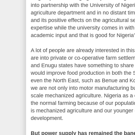
into partnership with the University of Niger
agriculture department and in no distant ti
and its positive effects on the agricultural s
expertise while the university comes in with
academic input and that is good for Nigeri
A lot of people are already interested in th
are into private or co-operative farm settl
and Enugu states have something to share in
would improve food production in both the
even the North East, such as Benue and Kog
we are not only into motor manufacturing but 
scale mechanized agriculture. Nigeria as a
the normal farming because of our populat
is mechanized agriculture and our younger
development.
But power supply has remained the bane