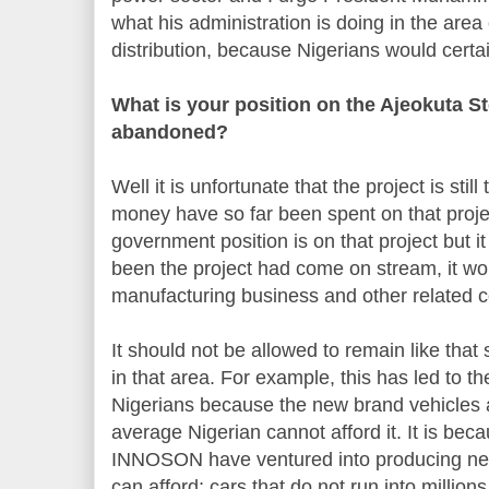
what his administration is doing in the are
distribution, because Nigerians would certain
What is your position on the Ajeokuta St
abandoned?
Well it is unfortunate that the project is still 
money have so far been spent on that proje
government position is on that project but it
been the project had come on stream, it wo
manufacturing business and other related 
It should not be allowed to remain like tha
in that area. For example, this has led to t
Nigerians because the new brand vehicles a
average Nigerian cannot afford it. It is beca
INNOSON have ventured into producing new
can afford; cars that do not run into million