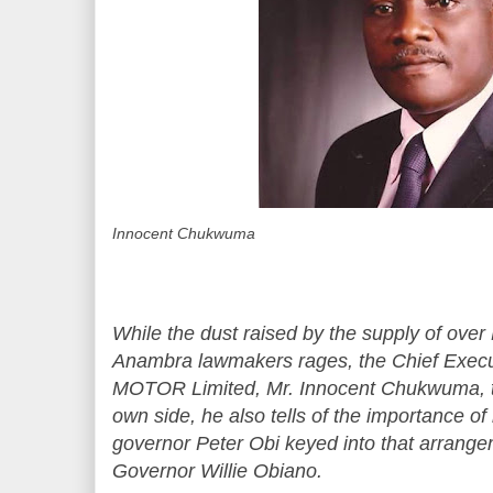
Innocent Chukwuma
While the dust raised by the supply of over
Anambra lawmakers rages, the Chief Exec
MOTOR Limited, Mr. Innocent Chukwuma, to
own side, he also tells of the importance o
governor Peter Obi keyed into that arrangem
Governor Willie Obiano.