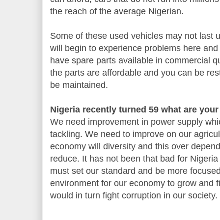
the reach of the average Nigerian.
Some of these used vehicles may not last up
will begin to experience problems here and
have spare parts available in commercial qu
the parts are affordable and you can be res
be maintained.
Nigeria recently turned 59 what are you
We need improvement in power supply whic
tackling. We need to improve on our agricult
economy will diversity and this over depe
reduce. It has not been that bad for Niger
must set our standard and be more focused 
environment for our economy to grow and 
would in turn fight corruption in our society.