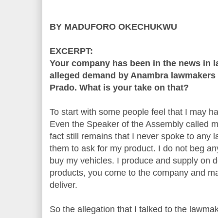
BY MADUFORO OKECHUKWU
EXCERPT:
Your company has been in the news in la
alleged demand by Anambra lawmakers f
Prado. What is your take on that?
To start with some people feel that I may h
Even the Speaker of the Assembly called me
fact still remains that I never spoke to any
them to ask for my product. I do not beg a
buy my vehicles. I produce and supply on d
products, you come to the company and m
deliver.
So the allegation that I talked to the lawmak