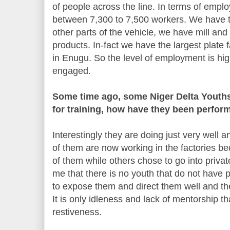
of people across the line. In terms of e
between 7,300 to 7,500 workers. We have 
other parts of the vehicle, we have mill and m
products. In-fact we have the largest plate f
in Enugu. So the level of employment is hig
engaged.
Some time ago, some Niger Delta Youths
for training, how have they been perfor
Interestingly they are doing just very well 
of them are now working in the factories b
of them while others chose to go into priva
me that there is no youth that do not have po
to expose them and direct them well and they
It is only idleness and lack of mentorship th
restiveness.