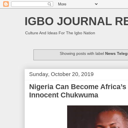
IGBO JOURNAL R
Culture And Ideas For The Igbo Nation
Showing posts with label
News Teleg
Sunday, October 20, 2019
Nigeria Can Become Africa’s
Innocent Chukwuma