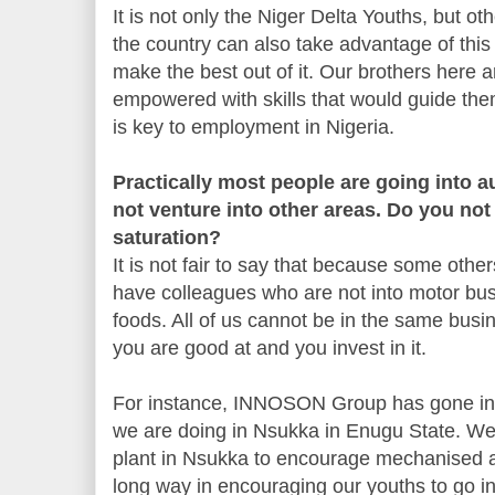
It is not only the Niger Delta Youths, but ot
the country can also take advantage of thi
make the best out of it. Our brothers here a
empowered with skills that would guide the
is key to employment in Nigeria.
Practically most people are going into 
not venture into other areas. Do you not 
saturation?
It is not fair to say that because some other
have colleagues who are not into motor busi
foods. All of us cannot be in the same busin
you are good at and you invest in it.
For instance, INNOSON Group has gone into
we are doing in Nsukka in Enugu State. We 
plant in Nsukka to encourage mechanised ag
long way in encouraging our youths to go i