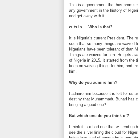
This is a government that has promised
any government in the history of Niger
and get away with it, ………
cuts in … Who is that?
It is Nigeria’s current President. The r
such that so many things are waived f
Nigerians have been tolerant of than 
Things are waived for him. He gets aw
of Nigeria in 2015. It started from th
keep on waiving things for him, and tha
him.
Why do you admire him?
I admire him because it is left for us 
destiny that Muhammadu Buhari has come
bringing a good one?
But which one do you think of?
I think it is a bad one that will end up 
see the silver lining the cloud for Nig
being lazy, and of course he is very rig