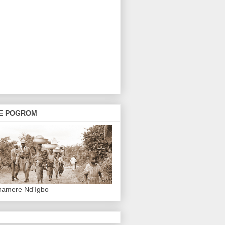
E POGROM
hamere Nd'Igbo