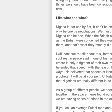
things we should have been conscious 
now.
Like what and what?
Nigeria is not one by fiat, it can’t be 
only be one by negotiations. We must 
Nigeria can be one. When the British a
as the British were concerned they wer
them, and that’s what they exactly did
I will continue to talk about this, for
soul rest in peace said in one of his f
create is only a figment of their own im
he ended that speech with the reason t
ways. He delivered that speech at Nor
prophets, it will be at your peril. Unfo
that Nigerians are really different in 
As a group of different people, we nee
together in the space thewe found ourse
we are having series of crises in the c
If you call an average Fulani man and