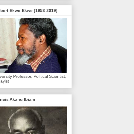
rbert Ekwe-Ekwe [1953-2019]
versity Professor, Political Scientist,
ayist
ncis Akanu Ibiam