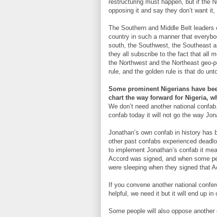
restructuring must happen, but if the 
opposing it and say they don’t want it,
The Southern and Middle Belt leaders c
country in such a manner that everybo
south, the Southwest, the Southeast an
they all subscribe to the fact that all
the Northwest and the Northeast geo-p
rule, and the golden rule is that do u
Some prominent Nigerians have been
chart the way forward for Nigeria, w
We don’t need another national confab.
confab today it will not go the way Jo
Jonathan’s own confab in history has b
other past confabs experienced deadloc
to implement Jonathan’s confab it mean
Accord was signed, and when some peop
were sleeping when they signed that A
If you convene another national confere
helpful, we need it but it will end up in
Some people will also oppose another c