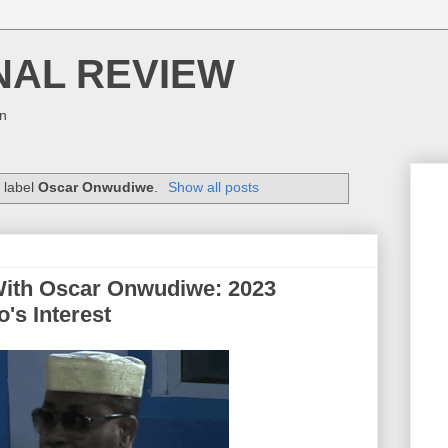
NAL REVIEW
on
 label
Oscar Onwudiwe
.
Show all posts
With Oscar Onwudiwe: 2023
's Interest