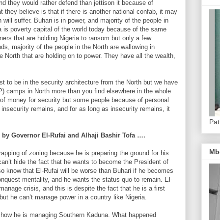
nd they would rather defend than jettison it because of
 they believe is that if there is another national confab, it may
 will suffer. Buhari is in power, and majority of the people in
a is poverty capital of the world today because of the same
rners that are holding Nigeria to ransom but only a few
ds, majority of the people in the North are wallowing in
the North that are holding on to power. They have all the wealth,
st to be in the security architecture from the North but we have
P) camps in North more than you find elsewhere in the whole
 of money for security but some people because of personal
e insecurity remains, and for as long as insecurity remains, it
Pat
g by Governor El-Rufai and Alhaji Bashir Tofa ….
Mb
crapping of zoning because he is preparing the ground for his
can’t hide the fact that he wants to become the President of
 also know that El-Rufai will be worse than Buhari if he becomes
nquest mentality, and he wants the status quo to remain. El-
manage crisis, and this is despite the fact that he is a first
but he can’t manage power in a country like Nigeria.
is how he is managing Southern Kaduna. What happened