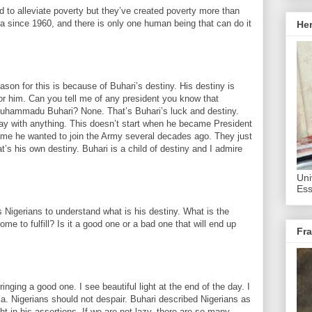
 to alleviate poverty but they’ve created poverty more than
ia since 1960, and there is only one human being that can do it
He
eason for this is because of Buhari’s destiny. His destiny is
or him. Can you tell me of any president you know that
Muhammadu Buhari? None. That’s Buhari’s luck and destiny.
ay with anything. This doesn’t start when he became President
e time he wanted to join the Army several decades ago. They just
t’s his own destiny. Buhari is a child of destiny and I admire
Uni
Ess
as Nigerians to understand what is his destiny. What is the
 to fulfill? Is it a good one or a bad one that will end up
Fra
bringing a good one. I see beautiful light at the end of the day. I
eria. Nigerians should not despair. Buhari described Nigerians as
ht in his assertions. If we are not lazy, there are so many