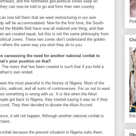
Northeast, and the Northwest geo-political zones keep on
 they can now be told to go and form their own country.
an now tell them that we want restructuring in our own
Pol
dy will be accommodated. Now for the first time, the South-
d the Middle Belt have now all realized one thing, and that
 men are created equal, but this is not the same philosophy from
olitical zones. These two zones don’t understand the golden
Ch
nto others the same way you wish they do to you.
 canvassing the need for another national confab to
hat’s your position on that?
 The mess that has been created is such that if you hold a
nathan’s own ended.
een the most peaceful in the history of Nigeria. Most of the
ks, walkout, and all sorts of controversies. For us not to want
s something is wrong with us. It is like when the Aburi
le got back to Nigeria, they started saying it was as if they
ccord. They then decided to disown the Aburi Accord.
Edu
nce, it will not happen. Although another national confab is
 chaos.
onfab because the present situation in Nigeria suits them.
Ok