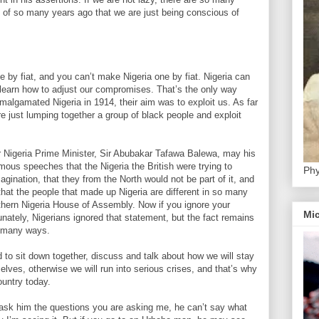
of so many years ago that we are just being conscious of
one by fiat, and you can’t make Nigeria one by fiat. Nigeria can
learn how to adjust our compromises. That’s the only way
malgamated Nigeria in 1914, their aim was to exploit us. As far
e just lumping together a group of black people and exploit
.
mer Nigeria Prime Minister, Sir Abubakar Tafawa Balewa, may his
amous speeches that the Nigeria the British were trying to
Phy
agination, that they from the North would not be part of it, and
hat the people that made up Nigeria are different in so many
thern Nigeria House of Assembly. Now if you ignore your
Mic
rtunately, Nigerians ignored that statement, but the fact remains
so many ways.
d to sit down together, discuss and talk about how we will stay
lves, otherwise we will run into serious crises, and that’s why
ountry today.
 ask him the questions you are asking me, he can’t say what