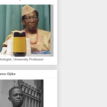
hologist, University Professor
onu Ojike