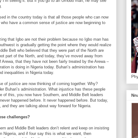
y I’m seeing it. But if you go to an Urhobo man, he may see
g.
ed in the country today is that all those people who can now
e who have a common sense of justice are now beginning to
zing that Igbo are not their problem because no Igbo man has
outhwest is gradually getting the point where they would realize
ddle Belt who believed that they were part of the North are
 not part of the North, and today, they’ve moved away from
f Arewa, that they have not been fairly treated by the Arewa –
ration is doing in Nigeria today. Buhari’s administration has
d inequalities in Nigeria today.
Phy
 of justice are now thinking of coming together. Why?
er Buhari’s administration. What injustice has these people
se of this, you now have Southern, and Middle Belt leaders
Nn
 never happened before. It never happened before. But today,
, and they are talking about way forward for Nigeria.
these challenges?
ern and Middle Belt leaders don’t relent and keep on insisting
n Nigeria, and if four say this is what we want, then