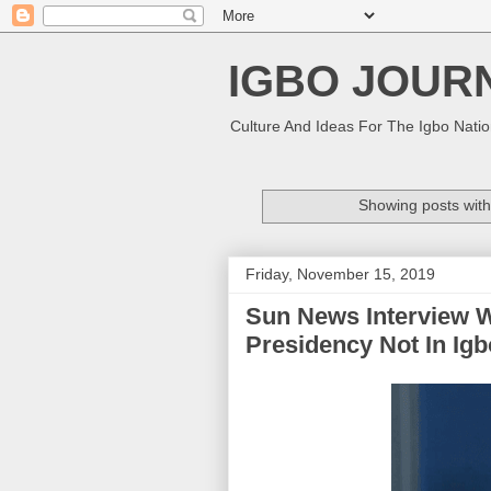
IGBO JOUR
Culture And Ideas For The Igbo Nati
Showing posts with
Friday, November 15, 2019
Sun News Interview 
Presidency Not In Igbo