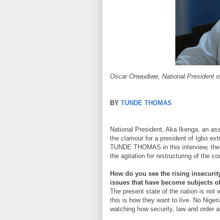
Oscar Onwudiwe, National President o
BY
TUNDE THOMAS
National President, Aka Ikenga, an as
the clamour for a president of Igbo ext
TUNDE THOMAS in this interview, the Ig
the agitation for restructuring of the co
How do you see the rising insecurit
issues that have become subjects o
The present state of the nation is not 
this is how they want to live. No Niger
watching how security, law and order a