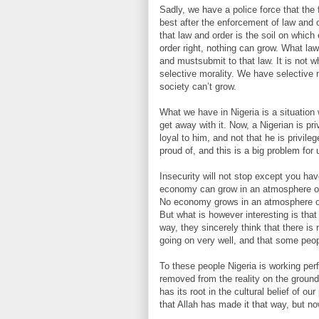
Sadly, we have a police force that the
best after the enforcement of law and 
that law and order is the soil on whic
order right, nothing can grow. What la
and mustsubmit to that law. It is not 
selective morality. We have selective 
society can’t grow.
What we have in Nigeria is a situation
get away with it. Now, a Nigerian is 
loyal to him, and not that he is privil
proud of, and this is a big problem for 
Insecurity will not stop except you ha
economy can grow in an atmosphere of
No economy grows in an atmosphere of d
But what is however interesting is tha
way, they sincerely think that there is
going on very well, and that some people
To these people Nigeria is working perf
removed from the reality on the ground.
has its root in the cultural belief of 
that Allah has made it that way, but n