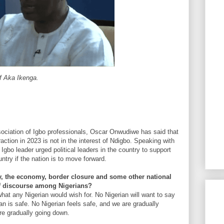
f Aka Ikenga.
sociation of Igbo professionals, Oscar Onwudiwe has said that
raction in 2023 is not in the interest of Ndigbo. Speaking with
bo leader urged political leaders in the country to support
untry if the nation is to move forward.
y, the economy, border closure and some other national
f discourse among Nigerians?
what any Nigerian would wish for. No Nigerian will want to say
ian is safe. No Nigerian feels safe, and we are gradually
re gradually going down.