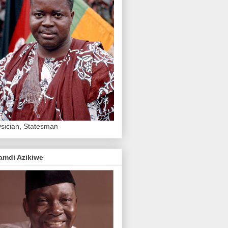
sician, Statesman
amdi Azikiwe