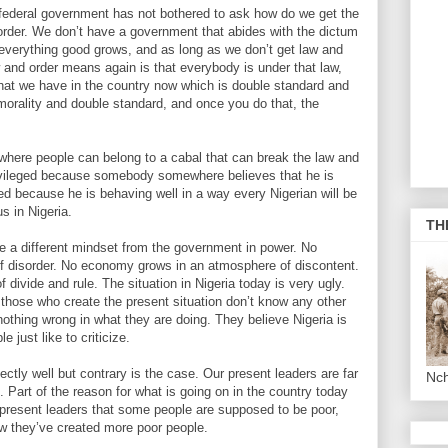
 federal government has not bothered to ask how do we get the
order. We don’t have a government that abides with the dictum
h everything good grows, and as long as we don’t get law and
w and order means again is that everybody is under that law,
what we have in the country now which is double standard and
morality and double standard, and once you do that, the
 where people can belong to a cabal that can break the law and
privileged because somebody somewhere believes that he is
eged because he is behaving well in a way every Nigerian will be
us in Nigeria.
TH
ve a different mindset from the government in power. No
 disorder. No economy grows in an atmosphere of discontent.
ivide and rule. The situation in Nigeria today is very ugly.
t those who create the present situation don’t know any other
 nothing wrong in what they are doing. They believe Nigeria is
 just like to criticize.
ectly well but contrary is the case. Our present leaders are far
Nc
 Part of the reason for what is going on in the country today
our present leaders that some people are supposed to be poor,
ow they’ve created more poor people.