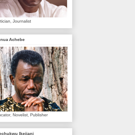
itician, Journalist
inua Achebe
cator, Novelist, Publisher
echukwu Ikejiani