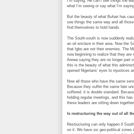
I’m saying. He can’t see things the wa
what I’m seeing or say what I’m sayin
But the beauty of what Buhari has caus
see things the same way and all thos
find themselves to hold hands.
The South-south is now suddenly reali
an oil enclave in their area. Now the S
that Igbo are not their enemies. The Mi
now beginning to realize that they are
Arewa saying they are no longer part o
this is the beauty of what this administ
opened Nigerians’ eyes to injustices an
Now all those who have the same sense
Because they suffer the same fate und
suffered, it is double standard. Becau
holding regular meetings, and this has
these leaders are sitting down together
Is restructuring the way out of all 
Restructuring can only happen if South
on it. We have six geo-political zones i