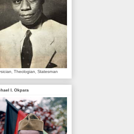
sician, Theologian, Statesman
hael I. Okpara