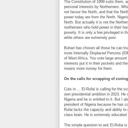
The Constitution of 1999 suits them, a
personal interests by Northerners. What
not favour the North, and that the North
power today are from the North. Nigeri
North. But actually it is not the Northe
northerners who hold power in their han
poverty. It is only a few privileged in 
while others are extremely poor.
Buhari has chosen all those he can tru
more Internally Displaced Persons (ID
of West Africa. You vote large amount
interests put it in their pockets and th
means more money for them.
On the calls for scrapping of zonin
Cuts in … El-Rufai is calling for the s
own presidential ambition in 2023. He 
Nigeria and he is entitled to it. But I
president of Nigeria because he has co
Rufai lacks the capacity and ability to 
class brain. He is extremely educated 
The simple question to ask El-Rufai 