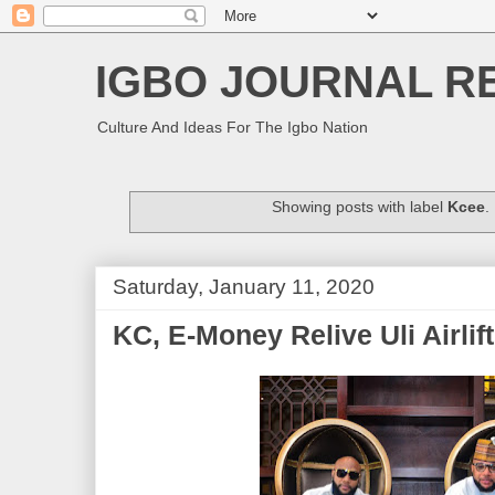
IGBO JOURNAL R
Culture And Ideas For The Igbo Nation
Showing posts with label
Kcee
.
Saturday, January 11, 2020
KC, E-Money Relive Uli Airlift