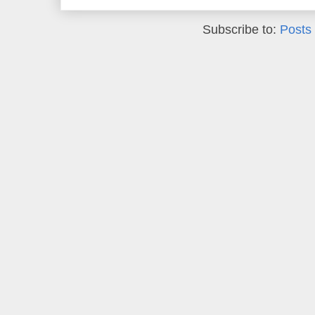
Subscribe to:
Posts