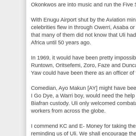
Okonkwos are into music and run the Five S
With Enugu Airport shut by the Aviation mini
celebrities flew in through Owerri, Asaba or 
that many of them did not know that Uli had
Africa until 50 years ago.
In 1969, it would have been pretty impossibl
Runtown, Oritsefemi, Zoro, Faze and Duncan
Yaw could have been there as an officer of 
Comedian, Ayo Makun [AY] might have been
I Go Dye, a Warri boy, would need the help
Biafran custody. Uli only welcomed combat
workers from across the globe.
I commend KC and E- Money for taking the
reminding us of Uli. We shall encourage the