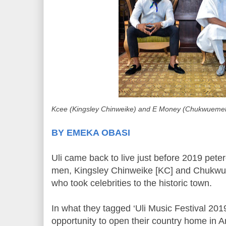
Kcee (Kingsley Chinweike) and E Money (Chukwuem
BY EMEKA OBASI
Uli came back to live just before 2019 pete
men, Kingsley Chinweike [KC] and Chukw
who took celebrities to the historic town.
In what they tagged ‘Uli Music Festival 2019
opportunity to open their country home in 