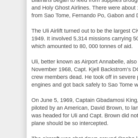
and Holy Ghost Airlines. There were about 1
from Sao Tome, Fernando Po, Gabon and
The Uli Airlift turned out to be the largest Civ
1949. It involved 5,314 missions carrying 5
which amounted to 80, 000 tonnes of aid.
Uli, better known as Airport Annabelle, also
November 1968, Capt. Kjell Backstrom’s DC
crew members dead. He took off in severe
engines and got back safely to Sao Tome 
On June 5, 1969, Captain Gbadamosi King,
piloted by an American, David Brown, to land
was headed for Uli and Capt. Brown did not
plane should be so intercepted.