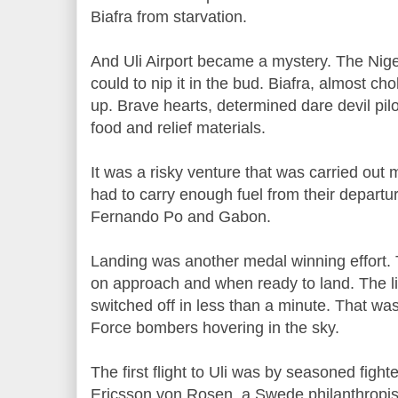
Biafra from starvation.
And Uli Airport became a mystery. The Niger
could to nip it in the bud. Biafra, almost ch
up. Brave hearts, determined dare devil pilots
food and relief materials.
It was a risky venture that was carried out m
had to carry enough fuel from their departu
Fernando Po and Gabon.
Landing was another medal winning effort. 
on approach and when ready to land. The 
switched off in less than a minute. That wa
Force bombers hovering in the sky.
The first flight to Uli was by seasoned fight
Ericsson von Rosen, a Swede philanthropis