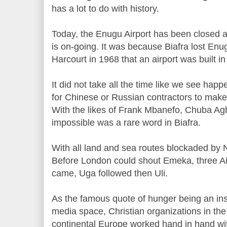
has a lot to do with history.
Today, the Enugu Airport has been closed 
is on-going. It was because Biafra lost Enug
Harcourt in 1968 that an airport was built i
It did not take all the time like we see ha
for Chinese or Russian contractors to make
With the likes of Frank Mbanefo, Chuba A
impossible was a rare word in Biafra.
With all land and sea routes blockaded by Ni
Before London could shout Emeka, three Air
came, Uga followed then Uli.
As the famous quote of hunger being an ins
media space, Christian organizations in th
continental Europe worked hand in hand wi