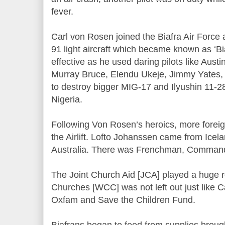
fever.
Carl von Rosen joined the Biafra Air Force
91 light aircraft which became known as ‘B
effective as he used daring pilots like Aus
Murray Bruce, Elendu Ukeje, Jimmy Yates,
to destroy bigger MIG-17 and Ilyushin 11-
Nigeria.
Following Von Rosen’s heroics, more foreig
the Airlift. Lofto Johanssen came from Icel
Australia. There was Frenchman, Comman
The Joint Church Aid [JCA] played a huge r
Churches [WCC] was not left out just like Ca
Oxfam and Save the Children Fund.
Biafrans began to feed from supplies brough