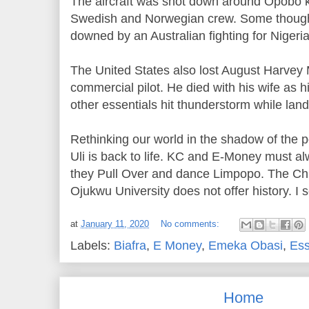
The aircraft was shot down around Opobo kil
Swedish and Norwegian crew. Some though
downed by an Australian fighting for Nigeri
The United States also lost August Harvey M
commercial pilot. He died with his wife as hi
other essentials hit thunderstorm while land
Rethinking our world in the shadow of the p
Uli is back to life. KC and E-Money must 
they Pull Over and dance Limpopo. The
Ojukwu University does not offer history. I s
at
January 11, 2020
No comments:
Labels:
Biafra
,
E Money
,
Emeka Obasi
,
Es
Home