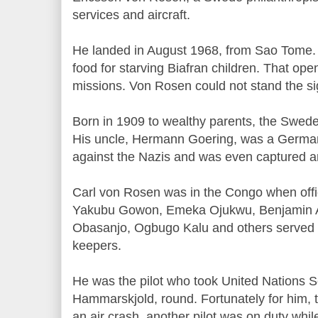
services and aircraft.
He landed in August 1968, from Sao Tome.
food for starving Biafran children. That ope
missions. Von Rosen could not stand the s
Born in 1909 to wealthy parents, the Swed
His uncle, Hermann Goering, was a German
against the Nazis and was even captured 
Carl von Rosen was in the Congo when off
Yakubu Gowon, Emeka Ojukwu, Benjamin 
Obasanjo, Ogbugo Kalu and others served 
keepers.
He was the pilot who took United Nations 
Hammarskjold, round. Fortunately for him, 
an air crash, another pilot was on duty whi