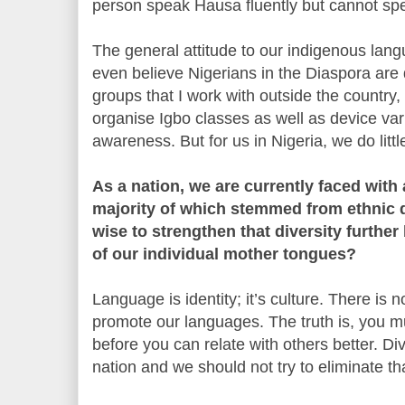
person speak Hausa fluently but cannot sp
The general attitude to our indigenous lang
even believe Nigerians in the Diaspora are 
groups that I work with outside the country,
organise Igbo classes as well as device var
awareness. But for us in Nigeria, we do litt
As a nation, we are currently faced with 
majority of which stemmed from ethnic di
wise to strengthen that diversity furthe
of our individual mother tongues?
Language is identity; it’s culture. There is 
promote our languages. The truth is, you 
before you can relate with others better. Div
nation and we should not try to eliminate th