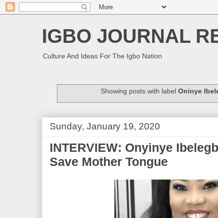
IGBO JOURNAL R
Culture And Ideas For The Igbo Nation
Showing posts with label
Oninye Ibe
Sunday, January 19, 2020
INTERVIEW: Onyinye Ibelegbu
Save Mother Tongue