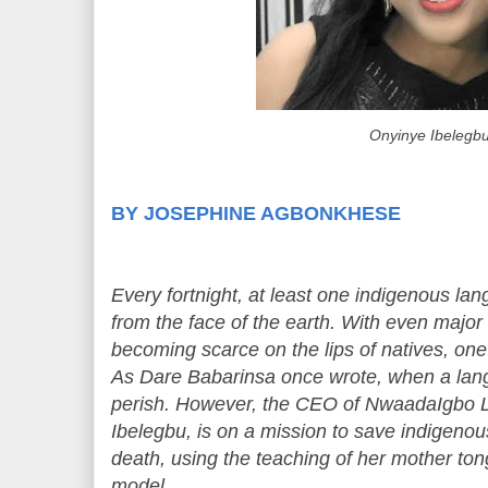
Onyinye Ibelegb
BY JOSEPHINE AGBONKHESE
Every fortnight, at least one indigenous la
from the face of the earth. With even major
becoming scarce on the lips of natives, one c
As Dare Babarinsa once wrote, when a langu
perish. However, the CEO of NwaadaIgbo 
Ibelegbu, is on a mission to save indigeno
death, using the teaching of her mother to
model.