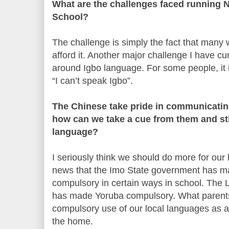
What are the challenges faced running
School?
The challenge is simply the fact that many
afford it. Another major challenge I have cur
around Igbo language. For some people, it i
“I can’t speak Igbo”.
The Chinese take pride in communicating
how can we take a cue from them and sti
language?
I seriously think we should do more for our 
news that the Imo State government has m
compulsory in certain ways in school. The
has made Yoruba compulsory. What parents
compulsory use of our local languages as 
the home.