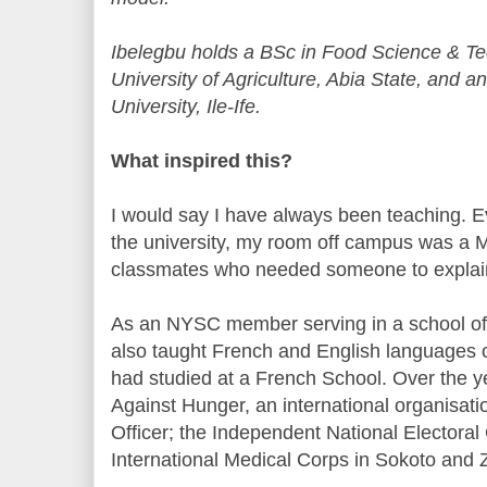
Ibelegbu holds a BSc in Food Science & T
University of Agriculture, Abia State, an
University, Ile-Ife.
What inspired this?
I would say I have always been teaching. 
the university, my room off campus was a 
classmates who needed someone to explain 
As an NYSC member serving in a school of nu
also taught French and English languages 
had studied at a French School. Over the ye
Against Hunger, an international organisatio
Officer; the Independent National Electora
International Medical Corps in Sokoto and