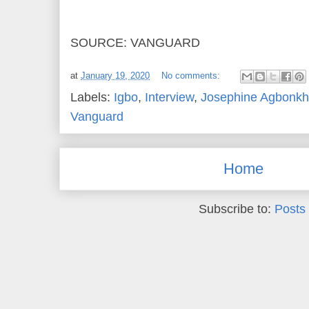
SOURCE: VANGUARD
at
January 19, 2020
No comments:
Labels:
Igbo
,
Interview
,
Josephine Agbonk
Vanguard
Home
Subscribe to:
Posts