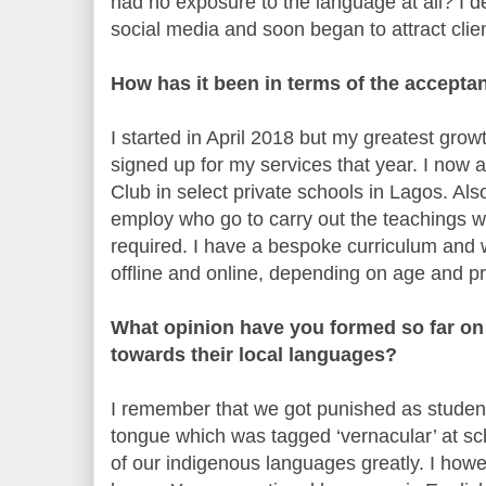
had no exposure to the language at all? I 
social media and soon began to attract clie
How has it been in terms of the accept
I started in April 2018 but my greatest gro
signed up for my services that year. I now
Club in select private schools in Lagos. Al
employ who go to carry out the teachings w
required. I have a bespoke curriculum and 
offline and online, depending on age and p
What opinion have you formed so far on 
towards their local languages?
I remember that we got punished as studen
tongue which was tagged ‘vernacular’ at sc
of our indigenous languages greatly. I howev