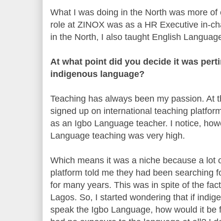
What I was doing in the North was more of c
role at ZINOX was as a HR Executive in-cha
in the North, I also taught English Language
At what point did you decide it was pert
indigenous language?
Teaching has always been my passion. At th
signed up on international teaching platform
as an Igbo Language teacher. I notice, how
Language teaching was very high.
Which means it was a niche because a lot of
platform told me they had been searching 
for many years. This was in spite of the fa
Lagos. So, I started wondering that if indig
speak the Igbo Language, how would it be f