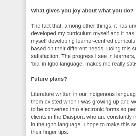
What gives you joy about what you do?
The fact that, among other things, it has une
developed my curriculum myself and it has be
myself developing learner-centred curriculu
based on their different needs. Doing this 
satisfaction. The progress I see in learners, 
‘bia’ in Igbo language, makes me really sati
Future plans?
Literature written in our indigenous langua
them existed when I was growing up and we
to be converted into electronic forms so p
clients in the Diaspora who are constantly 
in the Igbo language. I hope to make this se
their finger tips.