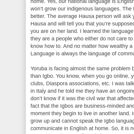
home. Yes, our national language is Englis
won’t grow our indigenous languages. The 
better. The average Hausa person will ask
Hausa and will tell you that you’re suppos
you are on her land. I learned the languag
they are a people who either do not care to
know how to. And no matter how wealthy a
Language is always the language of commu
Yoruba is facing almost the same problem b
than Igbo. You know, when you go online, yo
clubs, Diaspora associations, etc. I was tal
in Italy and he told me they have an ongoi
don’t know if it was the civil war that affec
fact that the Igbos are business-minded and
moment they begin to live in another land. I
grow up and cannot speak the Igbo langua
communicate in English at home. So, it is