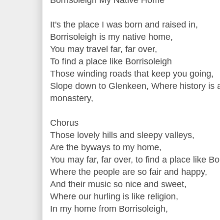
It's the place I was born and raised in,
Borrisoleigh is my native home,
You may travel far, far over,
To find a place like Borrisoleigh
Those winding roads that keep you going,
Slope down to Glenkeen, Where history is a
monastery,
Chorus
Those lovely hills and sleepy valleys,
Are the byways to my home,
You may far, far over, to find a place like Bo
Where the people are so fair and happy,
And their music so nice and sweet,
Where our hurling is like religion,
In my home from Borrisoleigh,