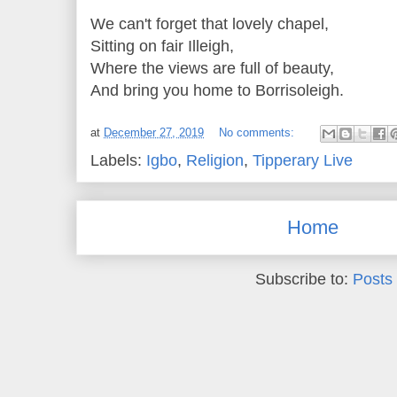
We can't forget that lovely chapel,
Sitting on fair Illeigh,
Where the views are full of beauty,
And bring you home to Borrisoleigh.
at
December 27, 2019
No comments:
Labels:
Igbo
,
Religion
,
Tipperary Live
Home
Subscribe to:
Posts