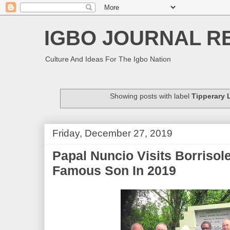
IGBO JOURNAL R
Culture And Ideas For The Igbo Nation
Showing posts with label
Tipperary 
Friday, December 27, 2019
Papal Nuncio Visits Borrisol
Famous Son In 2019