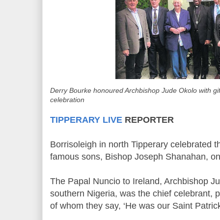
Derry Bourke honoured Archbishop Jude Okolo with gif
celebration
TIPPERARY LIVE
REPORTER
Borrisoleigh in north Tipperary celebrated 
famous sons, Bishop Joseph Shanahan, on 
The Papal Nuncio to Ireland, Archbishop J
southern Nigeria, was the chief celebrant,
of whom they say, ‘He was our Saint Patrick