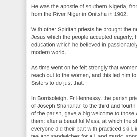
He was the apostle of southern Nigeria, fr
from the River Niger in Onitsha in 1902.
With other Spiritan priests he brought the n
Jesus which the people accepted eagerly; 
education which he believed in passionately
modern world.
As time went on he felt strongly that wome
reach out to the women, and this led him t
Sisters to do just that.
In Borrisoleigh, Fr Hennessy, the parish pr
of Joseph Shanahan to the third and fourth 
of the parish, gave a big welcome to those
them; after a beautiful Mass, at which the st
everyone did their part with practiced skill, 
tea and sandwiches for all, and music, son