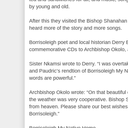
by young and old.
After this they visited the Bishop Shanah
heard more of the story and more songs.
Borrisoleigh poet and local historian Derry 
commemorative CDs to Archbishop Okolo, 
Sister Nkamsi wrote to Derry. “I was overta
and Paudric’s rendtion of Borrisoleigh My
words are powerful.”
Archbishop Okolo wrote: “On that beautifu
the weather was very cooperative. Bishop
from heaven. Please share our best wishes
Borrisoleigh.”
Borrisoleigh My Native Home