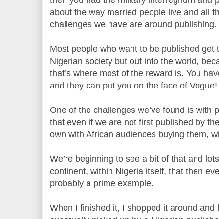
about the way married people live and all t
challenges we have are around publishing.
Most people who want to be published get th
Nigerian society but out into the world, be
that’s where most of the reward is. You hav
and they can put you on the face of Vogue!
One of the challenges we’ve found is with pu
that even if we are not first published by the
own with African audiences buying them, wit
We’re beginning to see a bit of that and lots
continent, within Nigeria itself, that then e
probably a prime example.
When I finished it, I shopped it around and h