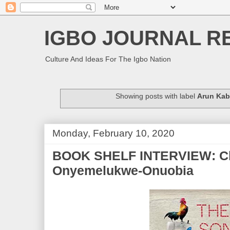
IGBO JOURNAL R
Culture And Ideas For The Igbo Nation
Showing posts with label
Arun Kab
Monday, February 10, 2020
BOOK SHELF INTERVIEW: Ch
Onyemelukwe-Onuobia