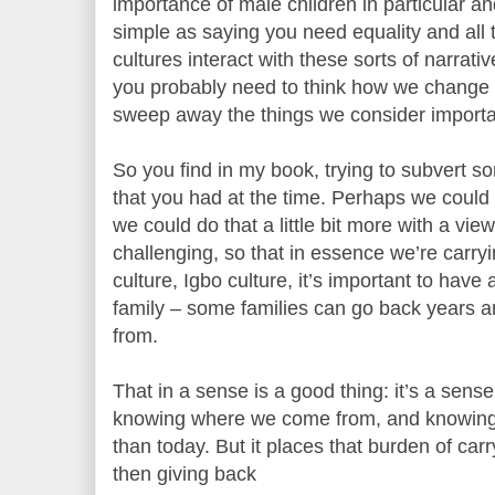
importance of male children in particular an
simple as saying you need equality and all 
cultures interact with these sorts of narrative
you probably need to think how we change
sweep away the things we consider importan
So you find in my book, trying to subvert so
that you had at the time. Perhaps we could d
we could do that a little bit more with a vi
challenging, so that in essence we’re carry
culture, Igbo culture, it’s important to have
family – some families can go back years a
from.
That in a sense is a good thing: it’s a sense
knowing where we come from, and knowing 
than today. But it places that burden of car
then giving back