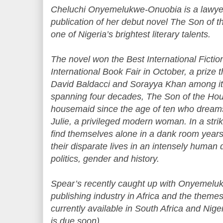
Cheluchi Onyemelukwe-Onuobia is a lawyer
publication of her debut novel The Son of 
one of Nigeria’s brightest literary talents.
The novel won the Best International Ficti
International Book Fair in October, a prize 
David Baldacci and Sorayya Khan among it
spanning four decades, The Son of the Hou
housemaid since the age of ten who dreams
Julie, a privileged modern woman. In a strik
find themselves alone in a dank room years 
their disparate lives in an intensely human
politics, gender and history.
Spear’s recently caught up with Onyemeluk
publishing industry in Africa and the themes
currently available in South Africa and Nig
is due soon)…