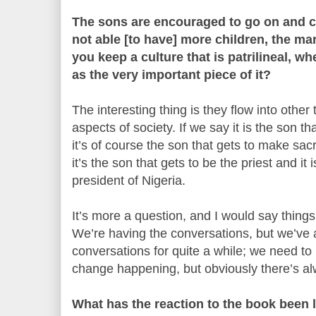
The sons are encouraged to go on and c
not able [to have] more children, the mar
you keep a culture that is patrilineal, w
as the very important piece of it?
The interesting thing is they flow into other 
aspects of society. If we say it is the son t
it’s of course the son that gets to make sacr
it’s the son that gets to be the priest and it
president of Nigeria.
It’s more a question, and I would say thing
We’re having the conversations, but we’ve 
conversations for quite a while; we need to
change happening, but obviously there’s a
What has the reaction to the book been l