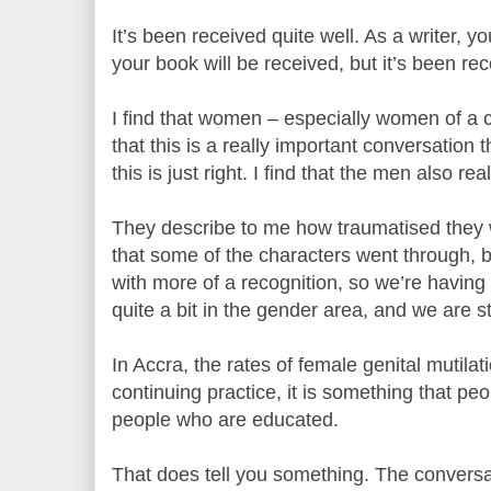
It’s been received quite well. As a writer,
your book will be received, but it’s been rec
I find that women – especially women of a c
that this is a really important conversation
this is just right. I find that the men also real
They describe to me how traumatised they 
that some of the characters went through,
with more of a recognition, so we’re having
quite a bit in the gender area, and we are s
In Accra, the rates of female genital mutilat
continuing practice, it is something that peop
people who are educated.
That does tell you something. The convers