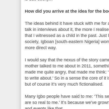
How did you arrive at the idea for the b
The ideas behind it have stuck with me for 
talk in interviews about it, the more I realis
that I witnessed as a child in the past. Jus
society, Igboan [south-eastern Nigeria] wom
more direct way.
I would say that the nexus of the story ca
mother talked to me about in 2011, somethi
made me quite angry, that made me think: 
to write about.’ So in a sense the core of it i
but of course it’s very much fictionalised.
Many Igbo people have said to me: ‘This se
are so real to me.’ It’s because we’ve grow
and events like that.