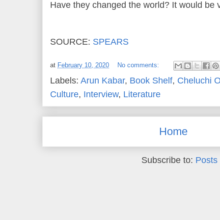
Have they changed the world? It would be 
SOURCE:
SPEARS
at
February 10, 2020
No comments:
Labels:
Arun Kabar
,
Book Shelf
,
Cheluchi 
Culture
,
Interview
,
Literature
Home
Subscribe to:
Posts