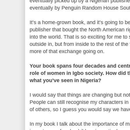
eventually picked up by a Nigerian publishe
eventually by Penguin Random House South
It’s a home-grown book, and it’s going to 
publisher that bought the North American rig
into the world. That is so exciting for me to
outside in, but from inside to the rest of the
more of that exchange going on.
Your book spans four decades and cent
role of women in Igbo society. How did 
what you’ve seen in Nigeria?
I would say that things are changing but not
People can still recognise my characters in 
of others, so I guess you would say we ha
In my book I talk about the importance of 