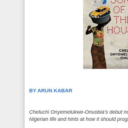
BY ARUN KABAR
Cheluchi Onyemelukwe-Onuobia’s debut nove
Nigerian life and hints at how it should pro