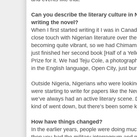
Can you describe the literary culture in
writing the novel?
When I first started writing it I was in Cana
close touch with Nigerian literature over the
becoming quite vibrant, so we had Chimam
just finished her second book [Half of a Y
Prize for it. We had Teju Cole, a photograp
in the English language, Open City, just bu
Outside Nigeria, Nigerians who were looking
were starting to write for papers like the N
we’ve always had an active literary scene. D
kind of went down, but there’s been some ki
How have things changed?
In the earlier years, people were doing much
then you had the military interregnum and p