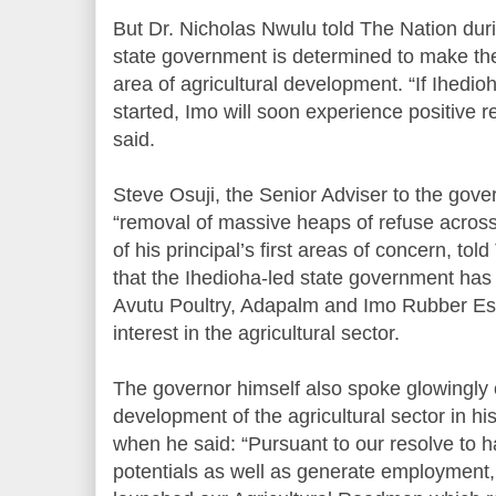
But Dr. Nicholas Nwulu told The Nation dur
state government is determined to make the
area of agricultural development. “If Ihedi
started, Imo will soon experience positive r
said.
Steve Osuji, the Senior Adviser to the gove
“removal of massive heaps of refuse across
of his principal’s first areas of concern, to
that the Ihedioha-led state government has 
Avutu Poultry, Adapalm and Imo Rubber Est
interest in the agricultural sector.
The governor himself also spoke glowingly of
development of the agricultural sector in hi
when he said: “Pursuant to our resolve to h
potentials as well as generate employment,