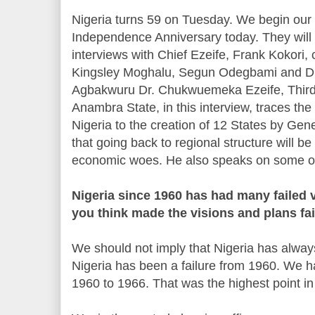
Nigeria turns 59 on Tuesday. We begin our 
Independence Anniversary today. They will s
interviews with Chief Ezeife, Frank Kokori, 
Kingsley Moghalu, Segun Odegbami and Dr
Agbakwuru Dr. Chukwuemeka Ezeife, Third
Anambra State, in this interview, traces the
Nigeria to the creation of 12 States by G
that going back to regional structure will b
economic woes. He also speaks on some oth
Nigeria since 1960 has had many failed 
you think made the visions and plans fai
We should not imply that Nigeria has always f
Nigeria has been a failure from 1960. We
1960 to 1966. That was the highest point i