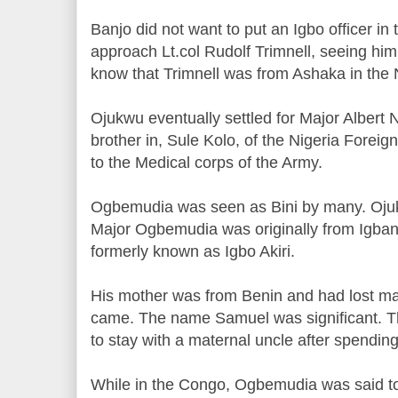
Banjo did not want to put an Igbo officer in 
approach Lt.col Rudolf Trimnell, seeing him 
know that Trimnell was from Ashaka in th
Ojukwu eventually settled for Major Albe
brother in, Sule Kolo, of the Nigeria Fore
to the Medical corps of the Army.
Ogbemudia was seen as Bini by many. Oju
Major Ogbemudia was originally from Igban
formerly known as Igbo Akiri.
His mother was from Benin and had lost m
came. The name Samuel was significant. Th
to stay with a maternal uncle after spendi
While in the Congo, Ogbemudia was said to