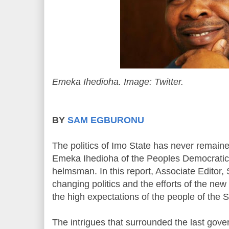
Emeka Ihedioha. Image: Twitter.
BY
SAM EGBURONU
The politics of Imo State has never remai
Emeka Ihedioha of the Peoples Democratic
helmsman. In this report, Associate Editor
changing politics and the efforts of the ne
the high expectations of the people of the 
The intrigues that surrounded the last gove