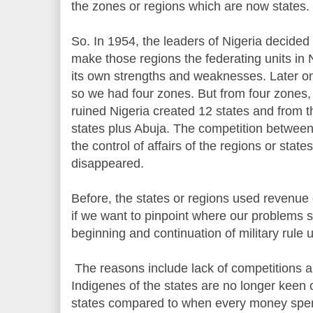
the zones or regions which are now states.
So. In 1954, the leaders of Nigeria decided
make those regions the federating units in 
its own strengths and weaknesses. Later o
so we had four zones. But from four zones, 
ruined Nigeria created 12 states and from tha
states plus Abuja. The competition betwee
the control of affairs of the regions or state
disappeared.
Before, the states or regions used revenue 
if we want to pinpoint where our problems s
beginning and continuation of military rule 
The reasons include lack of competitions 
Indigenes of the states are no longer keen 
states compared to when every money spent