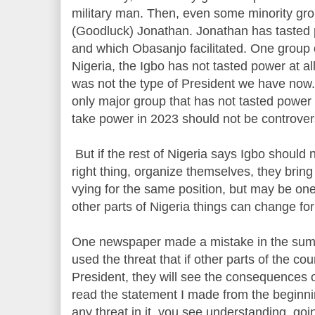
military man. Then, even some minority gro
(Goodluck) Jonathan. Jonathan has tasted 
and which Obasanjo facilitated. One group 
Nigeria, the Igbo has not tasted power at all
was not the type of President we have now.
only major group that has not tasted power 
take power in 2023 should not be controvers
But if the rest of Nigeria says Igbo should 
right thing, organize themselves, they bring
vying for the same position, but may be on
other parts of Nigeria things can change fo
One newspaper made a mistake in the summ
used the threat that if other parts of the cou
President, they will see the consequences of
read the statement I made from the beginni
any threat in it, you see understanding, goi