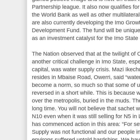
Partnership league. It also now qualifies f
the World Bank as well as other multilatera
are also currently developing the Imo Gro
Development Fund. The fund will be unique
as an investment catalyst for the Imo Stat
The Nation observed that at the twilight o
another critical challenge in Imo State, espe
capital, was water supply crisis. Mazi Ik
resides in Mbaise Road, Owerri, said “water
become a norm, so much so that some of us 
reversed in a short while. This is because w
over the metropolis, buried in the muds. Th
long time. You will not believe that sachet
N10 even when it was still selling for N5 in
has commenced action in this area: “For se
Supply was not functional and our people in 
environs suffered untold hardships. We hav