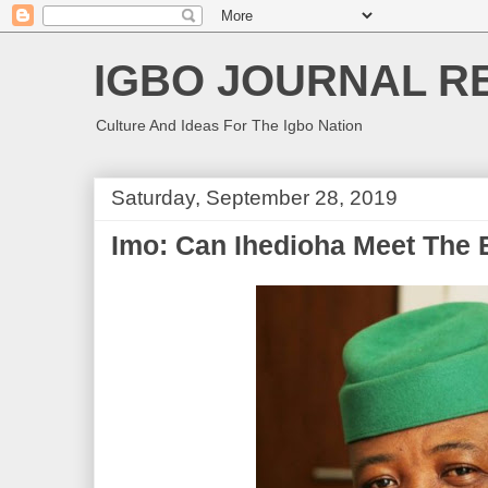
IGBO JOURNAL R
Culture And Ideas For The Igbo Nation
Saturday, September 28, 2019
Imo: Can Ihedioha Meet The 