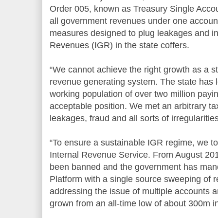
Order 005, known as Treasury Single Accou
all government revenues under one accoun
measures designed to plug leakages and in
Revenues (IGR) in the state coffers.
“We cannot achieve the right growth as a st
revenue generating system. The state has l
working population of over two million payin
acceptable position. We met an arbitrary ta
leakages, fraud and all sorts of irregularities
“To ensure a sustainable IGR regime, we to
Internal Revenue Service. From August 201
been banned and the government has manda
Platform with a single source sweeping of r
addressing the issue of multiple accounts 
grown from an all-time low of about 300m i