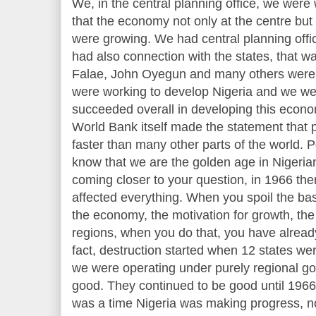
We, in the central planning office, we were
that the economy not only at the centre but 
were growing. We had central planning office
had also connection with the states, that w
Falae, John Oyegun and many others were 
were working to develop Nigeria and we w
succeeded overall in developing this econom
World Bank itself made the statement that 
faster than many other parts of the world.
know that we are the golden age in Nigeria
coming closer to your question, in 1966 th
affected everything. When you spoil the basi
the economy, the motivation for growth, th
regions, when you do that, you have alread
fact, destruction started when 12 states we
we were operating under purely regional g
good. They continued to be good until 1966.
was a time Nigeria was making progress, no