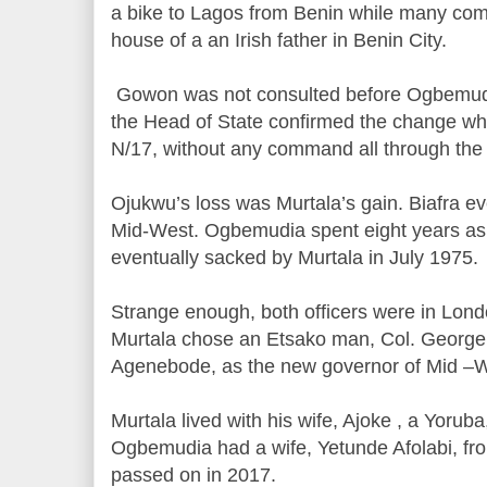
a bike to Lagos from Benin while many com
house of a an Irish father in Benin City.
Gowon was not consulted before Ogbemudi
the Head of State confirmed the change whi
N/17, without any command all through the
Ojukwu’s loss was Murtala’s gain. Biafra ev
Mid-West. Ogbemudia spent eight years as 
eventually sacked by Murtala in July 1975.
Strange enough, both officers were in Lo
Murtala chose an Etsako man, Col. George 
Agenebode, as the new governor of Mid –W
Murtala lived with his wife, Ajoke , a Yoruba,
Ogbemudia had a wife, Yetunde Afolabi, f
passed on in 2017.