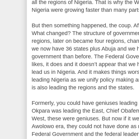
all the regions of Nigeria. That is why the 
Nigeria were growing faster than many parts
But then something happened, the coup. Af
What changed? The structure of governmen
regions, later on became four regions, chan
we now have 36 states plus Abuja and we 
government than before. The Federal Govern
likes, it does and it doesn’t appear that we 
lead us in Nigeria. And it makes things w
leading Nigeria as we unify policy making 
is also leading the regions and the states.
Formerly, you could have geniuses leading t
Okpara was leading the East, Chief Obafe
West, these were geniuses. But now if it w
Awolowo era, they could not have done as 
Federal Government and the federal leader