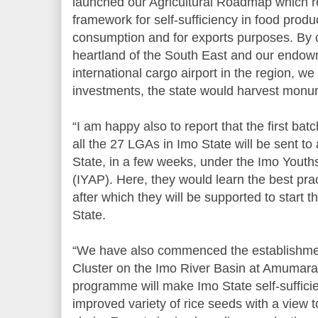
launched our Agricultural Roadmap which 
framework for self-sufficiency in food produ
consumption and for exports purposes. By ou
heartland of the South East and our endow
international cargo airport in the region, we 
investments, the state would harvest monume
“I am happy also to report that the first ba
all the 27 LGAs in Imo State will be sent 
State, in a few weeks, under the Imo Yout
(IYAP). Here, they would learn the best pract
after which they will be supported to start 
State.
“We have also commenced the establishme
Cluster on the Imo River Basin at Amumara
programme will make Imo State self-sufficie
improved variety of rice seeds with a view t