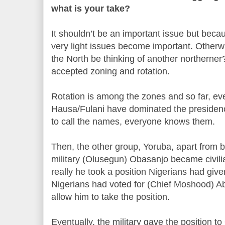
what is your take?
It shouldn’t be an important issue but becau
very light issues become important. Other
the North be thinking of another northerne
accepted zoning and rotation.
Rotation is among the zones and so far, ev
Hausa/Fulani have dominated the presidency
to call the names, everyone knows them.
Then, the other group, Yoruba, apart from b
military (Olusegun) Obasanjo became civili
really he took a position Nigerians had giv
Nigerians had voted for (Chief Moshood) Abi
allow him to take the position.
Eventually, the military gave the position t