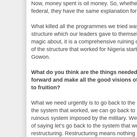
Now, money spent is oil money. So, whethe
federal, they have the same explanation for 
What killed all the programmes we tried was 
structure which our leaders gave to themse
magic about, it is a comprehensive ruining 
of the structure that worked for Nigeria st
Gowon.
What do you think are the things neede
forward and make all the good visions o
to fruition?
What we need urgently is to go back to th
the system that worked, we can go back to i
ruinous system imposed by the military. We
of saying let’s go back to the system that w
restructuring. Restructuring means nothing 