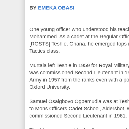
BY
EMEKA OBASI
One young officer who understood his teac
Mohammed. As a cadet at the Regular Offic
[ROSTS] Teshie, Ghana, he emerged tops 
Tactics class.
Murtala left Teshie in 1959 for Royal Milit
was commissioned Second Lieutenant in 19
Army in 1957 from the ranks even with a p
Oxford University.
Samuel Osaigbovo Ogbemudia was at Teshi
to Mons Officers Cadet School, Aldershot,
commissioned Second Lieutenant in 1961.