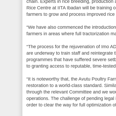
chain. Experts in rice breeding, production
Rice Centre at IITA Ibadan will be training 
farmers to grow and process improved rice
“We have also commenced the introduction 
farmers in areas where full tractorization m
“The process for the rejuvenation of Imo
are underway to train staff and reintegrate 
programmes that have suffered severe setb
to granting access to reputable, time-tested
“It is noteworthy that, the Avutu Poultry Far
restoration to a world-class standard. Simil
through the relevant Committee and we w
operations. The challenge of pending legal 
order to clear the way for full optimization of