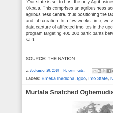
“Our state is set to host the only Agribusin
Okpala. This comprises an agribusiness a
agribusiness centre, thus positioning the fa
and job creation. In a few weeks’ time, we 
data capture of afffected Imolites in the up
program targeting 400,000 participants bet
said.
SOURCE: THE NATION
at
September 28, 2019
No comments:
Labels:
Emeka Ihedioha
,
Igbo
,
Imo State
,
N
Murtala Snatched Ogbemudi