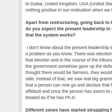
to Dubai, United Kingdom, USA (United Stat
nothing positive in our motivation when we t
Apart from restructuring, going back to
do you expect the present leadership in 
that the system works?
I don’t know about the present leadership i
a problem as you know. There was election 
that election and in the course of the tribu
the government somehow gave up the defe
thought there would be fairness, they would
side. Instead of that, we saw real big gram
that a person can now go and declare that
affidavit and once the person has sworn to a
treated as if he has Ph.D.
Different zones have started struggling 