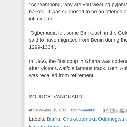
“Acheampong, why are you wearing pyjamas
barked. It was supposed to be an offence b
intimidated.
Ogbemudia felt some Bini touch in the Gol
said to have migrated from Benin during t
1299-1334].
In 1966, the first coup in Ghana was coden
after Victor Uwaifo’s famous track. Gen. An
was recalled from retirement.
SOURCE: VANGUARD
at
September 28, 2019
No comments:
Labels:
Biafra
,
Chukwuemeka Odumegwu 