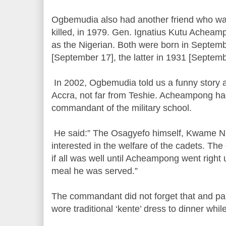
Ogbemudia also had another friend who wa
killed, in 1979. Gen. Ignatius Kutu Achea
as the Nigerian. Both were born in Septem
[September 17], the latter in 1931 [Septemb
In 2002, Ogbemudia told us a funny story at
Accra, not far from Teshie. Acheampong h
commandant of the military school.
He said:” The Osagyefo himself, Kwame N
interested in the welfare of the cadets. T
if all was well until Acheampong went right 
meal he was served.”
The commandant did not forget that and p
wore traditional ‘kente’ dress to dinner whil