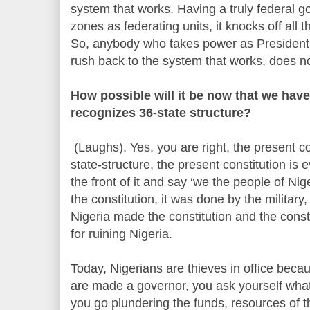
system that works. Having a truly federal g
zones as federating units, it knocks off all
So, anybody who takes power as President 
rush back to the system that works, does no
How possible will it be now that we have
recognizes 36-state structure?
(Laughs). Yes, you are right, the present c
state-structure, the present constitution is 
the front of it and say ‘we the people of Nig
the constitution, it was done by the militar
Nigeria made the constitution and the consti
for ruining Nigeria.
Today, Nigerians are thieves in office becaus
are made a governor, you ask yourself what 
you go plundering the funds, resources of 