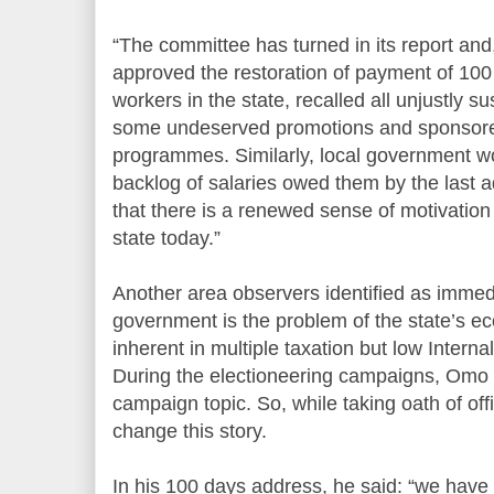
“The committee has turned in its report an
approved the restoration of payment of 100 p
workers in the state, recalled all unjustly 
some undeserved promotions and sponsored 
programmes. Similarly, local government w
backlog of salaries owed them by the last ad
that there is a renewed sense of motivation 
state today.”
Another area observers identified as immed
government is the problem of the state’s ec
inherent in multiple taxation but low Inter
During the electioneering campaigns, Omo 
campaign topic. So, while taking oath of off
change this story.
In his 100 days address, he said: “we have 