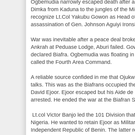
Ogbemudia narrowly escaped death after a h
Dimka from Kaduna to the jungles of the Mi
recognize Lt.Col Yakubu Gowon as Head of 
assassination of Gen. Johnson Aguiyi Irons
War was inevitable after a peace deal broke
Ankrah at Peduase Lodge, Aburi failed. Go
declared Biafra. Ogbemudia was floating i
called the Fourth Area Command.
A reliable source confided in me that Oju
talks. This was as the Biafrans occupied t
David Ejoor. Ejoor escaped but his Aide d
arrested. He ended the war at the Biafran Sc
Lt.col Victor Banjo led the 101 Division th
Nigeria. He wanted to retain Ejoor as Milita
Independent Republic of Benin. The latter r