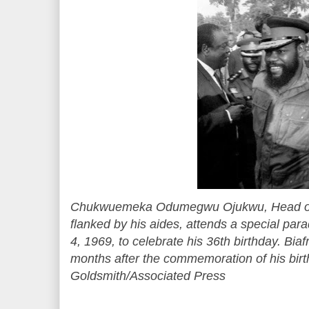
Chukwuemeka Odumegwu Ojukwu, Head of t
flanked by his aides, attends a special par
4, 1969, to celebrate his 36th birthday. Biaf
months after the commemoration of his bir
Goldsmith/Associated Press