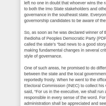
left no one in doubt that whoever wins the ra
to both the Imo State stakeholders and oth
governance in the southeast state. Everyon
governorship candidates to be aware of the
So, as soon as he was declared winner of 
Ihedioha of Peoples Democratic Party (PDP
called the state’s “bad news to a good stor
making fundamental changes in several criti
style of governance.
One of such areas, he promised to do differe
between the state and the local government
reportedly frosty. When he went to the offi
Electoral Commission (INEC) to collect his 
said, “For us in the executive, we shall run
responsible in every sense of the word. For
administration shall be appreciated and se