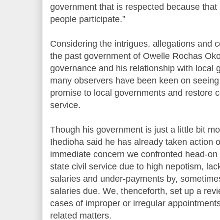
government that is respected because that 
people participate.”
Considering the intrigues, allegations and co
the past government of Owelle Rochas Okor
governance and his relationship with local 
many observers have been keen on seeing if 
promise to local governments and restore con
service.
Though his government is just a little bit m
Ihedioha said he has already taken action on
immediate concern we confronted head-on 
state civil service due to high nepotism, lac
salaries and under-payments by, sometimes
salaries due. We, thenceforth, set up a rev
cases of improper or irregular appointment
related matters.