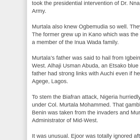
took the presidential intervention of Dr. Nn
Army.
Murtala also knew Ogbemudia so well. The
The former grew up in Kano which was the
a member of the Inua Wada family.
Murtala’s father was said to hail from Igbein
West. Alhaji Usman Abuda, an Etsako blue b
father had strong links with Auchi even if he
Agege, Lagos.
To stem the Biafran attack, Nigeria hurried
under Col. Murtala Mohammed. That gamble 
Benin was taken from the invaders and Mu
Administrator of Mid-West.
It was unusual. Ejoor was totally ignored aft