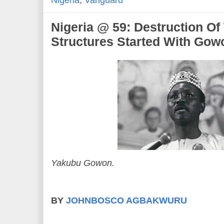
Nigeria
,
Vanguard
Nigeria @ 59: Destruction O
Structures Started With Gow
Yakubu Gowon.
BY
JOHNBOSCO AGBAKWURU