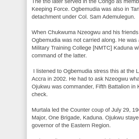
The trio later served in the Congo as mem
Keeping Force. Ogbemudia was also in Tan
detachment under Col. Sam Ademulegun.
When Chukwuma Nzeogwu and his friends s
Ogbemudia was not carried along. He was an
Military Training College [NMTC] Kaduna w
command of the latter.
I listened to Ogbemudia stress this at the
Accra in 2002. He had to ask Nzeogwu what
Ojukwu was commander, Fifth Battalion in
check.
Murtala led the Counter coup of July 29, 
Major, One Brigade, Kaduna. Ojukwu stayed
governor of the Eastern Region.