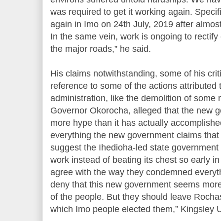
was required to get it working again. Specifi
again in Imo on 24th July, 2019 after almost
In the same vein, work is ongoing to rectify
the major roads,” he said.
His claims notwithstanding, some of his crit
reference to some of the actions attributed 
administration, like the demolition of som
Governor Okorocha, alleged that the new 
more hype than it has actually accomplished 
everything the new government claims that
suggest the Ihedioha-led state government s
work instead of beating its chest so early i
agree with the way they condemned everyth
deny that this new government seems more 
of the people. But they should leave Rocha
which Imo people elected them,” Kingsley