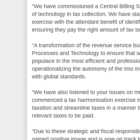
“We have commissioned a Central Billing Sy
of technology in tax collection. We have st
exercise with the attendant benefit of ident
ensuring they pay the right amount of tax to
“A transformation of the revenue service buil
Processes and Technology to ensure that w
populace in the most efficient and professi
operationalizing the autonomy of the Imo In
with global standards.
“We have also listened to your issues on mu
commenced a tax harmonisation exercise in 
taxation and streamline taxes in a manner t
relevant taxes to be paid.
“Due to these strategic and fiscal responsib
gained positive image and is now on track