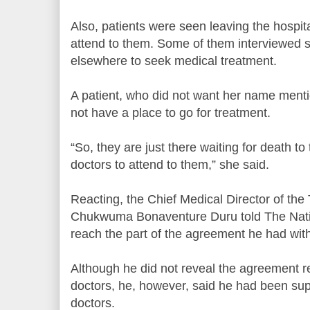
Also, patients were seen leaving the hospit
attend to them. Some of them interviewed s
elsewhere to seek medical treatment.
A patient, who did not want her name ment
not have a place to go for treatment.
“So, they are just there waiting for death t
doctors to attend to them,” she said.
Reacting, the Chief Medical Director of the 
Chukwuma Bonaventure Duru told The Natio
reach the part of the agreement he had with 
Although he did not reveal the agreement re
doctors, he, however, said he had been supp
doctors.