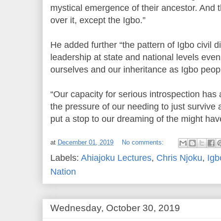
mystical emergence of their ancestor. And 
over it, except the Igbo.”
He added further “the pattern of Igbo civil d
leadership at state and national levels even 
ourselves and our inheritance as Igbo people
“Our capacity for serious introspection has
the pressure of our needing to just survive 
put a stop to our dreaming of the might hav
at
December 01, 2019
No comments:
Labels:
Ahiajoku Lectures
,
Chris Njoku
,
Igb
Nation
Wednesday, October 30, 2019