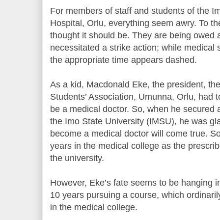
For members of staff and students of the I
Hospital, Orlu, everything seem awry. To th
thought it should be. They are being owed a
necessitated a strike action; while medical 
the appropriate time appears dashed.
As a kid, Macdonald Eke, the president, th
Students’ Association, Umunna, Orlu, had t
be a medical doctor. So, when he secured 
the Imo State University (IMSU), he was glad
become a medical doctor will come true. S
years in the medical college as the prescrib
the university.
However, Eke’s fate seems to be hanging i
10 years pursuing a course, which ordinaril
in the medical college.