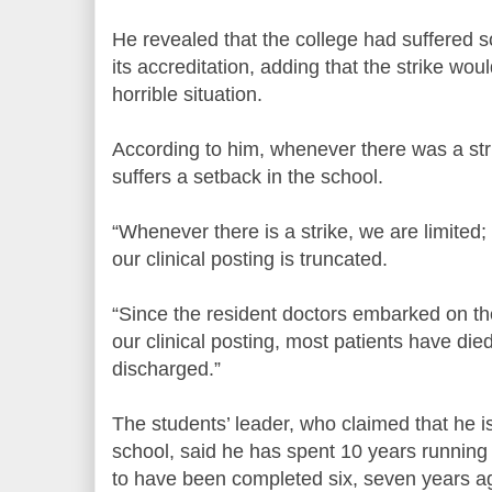
He revealed that the college had suffered 
its accreditation, adding that the strike w
horrible situation.
According to him, whenever there was a strik
suffers a setback in the school.
“Whenever there is a strike, we are limited;
our clinical posting is truncated.
“Since the resident doctors embarked on the 
our clinical posting, most patients have d
discharged.”
The students’ leader, who claimed that he is 
school, said he has spent 10 years runnin
to have been completed six, seven years a