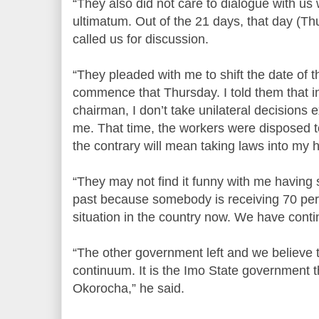
“They also did not care to dialogue with us
ultimatum. Out of the 21 days, that day (Thu
called us for discussion.
“They pleaded with me to shift the date of 
commence that Thursday. I told them that 
chairman, I don’t take unilateral decision
me. That time, the workers were disposed t
the contrary will mean taking laws into my 
“They may not find it funny with me having su
past because somebody is receiving 70 per c
situation in the country now. We have contin
“The other government left and we believe 
continuum. It is the Imo State government 
Okorocha,” he said.