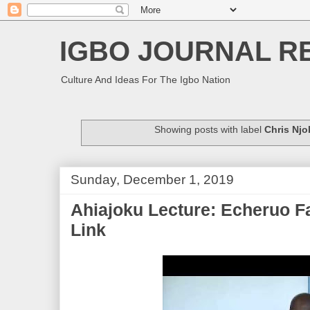
IGBO JOURNAL R
Culture And Ideas For The Igbo Nation
Showing posts with label
Chris Njo
Sunday, December 1, 2019
Ahiajoku Lecture: Echeruo F
Link