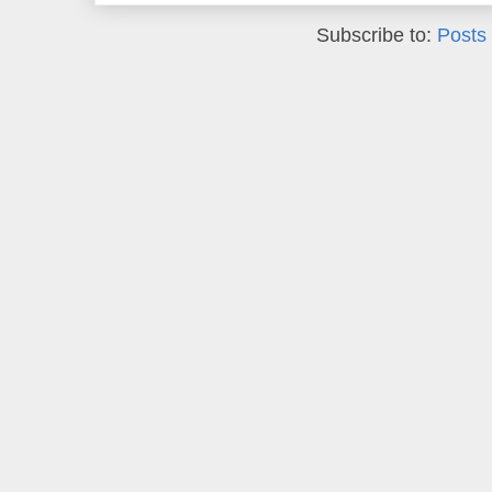
Subscribe to:
Posts