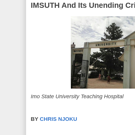
IMSUTH And Its Unending Cr
Imo State University Teaching Hospital
BY
CHRIS NJOKU