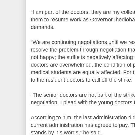
“I am part of the doctors, they are my colle
them to resume work as Governor Ihedioha 
demands.
“We are continuing negotiations until we reso
resolve the problem through negotiation tha
not happy; the strike is negatively affecting
doctors are overwhelmed, the condition of p
medical students are equally affected. For t
to the resident doctors to call off the strike.
“The senior doctors are not part of the stri
negotiation. I plead with the young doctors
According to him, the last administration did
current administration has agreed to pay. 
stands by his words,” he said.