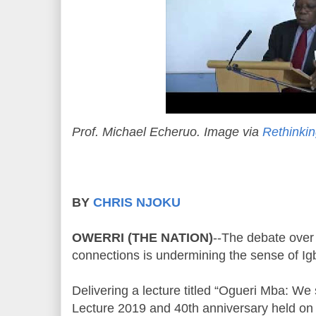
Prof. Michael Echeruo. Image via
Rethinkin
BY
CHRIS NJOKU
OWERRI (THE NATION)
--The debate over
connections is undermining the sense of Igb
Delivering a lecture titled “Ogueri Mba: We 
Lecture 2019 and 40th anniversary held on 