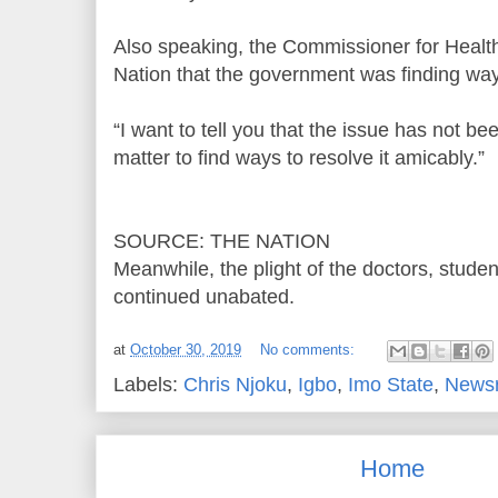
Also speaking, the Commissioner for Healt
Nation that the government was finding ways
“I want to tell you that the issue has not b
matter to find ways to resolve it amicably.”
SOURCE: THE NATION
Meanwhile, the plight of the doctors, studen
continued unabated.
at
October 30, 2019
No comments:
Labels:
Chris Njoku
,
Igbo
,
Imo State
,
News
Home