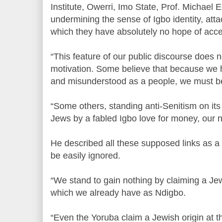
Institute, Owerri, Imo State, Prof. Michael 
undermining the sense of Igbo identity, att
which they have absolutely no hope of acc
“This feature of our public discourse does n
motivation. Some believe that because we 
and misunderstood as a people, we must b
“Some others, standing anti-Senitism on it
Jews by a fabled Igbo love for money, our 
He described all these supposed links as a m
be easily ignored.
“We stand to gain nothing by claiming a Jewi
which we already have as Ndigbo.
“Even the Yoruba claim a Jewish origin at t