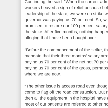
Continuing, he said: “When the current admi
workers heaved a sigh of relief because be
leadership of the state, we were on strike
governor was paying us 70 per cent. So, w
promised to restore our 100 per cent salar
the strike. After five months, nothing hap
alleging that I have been bought over.
“Before the commencement of the strike, t
mandate that their three months’ salary ar
paying us 70 per cent of the net not 70 per 
paying us 70 per cent of the gross, perhap
where we are now.
“The other issue is access road even thou
come to flag off the road construction. But 
then all the equipment in the hospital have
most of our patients are referred to other ho