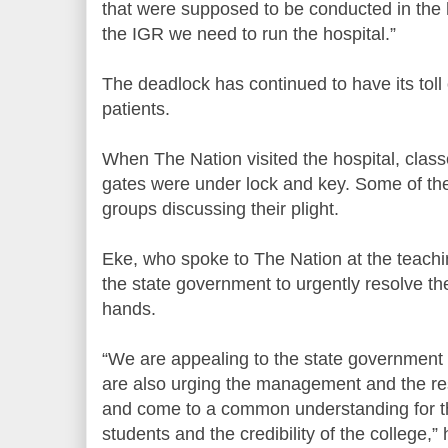
that were supposed to be conducted in the h
the IGR we need to run the hospital.”
The deadlock has continued to have its toll
patients.
When The Nation visited the hospital, clas
gates were under lock and key. Some of th
groups discussing their plight.
Eke, who spoke to The Nation at the teachin
the state government to urgently resolve the
hands.
“We are appealing to the state government 
are also urging the management and the res
and come to a common understanding for th
students and the credibility of the college,” 