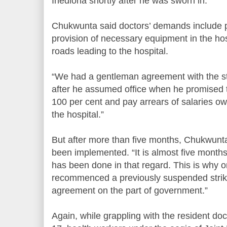
Ihedioha shortly after he was sworn in.
Chukwunta said doctors’ demands include p
provision of necessary equipment in the hos
roads leading to the hospital.
“We had a gentleman agreement with the s
after he assumed office when he promised t
100 per cent and pay arrears of salaries ow
the hospital.”
But after more than five months, Chukwunt
been implemented. “It is almost five month
has been done in that regard. This is why
recommenced a previously suspended strike
agreement on the part of government.”
Again, while grappling with the resident d