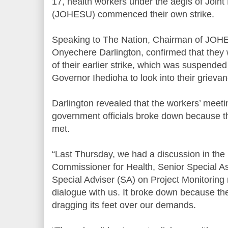
17, health workers under the aegis of Joint
(JOHESU) commenced their own strike.
Speaking to The Nation, Chairman of JOHE
Onyechere Darlington, confirmed that they w
of their earlier strike, which was suspended
Governor Ihedioha to look into their grieva
Darlington revealed that the workers’ meeti
government officials broke down because t
met.
“Last Thursday, we had a discussion in the 
Commissioner for Health, Senior Special A
Special Adviser (SA) on Project Monitoring
dialogue with us. It broke down because th
dragging its feet over our demands.