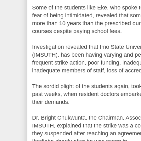
Some of the students like Eke, who spoke t
fear of being intimidated, revealed that so
more than 10 years than the prescribed dura
courses despite paying school fees.
Investigation revealed that Imo State Unive
(IMSUTH), has been having varying and per
frequent strike action, poor funding, inade
inadequate members of staff, loss of accred
The sordid plight of the students again, took
past weeks, when resident doctors embarke
their demands.
Dr. Bright Chukwunta, the Chairman, Associ
IMSUTH, explained that the strike was a con
they suspended after reaching an agreeme