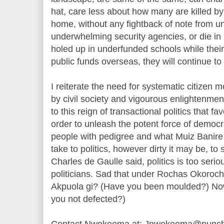
hat, care less about how many are killed by
home, without any fightback of note from 
underwhelming security agencies, or die in
holed up in underfunded schools while their
public funds overseas, they will continue to 
I reiterate the need for systematic citizen
by civil society and vigourous enlightenmen
to this reign of transactional politics that fa
order to unleash the potent force of democr
people with pedigree and what Muiz Banire 
take to politics, however dirty it may be, t
Charles de Gaulle said, politics is too seriou
politicians. Sad that under Rochas Okoroch
Akpuola gi? (Have you been moulded?) Now, 
you not defected?)
Contact Nwokeoma at: Jnwokeoma@punch