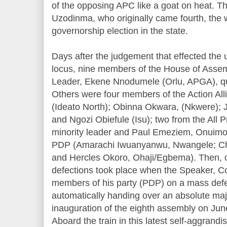
of the opposing APC like a goat on heat. T
Uzodinma, who originally came fourth, the 
governorship election in the state.
Days after the judgement that effected the 
locus, nine members of the House of Assemb
Leader, Ekene Nnodumele (Orlu, APGA), qu
Others were four members of the Action All
(Ideato North); Obinna Okwara, (Nkwere); 
and Ngozi Obiefule (Isu); two from the All 
minority leader and Paul Emeziem, Onuimo)
PDP (Amarachi Iwuanyanwu, Nwangele; Ch
and Hercles Okoro, Ohaji/Egbema). Then, o
defections took place when the Speaker, Col
members of his party (PDP) on a mass defe
automatically handing over an absolute maj
inauguration of the eighth assembly on Ju
Aboard the train in this latest self-aggrand