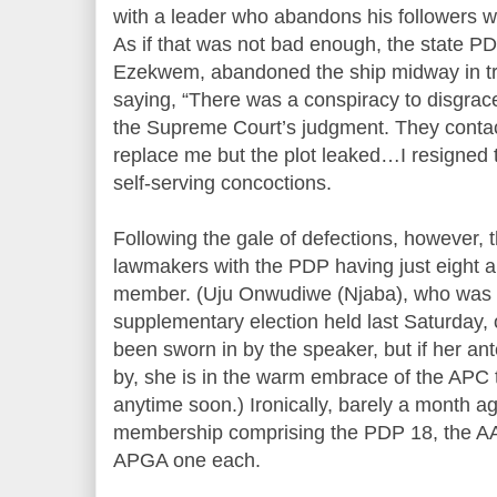
with a leader who abandons his followers
As if that was not bad enough, the state P
Ezekwem, abandoned the ship midway in tr
saying, “There was a conspiracy to disgrace
the Supreme Court’s judgment. They conta
replace me but the plot leaked…I resigned to
self-serving concoctions.
Following the gale of defections, however,
lawmakers with the PDP having just eight and
member. (Uju Onwudiwe (Njaba), who was d
supplementary election held last Saturday, 
been sworn in by the speaker, but if her an
by, she is in the warm embrace of the APC
anytime soon.) Ironically, barely a month 
membership comprising the PDP 18, the AA
APGA one each.