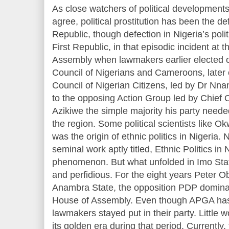
As close watchers of political developments
agree, political prostitution has been the de
Republic, though defection in Nigeria’s polit
First Republic, in that episodic incident a
Assembly when lawmakers earlier elected o
Council of Nigerians and Cameroons, later 
Council of Nigerian Citizens, led by Dr Nna
to the opposing Action Group led by Chief
Azikiwe the simple majority his party need
the region. Some political scientists like O
was the origin of ethnic politics in Nigeria. N
seminal work aptly titled, Ethnic Politics in 
phenomenon. But what unfolded in Imo Sta
and perfidious. For the eight years Peter 
Anambra State, the opposition PDP domina
House of Assembly. Even though APGA has 
lawmakers stayed put in their party. Little 
its golden era during that period. Currentl