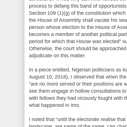
process to defang this band of opportunis
Section 109 (1)(g) of the constitution which
the House of Assembly shall vacate his sea
person whose election to the House of Assem
becomes a member of another political party
period for which that House was elected” su
Otherwise, the court should be approached 
adjudicate on this matter.
In a piece entitled, Nigerian politicians as
August 10, 2018), I observed that when the s
“are no more served or their positions are
see them engage in hollow consultations 
with fellows they had viciously fought with 
what happened in Imo.
I noted that “until the electorate realise that
landscape, are same of the same, can chan