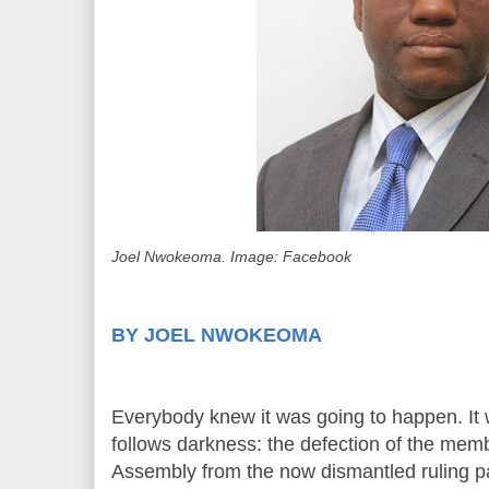
Joel Nwokeoma. Image: Facebook
BY JOEL NWOKEOMA
Everybody knew it was going to happen. It 
follows darkness: the defection of the mem
Assembly from the now dismantled ruling p