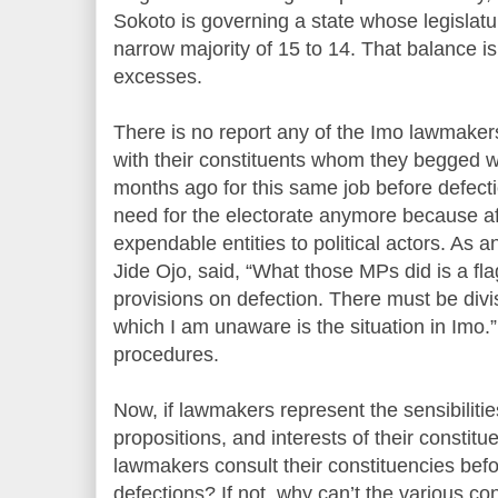
Sokoto is governing a state whose legislat
narrow majority of 15 to 14. That balance i
excesses.
There is no report any of the Imo lawmaker
with their constituents whom they begged w
months ago for this same job before defecti
need for the electorate anymore because aft
expendable entities to political actors. As a
Jide Ojo, said, “What those MPs did is a fla
provisions on defection. There must be divis
which I am unaware is the situation in Imo
procedures.
Now, if lawmakers represent the sensibilitie
propositions, and interests of their constit
lawmakers consult their constituencies bef
defections? If not, why can’t the various con