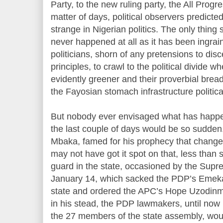
Party, to the new ruling party, the All Progr
matter of days, political observers predicted.
strange in Nigerian politics. The only thing 
never happened at all as it has been ingrai
politicians, shorn of any pretensions to dis
principles, to crawl to the political divide w
evidently greener and their proverbial bread
the Fayosian stomach infrastructure politic
But nobody ever envisaged what has happe
the last couple of days would be so sudden
Mbaka, famed for his prophecy that changed
may not have got it spot on that, less than
guard in the state, occasioned by the Sup
January 14, which sacked the PDP’s Emeka
state and ordered the APC’s Hope Uzodinm
in his stead, the PDP lawmakers, until now i
the 27 members of the state assembly, wou