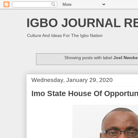
IGBO JOURNAL R
Culture And Ideas For The Igbo Nation
Showing posts with label
Joel Nwok
Wednesday, January 29, 2020
Imo State House Of Opportun