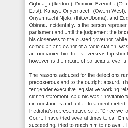
Ogbuagu (Ikeduru), Dominic Ezerioha (Oru
East), Kanayo Onyemaechi (Owerri West),
Onyemaechi Njoku (Ihitte/Uboma), and Ed
Obinna, incidentally, is the person represen
parliament and until the judgement the brid
his closeness to the ousted governor, whi
comedian and owner of a radio station, was
accompanied him to his overseas trip shortl
however, is the nature of politicians, ever u
The reasons adduced for the defections ran
preposterous and to the outright absurd. Th
“engender executive-legislative working rel
signed statement, said his was “inevitable f
circumstances and unfair treatment meted 
Ihedioha’s representative said, “Since we l
Court, I have tried several times to call Em
succeeding, tried to reach him to no avail.