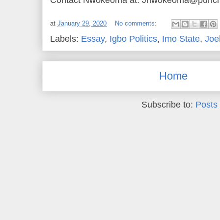
at
January 29, 2020
No comments:
Labels:
Essay
,
Igbo Politics
,
Imo State
,
Joe
Home
Subscribe to:
Posts