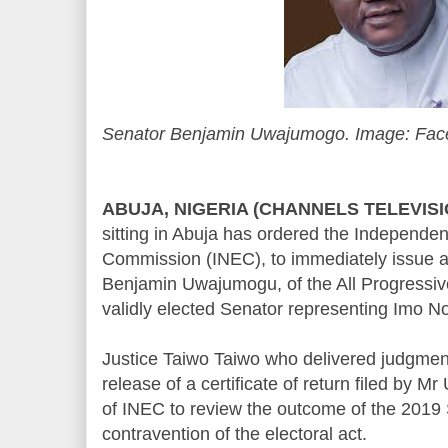
Senator Benjamin Uwajumogo. Image: Fa
ABUJA, NIGERIA (CHANNELS TELEVIS
sitting in Abuja has ordered the Independen
Commission (INEC), to immediately issue a 
Benjamin Uwajumogu, of the All Progressi
validly elected Senator representing Imo Nor
Justice Taiwo Taiwo who delivered judgment 
release of a certificate of return filed by 
of INEC to review the outcome of the 2019 S
contravention of the electoral act.