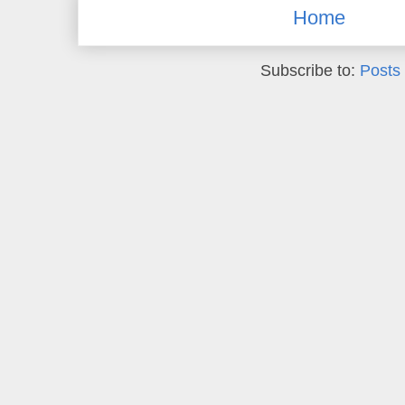
Home
Subscribe to:
Posts