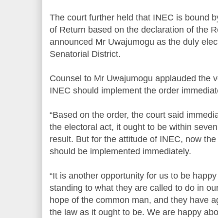
The court further held that INEC is bound by
of Return based on the declaration of the R
announced Mr Uwajumogu as the duly elect
Senatorial District.
Counsel to Mr Uwajumogu applauded the verd
INEC should implement the order immediate
“Based on the order, the court said immedia
the electoral act, it ought to be within seve
result. But for the attitude of INEC, now the
should be implemented immediately.
“It is another opportunity for us to be happy
standing to what they are called to do in our
hope of the common man, and they have aga
the law as it ought to be. We are happy abo