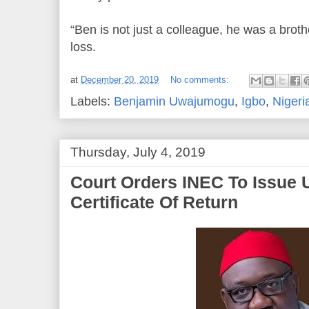
“Ben is not just a colleague, he was a broth
loss.
at
December 20, 2019
No comments:
Labels:
Benjamin Uwajumogu
,
Igbo
,
Nigeri
Thursday, July 4, 2019
Court Orders INEC To Issue
Certificate Of Return