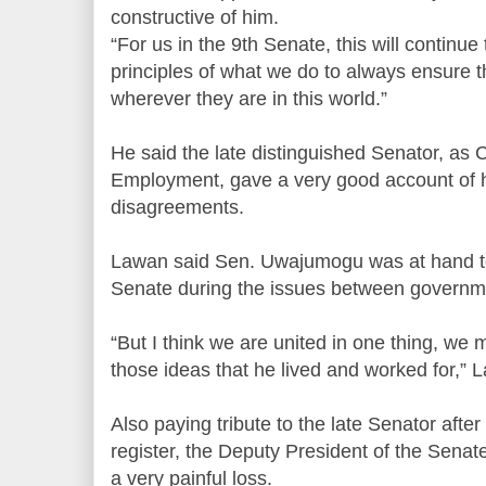
constructive of him.
“For us in the 9th Senate, this will continue
principles of what we do to always ensure t
wherever they are in this world.”
He said the late distinguished Senator, as
Employment, gave a very good account of h
disagreements.
Lawan said Sen. Uwajumogu was at hand to 
Senate during the issues between governm
“But I think we are united in one thing, we 
those ideas that he lived and worked for,” 
Also paying tribute to the late Senator afte
register, the Deputy President of the Senat
a very painful loss.