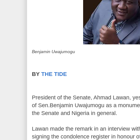
Benjamin Uwajumogu
BY
THE TIDE
President of the Senate, Ahmad Lawan, yes
of Sen.Benjamin Uwajumogu as a monument
the Senate and Nigeria in general.
Lawan made the remark in an interview with j
signing the condolence register in honour of