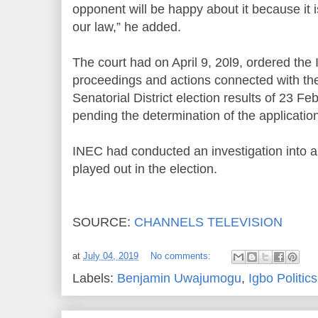
opponent will be happy about it because it 
our law,” he added.
The court had on April 9, 20l9, ordered the 
proceedings and actions connected with the
Senatorial District election results of 23 
pending the determination of the application 
INEC had conducted an investigation into a
played out in the election.
SOURCE:
CHANNELS TELEVISION
at
July 04, 2019
No comments:
Labels:
Benjamin Uwajumogu
,
Igbo Politics