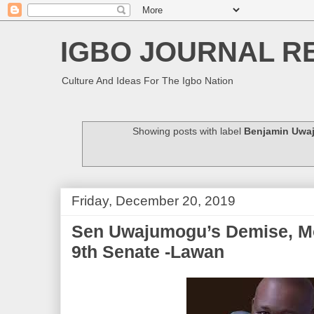
IGBO JOURNAL R
Culture And Ideas For The Igbo Nation
Showing posts with label
Benjamin Uwa
Friday, December 20, 2019
Sen Uwajumogu’s Demise, M
9th Senate -Lawan