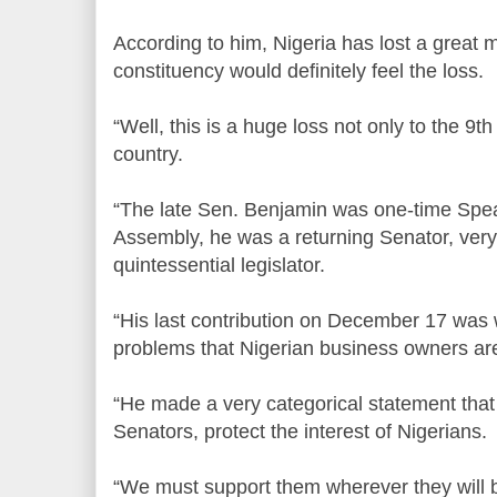
According to him, Nigeria has lost a great
constituency would definitely feel the loss.
“Well, this is a huge loss not only to the 9th
country.
“The late Sen. Benjamin was one-time Spe
Assembly, he was a returning Senator, very r
quintessential legislator.
“His last contribution on December 17 was
problems that Nigerian business owners ar
“He made a very categorical statement that 
Senators, protect the interest of Nigerians.
“We must support them wherever they will b