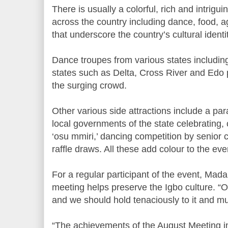
There is usually a colorful, rich and intrigui
across the country including dance, food, ag
that underscore the country’s cultural identit
Dance troupes from various states includi
states such as Delta, Cross River and Edo 
the surging crowd.
Other various side attractions include a p
local governments of the state celebrating, 
‘osu mmiri,’ dancing competition by senior 
raffle draws. All these add colour to the eve
For a regular participant of the event, Ma
meeting helps preserve the Igbo culture. “Ou
and we should hold tenaciously to it and must
“The achievements of the August Meeting i