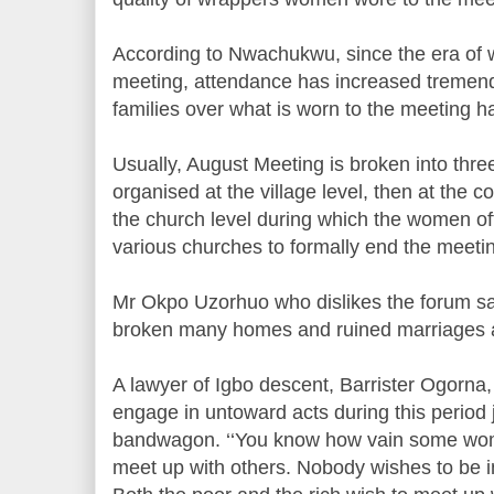
According to Nwachukwu, since the era of w
meeting, attendance has increased tremendo
families over what is worn to the meeting h
Usually, August Meeting is broken into three
organised at the village level, then at the c
the church level during which the women off
various churches to formally end the meeti
Mr Okpo Uzorhuo who dislikes the forum s
broken many homes and ruined marriages 
A lawyer of Igbo descent, Barrister Ogorn
engage in untoward acts during this period j
bandwagon. ‘‘You know how vain some wom
meet up with others. Nobody wishes to be 