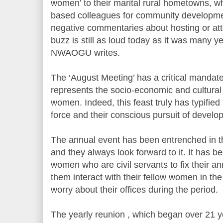
women’ to their marital rural hometowns, whe
based colleagues for community developme
negative commentaries about hosting or at
buzz is still as loud today as it was many
NWAOGU writes.
The ‘August Meeting’ has a critical mandate i
represents the socio-economic and cultural 
women. Indeed, this feast truly has typified
force and their conscious pursuit of develo
The annual event has been entrenched in 
and they always look forward to it. It has 
women who are civil servants to fix their a
them interact with their fellow women in the
worry about their offices during the period.
The yearly reunion , which began over 21 ye