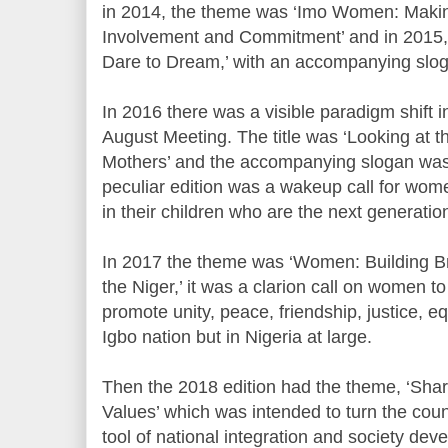
in 2014, the theme was ‘Imo Women: Makin
Involvement and Commitment’ and in 2015
Dare to Dream,’ with an accompanying slogan
In 2016 there was a visible paradigm shift 
August Meeting. The title was ‘Looking at t
Mothers’ and the accompanying slogan was ‘w
peculiar edition was a wakeup call for wome
in their children who are the next generatio
In 2017 the theme was ‘Women: Building Br
the Niger,’ it was a clarion call on women to
promote unity, peace, friendship, justice, eq
Igbo nation but in Nigeria at large.
Then the 2018 edition had the theme, ‘Sha
Values’ which was intended to turn the count
tool of national integration and society dev