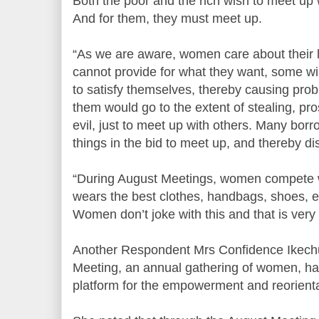
Both the poor and the rich wish to meet up w
And for them, they must meet up.
“As we are aware, women care about their l
cannot provide for what they want, some will
to satisfy themselves, thereby causing pro
them would go to the extent of stealing, pros
evil, just to meet up with others. Many bor
things in the bid to meet up, and thereby d
“During August Meetings, women compete 
wears the best clothes, handbags, shoes, e
Women don’t joke with this and that is very
Another Respondent Mrs Confidence Ikechu
Meeting, an annual gathering of women, ha
platform for the empowerment and reorient