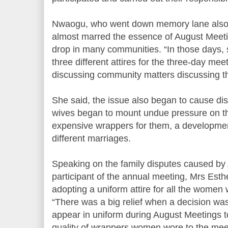
Nwaogu, who went down memory lane also sa
almost marred the essence of August Meeti
drop in many communities. “In those day
three different attires for the three-day mee
discussing community matters discussing th
She said, the issue also began to cause dis
wives began to mount undue pressure on t
expensive wrappers for them, a developme
different marriages.
Speaking on the family disputes caused by
participant of the annual meeting, Mrs Es
adopting a uniform attire for all the women
“There was a big relief when a decision w
appear in uniform during August Meetings t
quality of wrappers women wore to the mee