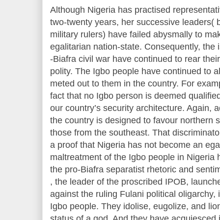
Although Nigeria has practised representat
two-twenty years, her successive leaders( b
military rulers) have failed abysmally to ma
egalitarian nation-state. Consequently, the
-Biafra civil war have continued to rear their
polity. The Igbo people have continued to al
meted out to them in the country. For examp
fact that no Igbo person is deemed qualified
our country’s security architecture. Again, 
the country is designed to favour northern 
those from the southeast. That discriminato
a proof that Nigeria has not become an egal
maltreatment of the Igbo people in Nigeria
the pro-Biafra separatist rhetoric and sen
, the leader of the proscribed IPOB, launch
against the ruling Fulani political oligarchy, 
Igbo people. They idolise, eugolize, and lio
status of a god. And they have acquiesced 