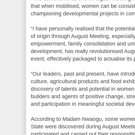
that when mobilised, women can be consiste
championing developmental projects in co
“I have personally realised that the potent
of origin through August Meeting, especial
empowerment, family consolidation and uni
development, has really revolutionised Augu
event, effectively packaged to actualise its 
“Our leaders, past and present, have introd
culture, agricultural products and food exhi
discovery of talents and potential in women
builders and agents of positive change, stre
and participation in meaningful societal de
According to Madam Nwaogu, some women wh
State were discovered during August Meetin
participated and carried out their responsibil