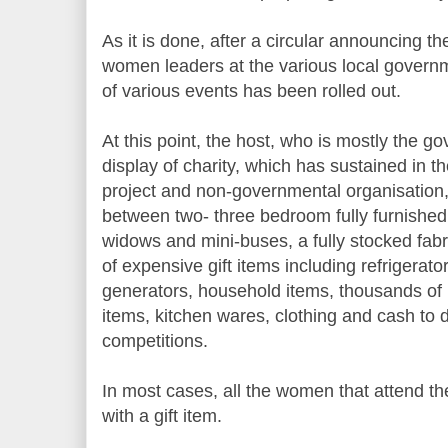
As it is done, after a circular announcing t
women leaders at the various local governm
of various events has been rolled out.
At this point, the host, who is mostly the 
display of charity, which has sustained in t
project and non-governmental organisation,
between two- three bedroom fully furnished
widows and mini-buses, a fully stocked fab
of expensive gift items including refrigerat
generators, household items, thousands of 
items, kitchen wares, clothing and cash to 
competitions.
In most cases, all the women that attend 
with a gift item.