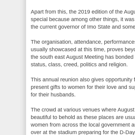
Apart from this, the 2019 edition of the Aug
special because among other things, it was th
the current governor of Imo State and some
The organisation, attendance, performance
usually showcased at this time, proves bey
the south east August Meeting has bonded 
status, class, creed, politics and religion.
This annual reunion also gives opportunity 
present gifts to women for their love and s
for their husbands.
The crowd at various venues where August 
beautiful to behold as these places are usual
women from across the local government ar
over at the stadium preparing for the D-Day