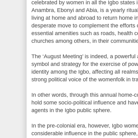
celebrated by women in all the Igbo states 
Anambra, Ebonyi and Abia, is a yearly ritua
living at home and abroad to return home i
desperate move to complement the efforts o
essential amenities such as roads, health ce
churches among others, in their communiti
The ‘August Meeting’ is indeed, a powerful 
symbol and strategy for the exercise of po
identity among the Igbo, affecting all realms 
strong political voice of the womenfolk in t
In other words, through this annual home
hold some socio-political influence and ha
agents in the Igbo public sphere.
In the pre-colonial era, however, Igbo wom
considerable influence in the public sphere