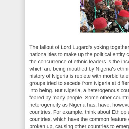
The fallout of Lord Lugard’s yoking together
nationalities to make up the political entity 
the concurrence of ethnic leaders is the inc
which are being mouthed by Nigeria’s eth
history of Nigeria is replete with morbid t
groups tried to secede from Nigeria at diff
into being. But Nigeria, a heterogenous coun
feared by many people. Some other countri
heterogeneity as Nigeria has, have, however,
countries. For example, think about Ethiop
countries, which have the common feature o
broken up, causing other countries to emer