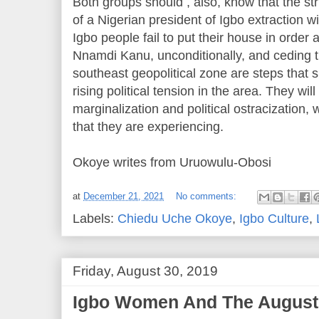
Both groups should , also, know that the st
of a Nigerian president of Igbo extraction wi
Igbo people fail to put their house in order
Nnamdi Kanu, unconditionally, and ceding th
southeast geopolitical zone are steps that 
rising political tension in the area. They wil
marginalization and political ostracization,
that they are experiencing.
Okoye writes from Uruowulu-Obosi
at
December 21, 2021
No comments:
Labels:
Chiedu Uche Okoye
,
Igbo Culture
,
Friday, August 30, 2019
Igbo Women And The August 