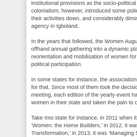
institutional provisions as the socio-politica
colonialism, however, introduced some pol
their activities down, and considerably di
agency in Igboland.
In the years that followed, the Women Aug
offhand annual gathering into a dynamic p
reorientation and mobilisation of women fo
political participation.
In some states for instance, the associatio
for that. Since most of them took the decis
meeting, each edition of the yearly event ha
women in their state and taken the pain to o
Take Imo state for instance, in 2011 when i
‘Women: the Home Builders,’ in 2012, it w
Transformation,’ in 2013, it was ‘Managing 