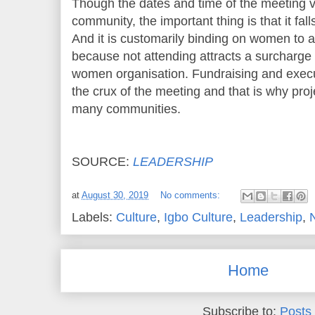
Though the dates and time of the meeting 
community, the important thing is that it fal
And it is customarily binding on women to 
because not attending attracts a surcharge 
women organisation. Fundraising and execut
the crux of the meeting and that is why pr
many communities.
SOURCE:
LEADERSHIP
at
August 30, 2019
No comments:
Labels:
Culture
,
Igbo Culture
,
Leadership
,
Home
Subscribe to:
Posts