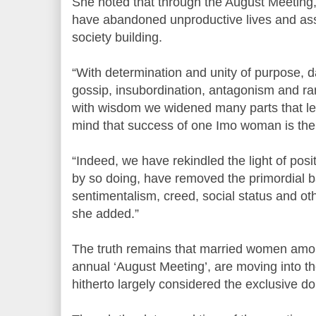
She noted that through the August Meeting
have abandoned unproductive lives and as
society building.
“With determination and unity of purpose, d
gossip, insubordination, antagonism and ra
with wisdom we widened many parts that le
mind that success of one Imo woman is the
“Indeed, we have rekindled the light of pos
by so doing, have removed the primordial ba
sentimentalism, creed, social status and ot
she added.”
The truth remains that married women amon
annual ‘August Meeting’, are moving into t
hitherto largely considered the exclusive d