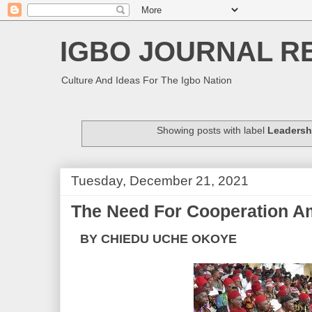
IGBO JOURNAL R
Culture And Ideas For The Igbo Nation
Showing posts with label
Leadersh
Tuesday, December 21, 2021
The Need For Cooperation A
BY CHIEDU UCHE OKOYE