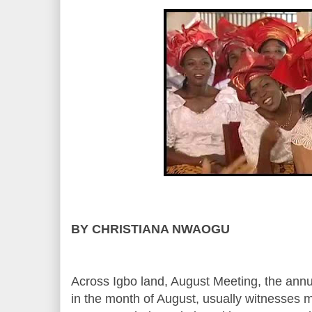
BY CHRISTIANA NWAOGU
Across Igbo land, August Meeting, the ann
in the month of August, usually witnesses