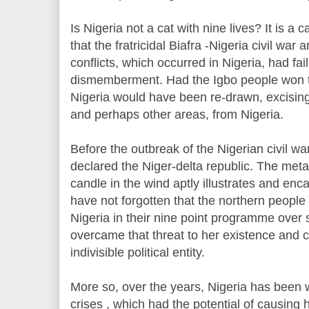
Is Nigeria not a cat with nine lives? It is a c
that the fratricidal Biafra -Nigeria civil war 
conflicts, which occurred in Nigeria, had fai
dismemberment. Had the Igbo people won th
Nigeria would have been re-drawn, excising 
and perhaps other areas, from Nigeria.
Before the outbreak of the Nigerian civil w
declared the Niger-delta republic. The metap
candle in the wind aptly illustrates and enca
have not forgotten that the northern people 
Nigeria in their nine point programme over 
overcame that threat to her existence and c
indivisible political entity.
More so, over the years, Nigeria has been 
crises , which had the potential of causin