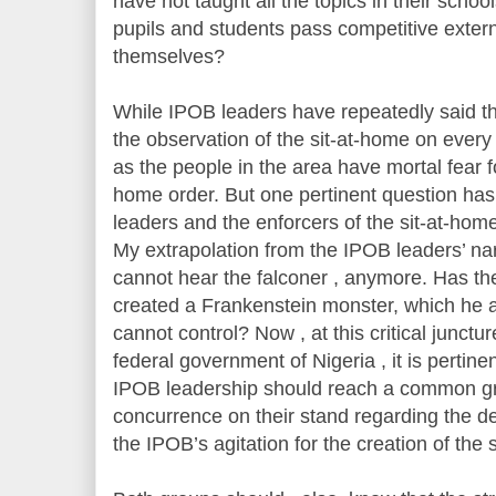
have not taught all the topics in their school
pupils and students pass competitive exter
themselves?
While IPOB leaders have repeatedly said t
the observation of the sit-at-home on every 
as the people in the area have mortal fear fo
home order. But one pertinent question ha
leaders and the enforcers of the sit-at-ho
My extrapolation from the IPOB leaders’ narr
cannot hear the falconer , anymore. Has t
created a Frankenstein monster, which he 
cannot control? Now , at this critical junct
federal government of Nigeria , it is pertine
IPOB leadership should reach a common gr
concurrence on their stand regarding the 
the IPOB’s agitation for the creation of the 