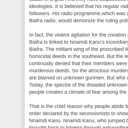
ideologies. It is believed that his regular r
followers. His radio programme,which was 
Biafra radio, would demonize the ruling politi
In fact, the violent agitation for the creation
Biafra is linked to Nnamdi Kanu’s incendia
Biafra. The militant wing of the proscribed
homicidal deeds in the southeast. But the 
continually denied that their members were 
murderous deeds. So the atrocious murders
are blamed on unknown gunmen. But who 
Today, the spectre of the dreaded unknown
people creates a climate of fear among the
That is the chief reason why people abide 
order declared by the secessionists to show 
Nnamdi Kanu. Nnamdi Kanu, who jumped ba
brought back to Nigeria through extraordinar