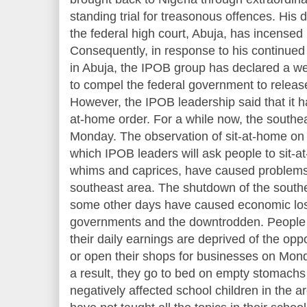
standing trial for treasonous offences. His d
the federal high court, Abuja, has incensed 
Consequently, in response to his continued 
in Abuja, the IPOB group has declared a w
to compel the federal government to release
However, the IPOB leadership said that it 
at-home order. For a while now, the southe
Monday. The observation of sit-at-home on
which IPOB leaders will ask people to sit-a
whims and caprices, have caused problems 
southeast area. The shutdown of the sout
some other days have caused economic los
governments and the downtrodden. People
their daily earnings are deprived of the oppor
or open their shops for businesses on Mon
a result, they go to bed on empty stomachs 
negatively affected school children in the 