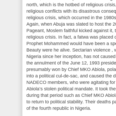
north, which is the hotbed of religious crisi
religious conflicts with its disastrous cons
religious crisis, which occurred in the 1980s,
Again, when Abuja was slated to host the 
Pageant, Moslem faithful kicked against it, 
religious crisis. In fact, a fatwa was placed 
Prophet Mohammed would have been a spec
Beauty were he alive. Sectarian violence ,
Nigeria since her inception, has not caused
the annulment of the June 12, 1993 preside
presumably won by Chief MKO Abiola, polari
into a political cul-de-sac, and caused the
NADECO members, who were agitating for t
Abiola’s stolen political mandate. It took the
during that period such as Chief MKO Abiol
to return to political stability. Their deaths
of the fourth republic in Nigeria.