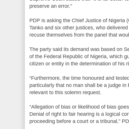
preserve an error.”
PDP is asking the Chief Justice of Nigeri
Tanko and six other justices, who delivere
recuse themselves from the panel that wou
The party said its demand was based on Sec
of the Federal Republic of Nigeria, which g
citizen or entity in the determination of his r
“Furthermore, the time honoured and tested p
particularly that no man shall be a judge in 
relevant to this solemn request.
“Allegation of bias or likelihood of bias goes 
Denial of right to fair hearing is a logical 
proceeding before a court or a tribunal,” P