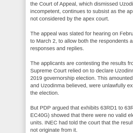
the Court of Appeal, which dismissed Uzodi
incompetent, continues to subsist as the ap
not considered by the apex court.
The appeal was slated for hearing on Februa
to March 2, to allow both the respondents an
responses and replies.
The applicants are contesting the results fr
Supreme Court relied on to declare Uzodin
2019 governorship election. This amounted
and Uzodinma believed, were unlawfully exc
the election.
But PDP argued that exhibits 63RD1 to 63
EC40G) showed that there were no valid ele
units. INEC had told the court that the resul
not originate from it.