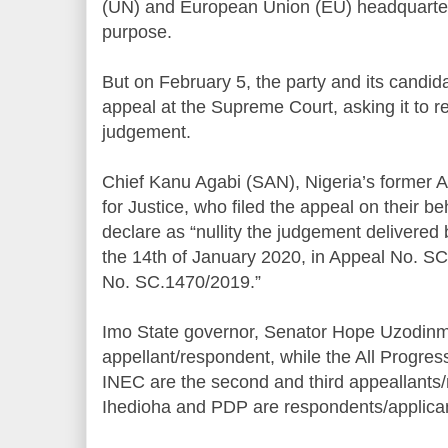
(UN) and European Union (EU) headquarters
purpose.
But on February 5, the party and its candida
appeal at the Supreme Court, asking it to 
judgement.
Chief Kanu Agabi (SAN), Nigeria’s former A
for Justice, who filed the appeal on their be
declare as “nullity the judgement delivered
the 14th of January 2020, in Appeal No. 
No. SC.1470/2019.”
Imo State governor, Senator Hope Uzodinma,
appellant/respondent, while the All Progr
INEC are the second and third appeallants/
Ihedioha and PDP are respondents/applica