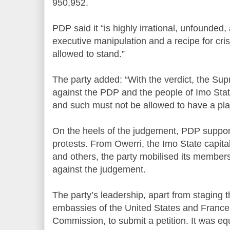
950,952.
PDP said it “is highly irrational, unfounded,
executive manipulation and a recipe for cri
allowed to stand.”
The party added: “With the verdict, the S
against the PDP and the people of Imo Stat
and such must not be allowed to have a pla
On the heels of the judgement, PDP suppor
protests. From Owerri, the Imo State capit
and others, the party mobilised its membe
against the judgement.
The party’s leadership, apart from staging t
embassies of the United States and France 
Commission, to submit a petition. It was eq