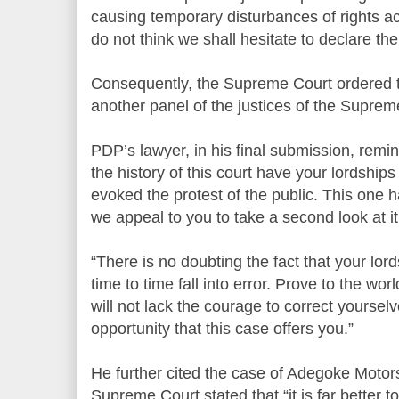
causing temporary disturbances of rights ac
do not think we shall hesitate to declare the 
Consequently, the Supreme Court ordered t
another panel of the justices of the Suprem
PDP’s lawyer, in his final submission, remind
the history of this court have your lordshi
evoked the protest of the public. This one 
we appeal to you to take a second look at it
“There is no doubting the fact that your lor
time to time fall into error. Prove to the wo
will not lack the courage to correct yoursel
opportunity that this case offers you.”
He further cited the case of Adegoke Motor
Supreme Court stated that “it is far better t