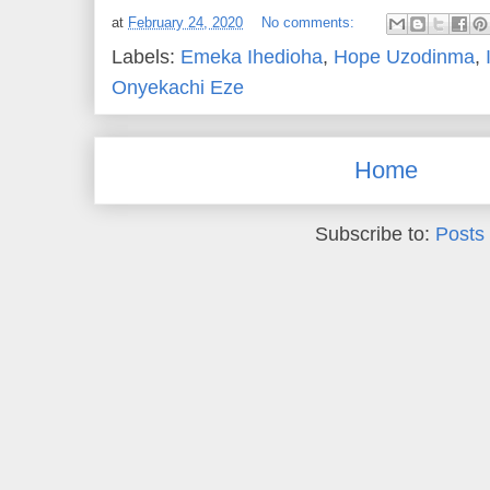
at
February 24, 2020
No comments:
Labels:
Emeka Ihedioha
,
Hope Uzodinma
,
Onyekachi Eze
Home
Subscribe to:
Posts