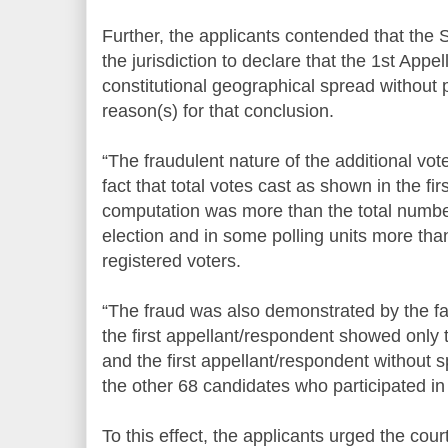
Further, the applicants contended that the
the jurisdiction to declare that the 1st App
constitutional geographical spread without p
reason(s) for that conclusion.
“The fraudulent nature of the additional v
fact that total votes cast as shown in the fi
computation was more than the total number
election and in some polling units more tha
registered voters.
“The fraud was also demonstrated by the fa
the first appellant/respondent showed only th
and the first appellant/respondent without 
the other 68 candidates who participated in 
To this effect, the applicants urged the cour