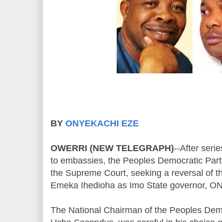
BY
ONYEKACHI EZE
OWERRI (NEW TELEGRAPH)
--After serie
to embassies, the Peoples Democratic Part
the Supreme Court, seeking a reversal of 
Emeka Ihedioha as Imo State governor, O
The National Chairman of the Peoples Demo