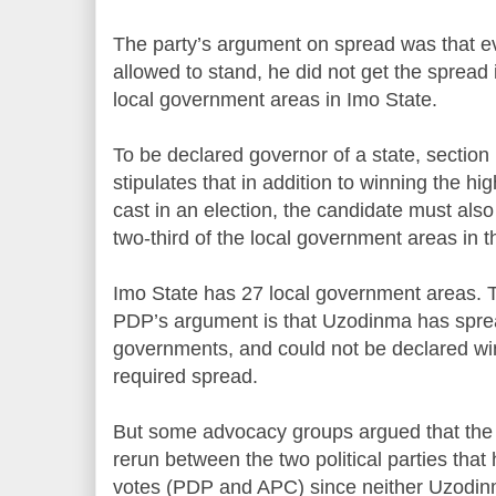
The party’s argument on spread was that e
allowed to stand, he did not get the spread
local government areas in Imo State.
To be declared governor of a state, section 
stipulates that in addition to winning the hi
cast in an election, the candidate must also
two-third of the local government areas in t
Imo State has 27 local government areas. Tw
PDP’s argument is that Uzodinma has sprea
governments, and could not be declared wi
required spread.
But some advocacy groups argued that the c
rerun between the two political parties tha
votes (PDP and APC) since neither Uzodin