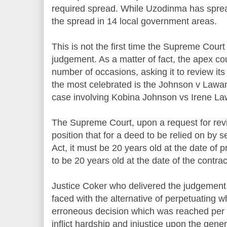
required spread. While Uzodinma has sprea
the spread in 14 local government areas.
This is not the first time the Supreme Court
judgement. As a matter of fact, the apex c
number of occasions, asking it to review it
the most celebrated is the Johnson v Lawa
case involving Kobina Johnson vs Irene L
The Supreme Court, upon a request for revie
position that for a deed to be relied on by 
Act, it must be 20 years old at the date of
to be 20 years old at the date of the contrac
Justice Coker who delivered the judgement, 
faced with the alternative of perpetuating wha
erroneous decision which was reached per in
inflict hardship and injustice upon the gener