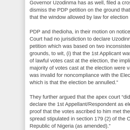
Governor Uzodinma has as well, filed a cros
dismiss the PDP petition on the ground that
that the window allowed by law for election 
PDP and Ihedioha, in their motion on notic
Court had no jurisdiction to declare Uzodin
petition which was based on two inconsiste
grounds, to wit, (i) that the 1st Applicant w
of lawful votes cast at the election, the impl
majority of votes cast at the election were val
was invalid for noncompliance with the Elect
which is that the election be annulled.”
They further argued that the apex court “did 
declare the 1st Appellant/Respondent as el
proof that the votes ascribed to him met t
spread stipulated in section 179 (2) of the 
Republic of Nigeria (as amended).”