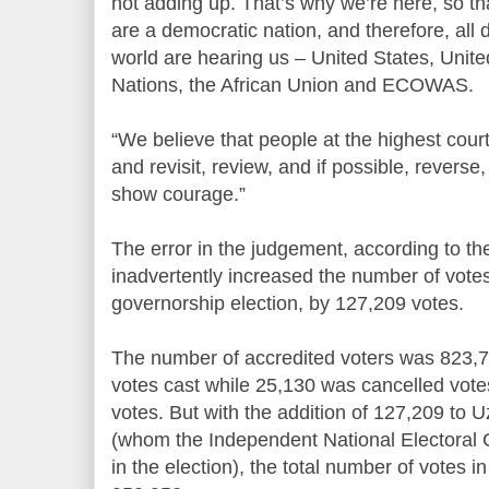
not adding up. That’s why we’re here, so th
are a democratic nation, and therefore, all 
world are hearing us – United States, Unit
Nations, the African Union and ECOWAS.
“We believe that people at the highest court 
and revisit, review, and if possible, reverse
show courage.”
The error in the judgement, according to th
inadvertently increased the number of vote
governorship election, by 127,209 votes.
The number of accredited voters was 823,7
votes cast while 25,130 was cancelled vote
votes. But with the addition of 127,209 to
(whom the Independent National Electoral 
in the election), the total number of votes i