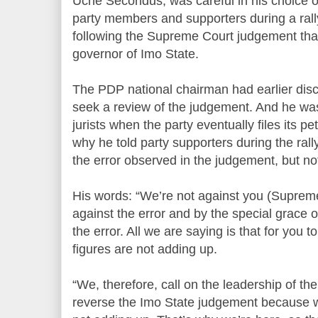
Uche Secondus, was careful in his choice 
party members and supporters during a rall
following the Supreme Court judgement th
governor of Imo State.
The PDP national chairman had earlier discl
seek a review of the judgement. And he was 
jurists when the party eventually files its pe
why he told party supporters during the ral
the error observed in the judgement, but not
His words: “We’re not against you (Supreme
against the error and by the special grace of
the error. All we are saying is that for you 
figures are not adding up.
“We, therefore, call on the leadership of the
reverse the Imo State judgement because we