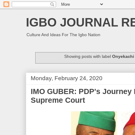
IGBO JOURNAL R
Culture And Ideas For The Igbo Nation
Showing posts with label
Onyekachi
Monday, February 24, 2020
IMO GUBER: PDP's Journey F
Supreme Court