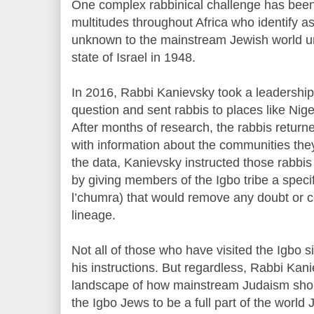
One complex rabbinical challenge has bee
multitudes throughout Africa who identify 
unknown to the mainstream Jewish world unt
state of Israel in 1948.
In 2016, Rabbi Kanievsky took a leadership 
question and sent rabbis to places like Nige
After months of research, the rabbis returne
with information about the communities the
the data, Kanievsky instructed those rabbis 
by giving members of the Igbo tribe a specif
l’chumra) that would remove any doubt or c
lineage.
Not all of those who have visited the Igbo 
his instructions. But regardless, Rabbi Ka
landscape of how mainstream Judaism shoul
the Igbo Jews to be a full part of the worl