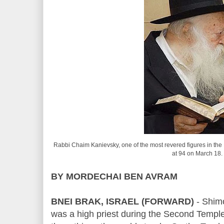
Rabbi Chaim Kanievsky, one of the most revered figures in the 
at 94 on March 18.
BY MORDECHAI BEN AVRAM
BNEI BRAK, ISRAEL (FORWARD)
- Shim
was a high priest during the Second Templ