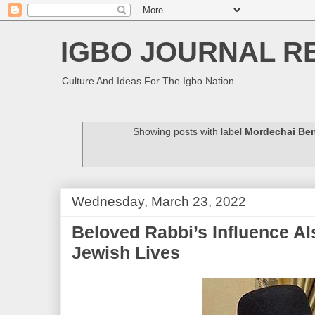
IGBO JOURNAL R
Culture And Ideas For The Igbo Nation
Showing posts with label
Mordechai Be
Wednesday, March 23, 2022
Beloved Rabbi’s Influence Al
Jewish Lives