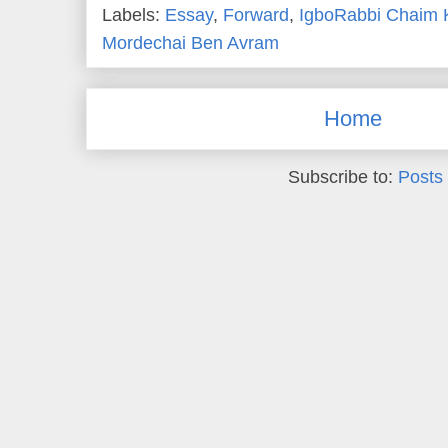
Labels:
Essay
,
Forward
,
IgboRabbi Chaim 
Mordechai Ben Avram
Home
Subscribe to:
Posts