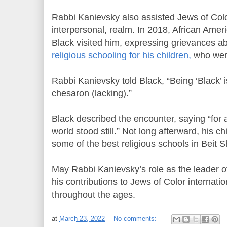
Rabbi Kanievsky also assisted Jews of Color
interpersonal, realm. In 2018, African Ame
Black visited him, expressing grievances abo
religious schooling for his children,
who were
Rabbi Kanievsky told Black, “Being ‘Black’ i
chesaron (lacking).”
Black described the encounter, saying “for a
world stood still.” Not long afterward, his c
some of the best religious schools in Beit
May Rabbi Kanievsky’s role as the leader 
his contributions to Jews of Color internat
throughout the ages.
at
March 23, 2022
No comments: