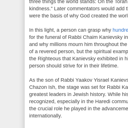
three things the world stands: On the Torah
kindness.” Later commentators would add th
were the basis of why God created the worl
In this light, a person can grasp why
hundre
for the funeral of Rabbi Chaim Kanievsky in
and why millions mourn him throughout the w
of a revered person, but the spiritual exam
the Righteous that Kanievsky exhibited in h
person should strive for in their lifetime.
As the son of Rabbi Yaakov Yisrael Kaniev
Chazon Ish, the stage was set for Rabbi K
greatest leaders in Jewish history. While his
recognized, especially in the Haredi commun
the crucial role he played in the advanceme
internationally.