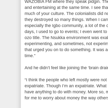
WAZOBIA FM where they speak pidgin. The 
and entertaining at the same time. I see that
much of your culture. The colonialists did n
they destroyed so many things. When I came,
especially the Igbo community, a lot of the cu
days, I used to go to events; I even went to
ozo title. The Nsukka environment was exal
experimenting, and sometimes, not experim
that urged you on to do something. It was a 
time.”
And he didn’t feel like joining the ‘brain dr
“I think the people who left mostly were no
expatriate. Though I’m an expatriate. What I
have anything to do with money. More so,
for me to worry about money the way other