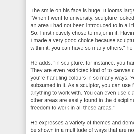
The smile on his face is huge. It looms larg
“When I went to university, sculpture looke
an area I had not been introduced to in all 
So, I instinctively chose to major in it. Havi
I made a very good choice because sculptu
within it, you can have so many others,” he
He adds, “in sculpture, for instance, you ha
They are even restricted kind of to canvas o
you’re handling colours in so many ways. Y
subsumed in it. As a sculptor, you can use f
anything to work with. You can even use clay
other areas are easily found in the disciplin
freedom to work in all these areas.”
He expresses a variety of themes and demo
be shown in a multitude of ways that are not