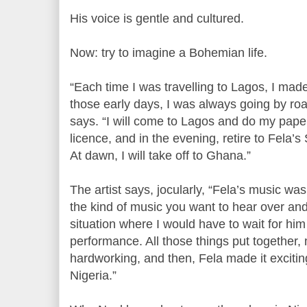
His voice is gentle and cultured.
Now: try to imagine a Bohemian life.
“Each time I was travelling to Lagos, I made
those early days, I was always going by roa
says. “I will come to Lagos and do my paper
licence, and in the evening, retire to Fela’s
At dawn, I will take off to Ghana.”
The artist says, jocularly, “Fela’s music was
the kind of music you want to hear over and 
situation where I would have to wait for him 
performance. All those things put together
hardworking, and then, Fela made it exciting
Nigeria.”