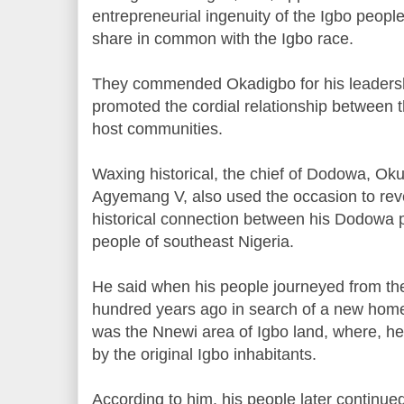
entrepreneurial ingenuity of the Igbo people,
share in common with the Igbo race.
They commended Okadigbo for his leadershi
promoted the cordial relationship between 
host communities.
Waxing historical, the chief of Dodowa, O
Agyemang V, also used the occasion to reveal
historical connection between his Dodowa 
people of southeast Nigeria.
He said when his people journeyed from thei
hundred years ago in search of a new home, 
was the Nnewi area of Igbo land, where, he
by the original Igbo inhabitants.
According to him, his people later continue