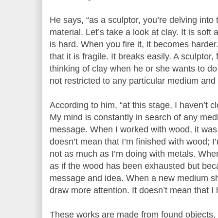
He says, “as a sculptor, you’re delving int
material. Let’s take a look at clay. It is soft 
is hard. When you fire it, it becomes harder
that it is fragile. It breaks easily. A sculptor
thinking of clay when he or she wants to do a
not restricted to any particular medium and
According to him, “at this stage, I haven’t 
My mind is constantly in search of any medi
message. When I worked with wood, it was to
doesn’t mean that I’m finished with wood; I’
not as much as I’m doing with metals. When
as if the wood has been exhausted but be
message and idea. When a new medium shows
draw more attention. It doesn’t mean that I 
These works are made from found objects, u