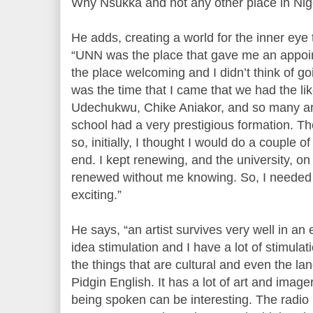
Why Nsukka and not any other place in Nig
He adds, creating a world for the inner eye t
“UNN was the place that gave me an appoi
the place welcoming and I didn’t think of goi
was the time that I came that we had the l
Udechukwu, Chike Aniakor, and so many art
school had a very prestigious formation. Th
so, initially, I thought I would do a couple 
end. I kept renewing, and the university, on
renewed without me knowing. So, I needed 
exciting.”
He says, “an artist survives very well in an
idea stimulation and I have a lot of stimula
the things that are cultural and even the la
Pidgin English. It has a lot of art and image
being spoken can be interesting. The radio