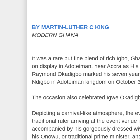
BY MARTIN-LUTHER C KING
MODERN GHANA
It was a rare but fine blend of rich Igbo, G
on display in Adoteiman, near Accra as H
Raymond Okadigbo marked his seven years
Ndigbo in Adoteiman kingdom on October 3
The occasion also celebrated Igwe Okadigb
Depicting a carnival-like atmosphere, the e
traditional ruler arriving at the event venue 
accompanied by his gorgeously dressed wiv
his Onowu, or traditional prime minister, a