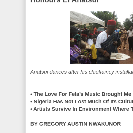
Anatsui dances after his chieftaincy instal
• The Love For Fela’s Music Brought Me
• Nigeria Has Not Lost Much Of Its Cultu
• Artists Survive In Environment Where T
BY GREGORY AUSTIN NWAKUNOR