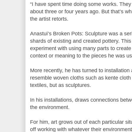
“I have spent time doing some works. They 
about three or four years ago. But that’s wha
the artist retorts.
Anastui’s Broken Pots: Sculpture was a ser
shards of existing and created pottery. This 
experiment with using many parts to create
context or meaning to the pieces he was us
More recently, he has turned to installation
resemble woven cloths such as kente cloth
textiles, but as sculptures.
In his installations, draws connections be
the environment.
For him, art grows out of each particular sit
off working with whatever their environment