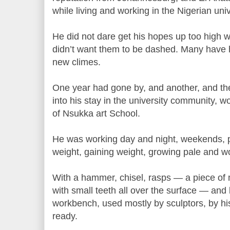
while living and working in the Nigerian uni
He did not dare get his hopes up too high 
didn’t want them to be dashed. Many have h
new climes.
One year had gone by, and another, and t
into his stay in the university community, w
of Nsukka art School.
He was working day and night, weekends, pu
weight, gaining weight, growing pale and w
With a hammer, chisel, rasps — a piece of m
with small teeth all over the surface — and 
workbench, used mostly by sculptors, by hi
ready.