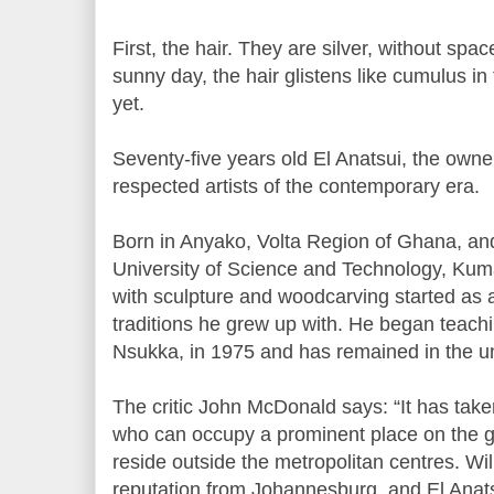
First, the hair. They are silver, without spa
sunny day, the hair glistens like cumulus in
yet.
Seventy-five years old El Anatsui, the owner
respected artists of the contemporary era.
Born in Anyako, Volta Region of Ghana, and 
University of Science and Technology, Kuma
with sculpture and woodcarving started as 
traditions he grew up with. He began teachin
Nsukka, in 1975 and has remained in the univ
The critic John McDonald says: “It has take
who can occupy a prominent place on the gl
reside outside the metropolitan centres. W
reputation from Johannesburg, and El Anat