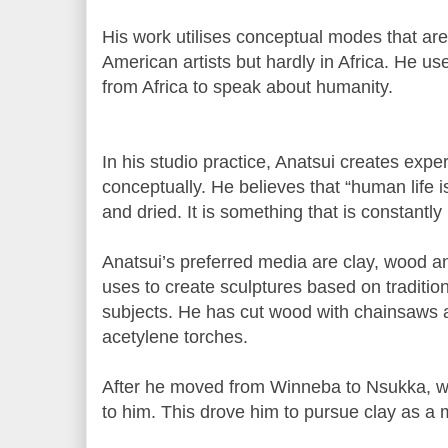
His work utilises conceptual modes that a
American artists but hardly in Africa. He us
from Africa to speak about humanity.
In his studio practice, Anatsui creates expe
conceptually. He believes that “human life i
and dried. It is something that is constantly
Anatsui’s preferred media are clay, wood a
uses to create sculptures based on traditio
subjects. He has cut wood with chainsaws a
acetylene torches.
After he moved from Winneba to Nsukka, 
to him. This drove him to pursue clay as a