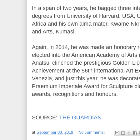
In a span of two years, he bagged three in
degrees from University of Harvard, USA; 
Africa and his own alma mater, Kwame Nkr
and Arts, Kumasi.
Again, in 2014, he was made an honorary r
elected into the American Academy of Arts 
Anatsui clinched the prestigious Golden Lio
Achievement at the 56th international Art Ex
Venezia, and just this year, he was decora
Praemium Imperiale Award for Sculpture pl
awards, recognitions and honours.
SOURCE:
THE GUARDIAN
at
September 08, 2019
No comments: