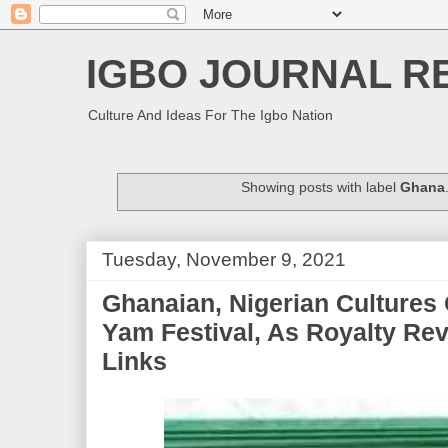
IGBO JOURNAL R
Culture And Ideas For The Igbo Nation
Showing posts with label
Ghana
Tuesday, November 9, 2021
Ghanaian, Nigerian Cultures 
Yam Festival, As Royalty Rev
Links