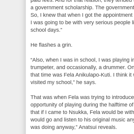
a government scholarship. The government 
So, I knew that when I got the appointment w
I was going to be with very serious people l
school days.”
He flashes a grin.
“Also, when I was in school, I was playing i
trumpeter, and occasionally, a drummer. On
that time was Fela Anikulapo-Kuti. I think it 
visited my school,” he says.
That was when Fela was trying to introduce
opportunity of playing during the halftime o
that if I came to Nsukka, Fela would be with
would go and listen to his original music an
was doing anyway,” Anatsui reveals.