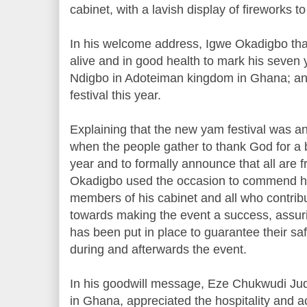
cabinet, with a lavish display of fireworks to
In his welcome address, Igwe Okadigbo th
alive and in good health to mark his seven 
Ndigbo in Adoteiman kingdom in Ghana; an
festival this year.
Explaining that the new yam festival was an 
when the people gather to thank God for a b
year and to formally announce that all are
Okadigbo used the occasion to commend his
members of his cabinet and all who contrib
towards making the event a success, assuri
has been put in place to guarantee their saf
during and afterwards the event.
In his goodwill message, Eze Chukwudi Jud
in Ghana, appreciated the hospitality and 