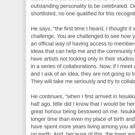
outstanding personality to be celebrated. O
shortlisted, no one qualified for this recogn
He says, “the first time I heard, I thought i
challenge. You are challenged to see how yo
an official way of having access to member
ideas that can help me and the community
have artists not looking only in their studi
in a series of collaborations. Now, if I me
and I ask of an idea, they are not going to l
They will take me seriously and try to collab
He continues, “when I first arrived in Nsuk
half ago, little did I know that I would be he
great honour being bestowed on me. Nsuk
longer time than even my place of birth and
have spent more years living among you all
on earth. And, because of this, the town an