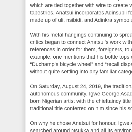
which are tied together with wire to create 
tapestries. Anatsui incorporates Adinsubli 
made up of uli, nsibidi, and Adinkra symbol
With his metal hangings continuing to sprea
critics began to connect Anatsui’s work with 
references in order for them, foreigners, to c
example, one mentions that his bottle tops
“Duchamp’s bicycle wheel” and “recall disp
without quite settling into any familiar categ
On Saturday, August 24, 2019, the tradition
autonomous community, Igwe George Asad
born Nigerian artist with the chieftaincy title 
traditional title conferred on him since his s
On why he chose Anatsui for honour, Igwe 
searched around Nsukka and all its environ