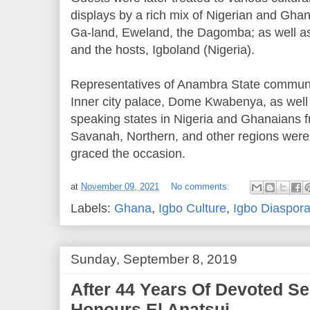
displays by a rich mix of Nigerian and Ghan
Ga-land, Eweland, the Dagomba; as well as
and the hosts, Igboland (Nigeria).
Representatives of Anambra State communi
Inner city palace, Dome Kwabenya, as well 
speaking states in Nigeria and Ghanaians f
Savanah, Northern, and other regions were 
graced the occasion.
at
November 09, 2021
No comments:
Labels:
Ghana
,
Igbo Culture
,
Igbo Diaspor
Sunday, September 8, 2019
After 44 Years Of Devoted Se
Honours El Anatsui