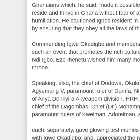
Ghanaians which, he said, made it possible 
reside and thrive in Ghana without fear of a
humiliation. He cautioned Igbos resident i
by ensuring that they obey all the laws of th
Commending Igwe Okadigbo and members of 
such an event that promotes the rich cultura
Ndi Igbo, Eze Ihenetu wished him many mor
throne.
Speaking, also, the chief of Dodowa, Okuk
Agyemang V; paramount ruler of Damfa, N
of Anya Denkyira Akyeapem division, HRH
chief of the Dagombas, Chief (Dr.) Mohamm
paramount rulers of Kweiman, Adoteiman,
each, separately, gave glowing testimonies o
with Igwe Okadigbo; and, appreciated the