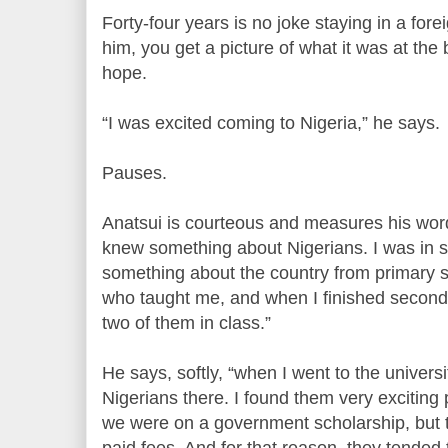
Forty-four years is no joke staying in a fore
him, you get a picture of what it was at th
hope.
“I was excited coming to Nigeria,” he says.
Pauses.
Anatsui is courteous and measures his word
knew something about Nigerians. I was in s
something about the country from primary 
who taught me, and when I finished seconda
two of them in class.”
He says, softly, “when I went to the univers
Nigerians there. I found them very exciting 
we were on a government scholarship, but
paid fees. And for that reason, they tended