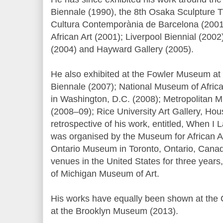
Biennale (1990), the 8th Osaka Sculpture T
Cultura Contemporània de Barcelona (2001
African Art (2001); Liverpool Biennial (200
(2004) and Hayward Gallery (2005).
He also exhibited at the Fowler Museum at
Biennale (2007); National Museum of African
in Washington, D.C. (2008); Metropolitan 
(2008–09); Rice University Art Gallery, Ho
retrospective of his work, entitled, When I 
was organised by the Museum for African A
Ontario Museum in Toronto, Ontario, Canad
venues in the United States for three years,
of Michigan Museum of Art.
His works have equally been shown at the Cl
at the Brooklyn Museum (2013).