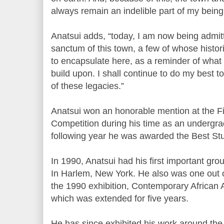
always remain an indelible part of my bein
Anatsui adds, “today, I am now being admit
sanctum of this town, a few of whose histor
to encapsulate here, as a reminder of wha
build upon. I shall continue to do my best t
of these legacies.”
Anatsui won an honorable mention at the Fi
Competition during his time as an undergra
following year he was awarded the Best Stu
In 1990, Anatsui had his first important g
In Harlem, New York. He also was one out of
the 1990 exhibition, Contemporary African Ar
which was extended for five years.
He has since exhibited his work around the 