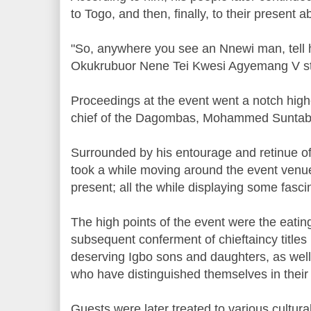
to Togo, and then, finally, to their present
"So, anywhere you see an Nnewi man, tell h
Okukrubuor Nene Tei Kwesi Agyemang V st
Proceedings at the event went a notch high
chief of the Dagombas, Mohammed Suntaba
Surrounded by his entourage and retinue 
took a while moving around the event venue
present; all the while displaying some fasc
The high points of the event were the eatin
subsequent conferment of chieftaincy titl
deserving Igbo sons and daughters, as well
who have distinguished themselves in their 
Guests were later treated to various cultu