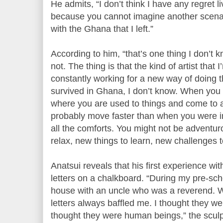
He admits, “I don’t think I have any regret 
because you cannot imagine another scena
with the Ghana that I left.”
According to him, “that’s one thing I don’t
not. The thing is that the kind of artist tha
constantly working for a new way of doing 
survived in Ghana, I don’t know. When you
where you are used to things and come to a
probably move faster than when you were 
all the comforts. You might not be adventu
relax, new things to learn, new challenges 
Anatsui reveals that his first experience wi
letters on a chalkboard. “During my pre-scho
house with an uncle who was a reverend. W
letters always baffled me. I thought they wer
thought they were human beings,” the sculp