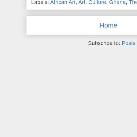
Labels:
African Art
,
Art
,
Culture
,
Ghana
,
Th
Home
Subscribe to:
Posts