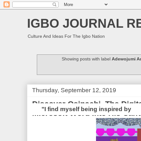
IGBO JOURNAL R
Culture And Ideas For The Igbo Nation
Showing posts with label
Adewojumi A
Thursday, September 12, 2019
Discover Osinachi, The Digit
"I find myself being inspired by
Microsoft Word Into His Can