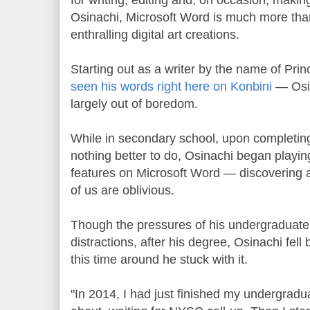
Osinachi, Microsoft Word is much more than 
enthralling digital art creations.
Starting out as a writer by the name of Pr
seen his words right here on Konbini
— Osina
largely out of boredom.
While in secondary school, upon completing
nothing better to do, Osinachi began playin
features on Microsoft Word — discovering ar
of us are oblivious.
Though the pressures of his undergraduate 
distractions, after his degree, Osinachi fell 
this time around he stuck with it.
"In 2014, I had just finished my undergradu