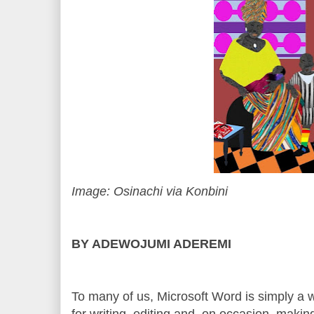
Image: Osinachi via Konbini
BY ADEWOJUMI ADEREMI
To many of us, Microsoft Word is simply a
for writing, editing and, on occasion, making