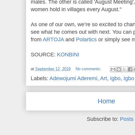
males. The other is called 'August Meeting'
women hold in villages every August."
As one of our own, we’re so excited to chart
see what he comes out with next. You can 
from
ARTOJA
and
Polartics
or simply see 
SOURCE:
KONBINI
at
September 12, 2019
No comments:
Labels:
Adewojumi Aderemi
,
Art
,
Igbo
,
Igbo
Home
Subscribe to:
Posts