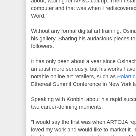
about, waiting for NYSC call-up. Then I st
computer and that was when I rediscovered
Word."
Without any formal digital art training, Os
his gallery. Sharing his audacious pieces t
followers.
It has only been about a year since Osinach
an artist more seriously, but his works hav
notable online art retailers, such as
Polartic
Ethereal Summit Conference in New York la
Speaking with Konbini about his rapid succe
two career-defining moments:
"I would say the first was when ARTOJA rep
loved my work and would like to market it.