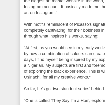
the biggest art market website in the world,
Instagram account. It basically made me th
art on Instagram."
With motif's reminiscent of Picasso's signat
completely captivating, for their boldness i
through what inspires his works, saying:
"At first, as you would see in my early work
by how a combination of colours can create a
days, I find myself being inspired by my e
a Nigerian. My subjects are first and forem
of exploring the black experience. This is 
Osinachi, for all my creative works."
So far, he's got two standout series' behind
"One is called 'They Say I'm a Hoe', explo