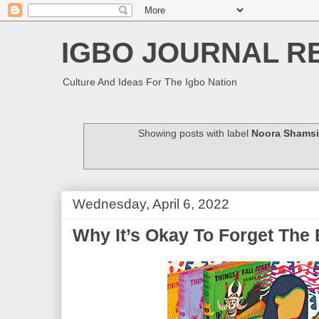
IGBO JOURNAL R
Culture And Ideas For The Igbo Nation
Showing posts with label
Noora Shamsi
Wednesday, April 6, 2022
Why It’s Okay To Forget The