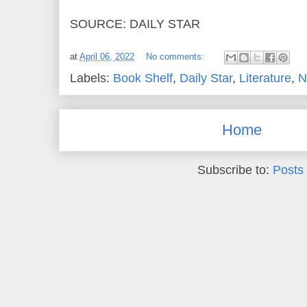
SOURCE: DAILY STAR
at
April 06, 2022
No comments:
Labels:
Book Shelf
,
Daily Star
,
Literature
,
N
Home
Subscribe to:
Posts