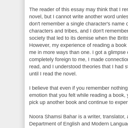
The reader of this essay may think that I r
novel, but I cannot write another word unles
don't remember a single character's name o
characters and tribes, and I don't remember
society that led to its demise when the Briti
However, my experience of reading a book 
me in more ways than one. I got a glimpse 
completely foreign to me, I made connection
read, and I understood theories that I had s
until I read the novel.
I believe that even if you remember nothing
emotion that you felt while reading a book,
pick up another book and continue to experi
Noora Shamsi Bahar is a writer, translator, 
Department of English and Modern Languag