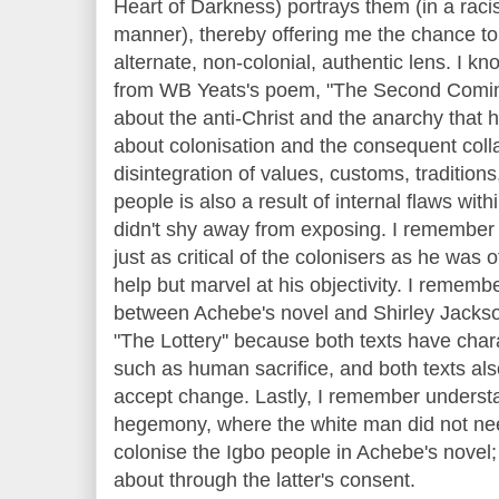
Heart of Darkness) portrays them (in a racist
manner), thereby offering me the chance t
alternate, non-colonial, authentic lens. I 
from WB Yeats's poem, "The Second Comin
about the anti-Christ and the anarchy that h
about colonisation and the consequent colla
disintegration of values, customs, traditions,
people is also a result of internal flaws wit
didn't shy away from exposing. I remember 
just as critical of the colonisers as he was 
help but marvel at his objectivity. I remem
between Achebe's novel and Shirley Jackson'
"The Lottery'' because both texts have char
such as human sacrifice, and both texts al
accept change. Lastly, I remember understa
hegemony, where the white man did not need
colonise the Igbo people in Achebe's novel;
about through the latter's consent.