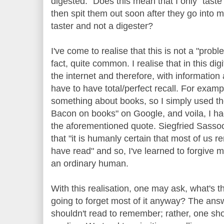
digested." Does this mean that I only "tast
then spit them out soon after they go into 
taster and not a digester?
I've come to realise that this is not a "prob
fact, quite common. I realise that in this dig
the internet and therefore, with information a
have to have total/perfect recall. For exam
something about books, so I simply used t
Bacon on books" on Google, and voila, I ha
the aforementioned quote. Siegfried Sassoo
that "it is humanly certain that most of us 
have read" and so, I've learned to forgive mys
an ordinary human.
With this realisation, one may ask, what's th
going to forget most of it anyway? The answ
shouldn't read to remember; rather, one sho