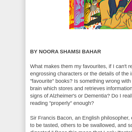
BY NOORA SHAMSI BAHAR
What makes them my favourites, if I can't
engrossing characters or the details of the 
"favourite" books? Is something wrong with 
brain which stores and retrieves informatio
signs of Alzheimer's or Dementia? Do I real
reading "properly" enough?
Sir Francis Bacon, an English philosopher
to be tasted, others to be swallowed, and