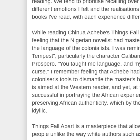
reading. We tend to prioritise recalling over
different emotions I felt and the realisation
books I've read, with each experience differ
While reading Chinua Achebe's Things Fall
feeling that the Nigerian novelist had mas
the language of the colonialists. I was re
Tempest", particularly the character Caliban
Prospero, "You taught me language, and my 
curse." I remember feeling that Achebe had
coloniser's tools to dismantle the master's 
is aimed at the Western reader, and yet, a
successful in portraying the African experie
preserving African authenticity, which by the
idyllic.
Things Fall Apart is a masterpiece that all
people unlike the way white authors such 