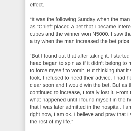
effect.
“It was the following Sunday when the ma
as “Chief” placed a bet that I became intere
cubes and the winner won N5000. I saw that 
a try when the man increased the bet price
“But I found out that after taking it, I star
head began to spin as if it didn’t belong 
to force myself to vomit. But thinking that it
took, I refused to heed their advice. I had 
clear soon and I would win the bet. But as 
continued to increase, I totally lost it. From 
what happened until I found myself in the h
that I was later admitted in the hospital. I
right now, I am ok. I believe and pray that I
the rest of my life.”