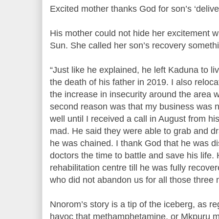
Excited mother thanks God for son’s ‘deliv
His mother could not hide her excitement 
Sun. She called her son’s recovery somethi
“Just like he explained, he left Kaduna to li
the death of his father in 2019. I also rel
the increase in insecurity around the area
second reason was that my business was n
well until I received a call in August from h
mad. He said they were able to grab and dr
he was chained. I thank God that he was di
doctors the time to battle and save his life
rehabilitation centre till he was fully recove
who did not abandon us for all those three 
Nnorom’s story is a tip of the iceberg, as r
havoc that methamphetamine, or Mkpuru mm