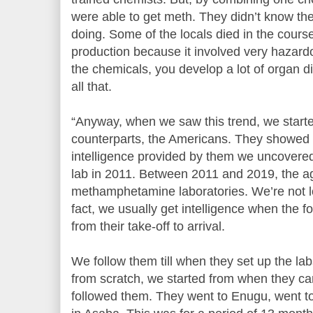
were able to get meth. They didn’t know the
doing. Some of the locals died in the course
production because it involved very hazardo
the chemicals, you develop a lot of organ d
all that.
“Anyway, when we saw this trend, we starte
counterparts, the Americans. They showed 
intelligence provided by them we uncovered 
lab in 2011. Between 2011 and 2019, the a
methamphetamine laboratories. We’re not lo
fact, we usually get intelligence when the f
from their take-off to arrival.
We follow them till when they set up the la
from scratch, we started from when they ca
followed them. They went to Enugu, went to