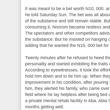
It was meant to be a bet worth N10, 000, and
he told Saturday Sun. The bet was all abou
of the substance and still remain stable. But
consuming it, Nnorom became restless and 
The spectators and other competitors advis
the substance. But he insisted on hanging 
adding that he wanted the N10, 000 bet for
Twenty minutes after he refused to heed th
personality and started exhibiting the traits
According to eyewitnesses, it took the effor
hold him down and to tie him up. When the
improvement in his condition, after pouring
him, they alerted his family, who came over 
field where he lay helpless after being tied
a private mental rehab facility in Aba, Abia
months getting well.