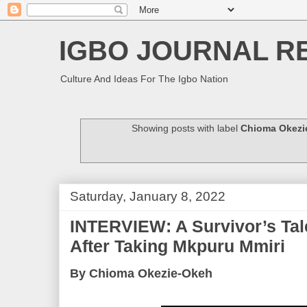
IGBO JOURNAL R
Culture And Ideas For The Igbo Nation
Showing posts with label
Chioma Okezi
Saturday, January 8, 2022
INTERVIEW: A Survivor’s Tal
After Taking Mkpuru Mmiri
By Chioma Okezie-Okeh