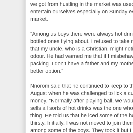
we got from hustling in the market was used
entertain ourselves especially on Sunday e
market.
“Among us boys there were always hot drin
bottled ones flying about. I refused to take
that my uncle, who is a Christian, might n
odour. He had warned me that if I misbeh
packing. I don’t have a father and my mother
better option.”
Nnorom said that he continued to keep to thi
August when he was challenged to lick a c
money. “Normally after playing ball, we wou
sells all sorts of hot drinks was the one w
thing. He told us that he iced some of the 
thirsty. Initially, I was not moved to join th
among some of the boys. They took it but I 