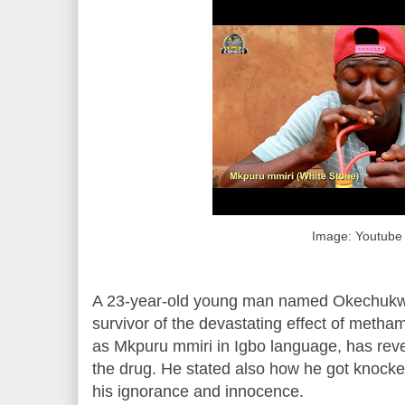
Image: Youtube
A 23-year-old young man named Okechukw
survivor of the devastating effect of met
as Mkpuru mmiri in Igbo language, has rev
the drug. He stated also how he got knocke
his ignorance and innocence.