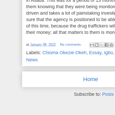
in Asaba. This was for a period of 13 mont
them knowing that they were being monitored
driven and takes a lot of painstaking invest
sure that the agency is positioned to be able
of this time, because the drug traffickers wi
their money; all that matters to them is mon
at
January 08, 2022
No comments:
Labels:
Chioma Okezie-Okeh
,
Essay
,
Igbo
News
Home
Subscribe to:
Posts