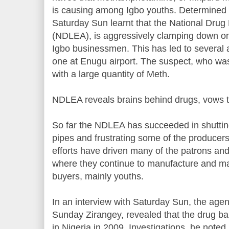
is causing among Igbo youths. Determined t
Saturday Sun learnt that the National Dru
(NDLEA), is aggressively clamping down on
Igbo businessmen. This has led to several a
one at Enugu airport. The suspect, who wa
with a large quantity of Meth.
NDLEA reveals brains behind drugs, vows t
So far the NDLEA has succeeded in shuttin
pipes and frustrating some of the producers
efforts have driven many of the patrons a
where they continue to manufacture and mar
buyers, mainly youths.
In an interview with Saturday Sun, the agenc
Sunday Zirangey, revealed that the drug b
in Nigeria in 2009. Investigations, he noted