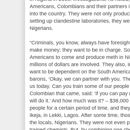
Americans, Colombians and their partners i
into the country. They were not only produc
setting up clandestine laboratories, they w
Nigerians.
“Criminals, you know, always have foresight
make money; they want to be in charge. So,
Americans to come and produce meth in Ni
millions of dollars are involved. They also, i
want to be dependent on the South America
barons, ‘Okay, we can partner with you. The
us today. Can you train some of our people t
Colombian that came, said: ‘if you can pay 
will do it.’ And how much was it? – $38,000
people for a certain period of time, and they 
Ikeja, in Lekki, Lagos. After some time, thos
the locals, Nigerians. They were not even 
trained chemists. But, by combining one che