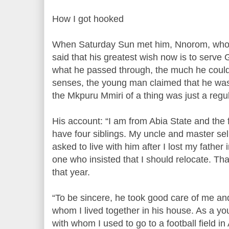
How I got hooked
When Saturday Sun met him, Nnorom, who is
said that his greatest wish now is to serve 
what he passed through, the much he could
senses, the young man claimed that he was 
the Mkpuru Mmiri of a thing was just a regul
His account: “I am from Abia State and the fi
have four siblings. My uncle and master sell
asked to live with him after I lost my father 
one who insisted that I should relocate. T
that year.
“To be sincere, he took good care of me and
whom I lived together in his house. As a yo
with whom I used to go to a football field in