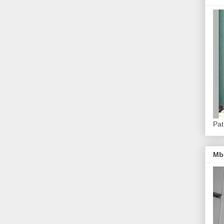
Pat
Mb