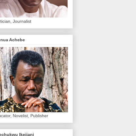
itician, Journalist
inua Achebe
cator, Novelist, Publisher
echukwu Ikejiani