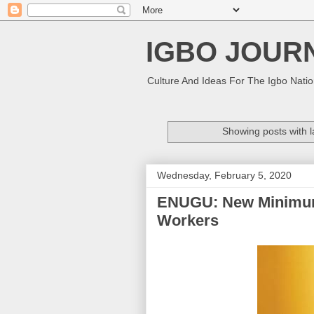
IGBO JOUR
Culture And Ideas For The Igbo Nati
Showing posts with 
Wednesday, February 5, 2020
ENUGU: New Minimum
Workers