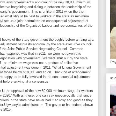
 Ugwuanyi government’s approval of the new 30,000 minimum
llective bargaining and dialogue between the leadership of the
uanyi’s government. This is unlike in 2011 when the then
ixed what should be paid to workers in the state as minimum
yi set up a joint committee on consequential adjustment of
adership of the Organised Labour and representatives of the
l books of the state government thoroughly before arriving at a
justment before its approval by the state executive council.
 the Joint Public Service Negotiating Council, Comrade
t happened was that in 2011, we were not given this
 negotiation with government. We were shut out by the state
Phy
11 as minimum wage was not a product of collective
ntial adjustment was done in 2011. “What Enugu Government
 of those below N18,000 and so on. That kind of arrangement
re happy to be fully involved in the consequential adjustment
Mic
t before arriving at a consensus.
h is the approval of the new 30,000 minimum wage for workers
ry 2020.” With all these, one can say unequivocally that since
orkers in the state have never had it so rosy and good as they
der Ugwuanyi’s administration. The governor has indeed shown
ce 2015.