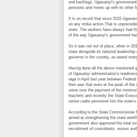
and backlogs, Ugwuanyi’s government is 
pensions and meets up with its other fi
It is on record that since 2015 Ugwuan
on any strike action.That is unpreceden
state. The workers have always had th
of the way Ugwuanyi’s government has c
So it was not out of place, when in 20
state alongside its national leadershi
governor in the country, an award man
Having done all the above mentioned g
of Ugwuanyi administration’s readine
rage in April last year between Federal
then was that even at the peak of the
union over the payment of the minimu
teachers and recently the State Execut
senior cadre personnel into the state’s 
According to the State Commissioner fo
aimed at strengthening the state workf
government also approved the total ove
recruitment of consultants, nurses and