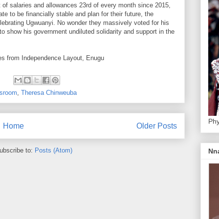
of salaries and allowances 23rd of every month since 2015,
e to be financially stable and plan for their future, the
lebrating Ugwuanyi. No wonder they massively voted for his
to show his government undiluted solidarity and support in the
rites from Independence Layout, Enugu
:
sroom
,
Theresa Chinweuba
Phy
Home
Older Posts
ubscribe to:
Posts (Atom)
Nn