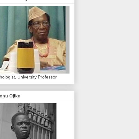
hologist, University Professor
onu Ojike