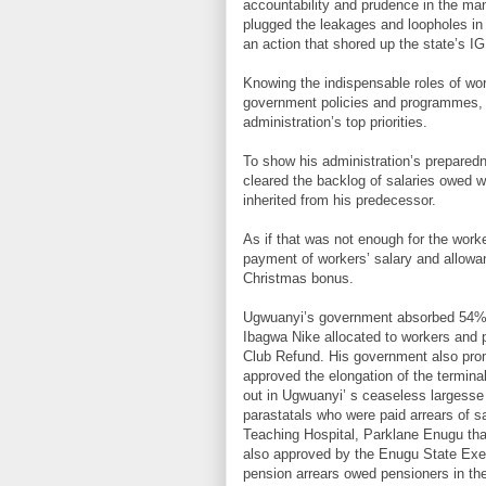
accountability and prudence in the m
plugged the leakages and loopholes in 
an action that shored up the state’s I
Knowing the indispensable roles of wor
government policies and programmes, 
administration’s top priorities.
To show his administration’s prepared
cleared the backlog of salaries owed wo
inherited from his predecessor.
As if that was not enough for the wor
payment of workers’ salary and allow
Christmas bonus.
Ugwuanyi’s government absorbed 54% of
Ibagwa Nike allocated to workers and p
Club Refund. His government also pro
approved the elongation of the terminal
out in Ugwuanyi’ s ceaseless largesse 
parastatals who were paid arrears of 
Teaching Hospital, Parklane Enugu tha
also approved by the Enugu State Exec
pension arrears owed pensioners in th