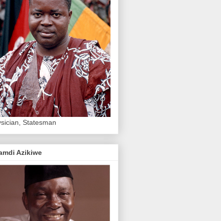
sician, Statesman
amdi Azikiwe