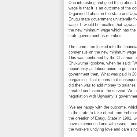
One interesting and good thing about
wage is that it is an outcome of the co
Organised Labour in the state and Ugw
Enugu state government unilaterally f
wage. It would be recalled that Ugwuan
the new minimum wage which has the le
state government as members.
The committee looked into the financia
consensus on the new minimum wage ad
This was confirmed by the Chairman of
Chukwuma Igbokwe, when he said: “Wha
opportunity as labour union to go into
government then. What was paid in 20
bargaining. That means that conseque
did then was to add money to salaries
created confusion in the service. We a
negotiation with Ugwuanyi’s governmen
“We are happy with the outcome, whic
in the state to take effect from Februa
the creation of Enugu State in 1991, w
have experienced and witnessed it un
the workers undying love and care sin