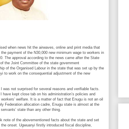
sed when news hit the airwaves, online and print media that
 the payment of the N30,000 new minimum wage to workers in
20. The approval according to the news came after the State
 of the Joint Committee of the state government
hip of the Organised Labour in the state that was set up by the
i to work on the consequential adjustment of the new
 was not surprised for several reasons and verifiable facts.
 have kept close tab on his administration’s policies and
orkers’ welfare. It is a matter of fact that Enugu is not an oil
hly Federation allocation cadre, Enugu state is almost at the
 servants’ state than any other thing.
k note of the abovementioned facts about the state and set
m the onset. Ugwuanyi firstly introduced fiscal discipline,