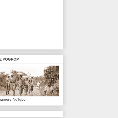
E POGROM
hamere Nd'Igbo