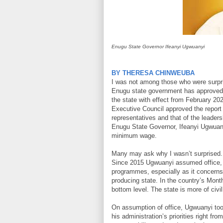
Enugu State Governor Ifeanyi Ugwuanyi
BY THERESA CHINWEUBA
I was not among those who were surpri
Enugu state government has approved
the state with effect from February 20
Executive Council approved the report
representatives and that of the leaders
Enugu State Governor, Ifeanyi Ugwuany
minimum wage.
Many may ask why I wasn’t surprised. I
Since 2015 Ugwuanyi assumed office, I
programmes, especially as it concerns w
producing state. In the country’s Mont
bottom level. The state is more of civil
On assumption of office, Ugwuanyi too
his administration’s priorities right fro