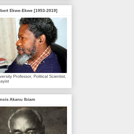
rbert Ekwe-Ekwe [1953-2019]
versity Professor, Political Scientist,
ayist
ncis Akanu Ibiam