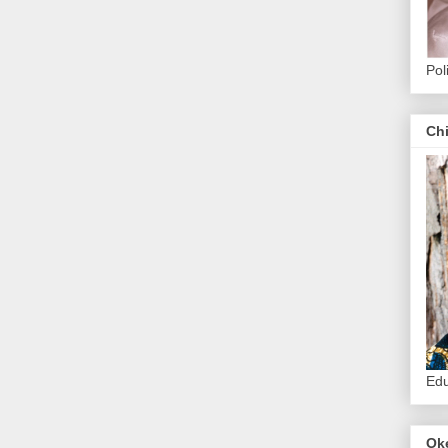
Pol
Ch
Edu
Ok