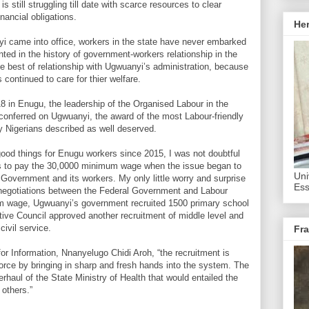
still struggling till date with scarce resources to clear
nancial obligations.
He
yi came into office, workers in the state have never embarked
ted in the history of government-workers relationship in the
e best of relationship with Ugwuanyi’s administration, because
ontinued to care for thier welfare.
18 in Enugu, the leadership of the Organised Labour in the
p conferred on Ugwuanyi, the award of the most Labour-friendly
y Nigerians described as well deserved.
ood things for Enugu workers since 2015, I was not doubtful
ss to pay the 30,0000 minimum wage when the issue began to
Uni
 Government and its workers. My only little worry and surprise
Ess
 negotiations between the Federal Government and Labour
m wage, Ugwuanyi’s government recruited 1500 primary school
ive Council approved another recruitment of middle level and
civil service.
Fra
r Information, Nnanyelugo Chidi Aroh, “the recruitment is
orce by bringing in sharp and fresh hands into the system. The
rhaul of the State Ministry of Health that would entailed the
 others.”