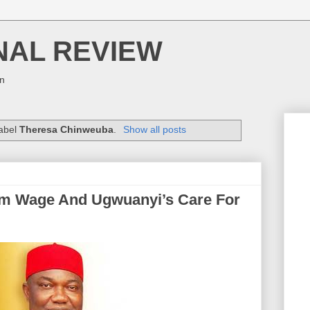
NAL REVIEW
on
label
Theresa Chinweuba
.
Show all posts
 Wage And Ugwuanyi’s Care For