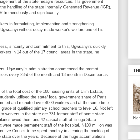
anagement of the state meagre resources. His government
the handling of the state Internally Generated Revenue (IGR),
GR tremendously and significantly.
kers in formulating, implementing and strengthening
Ugwuanyi without delay made worker’s welfare one of his
ness, sincerity and commitment to this, Ugwuanyi’s quickly
rkers in 14 out of the 17 council areas in the state, he
kers, Ugwuanyi’s administration commenced the prompt
TH
ances every 23rd of the month and 13 month in December as
 the total cost of the 100 housing units at Elim Estate,
rudently utilised the state/ local government share of Paris
moted and recruited over 4000 workers and at the same time
 grade of qualified primary school teachers to level 16. Not left
to workers in the state are 731 former staff of some state
Nc
salaries owed them and 42 casual staff of Enugu State
t were made permanent staff of the hospital. N100 million was
utive Council to be spent monthly in clearing the backlog of
e state over the years. Because of the huge accumulations