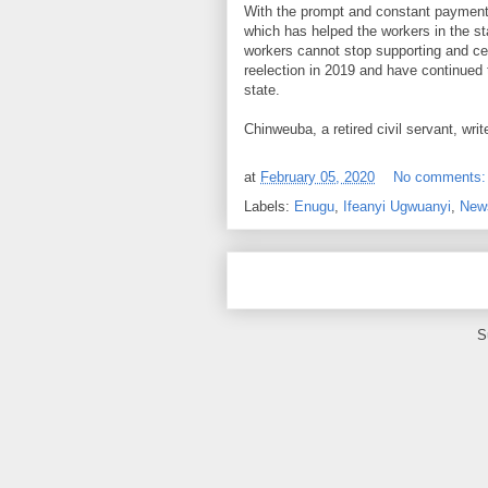
With the prompt and constant payment 
which has helped the workers in the stat
workers cannot stop supporting and ce
reelection in 2019 and have continued 
state.
Chinweuba, a retired civil servant, w
at
February 05, 2020
No comments
Labels:
Enugu
,
Ifeanyi Ugwuanyi
,
New
S