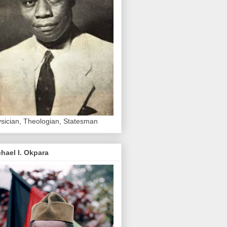
sician, Theologian, Statesman
hael I. Okpara