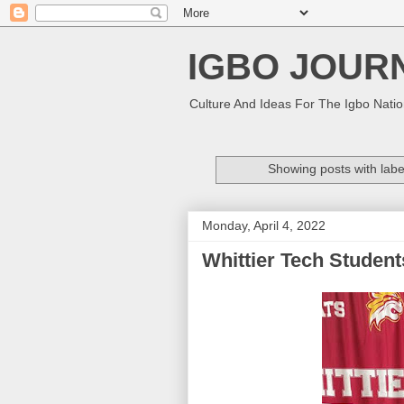
IGBO JOUR
Culture And Ideas For The Igbo Nati
Showing posts with lab
Monday, April 4, 2022
Whittier Tech Student