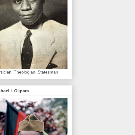
sician, Theologian, Statesman
hael I. Okpara