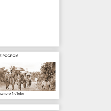
E POGROM
hamere Nd'Igbo