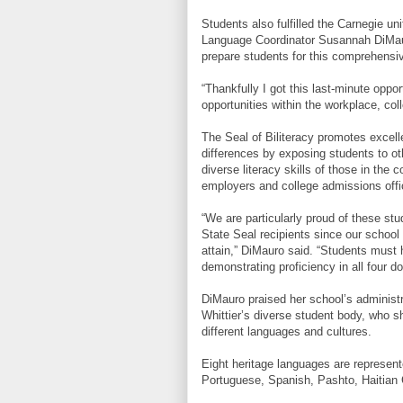
Students also fulfilled the Carnegie un
Language Coordinator Susannah DiMauro
prepare students for this comprehensiv
“Thankfully I got this last-minute oppo
opportunities within the workplace, coll
The Seal of Biliteracy promotes excell
differences by exposing students to ot
diverse literacy skills of those in the 
employers and college admissions offi
“We are particularly proud of these st
State Seal recipients since our school
attain,” DiMauro said. “Students must h
demonstrating proficiency in all four d
DiMauro praised her school’s administrat
Whittier’s diverse student body, who s
different languages and cultures.
Eight heritage languages are represent
Portuguese, Spanish, Pashto, Haitian 