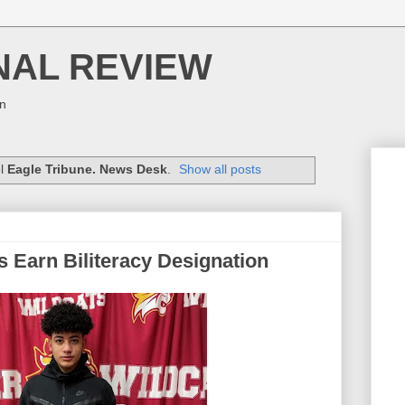
NAL REVIEW
on
el
Eagle Tribune. News Desk
.
Show all posts
s Earn Biliteracy Designation