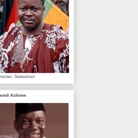
sician, Statesman
amdi Azikiwe