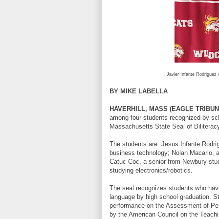
Javier Infante Rodriguez o
BY MIKE LABELLA
HAVERHILL, MASS (EAGLE TRIBUN
among four students recognized by sc
Massachusetts State Seal of Biliteracy
The students are: Jesus Infante Rodri
business technology; Nolan Macario, a 
Catuc Coc, a senior from Newbury study
studying electronics/robotics.
The seal recognizes students who have
language by high school graduation. St
performance on the Assessment of Per
by the American Council on the Teachin