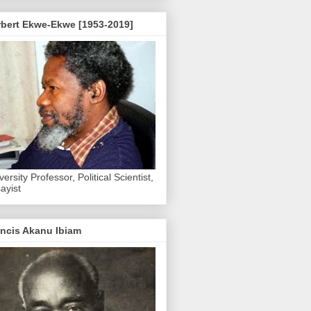
rbert Ekwe-Ekwe [1953-2019]
versity Professor, Political Scientist,
ayist
ncis Akanu Ibiam