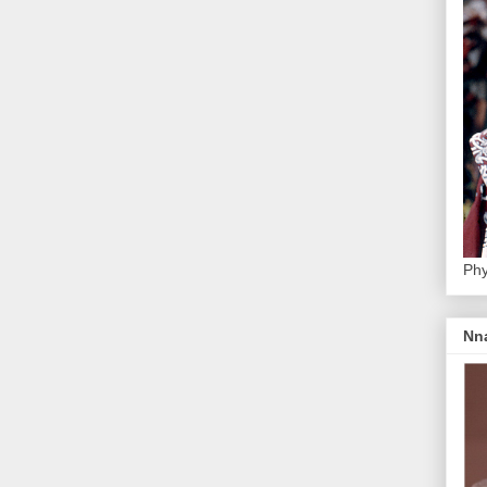
Phy
Nn