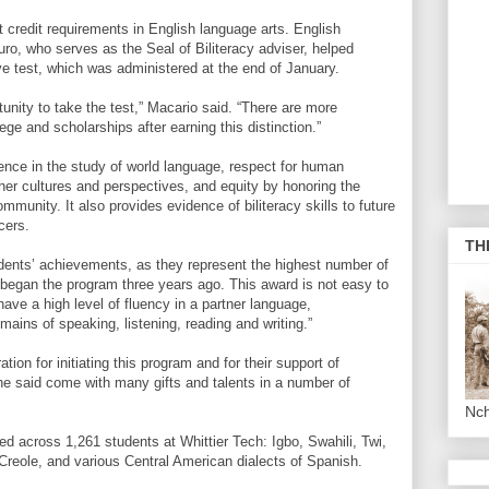
it credit requirements in English language arts. English
, who serves as the Seal of Biliteracy adviser, helped
e test, which was administered at the end of January.
rtunity to take the test,” Macario said. “There are more
ege and scholarships after earning this distinction.”
ence in the study of world language, respect for human
her cultures and perspectives, and equity by honoring the
community. It also provides evidence of biliteracy skills to future
cers.
TH
udents’ achievements, as they represent the highest number of
 began the program three years ago. This award is not easy to
ave a high level of fluency in a partner language,
omains of speaking, listening, reading and writing.”
ion for initiating this program and for their support of
he said come with many gifts and talents in a number of
Nc
ed across 1,261 students at Whittier Tech: Igbo, Swahili, Twi,
Creole, and various Central American dialects of Spanish.