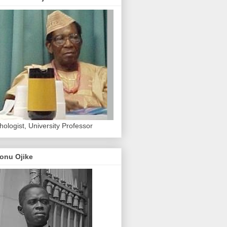
hologist, University Professor
onu Ojike