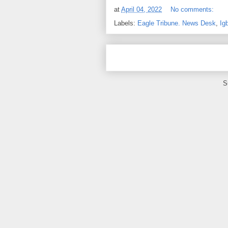
at
April 04, 2022
No comments:
Labels:
Eagle Tribune. News Desk
,
Ig
S