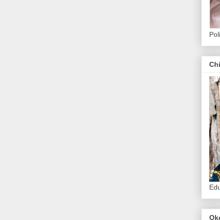
Pol
Ch
Edu
Ok