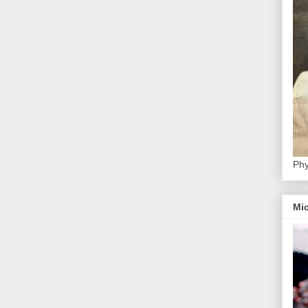
Phy
Mic