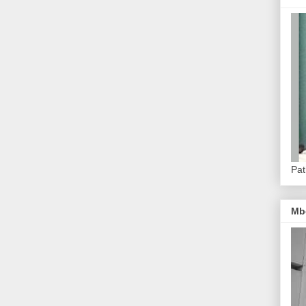
Pat
Mb