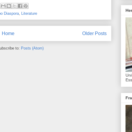
He
bo Diaspora
,
Literature
Home
Older Posts
ubscribe to:
Posts (Atom)
Uni
Ess
Fra