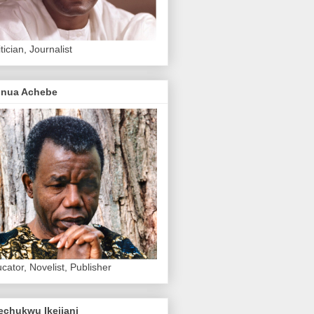
itician, Journalist
inua Achebe
cator, Novelist, Publisher
echukwu Ikejiani