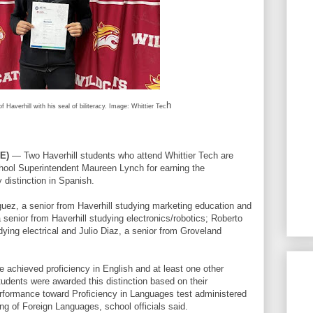
h
f Haverhill with his seal of biliteracy. Image: Whittier Tec
E)
— Two Haverhill students who attend Whittier Tech are
hool Superintendent Maureen Lynch for earning the
 distinction in Spanish.
guez, a senior from Haverhill studying marketing education and
senior from Haverhill studying electronics/robotics; Roberto
ing electrical and Julio Diaz, a senior from Groveland
 achieved proficiency in English and at least one other
udents were awarded this distinction based on their
formance toward Proficiency in Languages test administered
g of Foreign Languages, school officials said.