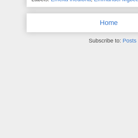
Home
Subscribe to:
Posts