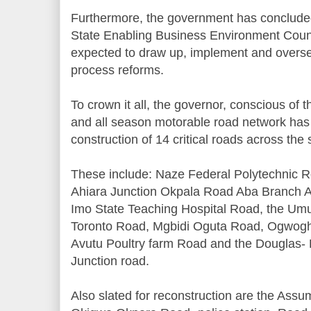
Furthermore, the government has concluded
State Enabling Business Environment Coun
expected to draw up, implement and overs
process reforms.
To crown it all, the governor, conscious of th
and all season motorable road network has
construction of 14 critical roads across the 
These include: Naze Federal Polytechnic R
Ahiara Junction Okpala Road Aba Branch A
Imo State Teaching Hospital Road, the U
Toronto Road, Mgbidi Oguta Road, Ogwogho
Avutu Poultry farm Road and the Douglas
Junction road.
Also slated for reconstruction are the Ass