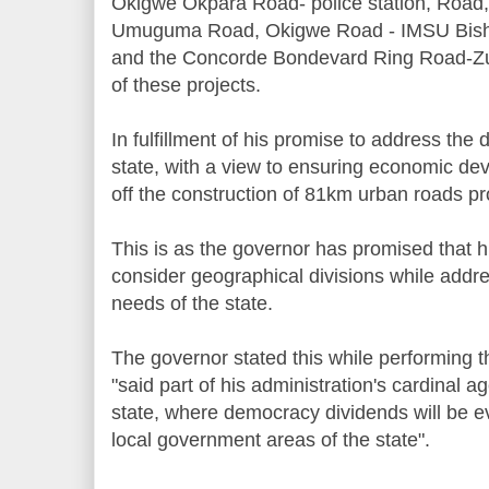
Okigwe Okpara Road- police station, Road,
Umuguma Road, Okigwe Road - IMSU Bish
and the Concorde Bondevard Ring Road-Zu
of these projects.
In fulfillment of his promise to address the d
state, with a view to ensuring economic de
off the construction of 81km urban roads pr
This is as the governor has promised that h
consider geographical divisions while addr
needs of the state.
The governor stated this while performing the
"said part of his administration's cardinal a
state, where democracy dividends will be ev
local government areas of the state".