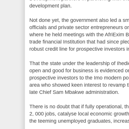
development plan.
Not done yet, the government also led a s
officials and private sector entrepreneurs o
where he held meetings with the AfriExim B
trade financial Institution that had since pl
robust credit line for prospective investors i
That the state under the leadership of Ihed
open and good for business is evidenced on 
prospective investors to the Imo modern po
area who showed keen interest to revamp th
late Chief Sam Mbakwe administration.
There is no doubt that if fully operational, 
2, 000 jobs, catalyse local economic growth 
the teeming unemployed graduates, increase