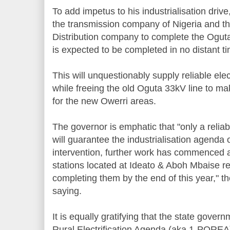
To add impetus to his industrialisation dri
the transmission company of Nigeria and th
Distribution company to complete the Ogut
is expected to be completed in no distant t
This will unquestionably supply reliable elec
while freeing the old Oguta 33kV line to mak
for the new Owerri areas.
The governor is emphatic that "only a reli
will guarantee the industrialisation agenda
intervention, further work has commenced 
stations located at Ideato & Aboh Mbaise re
completing them by the end of this year," 
saying.
It is equally gratifying that the state gove
Rural Electrification Agenda (aka 1-POREA) 