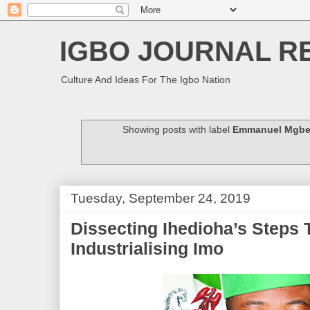
IGBO JOURNAL R
Culture And Ideas For The Igbo Nation
Showing posts with label
Emmanuel Mgbe
Tuesday, September 24, 2019
Dissecting Ihedioha’s Steps
Industrialising Imo