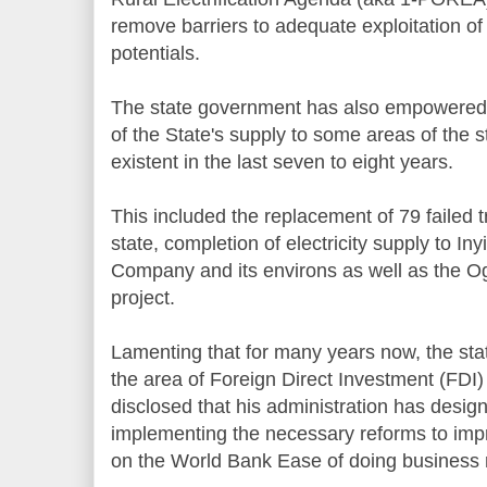
remove barriers to adequate exploitation o
potentials.
The state government has also empowered
of the State's supply to some areas of the 
existent in the last seven to eight years.
This included the replacement of 79 failed 
state, completion of electricity supply to I
Company and its environs as well as the Ogu
project.
Lamenting that for many years now, the stat
the area of Foreign Direct Investment (FDI) 
disclosed that his administration has desig
implementing the necessary reforms to impro
on the World Bank Ease of doing business 