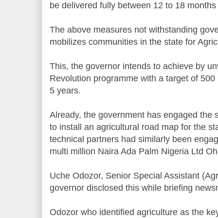
be delivered fully between 12 to 18 month
The above measures not withstanding gove
mobilizes communities in the state for Agric
This, the governor intends to achieve by unv
Revolution programme with a target of 500 m
5 years.
Already, the government has engaged the s
to install an agricultural road map for the st
technical partners had similarly been engage
multi million Naira Ada Palm Nigeria Ltd Oha
Uche Odozor, Senior Special Assistant (Agr
governor disclosed this while briefing newsm
Odozor who identified agriculture as the key 