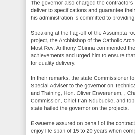
The governor also charged the contractors h
deliver to specifications and guarantee their 
his administration is committed to providing
Speaking at the flag-off of the Assumpta ro
project, the Archbishop of the Catholic Arc
Most Rev. Anthony Obinna commended the 
achievements and urged him to ensure that 
for quality delivery.
In their remarks, the state Commissioner 
Special Adviser to the governor on Technic
and Training, Hon. Oliver Enwerenem, , Ch
Commission, Chief Fan Ndubuoke, and top no
state hailed the governor on the projects.
Ekwueme assured on behalf of the contracto
enjoy life span of 15 to 20 years when comp