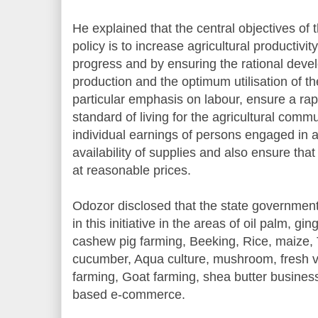
He explained that the central objectives of 
policy is to increase agricultural productivi
progress and by ensuring the rational devel
production and the optimum utilisation of th
particular emphasis on labour, ensure a ra
standard of living for the agricultural comm
individual earnings of persons engaged in a
availability of supplies and also ensure th
at reasonable prices.
Odozor disclosed that the state government 
in this initiative in the areas of oil palm, g
cashew pig farming, Beeking, Rice, maize, 
cucumber, Aqua culture, mushroom, fresh v
farming, Goat farming, shea butter business
based e-commerce.