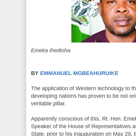
Emeka Ihedioha
BY
EMMANUEL MGBEAHURUIKE
The application of Western technology to t
developing nations has proven to be not onl
veritable pillar.
Apparently conscious of this, Rt. Hon. Eme
Speaker of the House of Representatives 
State, prior to his inauguration on May 29,