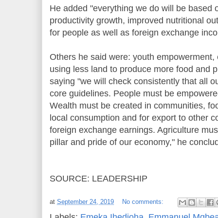
He added "everything we do will be based on
productivity growth, improved nutritional o
for people as well as foreign exchange inc
Others he said were: youth empowerment, c
using less land to produce more food and pr
saying "we will check consistently that all o
core guidelines. People must be empowere
Wealth must be created in communities, foo
local consumption and for export to other 
foreign exchange earnings. Agriculture mu
pillar and pride of our economy," he conclu
SOURCE: LEADERSHIP
at
September 24, 2019
No comments:
Labels:
Emeka Ihedioha
,
Emmanuel Mgbea