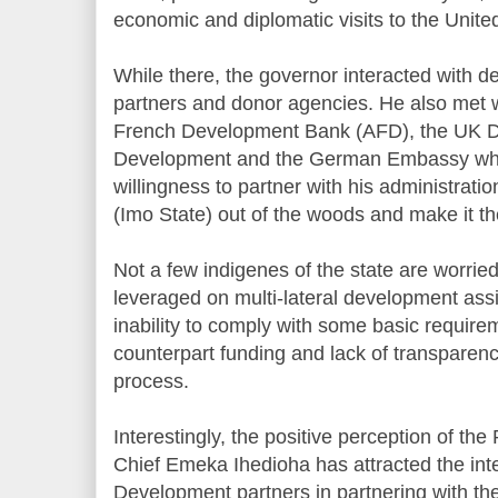
economic and diplomatic visits to the Uni
While there, the governor interacted with 
partners and donor agencies. He also met w
French Development Bank (AFD), the UK De
Development and the German Embassy who 
willingness to partner with his administrati
(Imo State) out of the woods and make it th
Not a few indigenes of the state are worried 
leveraged on multi-lateral development assi
inability to comply with some basic requir
counterpart funding and lack of transparenc
process.
Interestingly, the positive perception of th
Chief Emeka Ihedioha has attracted the inte
Development partners in partnering with the 