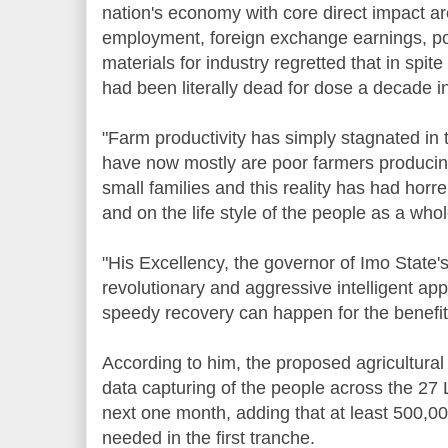
nation's economy with core direct impact ar
employment, foreign exchange earnings, po
materials for industry regretted that in spite
had been literally dead for dose a decade in
"Farm productivity has simply stagnated in 
have now mostly are poor farmers producin
small families and this reality has had ho
and on the life style of the people as a whol
"His Excellency, the governor of Imo State's 
revolutionary and aggressive intelligent app
speedy recovery can happen for the benefit
According to him, the proposed agricultura
data capturing of the people across the 27 
next one month, adding that at least 500,00
needed in the first tranche.