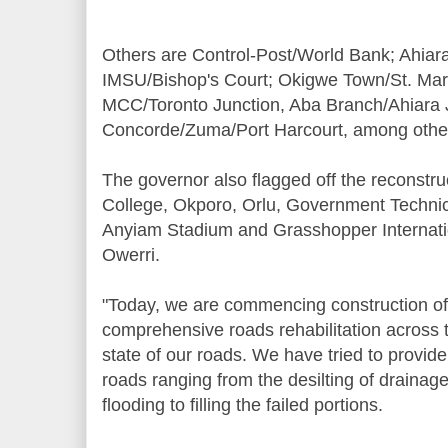
Others are Control-Post/World Bank; Ahiar
IMSU/Bishop's Court; Okigwe Town/St. Mary
MCC/Toronto Junction, Aba Branch/Ahiara 
Concorde/Zuma/Port Harcourt, among othe
The governor also flagged off the reconstr
College, Okporo, Orlu, Government Technic
Anyiam Stadium and Grasshopper Internati
Owerri.
"Today, we are commencing construction o
comprehensive roads rehabilitation across t
state of our roads. We have tried to provid
roads ranging from the desilting of drainag
flooding to filling the failed portions.