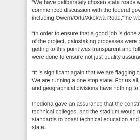
"We have deliberately chosen state roads 
commenced discussion with the federal gov
including Owerri/Orlu/Akokwa Road," he wen
"In order to ensure that a good job is done 
of the project, painstaking processes were
getting to this point was transparent and fo
were done to ensure not just quality assura
"It is significant again that we are flagging o
We are running a one stop state. For us all
and geographical divisions have nothing to 
Ihedioha gave an assurance that the constr
technical colleges, and the stadium would m
standards to boast technical education and
state.