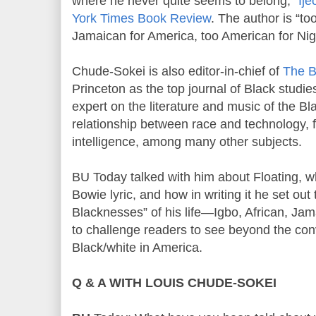
where he never quite seems to belong,”
Ije
York Times Book Review
. The author is “to
Jamaican for America, too American for Nige
Chude-Sokei is also editor-in-chief of
The B
Princeton as the top journal of Black studie
expert on the literature and music of the B
relationship between race and technology, fr
intelligence, among many other subjects.
BU Today talked with him about Floating, whi
Bowie lyric, and how in writing it he set out 
Blacknesses” of his life—Igbo, African, J
to challenge readers to see beyond the conv
Black/white in America.
Q & A WITH LOUIS CHUDE-SOKEI