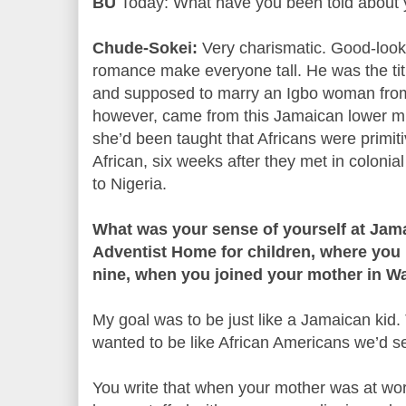
BU
Today: What have you been told about 
Chude-Sokei:
Very charismatic. Good-lookin
romance make everyone tall. He was the titu
and supposed to marry an Igbo woman from 
however, came from this Jamaican lower mi
she’d been taught that Africans were primit
African, six weeks after they met in colon
to Nigeria.
What was your sense of yourself at Jam
Adventist Home for children, where you 
nine, when you joined your mother in W
My goal was to be just like a Jamaican kid
wanted to be like African Americans we’d s
You write that when your mother was at wor