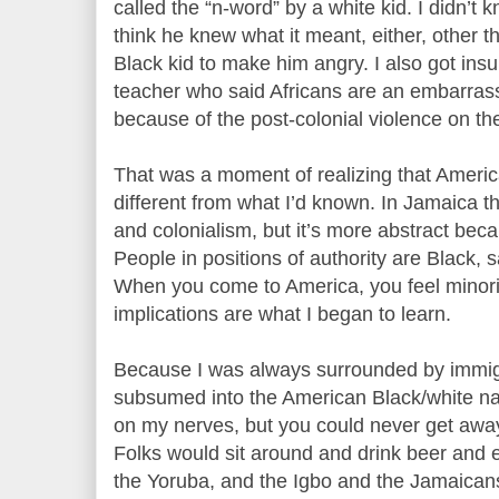
called the “n-word” by a white kid. I didn’t 
think he knew what it meant, either, other t
Black kid to make him angry. I also got ins
teacher who said Africans are an embarrass
because of the post-colonial violence on th
That was a moment of realizing that America
different from what I’d known. In Jamaica t
and colonialism, but it’s more abstract bec
People in positions of authority are Black, 
When you come to America, you feel minority
implications are what I began to learn.
Because I was always surrounded by immigr
subsumed into the American Black/white na
on my nerves, but you could never get away
Folks would sit around and drink beer and e
the Yoruba, and the Igbo and the Jamaican