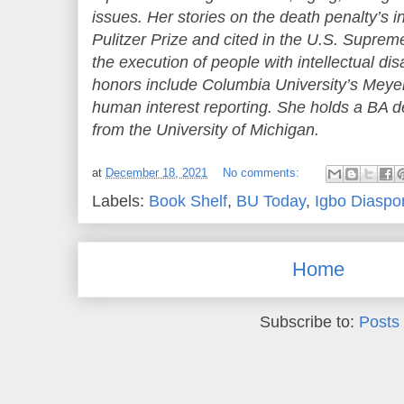
issues. Her stories on the death penalty’s 
Pulitzer Prize and cited in the U.S. Suprem
the execution of people with intellectual dis
honors include Columbia University’s Meyer
human interest reporting. She holds a BA 
from the University of Michigan.
at
December 18, 2021
No comments:
Labels:
Book Shelf
,
BU Today
,
Igbo Diaspo
Home
Subscribe to:
Posts