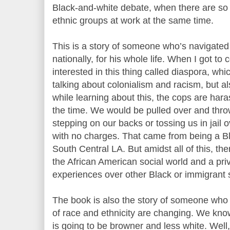
Black-and-white debate, when there are s
ethnic groups at work at the same time.
This is a story of someone who’s navigated 
nationally, for his whole life. When I got to 
interested in this thing called diaspora, whi
talking about colonialism and racism, but a
while learning about this, the cops are har
the time. We would be pulled over and throw
stepping on our backs or tossing us in jail 
with no charges. That came from being a B
South Central LA. But amidst all of this, the
the African American social world and a pri
experiences over other Black or immigrant 
The book is also the story of someone who
of race and ethnicity are changing. We kno
is going to be browner and less white. Well