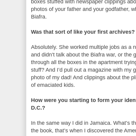
boxes stuffed with newspaper clippings abo
photos of your father and your godfather, w
Biafra.
Was that sort of like your first archives?
Absolutely. She worked multiple jobs as a nu
and didn’t talk about the Biafra war, or the 
through all the boxes in the apartment trying
stuff? And I’d pull out a magazine with my 
photo of my dad! And clippings about the pl
of emaciated kids.
How were you starting to form your iden
D.C.?
In the same way I did in Jamaica. What’s th
the book, that’s when I discovered the Amer