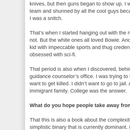
knives, but then guns began to show up. I w
team and shunned by all the cool guys bec
I was a snitch.
That’s when I started hanging out with the
not. But the white ones all loved Bowie. An
kid with impeccable sports and thug credent
obsessed with sci-fi.
That period is also when I discovered, behi
guidance counselor’s office. I was trying to f
want to get killed. I didn’t want to go to jai
immigrant family. College was the answer.
What do you hope people take away fro
That this is also a book about the complexit
simplistic binary that is currently dominant. 