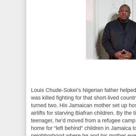
Louis Chude-Sokei’s Nigerian father helped 
was killed fighting for that short-lived count
turned two. His Jamaican mother set up ho
airlifts for starving Biafran children. By t
teenager, he’d moved from a refugee camp i
home for “left behind” children in Jamaica 
neighborhood where he and his mother event