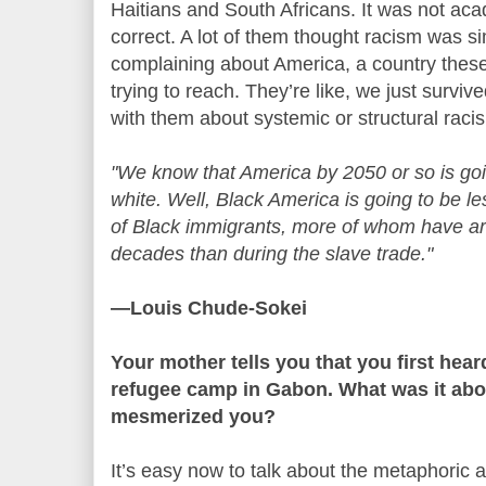
Haitians and South Africans. It was not acad
correct. A lot of them thought racism was 
complaining about America, a country thes
trying to reach. They’re like, we just survi
with them about systemic or structural rac
"We know that America by 2050 or so is go
white. Well, Black America is going to be le
of Black immigrants, more of whom have arr
decades than during the slave trade."
—Louis Chude-Sokei
Your mother tells you that you first hea
refugee camp in Gabon. What was it abo
mesmerized you?
It’s easy now to talk about the metaphoric al