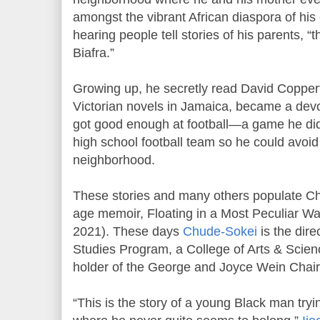
amongst the vibrant African diaspora of his
hearing people tell stories of his parents, 
Biafra.”
Growing up, he secretly read David Copperfi
Victorian novels in Jamaica, became a dev
got good enough at football—a game he did
high school football team so he could avoid 
neighborhood.
These stories and many others populate C
age memoir, Floating in a Most Peculiar Wa
2021). These days
Chude-Sokei
is the dire
Studies Program, a College of Arts & Scien
holder of the George and Joyce Wein Chair 
“This is the story of a young Black man tryin