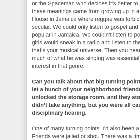
or the Spaceman who decides it’s better to
these meanings came from growing up in a
House in Jamaica where reggae was forbid
secular. We could only listen to gospel and
popular in Jamaica. We couldn’t listen to 
girls would sneak in a radio and listen to t
that’s your musical universe. Then you hear
much of what he was singing was essentiall
interest in that genre.
Can you talk about that big turning poin
let a bunch of your neighborhood friend
unlocked the storage room, and they st
didn’t take anything, but you were all c
disciplinary hearing.
One of many turning points. I’d also been a 
Friends were jailed or shot. There was a ti