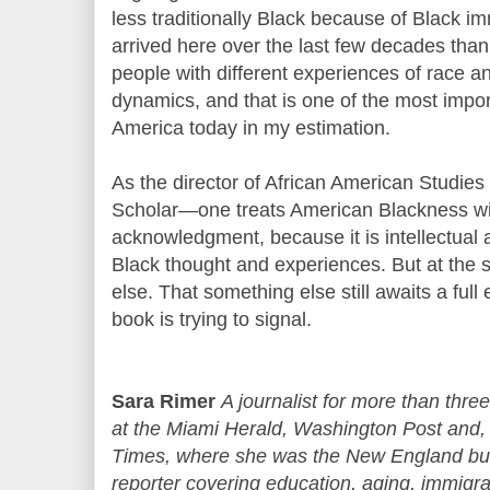
less traditionally Black because of Black 
arrived here over the last few decades than
people with different experiences of race a
dynamics, and that is one of the most impor
America today in my estimation.
As the director of African American Studies
Scholar—one treats American Blackness wi
acknowledgment, because it is intellectual an
Black thought and experiences. But at the 
else. That something else still awaits a ful
book is trying to signal.
Sara Rimer
A journalist for more than thr
at the Miami Herald, Washington Post and, 
Times, where she was the New England bure
reporter covering education, aging, immigrat