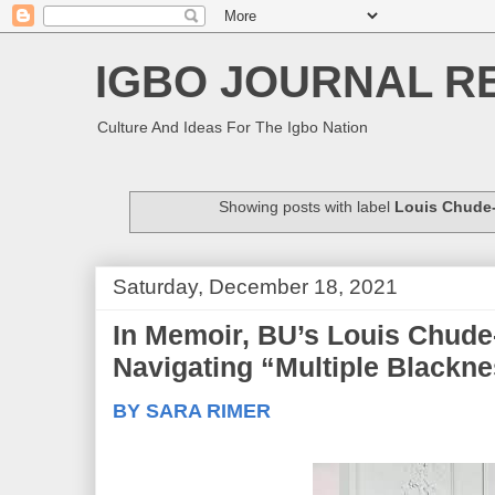
IGBO JOURNAL R
Culture And Ideas For The Igbo Nation
Showing posts with label
Louis Chude
Saturday, December 18, 2021
In Memoir, BU’s Louis Chude
Navigating “Multiple Blackn
BY SARA RIMER