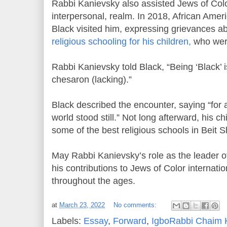
Rabbi Kanievsky also assisted Jews of Color
interpersonal, realm. In 2018, African Ame
Black visited him, expressing grievances abo
religious schooling for his children,
who were
Rabbi Kanievsky told Black, “Being ‘Black’ i
chesaron (lacking).”
Black described the encounter, saying “for a
world stood still.” Not long afterward, his c
some of the best religious schools in Beit
May Rabbi Kanievsky’s role as the leader 
his contributions to Jews of Color internat
throughout the ages.
at
March 23, 2022
No comments:
Labels:
Essay
,
Forward
,
IgboRabbi Chaim 