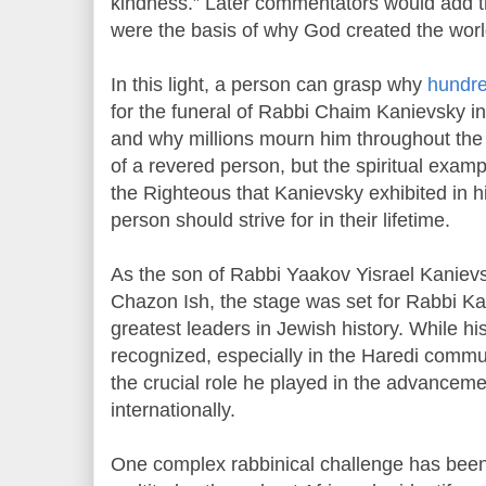
kindness.” Later commentators would add th
were the basis of why God created the worl
In this light, a person can grasp why
hundre
for the funeral of Rabbi Chaim Kanievsky in
and why millions mourn him throughout the w
of a revered person, but the spiritual exam
the Righteous that Kanievsky exhibited in h
person should strive for in their lifetime.
As the son of Rabbi Yaakov Yisrael Kaniev
Chazon Ish, the stage was set for Rabbi K
greatest leaders in Jewish history. While his
recognized, especially in the Haredi commun
the crucial role he played in the advanceme
internationally.
One complex rabbinical challenge has bee