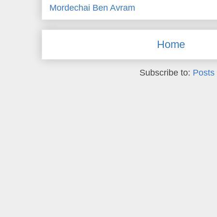
Mordechai Ben Avram
Home
Subscribe to:
Posts