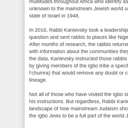
multitudes throughout Africa who identify 
unknown to the mainstream Jewish world unt
state of Israel in 1948.
In 2016, Rabbi Kanievsky took a leadership 
question and sent rabbis to places like Nige
After months of research, the rabbis returne
with information about the communities the
the data, Kanievsky instructed those rabbis 
by giving members of the Igbo tribe a specif
l’chumra) that would remove any doubt or c
lineage.
Not all of those who have visited the Igbo 
his instructions. But regardless, Rabbi Ka
landscape of how mainstream Judaism shoul
the Igbo Jews to be a full part of the worl