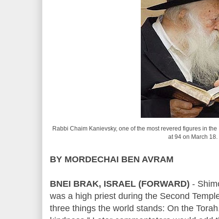
Rabbi Chaim Kanievsky, one of the most revered figures in the 
at 94 on March 18.
BY MORDECHAI BEN AVRAM
BNEI BRAK, ISRAEL (FORWARD)
- Shim
was a high priest during the Second Templ
three things the world stands: On the Torah