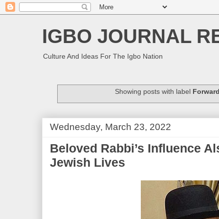
IGBO JOURNAL R
Culture And Ideas For The Igbo Nation
Showing posts with label
Forwar
Wednesday, March 23, 2022
Beloved Rabbi’s Influence Al
Jewish Lives