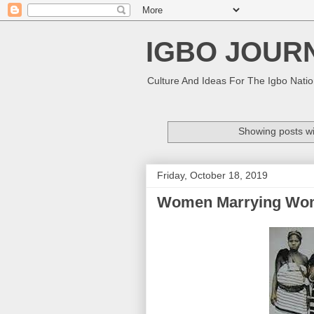
IGBO JOUR
Culture And Ideas For The Igbo Nati
Showing posts wi
Friday, October 18, 2019
Women Marrying Women