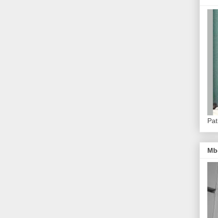
Pat
Mb