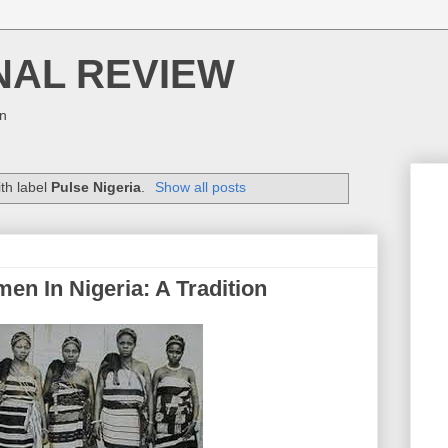
NAL REVIEW
on
th label
Pulse Nigeria
.
Show all posts
 In Nigeria: A Tradition