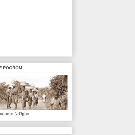
E POGROM
hamere Nd'Igbo