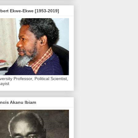
rbert Ekwe-Ekwe [1953-2019]
versity Professor, Political Scientist,
ayist
ncis Akanu Ibiam