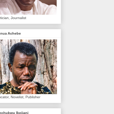
itician, Journalist
inua Achebe
cator, Novelist, Publisher
echukwu Ikejiani