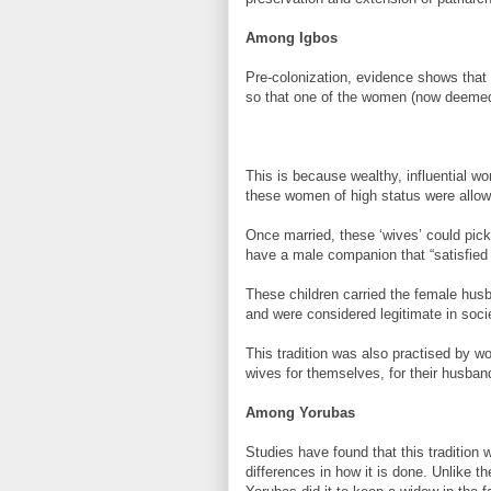
Among Igbos
Pre-colonization, evidence shows that t
so that one of the women (now deemed 
This is because wealthy, influential w
these women of high status were allowe
Once married, these ‘wives’ could pic
have a male companion that “satisfied
These children carried the female hus
and were considered legitimate in soci
This tradition was also practised by
wives for themselves, for their husbands
Among Yorubas
Studies have found that this tradition 
differences in how it is done. Unlike th