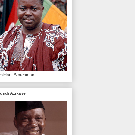
sician, Statesman
amdi Azikiwe