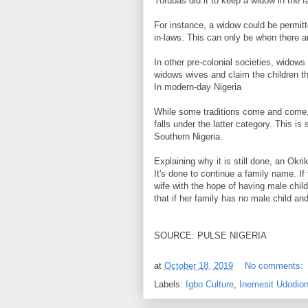
Yorubas did it to keep a widow in the f
For instance, a widow could be permitt
in-laws. This can only be when there a
In other pre-colonial societies, widow
widows wives and claim the children th
In modern-day Nigeria
While some traditions come and come,
falls under the latter category. This is
Southern Nigeria.
Explaining why it is still done, an Okr
It's done to continue a family name. I
wife with the hope of having male chil
that if her family has no male child an
SOURCE: PULSE NIGERIA
at
October 18, 2019
No comments:
Labels:
Igbo Culture
,
Inemesit Udodio