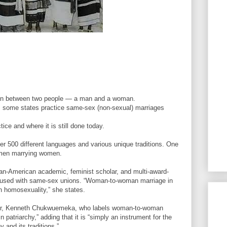
ion between two people — a man and a woman.
s, some states practice same-sex (non-sexual) marriages
ice and where it is still done today.
ver 500 different languages and various unique traditions. One
women marrying women.
an-American academic, feminist scholar, and multi-award-
confused with same-sex unions. “Woman-to-woman marriage in
th homosexuality,” she states.
her, Kenneth Chukwuemeka, who labels woman-to-woman
 patriarchy,” adding that it is “simply an instrument for the
 and its traditions.”