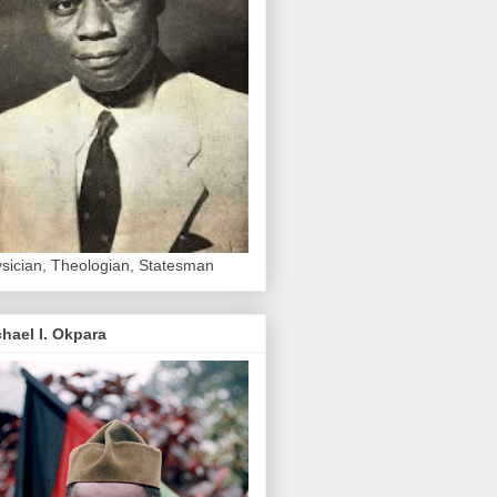
sician, Theologian, Statesman
hael I. Okpara