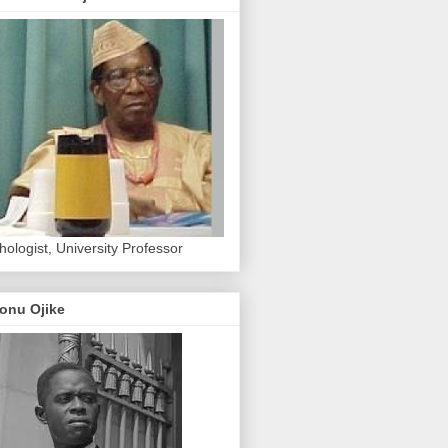
hologist, University Professor
onu Ojike