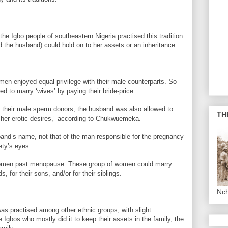
he Igbo people of southeastern Nigeria practised this tradition
the husband) could hold on to her assets or an inheritance.
omen enjoyed equal privilege with their male counterparts. So
d to marry ‘wives’ by paying their bride-price.
k their male sperm donors, the husband was also allowed to
TH
 her erotic desires,” according to Chukwuemeka.
band’s name, not that of the man responsible for the pregnancy
ety’s eyes.
 women past menopause. These group of women could marry
, for their sons, and/or for their siblings.
Nc
was practised among other ethnic groups, with slight
e Igbos who mostly did it to keep their assets in the family, the