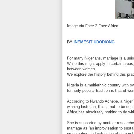
Image via Face-2-Face Africa
BY
INEMESIT UDODIONG
For many Nigerians, marriage is a un
While this might apply in certain area
between women.
We explore the history behind this pract
Nigeria is a multiethnic country with o
formerly popular tradition is that of 
According to Nwando Achebe, a Nigeri
winning historian, this is not to be 
Africa has absolutely nothing to do wi
She is supported by another researc
marriage as “an improvisation to sustain
preservation and extension of patriarchy