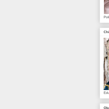
Pol
Ch
Edu
Ok