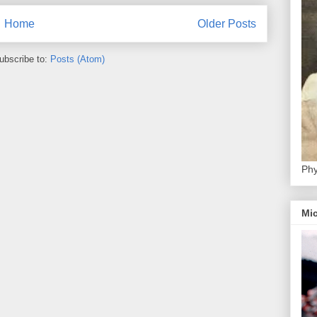
Home
Older Posts
ubscribe to:
Posts (Atom)
Phy
Mic