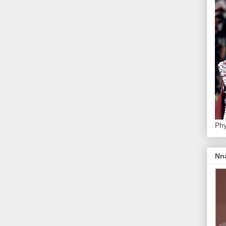
Phy
Nn