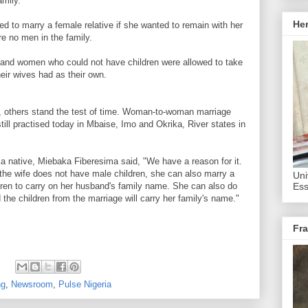
amily.
He
ed to marry a female relative if she wanted to remain with her
re no men in the family.
s and women who could not have children were allowed to take
eir wives had as their own.
 others stand the test of time. Woman-to-woman marriage
 still practised today in Mbaise, Imo and Okrika, River states in
ika native, Miebaka Fiberesima said, "We have a reason for it.
f the wife does not have male children, she can also marry a
Uni
dren to carry on her husband's family name. She can also do
Ess
d the children from the marriage will carry her family's name."
Fra
ng
,
Newsroom
,
Pulse Nigeria