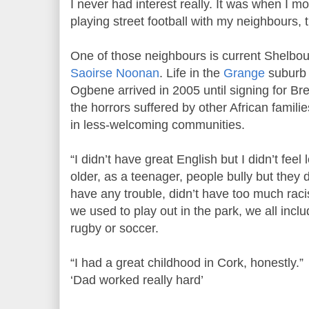
I never had interest really. It was when I m
playing street football with my neighbours, t
One of those neighbours is current Shelbou
Saoirse Noonan
. Life in the
Grange
suburb 
Ogbene arrived in 2005 until signing for Bre
the horrors suffered by other African famili
in less-welcoming communities.
“I didn’t have great English but I didn’t feel
older, as a teenager, people bully but they d
have any trouble, didn’t have too much rac
we used to play out in the park, we all incl
rugby or soccer.
“I had a great childhood in Cork, honestly.”
‘Dad worked really hard’