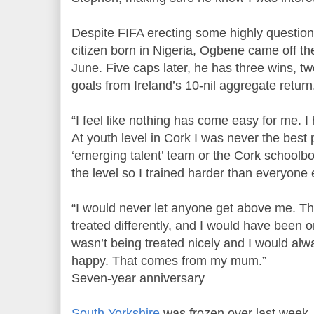
Despite FIFA erecting some highly questiona
citizen born in Nigeria, Ogbene came off t
June. Five caps later, he has three wins, t
goals from Ireland’s 10-nil aggregate return
“I feel like nothing has come easy for me. 
At youth level in Cork I was never the best p
‘emerging talent’ team or the Cork schoolbo
the level so I trained harder than everyone 
“I would never let anyone get above me. Th
treated differently, and I would have been 
wasn’t being treated nicely and I would alw
happy. That comes from my mum.”
Seven-year anniversary
South Yorkshire
was frozen over last week,