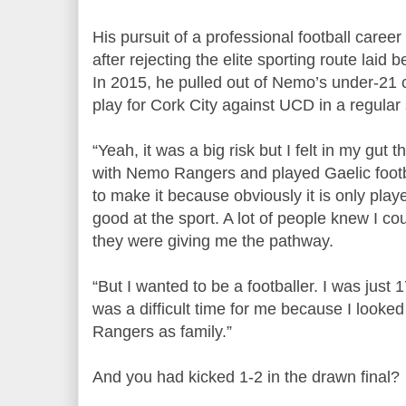
His pursuit of a professional football career
after rejecting the elite sporting route laid
In 2015, he pulled out of Nemo’s under-21 co
play for Cork City against UCD in a regula
“Yeah, it was a big risk but I felt in my gut th
with Nemo Rangers and played Gaelic footb
to make it because obviously it is only play
good at the sport. A lot of people knew I co
they were giving me the pathway.
“But I wanted to be a footballer. I was just 
was a difficult time for me because I looke
Rangers as family.”
And you had kicked 1-2 in the drawn final?