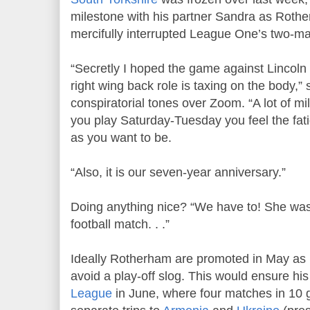
milestone with his partner Sandra as Rothe
mercifully interrupted League One’s two-ma
“Secretly I hoped the game against Lincoln 
right wing back role is taxing on the body,
conspiratorial tones over Zoom. “A lot of 
you play Saturday-Tuesday you feel the fat
as you want to be.
“Also, it is our seven-year anniversary.”
Doing anything nice? “We have to! She was
football match. . .”
Ideally Rotherham are promoted in May a
avoid a play-off slog. This would ensure h
League
in June, where four matches in 10 g