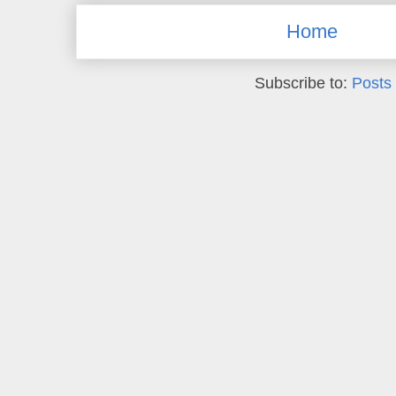
Home
Subscribe to:
Posts