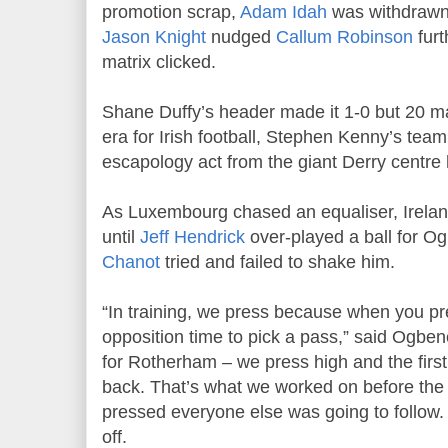
promotion scrap,
Adam Idah
was withdrawn 
Jason Knight
nudged
Callum Robinson
furt
matrix clicked.
Shane Duffy’s header made it 1-0 but 20 m
era for Irish football, Stephen Kenny’s te
escapology act from the giant Derry centre 
As Luxembourg chased an equaliser, Irelan
until
Jeff Hendrick
over-played a ball for O
Chanot
tried and failed to shake him.
“In training, we press because when you pr
opposition time to pick a pass,” said Ogbene.
for Rotherham – we press high and the first 
back. That’s what we worked on before the
pressed everyone else was going to follow. I
off.