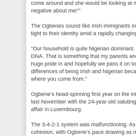
come around and she would be looking at me
negative about me!’”
The Ogbenes sound like Irish immigrants in 
tight to their identity amid a rapidly changing
“Our household is quite Nigerian dominant. 
DNA. That is something that my parents and
huge pride in and hopefully we pass it on to 
differences of being Irish and Nigerian beca
where you come from.”
Ogbene’s head-spinning first year on the i
last November with the 24-year-old saluting 
affair in Luxembourg.
The 3-4-2-1 system was malfunctioning. As t
cohesion, with Ogbene’s pace drawing as 