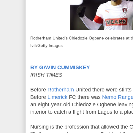
Rotherham United’s Chiedozie Ogbene celebrates at the
Ivill/Getty Images
BY GAVIN CUMMISKEY
IRISH TIMES
Before
Rotherham
United there were stints
Before
Limerick
FC there was
Nemo Range
an eight-year-old Chiedozie Ogbene leavin
interior to catch a flight from Lagos to a pl
Nursing is the profession that allowed the 