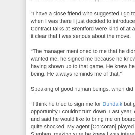
“I have a close friend who suggested I go
when I was there I just decided to introduc
Contract talks at Brentford were kind of at 
it clear that I was serious about the move.
“The manager mentioned to me that he did
wanted me, he signed me because he knew 
having shown up to that game. He knew h
being. He always reminds me of that.”
Speaking of good human beings, when did 
“I think he tried to sign me for
Dundalk
but g
opportunity I couldn’t turn down. Last year,
and said he would like to bring me on board
quite shocked. My agent [Corcoran] played a
Stephen, making sure he knew I was interest