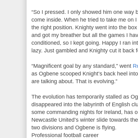
“So I pressed. I only showed him one way 
come inside. When he tried to take me on I w
the right position. Knighty went into the bo
and got my breather but all the games I ha
conditioned, so I kept going. Happy I ran in
lazy. Just gambled and Knighty cut it back f
“Magnificent goal by any standard,” went
R
as Ogbene scooped Knight’s back heel into t
are talking about. That is evolving.”
The evolution has temporarily stalled as O
disappeared into the labyrinth of English cl
some commanding nights for Ireland, has o
Newcastle United’s winter slide towards t
two divisions and Ogbene is flying.
Professional football career