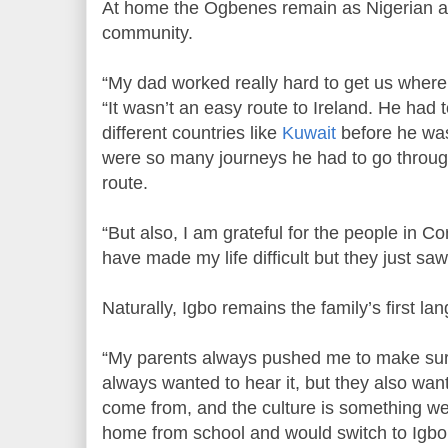
At home the Ogbenes remain as Nigerian as 
community.
“My dad worked really hard to get us wher
“It wasn’t an easy route to Ireland. He had 
different countries like
Kuwait
before he was
were so many journeys he had to go through
route.
“But also, I am grateful for the people in 
have made my life difficult but they just sa
Naturally, Igbo remains the family’s first la
“My parents always pushed me to make sur
always wanted to hear it, but they also w
come from, and the culture is something we
home from school and would switch to Igbo.