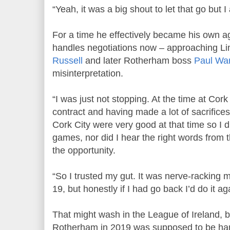
“Yeah, it was a big shout to let that go but I
For a time he effectively became his own 
handles negotiations now – approaching 
Russell
and later Rotherham boss
Paul Wa
misinterpretation.
“I was just not stopping. At the time at Cork 
contract and having made a lot of sacrifices,
Cork City were very good at that time so I d
games, nor did I hear the right words from 
the opportunity.
“So I trusted my gut. It was nerve-racking 
19, but honestly if I had go back I’d do it ag
That might wash in the League of Ireland, b
Rotherham in 2019 was supposed to be han