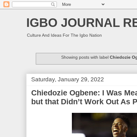
IGBO JOURNAL R
Culture And Ideas For The Igbo Nation
Showing posts with label
Chiedozie O
Saturday, January 29, 2022
Chiedozie Ogbene: I Was Mea
but that Didn’t Work Out As 