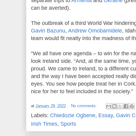
separate trips to
Armenia
and
Ukraine
(pres
can be averted).
The outbreak of a third World War hindering 
Gavin Bazunu
,
Andrew Omobamidele
, Ida
team would fit neatly into the madness of t
“We all have one agenda – to win for the na
look Ireland side. “And, at the same time, y
proud. We came to Ireland, to a different cu
and the way I have been accepted really di
eyes. You see how people treat her in Cork. 
nice for her to feel included in the society.”
at
January 29, 2022
No comments:
Labels:
Chiedozie Ogbene
,
Essay
,
Gavin 
Irish Times
,
Sports