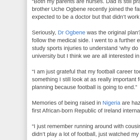
“Both my parents are nurses. Dad is still pr
brother Uche Ogbene recently joined the fa
expected to be a doctor but that didn’t work
Seriously,
Dr Ogbene
was the original plan
follow the medical side. I went to a further 
study sports injuries to understand ‘why do I 
university but I think we are all interested 
“I am just grateful that my football career to
something I still look at as really important
planning because football is going to end.”
Memories of being raised in
Nigeria
are hazy
first African-born Republic of Ireland interna
“I just remember running around with cousin
didn’t play a lot of football, just watched my