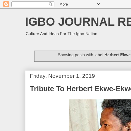
IGBO JOURNAL R
Culture And Ideas For The Igbo Nation
Showing posts with label
Herbert Ekw
Friday, November 1, 2019
Tribute To Herbert Ekwe-Ekw