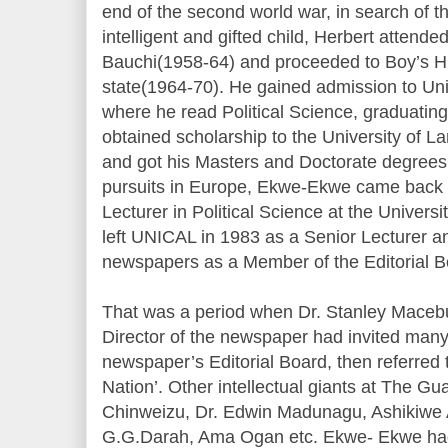
end of the second world war, in search of th
intelligent and gifted child, Herbert attende
Bauchi(1958-64) and proceeded to Boy’s Hi
state(1964-70). He gained admission to Uni
where he read Political Science, graduating 
obtained scholarship to the University of L
and got his Masters and Doctorate degrees
pursuits in Europe, Ekwe-Ekwe came back 
Lecturer in Political Science at the Universi
left UNICAL in 1983 as a Senior Lecturer 
newspapers as a Member of the Editorial B
That was a period when Dr. Stanley Maceb
Director of the newspaper had invited many
newspaper’s Editorial Board, then referred t
Nation’. Other intellectual giants at The Gu
Chinweizu, Dr. Edwin Madunagu, Ashikiwe 
G.G.Darah, Ama Ogan etc. Ekwe- Ekwe had 