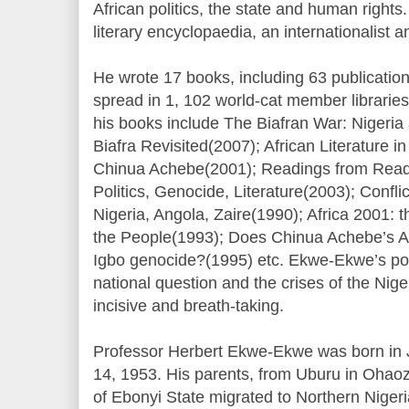
African politics, the state and human right
literary encyclopaedia, an internationalist a
He wrote 17 books, including 63 publication
spread in 1, 102 world-cat member libraries
his books include The Biafran War: Nigeria
Biafra Revisited(2007); African Literature 
Chinua Achebe(2001); Readings from Readi
Politics, Genocide, Literature(2003); Conflict
Nigeria, Angola, Zaire(1990); Africa 2001:
the People(1993); Does Chinua Achebe’s Ar
Igbo genocide?(1995) etc. Ekwe-Ekwe’s pos
national question and the crises of the Nige
incisive and breath-taking.
Professor Herbert Ekwe-Ekwe was born in J
14, 1953. His parents, from Uburu in Oha
of Ebonyi State migrated to Northern Nigeri