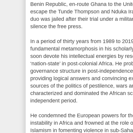
Benin Republic, en-route Ghana to the Unit
escape the Tunde Thompson and Nduka Irab
duo was jailed after their trial under a mili
silence the free press.
In a period of thirty years from 1989 to 2
fundamental metamorphosis in his scholarl
soon devote his intellectual energies by rese
‘nation-state’ in post-colonial Africa. He pr
governance structure in post-independence
providing logical answers and convincing e
sources of the politics of pestilence, wars 
characterized and dominated the African s
independent period.
He condemned the European powers for their 
instability in Africa and frowned at the role
Islamism in fomenting violence in sub-Saha