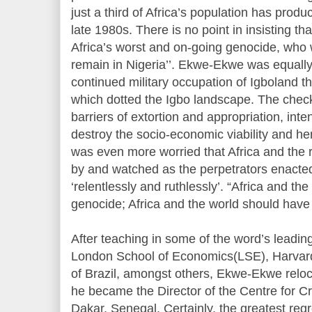
just a third of Africa’s population has prod
late 1980s. There is no point in insisting th
Africa’s worst and on-going genocide, who 
remain in Nigeria’’. Ekwe-Ekwe was equall
continued military occupation of Igboland 
which dotted the Igbo landscape. The chec
barriers of extortion and appropriation, in
destroy the socio-economic viability and her
was even more worried that Africa and the r
by and watched as the perpetrators enacte
‘relentlessly and ruthlessly’. “Africa and th
genocide; Africa and the world should have
After teaching in some of the word’s leadin
London School of Economics(LSE), Harvard
of Brazil, amongst others, Ekwe-Ekwe reloc
he became the Director of the Centre for Cr
Dakar, Senegal. Certainly, the greatest regre