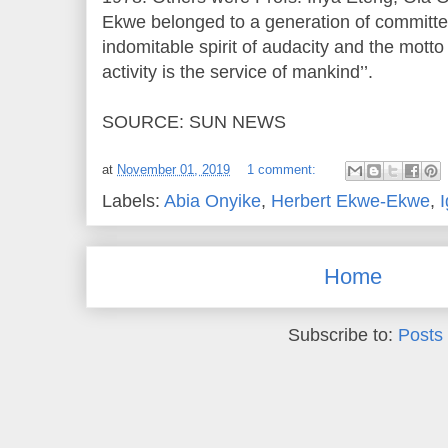
Ekwe belonged to a generation of committe
indomitable spirit of audacity and the motto t
activity is the service of mankind’’.
SOURCE: SUN NEWS
at
November 01, 2019
1 comment:
Labels:
Abia Onyike
,
Herbert Ekwe-Ekwe
,
Home
Subscribe to:
Posts