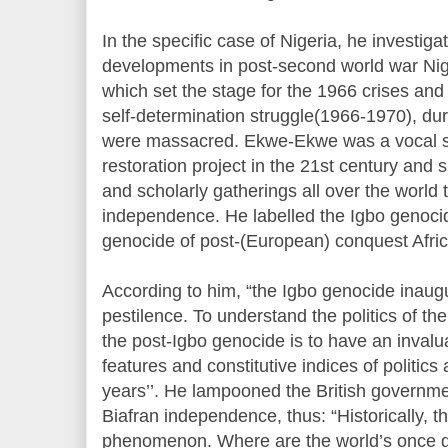
In the specific case of Nigeria, he investig
developments in post-second world war Nige
which set the stage for the 1966 crises and
self-determination struggle(1966-1970), dur
were massacred. Ekwe-Ekwe was a vocal su
restoration project in the 21st century and
and scholarly gatherings all over the world 
independence. He labelled the Igbo genocid
genocide of post-(European) conquest Africa
According to him, “the Igbo genocide inaugu
pestilence. To understand the politics of the
the post-Igbo genocide is to have an invalua
features and constitutive indices of politics
years’’. He lampooned the British governme
Biafran independence, thus: “Historically, th
phenomenon. Where are the world’s once g