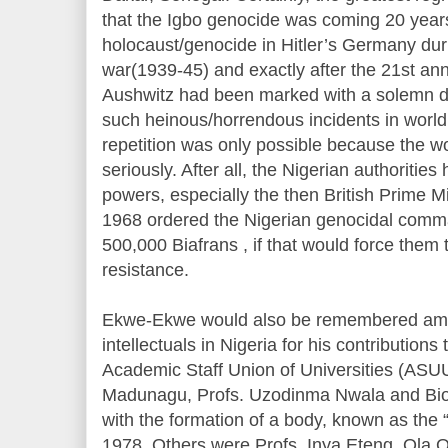
that the Igbo genocide was coming 20 years
holocaust/genocide in Hitler’s Germany dur
war(1939-45) and exactly after the 21st anni
Aushwitz had been marked with a solemn de
such heinous/horrendous incidents in world 
repetition was only possible because the w
seriously. After all, the Nigerian authoritie
powers, especially the then British Prime M
1968 ordered the Nigerian genocidal comm
500,000 Biafrans , if that would force them to
resistance.
Ekwe-Ekwe would also be remembered amo
intellectuals in Nigeria for his contributions
Academic Staff Union of Universities (ASU
Madunagu, Profs. Uzodinma Nwala and Biodu
with the formation of a body, known as the “
1978. Others were Profs. Inya Eteng, Ola 