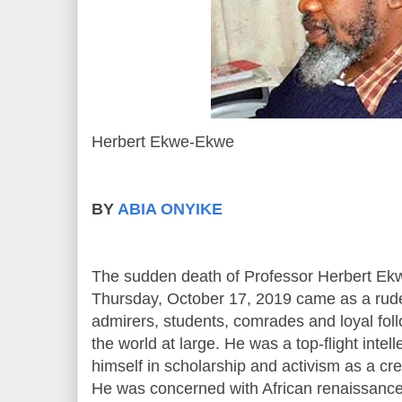
Herbert Ekwe-Ekwe
BY
ABIA ONYIKE
The sudden death of Professor Herbert E
Thursday, October 17, 2019 came as a rude 
admirers, students, comrades and loyal foll
the world at large. He was a top-flight inte
himself in scholarship and activism as a crea
He was concerned with African renaissance